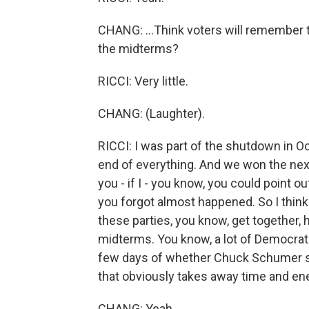
CHANG: ...Think voters will remember t
the midterms?
RICCI: Very little.
CHANG: (Laughter).
RICCI: I was part of the shutdown in Oc
end of everything. And we won the next
you - if I - you know, you could point 
you forgot almost happened. So I think 
these parties, you know, get together
midterms. You know, a lot of Democrats
few days of whether Chuck Schumer shou
that obviously takes away time and ene
CHANG: Yeah.