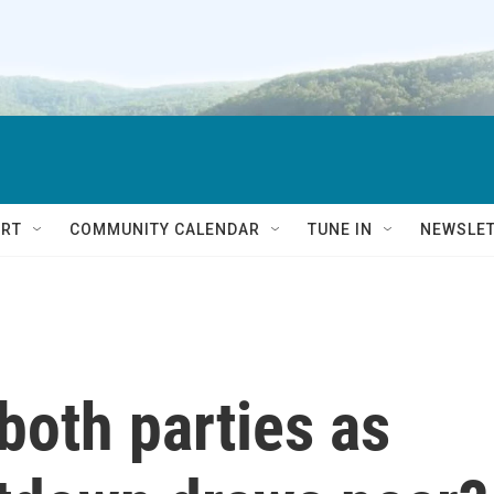
RT
COMMUNITY CALENDAR
TUNE IN
NEWSLE
 both parties as