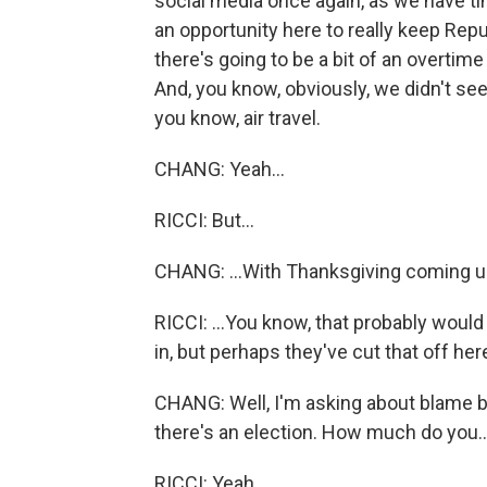
social media once again, as we have ti
an opportunity here to really keep Repu
there's going to be a bit of an overtime p
And, you know, obviously, we didn't see
you know, air travel.
CHANG: Yeah...
RICCI: But...
CHANG: ...With Thanksgiving coming u
RICCI: ...You know, that probably woul
in, but perhaps they've cut that off her
CHANG: Well, I'm asking about blame
there's an election. How much do you..
RICCI: Yeah.