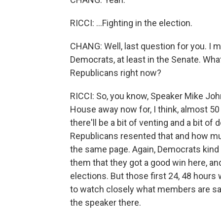
RICCI: ...Fighting in the election.
CHANG: Well, last question for you. I 
Democrats, at least in the Senate. Wh
Republicans right now?
RICCI: So, you know, Speaker Mike Joh
House away now for, I think, almost 50 d
there'll be a bit of venting and a bit
Republicans resented that and how muc
the same page. Again, Democrats kind 
them that they got a good win here, an
elections. But those first 24, 48 hour
to watch closely what members are sa
the speaker there.