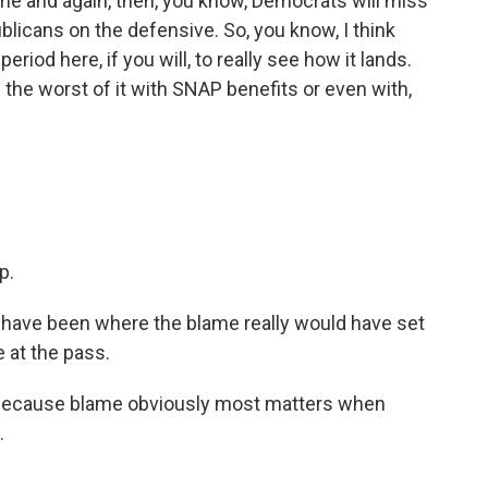
me and again, then, you know, Democrats will miss
blicans on the defensive. So, you know, I think
eriod here, if you will, to really see how it lands.
 the worst of it with SNAP benefits or even with,
p.
d have been where the blame really would have set
e at the pass.
 because blame obviously most matters when
.