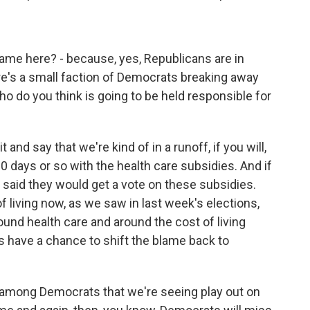
me here? - because, yes, Republicans are in
re's a small faction of Democrats breaking away
ho do you think is going to be held responsible for
it and say that we're kind of in a runoff, if you will,
0 days or so with the health care subsidies. And if
 said they would get a vote on these subsidies.
of living now, as we saw in last week's elections,
und health care and around the cost of living
s have a chance to shift the blame back to
n among Democrats that we're seeing play out on