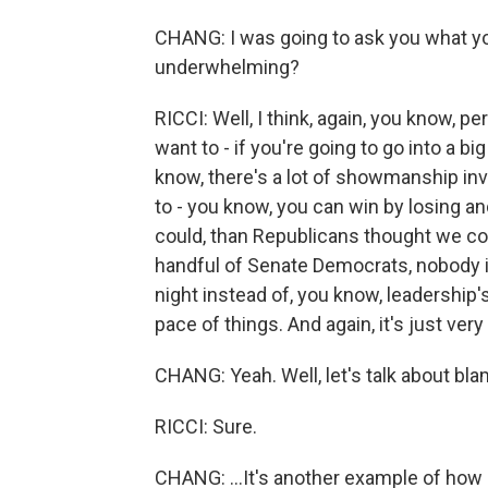
CHANG: I was going to ask you what you 
underwhelming?
RICCI: Well, I think, again, you know, p
want to - if you're going to go into a bi
know, there's a lot of showmanship inv
to - you know, you can win by losing a
could, than Republicans thought we coul
handful of Senate Democrats, nobody in
night instead of, you know, leadership'
pace of things. And again, it's just ve
CHANG: Yeah. Well, let's talk about bl
RICCI: Sure.
CHANG: ...It's another example of how