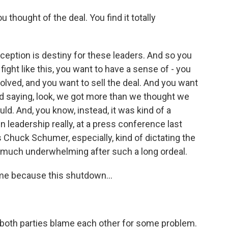
thought of the deal. You find it totally
erception is destiny for these leaders. And so you
g fight like this, you want to have a sense of - you
olved, and you want to sell the deal. And you want
nd saying, look, we got more than we thought we
d. And, you know, instead, it was kind of a
 leadership really, at a press conference last
s Chuck Schumer, especially, kind of dictating the
ry much underwhelming after such a long ordeal.
ame because this shutdown...
 both parties blame each other for some problem.