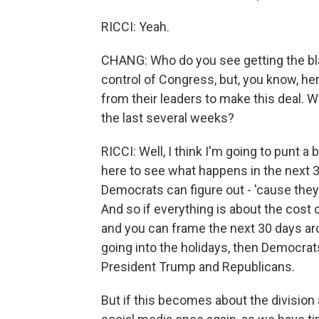
RICCI: Yeah.
CHANG: Who do you see getting the bla
control of Congress, but, you know, he
from their leaders to make this deal. W
the last several weeks?
RICCI: Well, I think I'm going to punt a b
here to see what happens in the next 3
Democrats can figure out - 'cause they
And so if everything is about the cost 
and you can frame the next 30 days aro
going into the holidays, then Democrat
President Trump and Republicans.
But if this becomes about the divisio