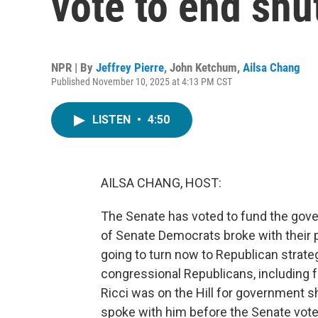
vote to end sh
NPR | By
Jeffrey Pierre
,
John Ketchum
,
Ailsa Chang
Published November 10, 2025 at 4:13 PM CST
LISTEN
•
4:50
AILSA CHANG, HOST:
The Senate has voted to fund the gover
of Senate Democrats broke with their p
going to turn now to Republican strate
congressional Republicans, including
Ricci was on the Hill for government s
spoke with him before the Senate vote