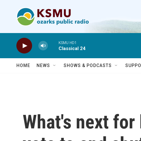
Skip to main content
KSMU HD1
Classical 24
HOME
NEWS
SHOWS & PODCASTS
SUPPO
What's next for