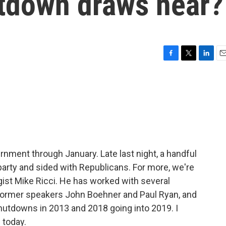
utdown draws near?
F
T
L
E
a
w
i
m
c
i
n
a
e
t
k
i
b
t
e
l
o
e
d
o
r
I
k
n
nment through January. Late last night, a handful
arty and sided with Republicans. For more, we're
gist Mike Ricci. He has worked with several
 former speakers John Boehner and Paul Ryan, and
hutdowns in 2013 and 2018 going into 2019. I
 today.