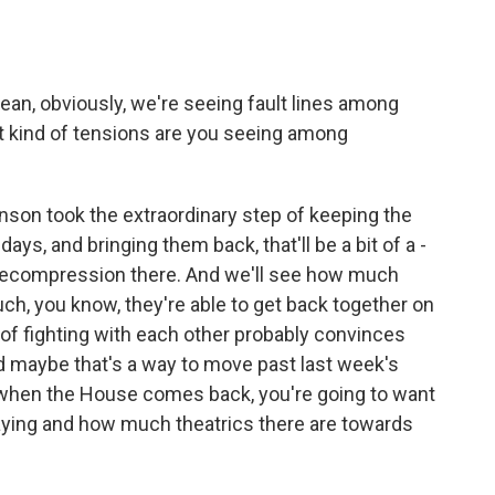
mean, obviously, we're seeing fault lines among
at kind of tensions are you seeing among
nson took the extraordinary step of keeping the
ays, and bringing them back, that'll be a bit of a -
 of decompression there. And we'll see how much
h, you know, they're able to get back together on
of fighting with each other probably convinces
d maybe that's a way to move past last week's
s when the House comes back, you're going to want
ying and how much theatrics there are towards