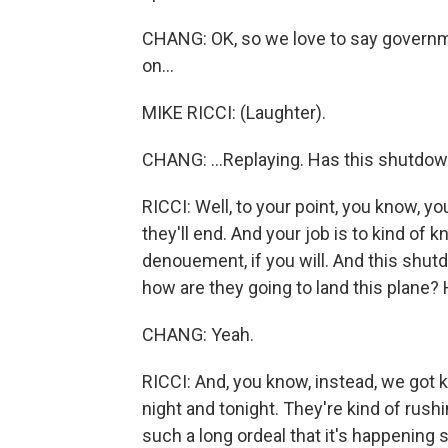
CHANG: OK, so we love to say governme
on...
MIKE RICCI: (Laughter).
CHANG: ...Replaying. Has this shutdown
RICCI: Well, to your point, you know, y
they'll end. And your job is to kind of 
denouement, if you will. And this shut
how are they going to land this plane? 
CHANG: Yeah.
RICCI: And, you know, instead, we got k
night and tonight. They're kind of rushin
such a long ordeal that it's happening s