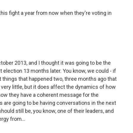
his fight a year from now when they're voting in
tober 2013, and I thought it was going to be the
 election 13 months later. You know, we could - if
out things that happened two, three months ago that
very little, but it does affect the dynamics of how
, how they have a coherent message for the
 are going to be having conversations in the next
ld still be, you know, one of their leaders, and
rgy from...