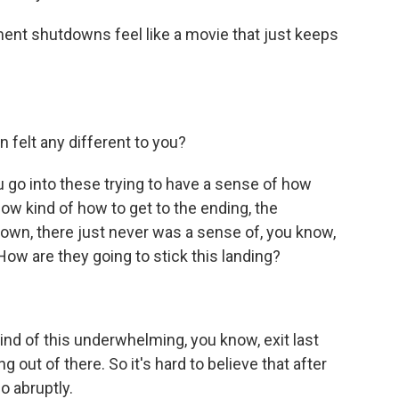
nt shutdowns feel like a movie that just keeps
 felt any different to you?
ou go into these trying to have a sense of how
know kind of how to get to the ending, the
down, there just never was a sense of, you know,
How are they going to stick this landing?
ind of this underwhelming, you know, exit last
g out of there. So it's hard to believe that after
o abruptly.