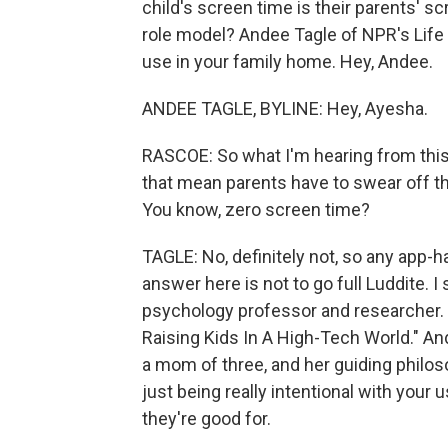
child's screen time is their parents' sc
role model? Andee Tagle of NPR's Life K
use in your family home. Hey, Andee.
ANDEE TAGLE, BYLINE: Hey, Ayesha.
RASCOE: So what I'm hearing from this 
that mean parents have to swear off th
You know, zero screen time?
TAGLE: No, definitely not, so any app-h
answer here is not to go full Luddite. 
psychology professor and researcher. 
Raising Kids In A High-Tech World." And
a mom of three, and her guiding philoso
just being really intentional with your
they're good for.