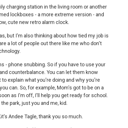
ily charging station in the living room or another
imed lockboxes - a more extreme version - and
ow, cute new retro alarm clock.
s, but I'm also thinking about how tied my job is
re a lot of people out there like me who don't
echnology.
ns - phone snubbing. So if you have to use your
e and counterbalance. You can let them know
t to explain what you're doing and why you're
 you can. So, for example, Mom's got to be on a
on as I'm off, I'll help you get ready for school.
the park, just you and me, kid.
Kit's Andee Tagle, thank you so much.