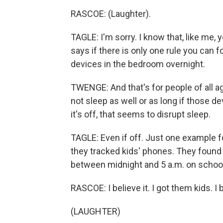
RASCOE: (Laughter).
TAGLE: I'm sorry. I know that, like me, 
says if there is only one rule you can f
devices in the bedroom overnight.
TWENGE: And that's for people of all a
not sleep as well or as long if those d
it's off, that seems to disrupt sleep.
TAGLE: Even if off. Just one example
they tracked kids' phones. They found 
between midnight and 5 a.m. on school
RASCOE: I believe it. I got them kids. I b
(LAUGHTER)