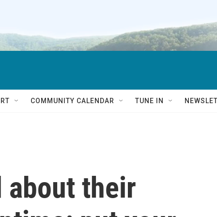
RT
COMMUNITY CALENDAR
TUNE IN
NEWSLE
 about their