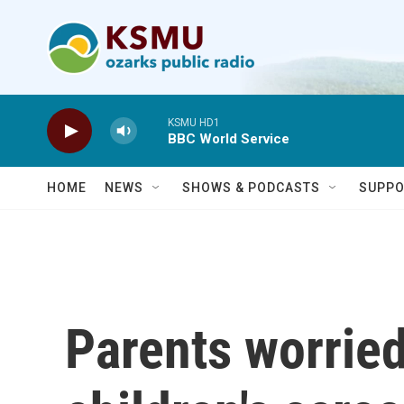
Skip to main content
KSMU HD1
BBC World Service
HOME
NEWS
SHOWS & PODCASTS
SUPPO
Parents worried