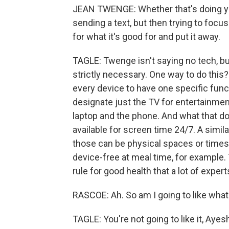
JEAN TWENGE: Whether that's doing yo
sending a text, but then trying to focus
for what it's good for and put it away.
TAGLE: Twenge isn't saying no tech, bu
strictly necessary. One way to do this?
every device to have one specific funct
designate just the TV for entertainme
laptop and the phone. And what that d
available for screen time 24/7. A simila
those can be physical spaces or times 
device-free at meal time, for example. T
rule for good health that a lot of exper
RASCOE: Ah. So am I going to like wha
TAGLE: You're not going to like it, Ayes