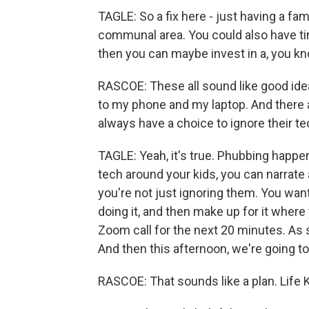
TAGLE: So a fix here - just having a fam
communal area. You could also have t
then you can maybe invest in a, you kn
RASCOE: These all sound like good idea
to my phone and my laptop. And there a
always have a choice to ignore their t
TAGLE: Yeah, it's true. Phubbing happe
tech around your kids, you can narrat
you're not just ignoring them. You wan
doing it, and then make up for it where
Zoom call for the next 20 minutes. As so
And then this afternoon, we're going to 
RASCOE: That sounds like a plan. Life 