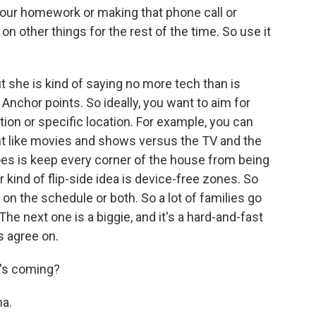
ur homework or making that phone call or
 on other things for the rest of the time. So use it
t she is kind of saying no more tech than is
 Anchor points. So ideally, you want to aim for
ion or specific location. For example, you can
nt like movies and shows versus the TV and the
oes is keep every corner of the house from being
r kind of flip-side idea is device-free zones. So
on the schedule or both. So a lot of families go
he next one is a biggie, and it's a hard-and-fast
ts agree on.
t's coming?
ha.