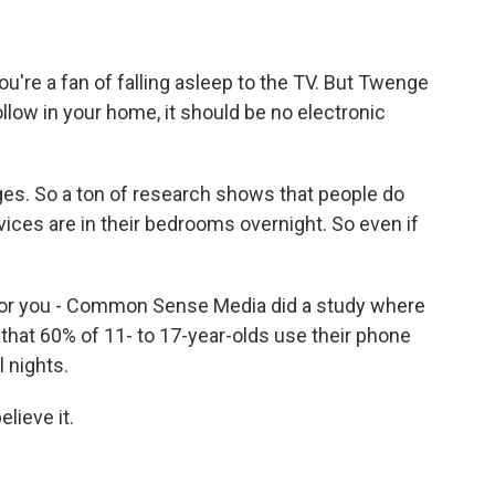
you're a fan of falling asleep to the TV. But Twenge
ollow in your home, it should be no electronic
ges. So a ton of research shows that people do
evices are in their bedrooms overnight. So even if
 for you - Common Sense Media did a study where
that 60% of 11- to 17-year-olds use their phone
 nights.
elieve it.