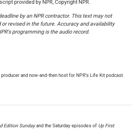
nscript provided by NPR, Copyright NPR.
deadline by an NPR contractor. This text may not
or revised in the future. Accuracy and availability
NPR’s programming is the audio record.
 producer and now-and-then host for NPR's Life Kit podcast.
 Edition Sunday
and the Saturday episodes of
Up First
.