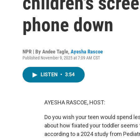
children's scre
phone down
NPR | By
Andee Tagle
,
Ayesha Rascoe
Published November 9, 2025 at 7:09 AM CST
LISTEN
•
3:54
AYESHA RASCOE, HOST:
Do you wish your teen would spend less
about how fixated your toddler seems t
according to a 2024 study from Pediatr