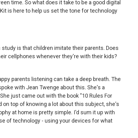
reen time. So what does it take to be a good digital
it is here to help us set the tone for technology
study is that children imitate their parents. Does
eir cellphones whenever they're with their kids?
appy parents listening can take a deep breath. The
I spoke with Jean Twenge about this. She's a
She just came out with the book "10 Rules For
 on top of knowing a lot about this subject, she's
phy at home is pretty simple. I'd sum it up with
 use of technology - using your devices for what