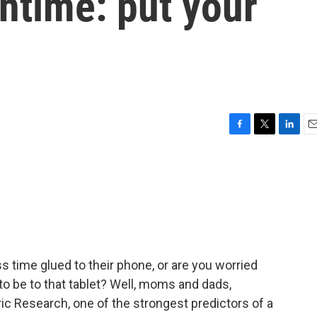
entime: put your
F
T
L
E
a
w
i
m
c
i
n
a
e
t
k
i
b
t
e
l
o
e
d
o
r
I
k
n
 time glued to their phone, or are you worried
o be to that tablet? Well, moms and dads,
ic Research, one of the strongest predictors of a