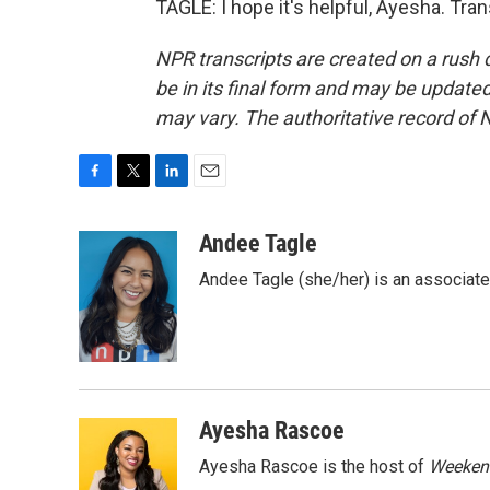
TAGLE: I hope it's helpful, Ayesha. Tra
NPR transcripts are created on a rush 
be in its final form and may be updated 
may vary. The authoritative record of 
F
T
L
E
a
w
i
m
c
i
n
a
Andee Tagle
e
t
k
i
Andee Tagle (she/her) is an associate
b
t
e
l
o
e
d
o
r
I
k
n
Ayesha Rascoe
Ayesha Rascoe is the host of
Weekend