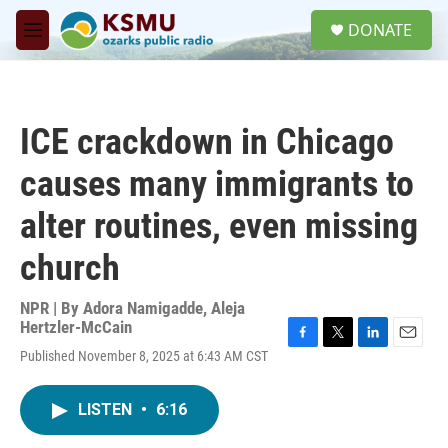
Skip to main content
S
DONATE
e
M
a
e
r
n
c
u
h
ICE crackdown in Chicago
u
e
causes many immigrants to
r
y
alter routines, even missing
church
NPR | By
Adora Namigadde
,
Aleja
Hertzler-McCain
F
T
L
E
Published November 8, 2025 at 6:43 AM CST
a
w
i
m
c
i
n
a
e
t
k
i
LISTEN
•
6:16
b
t
e
l
o
e
d