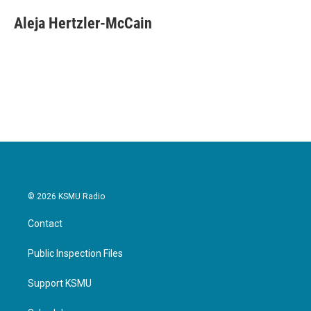
Aleja Hertzler-McCain
© 2026 KSMU Radio
Contact
Public Inspection Files
Support KSMU