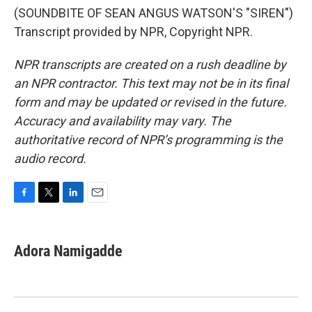
(SOUNDBITE OF SEAN ANGUS WATSON'S "SIREN")
Transcript provided by NPR, Copyright NPR.
NPR transcripts are created on a rush deadline by
an NPR contractor. This text may not be in its final
form and may be updated or revised in the future.
Accuracy and availability may vary. The
authoritative record of NPR’s programming is the
audio record.
F
T
L
E
a
w
i
m
c
i
n
a
e
t
k
i
Adora Namigadde
b
t
e
l
o
e
d
o
r
I
k
n