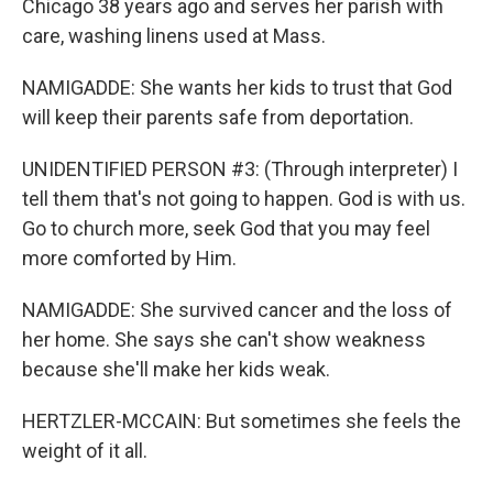
Chicago 38 years ago and serves her parish with
care, washing linens used at Mass.
NAMIGADDE: She wants her kids to trust that God
will keep their parents safe from deportation.
UNIDENTIFIED PERSON #3: (Through interpreter) I
tell them that's not going to happen. God is with us.
Go to church more, seek God that you may feel
more comforted by Him.
NAMIGADDE: She survived cancer and the loss of
her home. She says she can't show weakness
because she'll make her kids weak.
HERTZLER-MCCAIN: But sometimes she feels the
weight of it all.