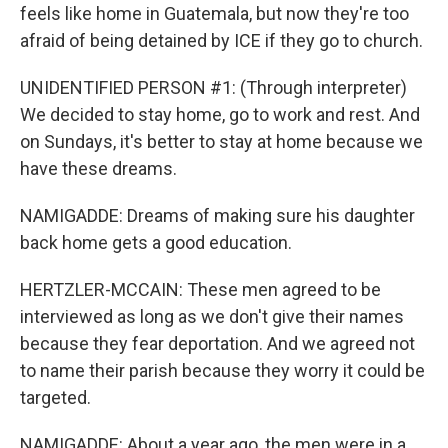
feels like home in Guatemala, but now they're too
afraid of being detained by ICE if they go to church.
UNIDENTIFIED PERSON #1: (Through interpreter)
We decided to stay home, go to work and rest. And
on Sundays, it's better to stay at home because we
have these dreams.
NAMIGADDE: Dreams of making sure his daughter
back home gets a good education.
HERTZLER-MCCAIN: These men agreed to be
interviewed as long as we don't give their names
because they fear deportation. And we agreed not
to name their parish because they worry it could be
targeted.
NAMIGADDE: About a year ago, the men were in a