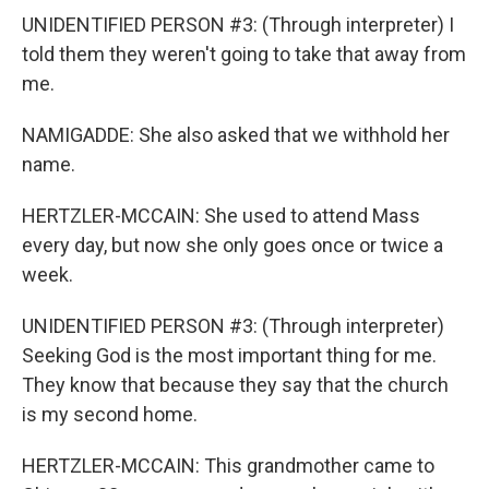
UNIDENTIFIED PERSON #3: (Through interpreter) I
told them they weren't going to take that away from
me.
NAMIGADDE: She also asked that we withhold her
name.
HERTZLER-MCCAIN: She used to attend Mass
every day, but now she only goes once or twice a
week.
UNIDENTIFIED PERSON #3: (Through interpreter)
Seeking God is the most important thing for me.
They know that because they say that the church
is my second home.
HERTZLER-MCCAIN: This grandmother came to