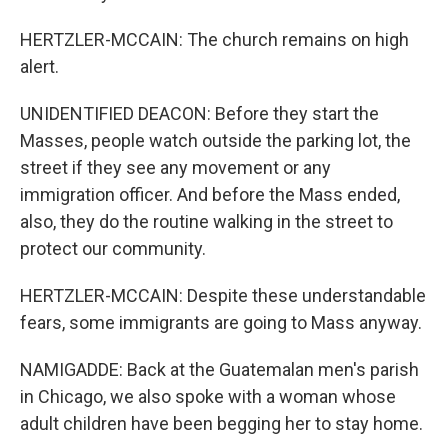
HERTZLER-MCCAIN: The church remains on high
alert.
UNIDENTIFIED DEACON: Before they start the
Masses, people watch outside the parking lot, the
street if they see any movement or any
immigration officer. And before the Mass ended,
also, they do the routine walking in the street to
protect our community.
HERTZLER-MCCAIN: Despite these understandable
fears, some immigrants are going to Mass anyway.
NAMIGADDE: Back at the Guatemalan men's parish
in Chicago, we also spoke with a woman whose
adult children have been begging her to stay home.