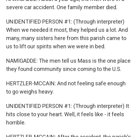
severe car accident. One family member died.
UNIDENTIFIED PERSON #1: (Through interpreter)
When we needed it most, they helped us a lot. And
many, many sisters here from this parish came to
us to lift our spirits when we were in bed.
NAMIGADDE: The men tell us Mass is the one place
they found community since coming to the U.S.
HERTZLER-MCCAIN: And not feeling safe enough
to go weighs heavy.
UNIDENTIFIED PERSON #1: (Through interpreter) It
hits close to your heart. Well, it feels like - it feels
horrible.
HERTZLER-MCCAIN: After the accident, the parish's