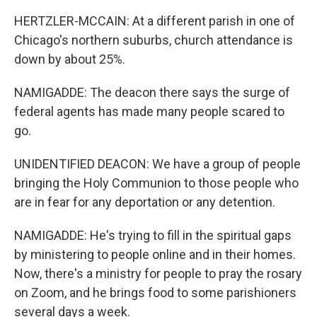
HERTZLER-MCCAIN: At a different parish in one of
Chicago's northern suburbs, church attendance is
down by about 25%.
NAMIGADDE: The deacon there says the surge of
federal agents has made many people scared to
go.
UNIDENTIFIED DEACON: We have a group of people
bringing the Holy Communion to those people who
are in fear for any deportation or any detention.
NAMIGADDE: He's trying to fill in the spiritual gaps
by ministering to people online and in their homes.
Now, there's a ministry for people to pray the rosary
on Zoom, and he brings food to some parishioners
several days a week.