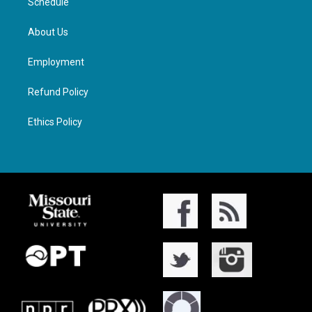
Schedule
About Us
Employment
Refund Policy
Ethics Policy