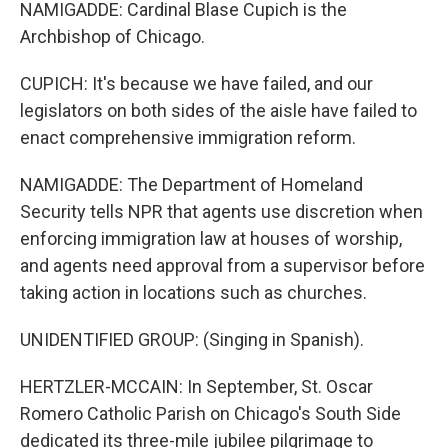
NAMIGADDE: Cardinal Blase Cupich is the
Archbishop of Chicago.
CUPICH: It's because we have failed, and our
legislators on both sides of the aisle have failed to
enact comprehensive immigration reform.
NAMIGADDE: The Department of Homeland
Security tells NPR that agents use discretion when
enforcing immigration law at houses of worship,
and agents need approval from a supervisor before
taking action in locations such as churches.
UNIDENTIFIED GROUP: (Singing in Spanish).
HERTZLER-MCCAIN: In September, St. Oscar
Romero Catholic Parish on Chicago's South Side
dedicated its three-mile jubilee pilgrimage to