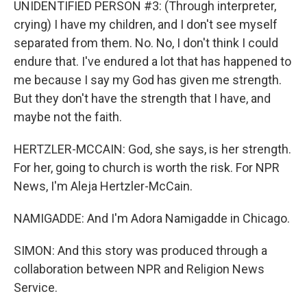
UNIDENTIFIED PERSON #3: (Through interpreter,
crying) I have my children, and I don't see myself
separated from them. No. No, I don't think I could
endure that. I've endured a lot that has happened to
me because I say my God has given me strength.
But they don't have the strength that I have, and
maybe not the faith.
HERTZLER-MCCAIN: God, she says, is her strength.
For her, going to church is worth the risk. For NPR
News, I'm Aleja Hertzler-McCain.
NAMIGADDE: And I'm Adora Namigadde in Chicago.
SIMON: And this story was produced through a
collaboration between NPR and Religion News
Service.