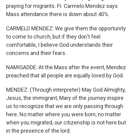
praying for migrants. Fr. Carmelo Mendez says
Mass attendance there is down about 40%.
CARMELO MENDEZ: We give them the opportunity
to come to church, but if they don't feel
comfortable, I believe God understands their
concerns and their fears.
NAMIGADDE: At the Mass after the event, Mendez
preached that all people are equally loved by God.
MENDEZ: (Through interpreter) May God Almighty,
Jesus, the immigrant, Mary of the journey inspire
us to recognize that we are only passing through
here. No matter where you were born, no matter
when you migrated, our citizenship is not here but
in the presence of the lord.