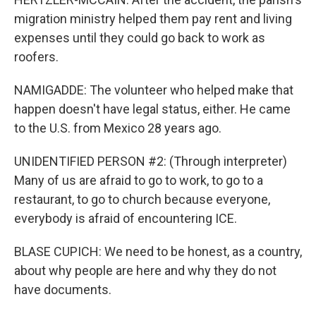
migration ministry helped them pay rent and living
expenses until they could go back to work as
roofers.
NAMIGADDE: The volunteer who helped make that
happen doesn't have legal status, either. He came
to the U.S. from Mexico 28 years ago.
UNIDENTIFIED PERSON #2: (Through interpreter)
Many of us are afraid to go to work, to go to a
restaurant, to go to church because everyone,
everybody is afraid of encountering ICE.
BLASE CUPICH: We need to be honest, as a country,
about why people are here and why they do not
have documents.