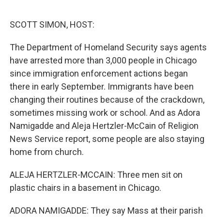
o
r
I
k
n
SCOTT SIMON, HOST:
The Department of Homeland Security says agents
have arrested more than 3,000 people in Chicago
since immigration enforcement actions began
there in early September. Immigrants have been
changing their routines because of the crackdown,
sometimes missing work or school. And as Adora
Namigadde and Aleja Hertzler-McCain of Religion
News Service report, some people are also staying
home from church.
ALEJA HERTZLER-MCCAIN: Three men sit on
plastic chairs in a basement in Chicago.
ADORA NAMIGADDE: They say Mass at their parish