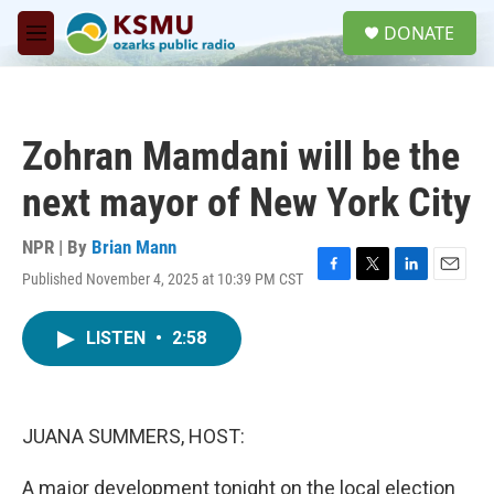
Skip to main content
S
DONATE
e
M
a
e
r
n
c
u
h
Zohran Mamdani will be the
u
e
next mayor of New York City
r
y
NPR | By
Brian Mann
Published November 4, 2025 at 10:39 PM CST
F
T
L
E
a
w
i
m
c
i
n
a
LISTEN
•
2:58
e
t
k
i
b
t
e
l
o
e
d
o
r
I
k
n
JUANA SUMMERS, HOST:
A major development tonight on the local election