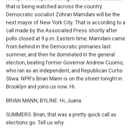
that is being watched across the country.
Democratic socialist Zohran Mamdani will be the
next mayor of New York City. That is according to a
call made by the Associated Press shortly after
polls closed at 9 p.m. Eastern time. Mamdani came
from behind in the Democratic primaries last
summer, and then he dominated in the general
election, beating former Governor Andrew Cuomo,
who ran as an independent, and Republican Curtis
Sliwa. NPR's Brian Mann is on the street tonight in
Brooklyn and joins us now. Hi.
BRIAN MANN, BYLINE: Hi, Juana.
SUMMERS: Brian, that was a pretty quick call as
elections go. Tell us why.