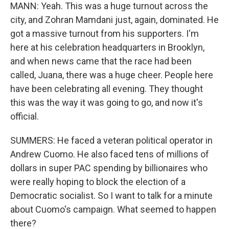
MANN: Yeah. This was a huge turnout across the
city, and Zohran Mamdani just, again, dominated. He
got a massive turnout from his supporters. I'm
here at his celebration headquarters in Brooklyn,
and when news came that the race had been
called, Juana, there was a huge cheer. People here
have been celebrating all evening. They thought
this was the way it was going to go, and now it's
official.
SUMMERS: He faced a veteran political operator in
Andrew Cuomo. He also faced tens of millions of
dollars in super PAC spending by billionaires who
were really hoping to block the election of a
Democratic socialist. So I want to talk for a minute
about Cuomo's campaign. What seemed to happen
there?