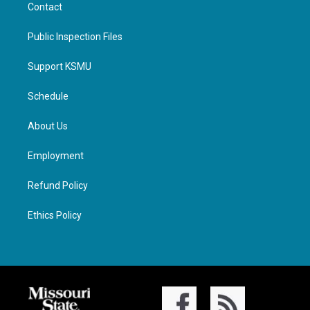
Contact
Public Inspection Files
Support KSMU
Schedule
About Us
Employment
Refund Policy
Ethics Policy