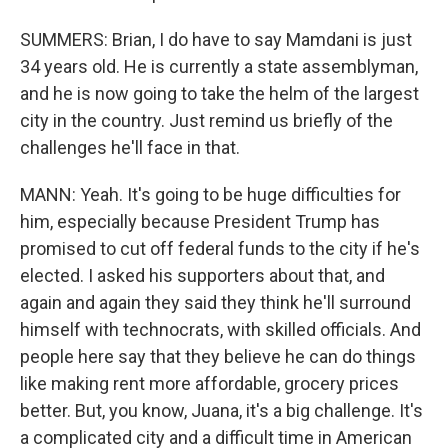
SUMMERS: Brian, I do have to say Mamdani is just
34 years old. He is currently a state assemblyman,
and he is now going to take the helm of the largest
city in the country. Just remind us briefly of the
challenges he'll face in that.
MANN: Yeah. It's going to be huge difficulties for
him, especially because President Trump has
promised to cut off federal funds to the city if he's
elected. I asked his supporters about that, and
again and again they said they think he'll surround
himself with technocrats, with skilled officials. And
people here say that they believe he can do things
like making rent more affordable, grocery prices
better. But, you know, Juana, it's a big challenge. It's
a complicated city and a difficult time in American