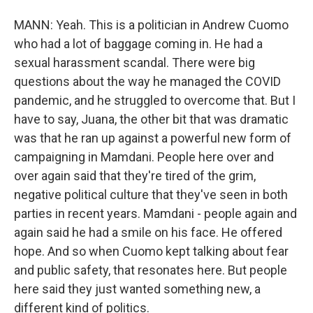
MANN: Yeah. This is a politician in Andrew Cuomo
who had a lot of baggage coming in. He had a
sexual harassment scandal. There were big
questions about the way he managed the COVID
pandemic, and he struggled to overcome that. But I
have to say, Juana, the other bit that was dramatic
was that he ran up against a powerful new form of
campaigning in Mamdani. People here over and
over again said that they're tired of the grim,
negative political culture that they've seen in both
parties in recent years. Mamdani - people again and
again said he had a smile on his face. He offered
hope. And so when Cuomo kept talking about fear
and public safety, that resonates here. But people
here said they just wanted something new, a
different kind of politics.