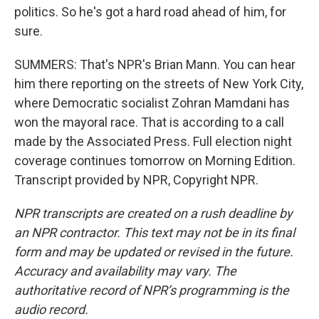
politics. So he's got a hard road ahead of him, for
sure.
SUMMERS: That's NPR's Brian Mann. You can hear
him there reporting on the streets of New York City,
where Democratic socialist Zohran Mamdani has
won the mayoral race. That is according to a call
made by the Associated Press. Full election night
coverage continues tomorrow on Morning Edition.
Transcript provided by NPR, Copyright NPR.
NPR transcripts are created on a rush deadline by
an NPR contractor. This text may not be in its final
form and may be updated or revised in the future.
Accuracy and availability may vary. The
authoritative record of NPR’s programming is the
audio record.