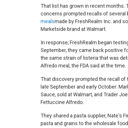
That list has grown in recent months. T
concerns prompted recalls of several 
meals
made by FreshRealm Inc. and so
Marketside brand at Walmart.
In response, FreshRealm began testing
September, they came back positive for 
the same strain of listeria that was d
Alfredo meal, the FDA said at the time.
That discovery prompted the recall of
late September and early October: Mar
Sauce, sold at Walmart, and Trader Jo
Fettuccine Alfredo.
They shared a pasta supplier, Nate's 
pasta and grains to the wholesale food