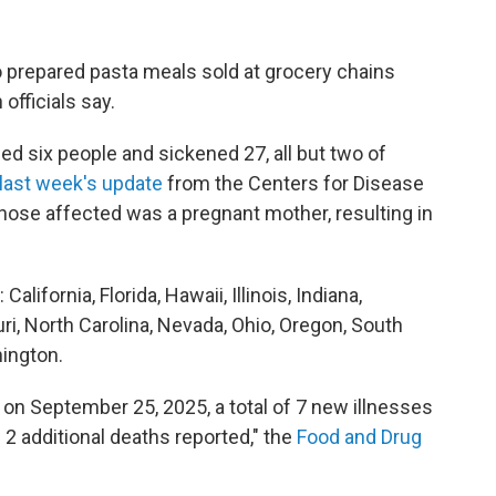
o prepared pasta meals sold at grocery chains
officials say.
led six people and sickened 27, all but two of
 last week's update
from the Centers for Disease
hose affected was a pregnant mother, resulting in
lifornia, Florida, Hawaii, Illinois, Indiana,
ri, North Carolina, Nevada, Ohio, Oregon, South
hington.
on September 25, 2025, a total of 7 new illnesses
 2 additional deaths reported," the
Food and Drug