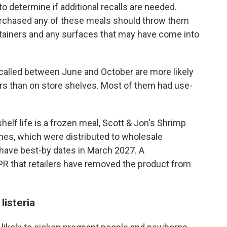
to determine if additional recalls are needed.
urchased any of these meals should throw them
ontainers and any surfaces that may have come into
recalled between June and October are more likely
ers than on store shelves. Most of them had use-
helf life is a frozen meal, Scott & Jon's Shrimp
hes, which were distributed to wholesale
 have best-by dates in March 2027. A
R that retailers have removed the product from
isteria