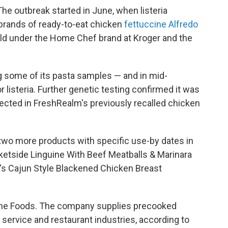
he outbreak started in June, when listeria
brands of ready-to-eat chicken
fettuccine Alfredo
ld under the Home Chef brand at Kroger and the
 some of its pasta samples — and in mid-
listeria. Further genetic testing confirmed it was
etected in FreshRealm's previously recalled chicken
 two more products with specific use-by dates in
ketside Linguine With Beef Meatballs & Marinara
e's Cajun Style Blackened Chicken Breast
Fine Foods. The company supplies precooked
 service and restaurant industries, according to