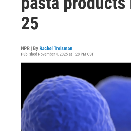
pasta products k
25
NPR | By
Rachel Treisman
Published November 4, 2025 at 1:28 PM CST