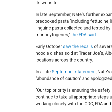
its website.
In late September, Nate's further expan
precooked pasta "including fettucine, li
linguine pasta collected and tested by 
monocytogenes,"
the FDA said
.
Early October
saw the recalls
of severa
noodle dishes sold at Trader Joe's, Al
locations across the country.
In a late
September statement
, Nate's
"abundance of caution" and apologized
"Our top priority is ensuring the safet
continue to take all appropriate steps unt
working closely with the CDC, FDA and s