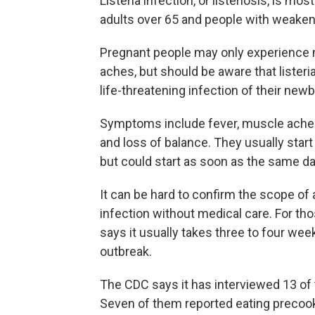
Listeria infection, or listeriosis, is m
adults over 65 and people with weak
Pregnant people may only experience 
aches, but should be aware that lister
life-threatening infection of their newb
Symptoms include fever, muscle aches, 
and loss of balance. They usually star
but could start as soon as the same da
It can be hard to confirm the scope of
infection without medical care. For th
says it usually takes three to four wee
outbreak.
The CDC says it has interviewed 13 of 
Seven of them reported eating precooke