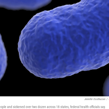
Jennifer Oosthuizen
/
eople and sickened over two dozen across 18 states, federal health officials say.