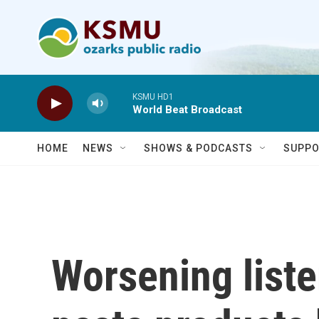
Skip to main content
KSMU HD1
World Beat Broadcast
HOME
NEWS
SHOWS & PODCASTS
SUPPO
Worsening liste