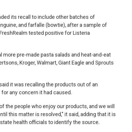
ded its recall to include other batches of
nguine, and farfalle (bowtie), after a sample of
FreshRealm tested positive for Listeria
l more pre-made pasta salads and heat-and-eat
bertsons, Kroger, Walmart, Giant Eagle and Sprouts
 said it was recalling the products out of an
 for any concern it had caused.
y of the people who enjoy our products, and we will
il this matter is resolved," it said, adding that it is
tate health officials to identify the source.