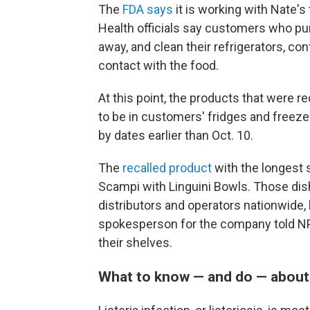
The
FDA says
it is working with Nate's 
Health officials say customers who p
away, and clean their refrigerators, c
contact with the food.
At this point, the products that were 
to be in customers' fridges and freez
by dates earlier than Oct. 10.
The
recalled product
with the longest s
Scampi with Linguini Bowls. Those dis
distributors and operators nationwide,
spokesperson for the company told NP
their shelves.
What to know — and do — about l