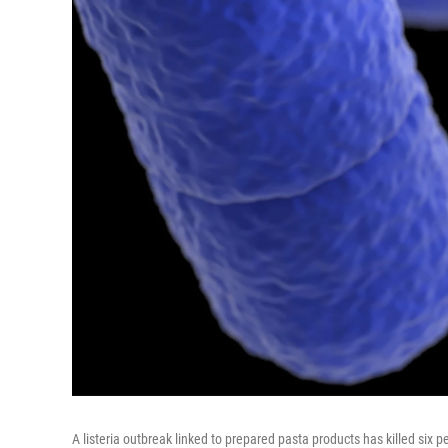
A listeria outbreak linked to prepared pasta products has killed six p