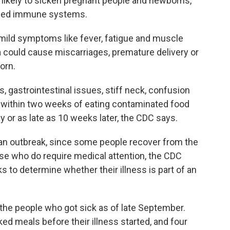
ost likely to sicken pregnant people and newborns,
ened immune systems.
mild symptoms like fever, fatigue and muscle
ia could cause miscarriages, premature delivery or
orn.
gastrointestinal issues, stiff neck, confusion
t within two weeks of eating contaminated food
y or as late as 10 weeks later, the CDC says.
 an outbreak, since some people recover from the
ose who do require medical attention, the CDC
ks to determine whether their illness is part of an
the people who got sick as of late September.
d meals before their illness started, and four