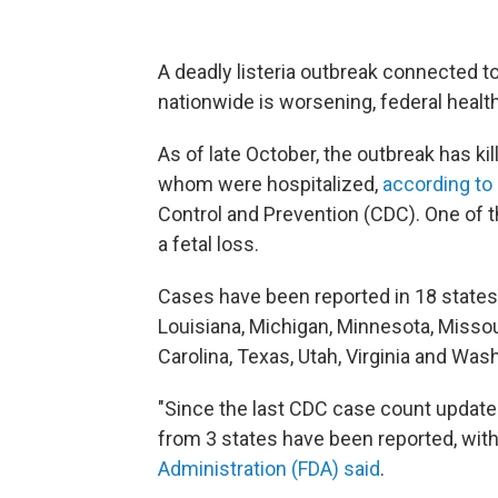
A deadly listeria outbreak connected t
nationwide is worsening, federal health 
As of late October, the outbreak has kil
whom were hospitalized,
according to
Control and Prevention (CDC). One of t
a fetal loss.
Cases have been reported in 18 states: Ca
Louisiana, Michigan, Minnesota, Missou
Carolina, Texas, Utah, Virginia and Was
"Since the last CDC case count update 
from 3 states have been reported, with
Administration (FDA) said
.