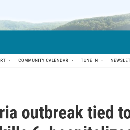
RT
COMMUNITY CALENDAR
TUNE IN
NEWSLE
ria outbreak tied t