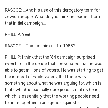
RASCOE: ...And his use of this derogatory term for
Jewish people. What do you think he learned from
that initial campaign...
PHILLIP: Yeah.
RASCOE: ...That set him up for 1988?
PHILLIP: I think that the '84 campaign surprised
even him in the sense that it resonated that he was
able to get millions of voters. He was starting to get
the interest of white voters, that there was
something about what he was arguing for, which is
that - which is basically core populism at its heart,
which is essentially that the working people need
to unite together in an agenda against a