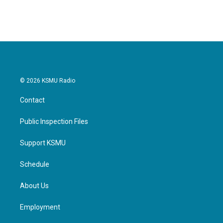
© 2026 KSMU Radio
Contact
Public Inspection Files
Support KSMU
Schedule
About Us
Employment