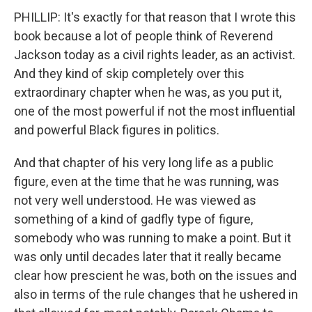
PHILLIP: It's exactly for that reason that I wrote this
book because a lot of people think of Reverend
Jackson today as a civil rights leader, as an activist.
And they kind of skip completely over this
extraordinary chapter when he was, as you put it,
one of the most powerful if not the most influential
and powerful Black figures in politics.
And that chapter of his very long life as a public
figure, even at the time that he was running, was
not very well understood. He was viewed as
something of a kind of gadfly type of figure,
somebody who was running to make a point. But it
was only until decades later that it really became
clear how prescient he was, both on the issues and
also in terms of the rule changes that he ushered in