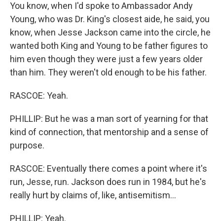
You know, when I'd spoke to Ambassador Andy
Young, who was Dr. King's closest aide, he said, you
know, when Jesse Jackson came into the circle, he
wanted both King and Young to be father figures to
him even though they were just a few years older
than him. They weren't old enough to be his father.
RASCOE: Yeah.
PHILLIP: But he was a man sort of yearning for that
kind of connection, that mentorship and a sense of
purpose.
RASCOE: Eventually there comes a point where it's
run, Jesse, run. Jackson does run in 1984, but he's
really hurt by claims of, like, antisemitism...
PHILLIP: Yeah.