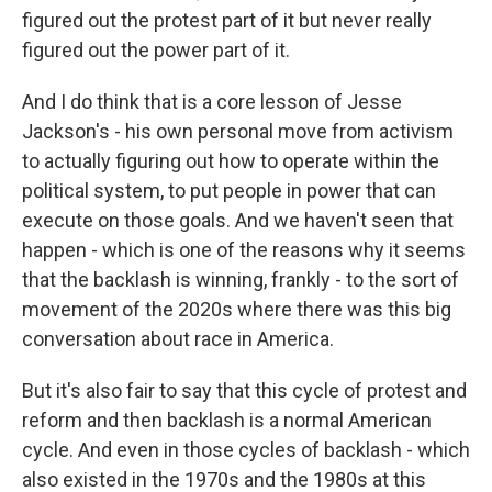
figured out the protest part of it but never really
figured out the power part of it.
And I do think that is a core lesson of Jesse
Jackson's - his own personal move from activism
to actually figuring out how to operate within the
political system, to put people in power that can
execute on those goals. And we haven't seen that
happen - which is one of the reasons why it seems
that the backlash is winning, frankly - to the sort of
movement of the 2020s where there was this big
conversation about race in America.
But it's also fair to say that this cycle of protest and
reform and then backlash is a normal American
cycle. And even in those cycles of backlash - which
also existed in the 1970s and the 1980s at this