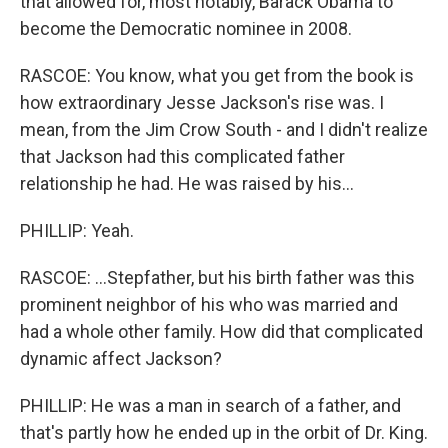
that allowed for, most notably, Barack Obama to
become the Democratic nominee in 2008.
RASCOE: You know, what you get from the book is
how extraordinary Jesse Jackson's rise was. I
mean, from the Jim Crow South - and I didn't realize
that Jackson had this complicated father
relationship he had. He was raised by his...
PHILLIP: Yeah.
RASCOE: ...Stepfather, but his birth father was this
prominent neighbor of his who was married and
had a whole other family. How did that complicated
dynamic affect Jackson?
PHILLIP: He was a man in search of a father, and
that's partly how he ended up in the orbit of Dr. King.