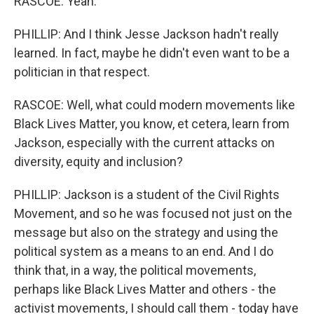
RASCOE: Yeah.
PHILLIP: And I think Jesse Jackson hadn't really
learned. In fact, maybe he didn't even want to be a
politician in that respect.
RASCOE: Well, what could modern movements like
Black Lives Matter, you know, et cetera, learn from
Jackson, especially with the current attacks on
diversity, equity and inclusion?
PHILLIP: Jackson is a student of the Civil Rights
Movement, and so he was focused not just on the
message but also on the strategy and using the
political system as a means to an end. And I do
think that, in a way, the political movements,
perhaps like Black Lives Matter and others - the
activist movements, I should call them - today have