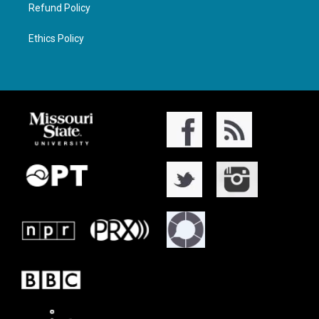
Refund Policy
Ethics Policy