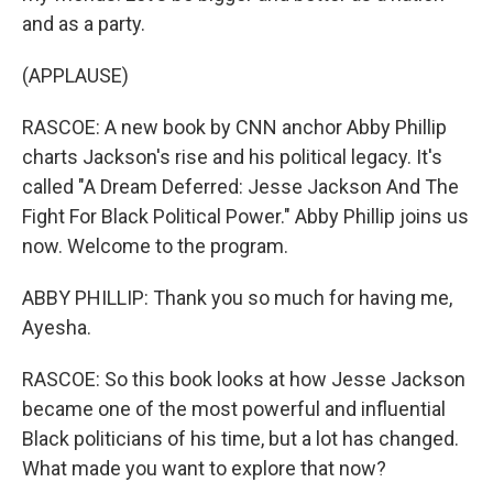
and as a party.
(APPLAUSE)
RASCOE: A new book by CNN anchor Abby Phillip
charts Jackson's rise and his political legacy. It's
called "A Dream Deferred: Jesse Jackson And The
Fight For Black Political Power." Abby Phillip joins us
now. Welcome to the program.
ABBY PHILLIP: Thank you so much for having me,
Ayesha.
RASCOE: So this book looks at how Jesse Jackson
became one of the most powerful and influential
Black politicians of his time, but a lot has changed.
What made you want to explore that now?