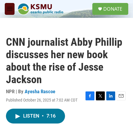
Skip to main content
S
DONATE
e
M
a
e
r
n
c
u
h
CNN journalist Abby Phillip
u
e
discusses her new book
r
y
about the rise of Jesse
Jackson
NPR | By
Ayesha Rascoe
Published October 26, 2025 at 7:02 AM CDT
F
T
L
E
a
w
i
m
c
i
n
a
LISTEN
•
7:16
e
t
k
i
b
t
e
l
o
e
d