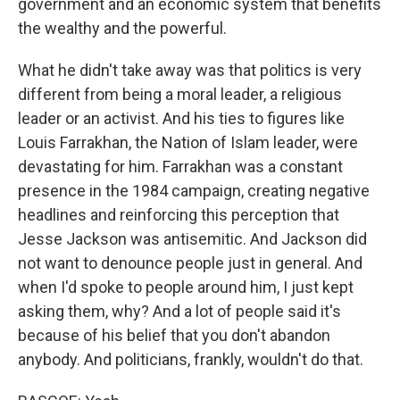
government and an economic system that benefits
the wealthy and the powerful.
What he didn't take away was that politics is very
different from being a moral leader, a religious
leader or an activist. And his ties to figures like
Louis Farrakhan, the Nation of Islam leader, were
devastating for him. Farrakhan was a constant
presence in the 1984 campaign, creating negative
headlines and reinforcing this perception that
Jesse Jackson was antisemitic. And Jackson did
not want to denounce people just in general. And
when I'd spoke to people around him, I just kept
asking them, why? And a lot of people said it's
because of his belief that you don't abandon
anybody. And politicians, frankly, wouldn't do that.