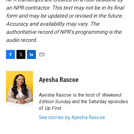
an NPR contractor. This text may not be in its final
form and may be updated or revised in the future.
Accuracy and availability may vary. The
authoritative record of NPR’s programming is the
audio record.
F
T
L
E
a
w
i
m
c
i
n
a
e
t
k
i
Ayesha Rascoe
b
t
e
l
o
e
d
o
r
I
Ayesha Rascoe is the host of
Weekend
k
n
Edition Sunday
and the Saturday episodes
of
Up First
.
See stories by Ayesha Rascoe