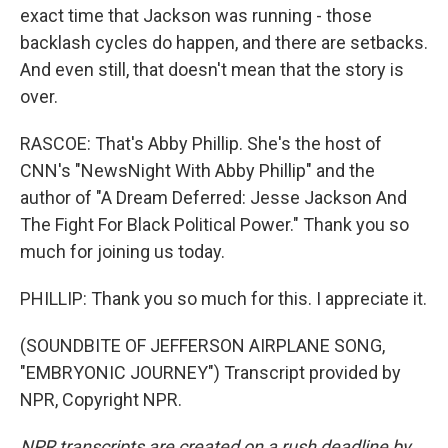
exact time that Jackson was running - those
backlash cycles do happen, and there are setbacks.
And even still, that doesn't mean that the story is
over.
RASCOE: That's Abby Phillip. She's the host of
CNN's "NewsNight With Abby Phillip" and the
author of "A Dream Deferred: Jesse Jackson And
The Fight For Black Political Power." Thank you so
much for joining us today.
PHILLIP: Thank you so much for this. I appreciate it.
(SOUNDBITE OF JEFFERSON AIRPLANE SONG,
"EMBRYONIC JOURNEY") Transcript provided by
NPR, Copyright NPR.
NPR transcripts are created on a rush deadline by