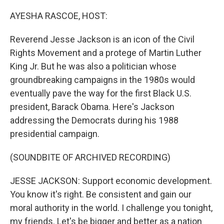
o
r
I
k
n
AYESHA RASCOE, HOST:
Reverend Jesse Jackson is an icon of the Civil
Rights Movement and a protege of Martin Luther
King Jr. But he was also a politician whose
groundbreaking campaigns in the 1980s would
eventually pave the way for the first Black U.S.
president, Barack Obama. Here's Jackson
addressing the Democrats during his 1988
presidential campaign.
(SOUNDBITE OF ARCHIVED RECORDING)
JESSE JACKSON: Support economic development.
You know it's right. Be consistent and gain our
moral authority in the world. I challenge you tonight,
my friends. Let's be bigger and better as a nation