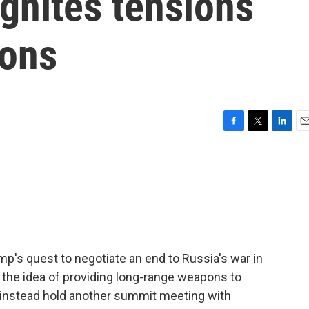
gnites tensions
ions
F
T
L
E
a
w
i
m
c
i
n
a
e
t
k
i
b
t
e
l
o
e
d
o
r
I
k
n
mp's quest to negotiate an end to Russia's war in
h the idea of providing long-range weapons to
instead hold another summit meeting with