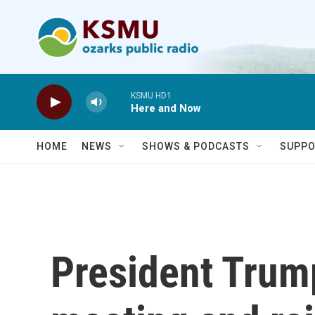
Skip to main content
KSMU HD1
Here and Now
HOME
NEWS
SHOWS & PODCASTS
SUPPO
President Trump