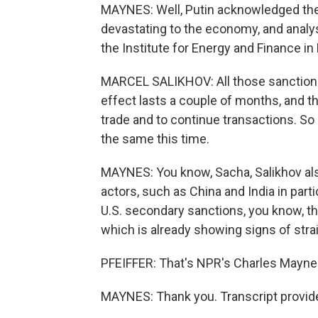
MAYNES: Well, Putin acknowledged they
devastating to the economy, and analys
the Institute for Energy and Finance i
MARCEL SALIKHOV: All those sanctions
effect lasts a couple of months, and t
trade and to continue transactions. So I 
the same this time.
MAYNES: You know, Sacha, Salikhov also 
actors, such as China and India in parti
U.S. secondary sanctions, you know, t
which is already showing signs of strai
PFEIFFER: That's NPR's Charles Maynes
MAYNES: Thank you. Transcript provid