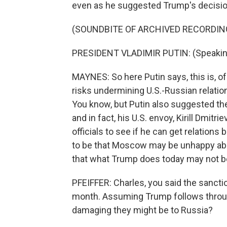
even as he suggested Trump's decisio
(SOUNDBITE OF ARCHIVED RECORDIN
PRESIDENT VLADIMIR PUTIN: (Speakin
MAYNES: So here Putin says, this is, of
risks undermining U.S.-Russian relatio
You know, but Putin also suggested th
and in fact, his U.S. envoy, Kirill Dmitr
officials to see if he can get relatio
to be that Moscow may be unhappy abou
that what Trump does today may not b
PFEIFFER: Charles, you said the sanctio
month. Assuming Trump follows throu
damaging they might be to Russia?