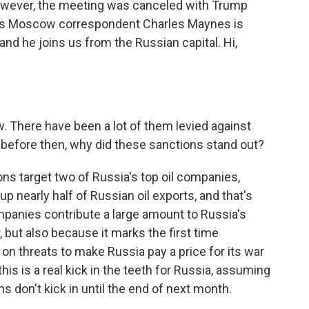
however, the meeting was canceled with Trump
's Moscow correspondent Charles Maynes is
and he joins us from the Russian capital. Hi,
. There have been a lot of them levied against
n before then, why did these sanctions stand out?
ns target two of Russia's top oil companies,
p nearly half of Russian oil exports, and that's
mpanies contribute a large amount to Russia's
 but also because it marks the first time
n threats to make Russia pay a price for its war
this is a real kick in the teeth for Russia, assuming
 don't kick in until the end of next month.