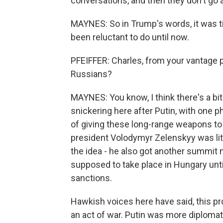
conversations, and then they don't go
MAYNES: So in Trump's words, it was t
been reluctant to do until now.
PFEIFFER: Charles, from your vantage 
Russians?
MAYNES: You know, I think there's a bit
snickering here after Putin, with one p
of giving these long-range weapons to 
president Volodymyr Zelenskyy was lit
the idea - he also got another summit 
supposed to take place in Hungary unti
sanctions.
Hawkish voices here have said, this pro
an act of war. Putin was more diplomat