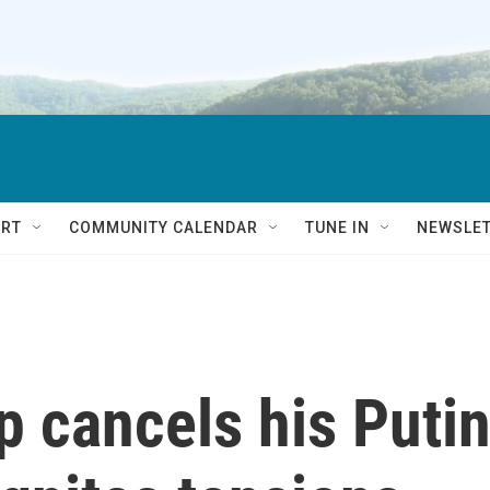
RT
COMMUNITY CALENDAR
TUNE IN
NEWSLE
 cancels his Puti