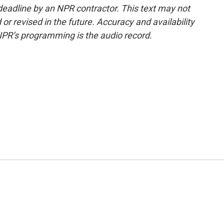
deadline by an NPR contractor. This text may not
or revised in the future. Accuracy and availability
NPR’s programming is the audio record.