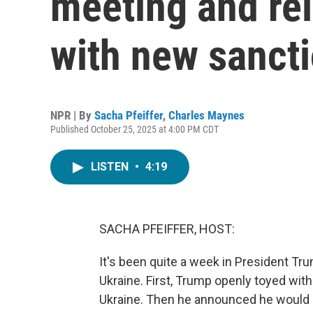
meeting and rei
with new sanct
NPR | By
Sacha Pfeiffer
,
Charles Maynes
Published October 25, 2025 at 4:00 PM CDT
LISTEN
•
4:19
SACHA PFEIFFER, HOST:
It's been quite a week in President Tru
Ukraine. First, Trump openly toyed wit
Ukraine. Then he announced he would 