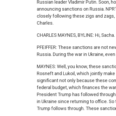
Russian leader Vladimir Putin. Soon, 
announcing sanctions on Russia. NPR
closely following these zigs and zags, 
Charles.
CHARLES MAYNES, BYLINE: Hi, Sacha.
PFEIFFER: These sanctions are not new
Russia. During the war in Ukraine, eve
MAYNES: Well, you know, these sanctio
Rosneft and Lukoil, which jointly make u
significant not only because these co
federal budget, which finances the war,
President Trump has followed through o
in Ukraine since returning to office. So 
Trump follows through. These sanctions