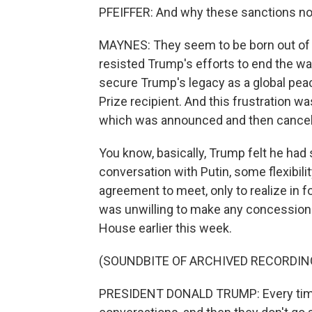
PFEIFFER: And why these sanctions n
MAYNES: They seem to be born out of Tr
resisted Trump's efforts to end the wa
secure Trump's legacy as a global pe
Prize recipient. And this frustration w
which was announced and then cancele
You know, basically, Trump felt he had
conversation with Putin, some flexibili
agreement to meet, only to realize in f
was unwilling to make any concessions 
House earlier this week.
(SOUNDBITE OF ARCHIVED RECORDIN
PRESIDENT DONALD TRUMP: Every time I