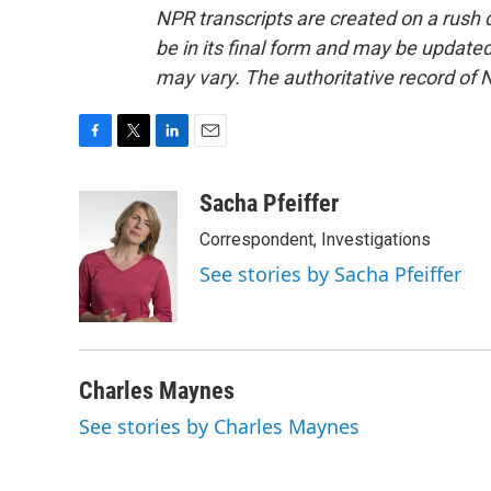
NPR transcripts are created on a rush 
be in its final form and may be updated 
may vary. The authoritative record of 
F
T
L
E
a
w
i
m
c
i
n
a
Sacha Pfeiffer
e
t
k
i
Correspondent, Investigations
b
t
e
l
o
e
d
See stories by Sacha Pfeiffer
o
r
I
k
n
Charles Maynes
See stories by Charles Maynes