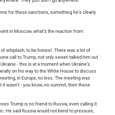
 anywhere. They just don't go anywhere.
ime for these sanctions, something he's clearly
point in Moscow, what's the reaction from
 of whiplash, to be honest. There was a lot of
hone call to Trump, not only sweet-talked him out
Ukraine - this is at a moment when Ukraine's
erally on his way to the White House to discuss
meeting, in Europe, no less. The meeting was
l it wasn't - you know, no summit, then these
ves Trump is no friend to Russia, even calling it
ic. He said Russia would not bend to pressure,