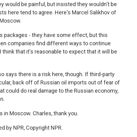
 would be painful, but insisted they wouldn't be
ts here tend to agree. Here's Marcel Salikhov of
n Moscow.
 packages - they have some effect, but this
hen companies find different ways to continue
think that it's reasonable to expect that it will be
says there is a risk here, though. If third-party
cular, back off of Russian oil imports out of fear of
hat could do real damage to the Russian economy,
n.
 in Moscow. Charles, thank you.
ed by NPR, Copyright NPR.