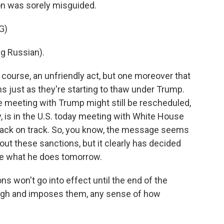
n was sorely misguided.
G)
g Russian).
 course, an unfriendly act, but one moreover that
ns just as they're starting to thaw under Trump.
e meeting with Trump might still be rescheduled,
iev, is in the U.S. today meeting with White House
ns back on track. So, you know, the message seems
t these sanctions, but it clearly has decided
e what he does tomorrow.
ns won't go into effect until the end of the
gh and imposes them, any sense of how