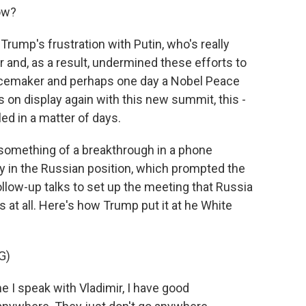
ow?
ump's frustration with Putin, who's really
r and, as a result, undermined these efforts to
acemaker and perhaps one day a Nobel Peace
as on display again with this new summit, this -
d in a matter of days.
 something of a breakthrough in a phone
ty in the Russian position, which prompted the
ollow-up talks to set up the meeting that Russia
at all. Here's how Trump put it at he White
G)
 speak with Vladimir, I have good