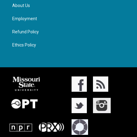
About Us
Employment
Refund Policy
Ethics Policy