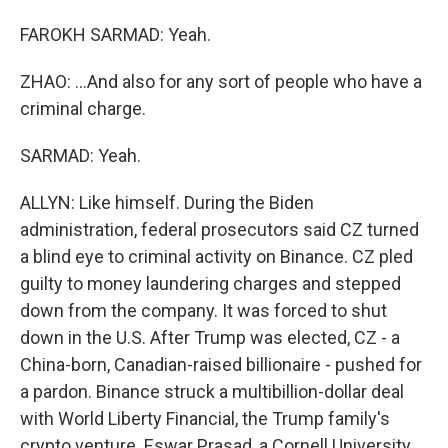
FAROKH SARMAD: Yeah.
ZHAO: ...And also for any sort of people who have a
criminal charge.
SARMAD: Yeah.
ALLYN: Like himself. During the Biden
administration, federal prosecutors said CZ turned
a blind eye to criminal activity on Binance. CZ pled
guilty to money laundering charges and stepped
down from the company. It was forced to shut
down in the U.S. After Trump was elected, CZ - a
China-born, Canadian-raised billionaire - pushed for
a pardon. Binance struck a multibillion-dollar deal
with World Liberty Financial, the Trump family's
crypto venture. Eswar Prasad, a Cornell University