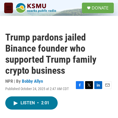
Skip to main content
S
DONATE
e
M
a
e
r
n
c
u
h
Trump pardons jailed
u
e
Binance founder who
r
y
supported Trump family
crypto business
NPR | By
Bobby Allyn
Published October 24, 2025 at 2:47 AM CDT
F
T
L
E
a
w
i
m
c
i
n
a
LISTEN
•
2:01
e
t
k
i
b
t
e
l
o
e
d