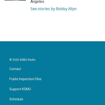
Angeles.
See stories by Bobby Allyn
© 2026 KSMU Radio
Contact
Public Inspection Files
Support KSMU
Schedule