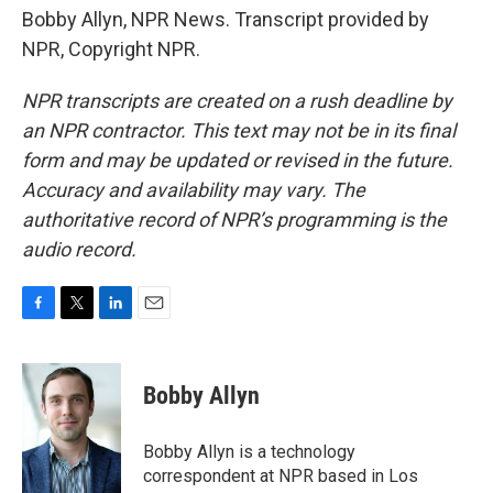
Bobby Allyn, NPR News. Transcript provided by
NPR, Copyright NPR.
NPR transcripts are created on a rush deadline by
an NPR contractor. This text may not be in its final
form and may be updated or revised in the future.
Accuracy and availability may vary. The
authoritative record of NPR’s programming is the
audio record.
F
T
L
E
a
w
i
m
c
i
n
a
e
t
k
i
Bobby Allyn
b
t
e
l
o
e
d
o
r
I
Bobby Allyn is a technology
k
n
correspondent at NPR based in Los