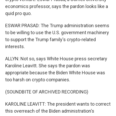
economics professor, says the pardon looks like a
quid pro quo.
ESWAR PRASAD: The Trump administration seems
to be willing to use the U.S. government machinery
to support the Trump family's crypto-related
interests.
ALLYN: Not so, says White House press secretary
Karoline Leavitt. She says the pardon was
appropriate because the Biden White House was
too harsh on crypto companies.
(SOUNDBITE OF ARCHIVED RECORDING)
KAROLINE LEAVITT: The president wants to correct
this overreach of the Biden administration's