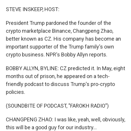
o
r
I
k
n
STEVE INSKEEP, HOST:
President Trump pardoned the founder of the
crypto marketplace Binance, Changpeng Zhao,
better known as CZ. His company has become an
important supporter of the Trump family's own
crypto business. NPR's Bobby Allyn reports.
BOBBY ALLYN, BYLINE: CZ predicted it. In May, eight
months out of prison, he appeared on a tech-
friendly podcast to discuss Trump's pro-crypto
policies.
(SOUNDBITE OF PODCAST, "FAROKH RADIO")
CHANGPENG ZHAO: I was like, yeah, well, obviously,
this will be a good guy for our industry...