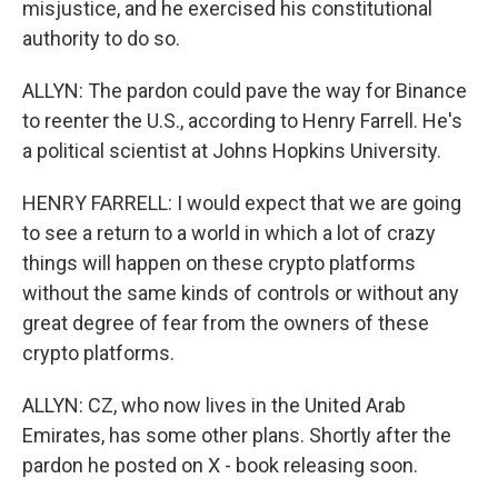
misjustice, and he exercised his constitutional
authority to do so.
ALLYN: The pardon could pave the way for Binance
to reenter the U.S., according to Henry Farrell. He's
a political scientist at Johns Hopkins University.
HENRY FARRELL: I would expect that we are going
to see a return to a world in which a lot of crazy
things will happen on these crypto platforms
without the same kinds of controls or without any
great degree of fear from the owners of these
crypto platforms.
ALLYN: CZ, who now lives in the United Arab
Emirates, has some other plans. Shortly after the
pardon he posted on X - book releasing soon.