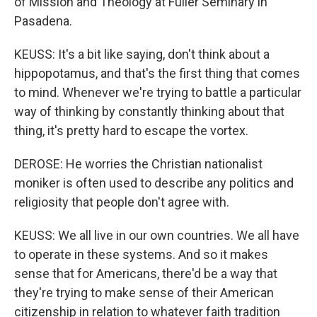
of Mission and Theology at Fuller Seminary in
Pasadena.
KEUSS: It's a bit like saying, don't think about a
hippopotamus, and that's the first thing that comes
to mind. Whenever we're trying to battle a particular
way of thinking by constantly thinking about that
thing, it's pretty hard to escape the vortex.
DEROSE: He worries the Christian nationalist
moniker is often used to describe any politics and
religiosity that people don't agree with.
KEUSS: We all live in our own countries. We all have
to operate in these systems. And so it makes
sense that for Americans, there'd be a way that
they're trying to make sense of their American
citizenship in relation to whatever faith tradition