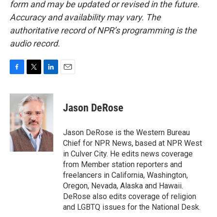
form and may be updated or revised in the future.
Accuracy and availability may vary. The
authoritative record of NPR’s programming is the
audio record.
F
T
L
E
a
w
i
m
c
i
n
a
e
t
k
i
Jason DeRose
b
t
e
l
o
e
d
o
r
I
Jason DeRose is the Western Bureau
k
n
Chief for NPR News, based at NPR West
in Culver City. He edits news coverage
from Member station reporters and
freelancers in California, Washington,
Oregon, Nevada, Alaska and Hawaii.
DeRose also edits coverage of religion
and LGBTQ issues for the National Desk.