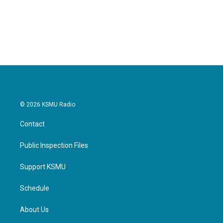
© 2026 KSMU Radio
Contact
Public Inspection Files
Support KSMU
Schedule
About Us