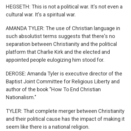
HEGSETH: This is not a political war. It's not even a
cultural war. It's a spiritual war.
AMANDA TYLER: The use of Christian language in
such absolutist terms suggests that there's no
separation between Christianity and the political
platform that Charlie Kirk and the elected and
appointed people eulogizing him stood for.
DEROSE: Amanda Tyler is executive director of the
Baptist Joint Committee for Religious Liberty and
author of the book "How To End Christian
Nationalism."
TYLER: That complete merger between Christianity
and their political cause has the impact of making it
seem like there is a national religion.