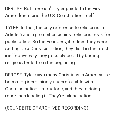
DEROSE: But there isn't. Tyler points to the First
Amendment and the U.S. Constitution itself.
TYLER: In fact, the only reference to religion is in
Article 6 and a prohibition against religious tests for
public office. So the Founders, if indeed they were
setting up a Christian nation, they did it in the most
ineffective way they possibly could by barring
religious tests from the beginning.
DEROSE: Tyler says many Christians in America are
becoming increasingly uncomfortable with
Christian nationalist rhetoric, and they're doing
more than labeling it. They're taking action.
(SOUNDBITE OF ARCHIVED RECORDING)