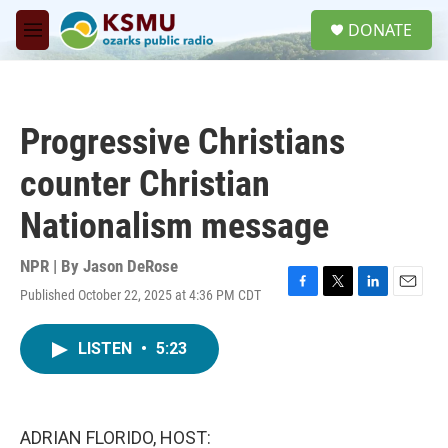
Skip to main content
S
DONATE
e
M
a
e
r
n
c
u
h
Progressive Christians
u
e
counter Christian
r
y
Nationalism message
NPR | By
Jason DeRose
Published October 22, 2025 at 4:36 PM CDT
F
T
L
E
a
w
i
m
c
i
n
a
LISTEN
•
5:23
e
t
k
i
b
t
e
l
o
e
d
o
r
I
k
n
ADRIAN FLORIDO, HOST: