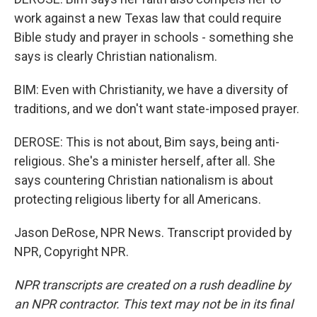
work against a new Texas law that could require
Bible study and prayer in schools - something she
says is clearly Christian nationalism.
BIM: Even with Christianity, we have a diversity of
traditions, and we don't want state-imposed prayer.
DEROSE: This is not about, Bim says, being anti-
religious. She's a minister herself, after all. She
says countering Christian nationalism is about
protecting religious liberty for all Americans.
Jason DeRose, NPR News. Transcript provided by
NPR, Copyright NPR.
NPR transcripts are created on a rush deadline by
an NPR contractor. This text may not be in its final