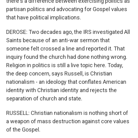
there's a difference between exercising politics as
partisan politics and advocating for Gospel values
that have political implications.
DEROSE: Two decades ago, the IRS investigated All
Saints because of an anti-war sermon that
someone felt crossed a line and reported it. That
inquiry found the church had done nothing wrong.
Religion in politics is still a live topic here. Today,
the deep concern, says Russell, is Christian
nationalism - an ideology that conflates American
identity with Christian identity and rejects the
separation of church and state.
RUSSELL: Christian nationalism is nothing short of
a weapon of mass destruction against core values
of the Gospel.