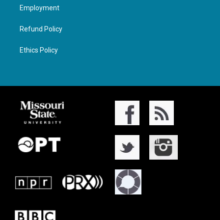
Employment
Refund Policy
Ethics Policy