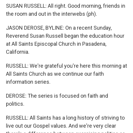
SUSAN RUSSELL: All right. Good morning, friends in
the room and out in the interwebs (ph).
JASON DEROSE, BYLINE: On a recent Sunday,
Reverend Susan Russell began the education hour
at All Saints Episcopal Church in Pasadena,
California.
RUSSELL: We're grateful you're here this morning at
All Saints Church as we continue our faith
information series.
DEROSE: The series is focused on faith and
politics.
RUSSELL: All Saints has a long history of striving to
live out our Gospel values. And we're very clear