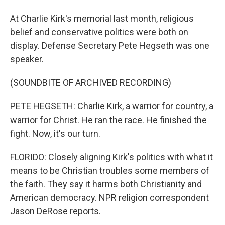
At Charlie Kirk's memorial last month, religious
belief and conservative politics were both on
display. Defense Secretary Pete Hegseth was one
speaker.
(SOUNDBITE OF ARCHIVED RECORDING)
PETE HEGSETH: Charlie Kirk, a warrior for country, a
warrior for Christ. He ran the race. He finished the
fight. Now, it's our turn.
FLORIDO: Closely aligning Kirk's politics with what it
means to be Christian troubles some members of
the faith. They say it harms both Christianity and
American democracy. NPR religion correspondent
Jason DeRose reports.