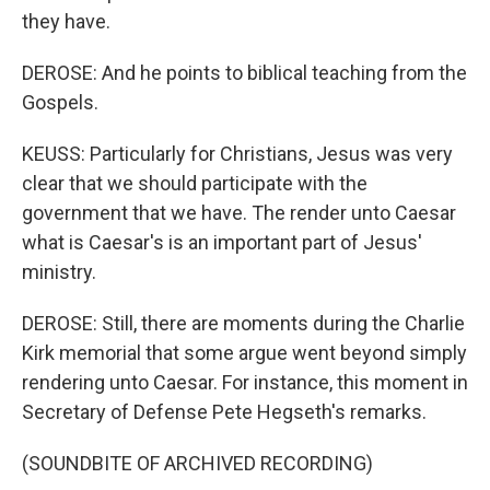
they have.
DEROSE: And he points to biblical teaching from the
Gospels.
KEUSS: Particularly for Christians, Jesus was very
clear that we should participate with the
government that we have. The render unto Caesar
what is Caesar's is an important part of Jesus'
ministry.
DEROSE: Still, there are moments during the Charlie
Kirk memorial that some argue went beyond simply
rendering unto Caesar. For instance, this moment in
Secretary of Defense Pete Hegseth's remarks.
(SOUNDBITE OF ARCHIVED RECORDING)