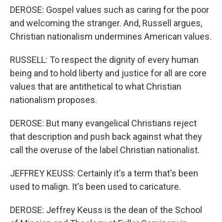
DEROSE: Gospel values such as caring for the poor
and welcoming the stranger. And, Russell argues,
Christian nationalism undermines American values.
RUSSELL: To respect the dignity of every human
being and to hold liberty and justice for all are core
values that are antithetical to what Christian
nationalism proposes.
DEROSE: But many evangelical Christians reject
that description and push back against what they
call the overuse of the label Christian nationalist.
JEFFREY KEUSS: Certainly it's a term that's been
used to malign. It's been used to caricature.
DEROSE: Jeffrey Keuss is the dean of the School