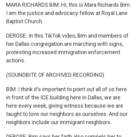
MARA RICHARDS BIM: Hi, this is Mara Richards Bim.
I am the justice and advocacy fellow at Royal Lane
Baptist Church.
DEROSE: In this TikTok video, Bim and members of
her Dallas congregation are marching with signs,
protesting increased immigration enforcement
actions.
(SOUNDBITE OF ARCHIVED RECORDING)
BIM: I think it's important to point out all of us here
in front of the ICE building here in Dallas, we are
here every week, giving witness because we are
taught to love our neighbors as ourselves. And our
neighbors include our immigrant neighbors.
DEROSE: Bim says her faith also compels her to