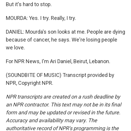
But it's hard to stop.
MOURDA: Yes. I try. Really, I try.
DANIEL: Mourda's son looks at me. People are dying
because of cancer, he says. We're losing people
we love.
For NPR News, I'm Ari Daniel, Beirut, Lebanon.
(SOUNDBITE OF MUSIC) Transcript provided by
NPR, Copyright NPR.
NPR transcripts are created on a rush deadline by
an NPR contractor. This text may not be in its final
form and may be updated or revised in the future.
Accuracy and availability may vary. The
authoritative record of NPR’s programming is the