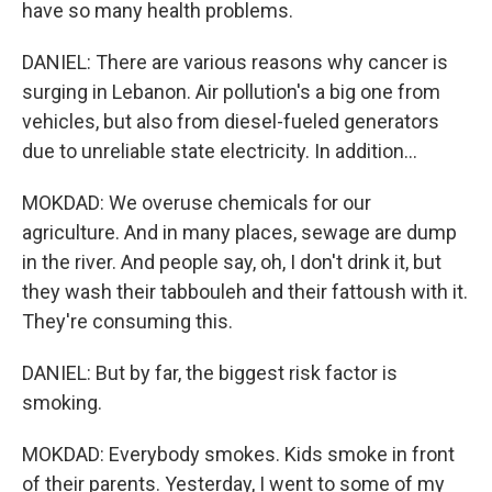
have so many health problems.
DANIEL: There are various reasons why cancer is
surging in Lebanon. Air pollution's a big one from
vehicles, but also from diesel-fueled generators
due to unreliable state electricity. In addition...
MOKDAD: We overuse chemicals for our
agriculture. And in many places, sewage are dump
in the river. And people say, oh, I don't drink it, but
they wash their tabbouleh and their fattoush with it.
They're consuming this.
DANIEL: But by far, the biggest risk factor is
smoking.
MOKDAD: Everybody smokes. Kids smoke in front
of their parents. Yesterday, I went to some of my