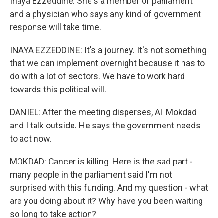
Inaya Ezzeddine. She's a member of parliament
and a physician who says any kind of government
response will take time.
INAYA EZZEDDINE: It's a journey. It's not something
that we can implement overnight because it has to
do with a lot of sectors. We have to work hard
towards this political will.
DANIEL: After the meeting disperses, Ali Mokdad
and I talk outside. He says the government needs
to act now.
MOKDAD: Cancer is killing. Here is the sad part -
many people in the parliament said I'm not
surprised with this funding. And my question - what
are you doing about it? Why have you been waiting
so long to take action?