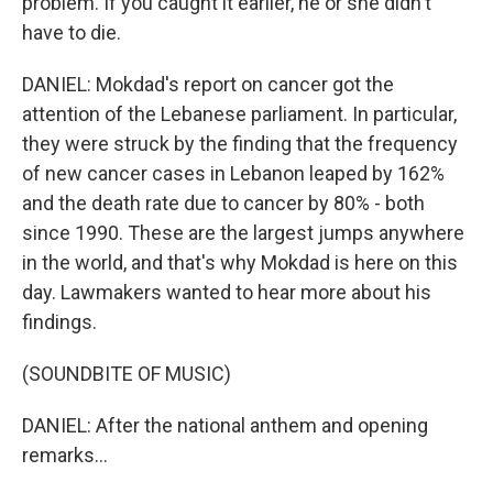
problem. If you caught it earlier, he or she didn't
have to die.
DANIEL: Mokdad's report on cancer got the
attention of the Lebanese parliament. In particular,
they were struck by the finding that the frequency
of new cancer cases in Lebanon leaped by 162%
and the death rate due to cancer by 80% - both
since 1990. These are the largest jumps anywhere
in the world, and that's why Mokdad is here on this
day. Lawmakers wanted to hear more about his
findings.
(SOUNDBITE OF MUSIC)
DANIEL: After the national anthem and opening
remarks...