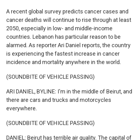
A recent global survey predicts cancer cases and
cancer deaths will continue to rise through at least
2050, especially in low- and middle-income
countries. Lebanon has particular reason to be
alarmed. As reporter Ari Daniel reports, the country
is experiencing the fastest increase in cancer
incidence and mortality anywhere in the world.
(SOUNDBITE OF VEHICLE PASSING)
ARI DANIEL, BYLINE: I'm in the middle of Beirut, and
there are cars and trucks and motorcycles
everywhere.
(SOUNDBITE OF VEHICLE PASSING)
DANIEL: Beirut has terrible air quality. The capital of