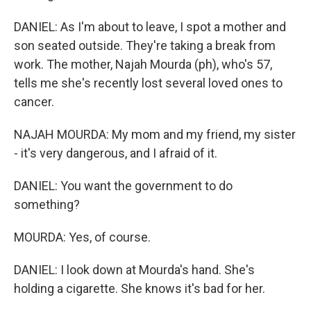
DANIEL: As I'm about to leave, I spot a mother and
son seated outside. They're taking a break from
work. The mother, Najah Mourda (ph), who's 57,
tells me she's recently lost several loved ones to
cancer.
NAJAH MOURDA: My mom and my friend, my sister
- it's very dangerous, and I afraid of it.
DANIEL: You want the government to do
something?
MOURDA: Yes, of course.
DANIEL: I look down at Mourda's hand. She's
holding a cigarette. She knows it's bad for her.