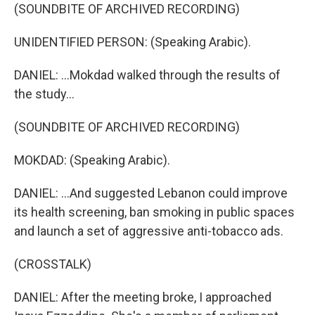
(SOUNDBITE OF ARCHIVED RECORDING)
UNIDENTIFIED PERSON: (Speaking Arabic).
DANIEL: ...Mokdad walked through the results of
the study...
(SOUNDBITE OF ARCHIVED RECORDING)
MOKDAD: (Speaking Arabic).
DANIEL: ...And suggested Lebanon could improve
its health screening, ban smoking in public spaces
and launch a set of aggressive anti-tobacco ads.
(CROSSTALK)
DANIEL: After the meeting broke, I approached