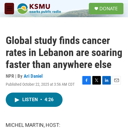
Skip to main content
S
DONATE
e
M
a
e
r
n
c
u
h
Global study finds cancer
u
e
rates in Lebanon are soaring
r
y
faster than anywhere else
NPR | By
Ari Daniel
Published October 22, 2025 at 3:56 AM CDT
F
T
L
E
a
w
i
m
c
i
n
a
LISTEN
•
4:26
e
t
k
i
b
t
e
l
o
e
d
o
r
I
k
n
MICHEL MARTIN, HOST: