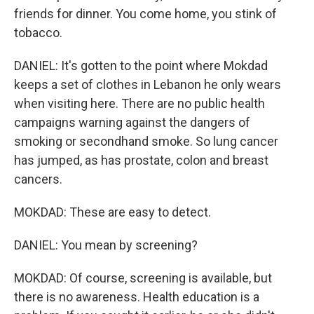
friends for dinner. You come home, you stink of
tobacco.
DANIEL: It's gotten to the point where Mokdad
keeps a set of clothes in Lebanon he only wears
when visiting here. There are no public health
campaigns warning against the dangers of
smoking or secondhand smoke. So lung cancer
has jumped, as has prostate, colon and breast
cancers.
MOKDAD: These are easy to detect.
DANIEL: You mean by screening?
MOKDAD: Of course, screening is available, but
there is no awareness. Health education is a