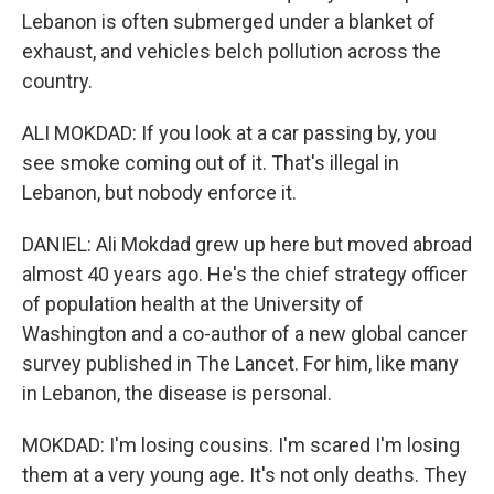
Lebanon is often submerged under a blanket of
exhaust, and vehicles belch pollution across the
country.
ALI MOKDAD: If you look at a car passing by, you
see smoke coming out of it. That's illegal in
Lebanon, but nobody enforce it.
DANIEL: Ali Mokdad grew up here but moved abroad
almost 40 years ago. He's the chief strategy officer
of population health at the University of
Washington and a co-author of a new global cancer
survey published in The Lancet. For him, like many
in Lebanon, the disease is personal.
MOKDAD: I'm losing cousins. I'm scared I'm losing
them at a very young age. It's not only deaths. They