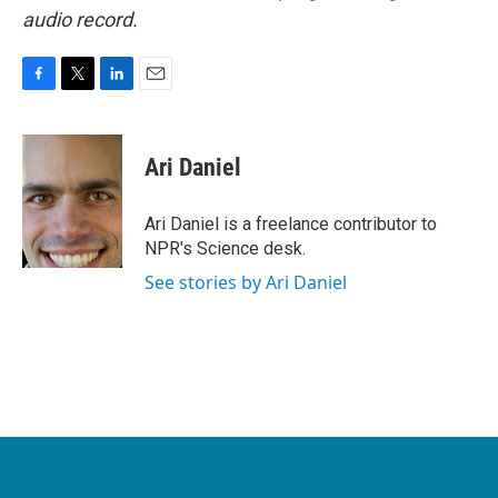
audio record.
F
T
L
E
a
w
i
m
c
i
n
a
e
t
k
i
Ari Daniel
b
t
e
l
o
e
d
o
r
I
Ari Daniel is a freelance contributor to
k
n
NPR's Science desk.
See stories by Ari Daniel