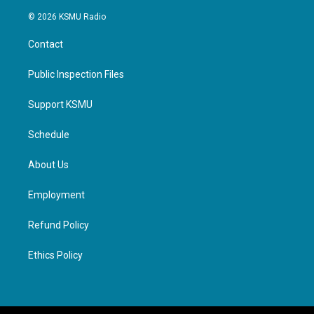
© 2026 KSMU Radio
Contact
Public Inspection Files
Support KSMU
Schedule
About Us
Employment
Refund Policy
Ethics Policy