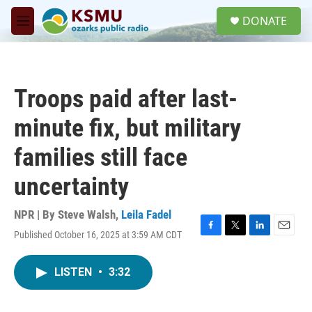
Skip to main content
S
DONATE
e
M
a
e
r
n
c
u
h
Troops paid after last-
u
e
minute fix, but military
r
y
families still face
uncertainty
NPR | By
Steve Walsh
,
Leila Fadel
Published October 16, 2025 at 3:59 AM CDT
F
T
L
E
a
w
i
m
c
i
n
a
LISTEN
•
3:32
e
t
k
i
b
t
e
l
o
e
d