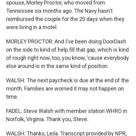
spouse, Morley Proctor, who moved from
Tennessee six months ago. The Navy hasn't
reimbursed the couple for the 20 days when they
were living in a motel.
MORLEY PROCTOR: And I've been doing DoorDash
on the side to kind of help fill that gap, which is kind
of rough right now, too, you know, 'cause everybody
else around is in the same kind of position.
WALSH: The next paycheck is due at the end of the
month. Families are worried it may not happen on
time.
FADEL: Steve Walsh with member station WHRO in
Norfolk, Virginia. Thank you, Steve.
WALSH: Thanks, Leila. Transcript provided by NPR,