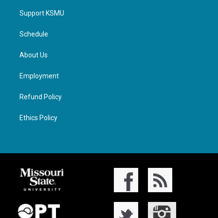
Support KSMU
Schedule
About Us
Employment
Refund Policy
Ethics Policy