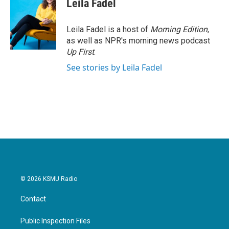
Leila Fadel
Leila Fadel is a host of
Morning Edition
,
as well as NPR's morning news podcast
Up First
.
See stories by Leila Fadel
© 2026 KSMU Radio
Contact
Public Inspection Files