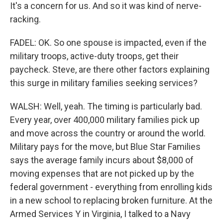
It's a concern for us. And so it was kind of nerve-
racking.
FADEL: OK. So one spouse is impacted, even if the
military troops, active-duty troops, get their
paycheck. Steve, are there other factors explaining
this surge in military families seeking services?
WALSH: Well, yeah. The timing is particularly bad.
Every year, over 400,000 military families pick up
and move across the country or around the world.
Military pays for the move, but Blue Star Families
says the average family incurs about $8,000 of
moving expenses that are not picked up by the
federal government - everything from enrolling kids
in a new school to replacing broken furniture. At the
Armed Services Y in Virginia, I talked to a Navy