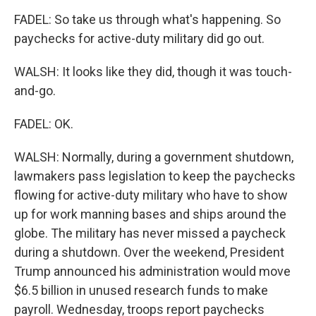
FADEL: So take us through what's happening. So
paychecks for active-duty military did go out.
WALSH: It looks like they did, though it was touch-
and-go.
FADEL: OK.
WALSH: Normally, during a government shutdown,
lawmakers pass legislation to keep the paychecks
flowing for active-duty military who have to show
up for work manning bases and ships around the
globe. The military has never missed a paycheck
during a shutdown. Over the weekend, President
Trump announced his administration would move
$6.5 billion in unused research funds to make
payroll. Wednesday, troops report paychecks