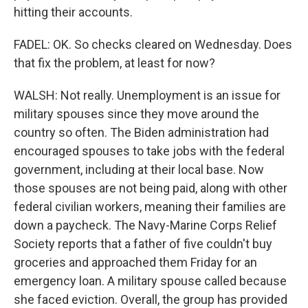
hitting their accounts.
FADEL: OK. So checks cleared on Wednesday. Does
that fix the problem, at least for now?
WALSH: Not really. Unemployment is an issue for
military spouses since they move around the
country so often. The Biden administration had
encouraged spouses to take jobs with the federal
government, including at their local base. Now
those spouses are not being paid, along with other
federal civilian workers, meaning their families are
down a paycheck. The Navy-Marine Corps Relief
Society reports that a father of five couldn't buy
groceries and approached them Friday for an
emergency loan. A military spouse called because
she faced eviction. Overall, the group has provided