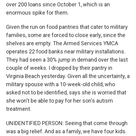
over 200 loans since October 1, which is an
enormous spike for them.
Given the run on food pantries that cater to military
families, some are forced to close early, since the
shelves are empty. The Armed Services YMCA
operates 22 food banks near military installations.
They had seen a 30% jump in demand over the last
couple of weeks. I dropped by their pantry in
Virginia Beach yesterday. Given all the uncertainty, a
military spouse with a 10-week-old child, who
asked not to be identified, says she is worried that
she won't be able to pay for her son's autism
treatment.
UNIDENTIFIED PERSON: Seeing that come through
was a big relief. And as a family, we have four kids.