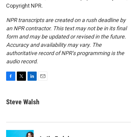
Copyright NPR.
NPR transcripts are created on a rush deadline by
an NPR contractor. This text may not be in its final
form and may be updated or revised in the future.
Accuracy and availability may vary. The
authoritative record of NPR’s programming is the
audio record.
F
T
L
E
a
w
i
m
c
i
n
a
e
t
k
i
Steve Walsh
b
t
e
l
o
e
d
o
r
I
k
n