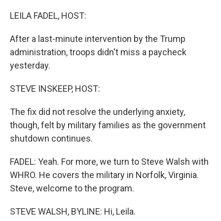
o
r
I
k
n
LEILA FADEL, HOST:
After a last-minute intervention by the Trump
administration, troops didn't miss a paycheck
yesterday.
STEVE INSKEEP, HOST:
The fix did not resolve the underlying anxiety,
though, felt by military families as the government
shutdown continues.
FADEL: Yeah. For more, we turn to Steve Walsh with
WHRO. He covers the military in Norfolk, Virginia.
Steve, welcome to the program.
STEVE WALSH, BYLINE: Hi, Leila.