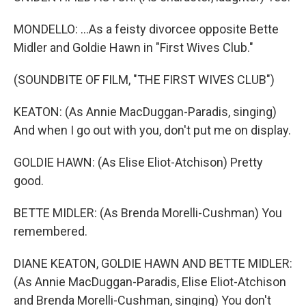
MONDELLO: ...As a feisty divorcee opposite Bette
Midler and Goldie Hawn in "First Wives Club."
(SOUNDBITE OF FILM, "THE FIRST WIVES CLUB")
KEATON: (As Annie MacDuggan-Paradis, singing)
And when I go out with you, don't put me on display.
GOLDIE HAWN: (As Elise Eliot-Atchison) Pretty
good.
BETTE MIDLER: (As Brenda Morelli-Cushman) You
remembered.
DIANE KEATON, GOLDIE HAWN AND BETTE MIDLER:
(As Annie MacDuggan-Paradis, Elise Eliot-Atchison
and Brenda Morelli-Cushman, singing) You don't