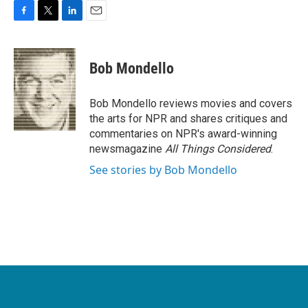
F
T
L
E
a
w
i
m
c
i
n
a
e
t
k
i
Bob Mondello
b
t
e
l
o
e
d
o
r
I
Bob Mondello reviews movies and covers
k
n
the arts for NPR and shares critiques and
commentaries on NPR's award-winning
newsmagazine
All Things Considered
.
See stories by Bob Mondello