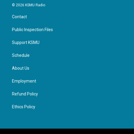
© 2026 KSMU Radio
Contact
Public Inspection Files
Support KSMU
Schedule
About Us
Employment
Refund Policy
Ethics Policy