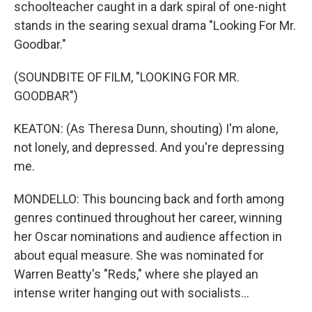
schoolteacher caught in a dark spiral of one-night
stands in the searing sexual drama "Looking For Mr.
Goodbar."
(SOUNDBITE OF FILM, "LOOKING FOR MR.
GOODBAR")
KEATON: (As Theresa Dunn, shouting) I'm alone,
not lonely, and depressed. And you're depressing
me.
MONDELLO: This bouncing back and forth among
genres continued throughout her career, winning
her Oscar nominations and audience affection in
about equal measure. She was nominated for
Warren Beatty's "Reds," where she played an
intense writer hanging out with socialists...