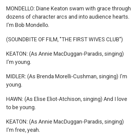
MONDELLO: Diane Keaton swam with grace through
dozens of character arcs and into audience hearts.
I'm Bob Mondello.
(SOUNDBITE OF FILM, "THE FIRST WIVES CLUB")
KEATON: (As Annie MacDuggan-Paradis, singing)
I'm young.
MIDLER: (As Brenda Morelli-Cushman, singing) I'm
young.
HAWN: (As Elise Eliot-Atchison, singing) And I love
to be young.
KEATON: (As Annie MacDuggan-Paradis, singing)
I'm free, yeah.