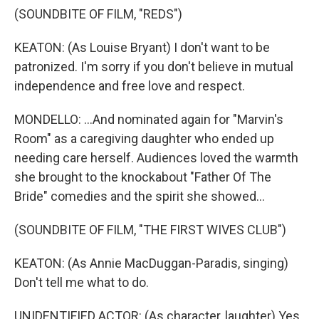
(SOUNDBITE OF FILM, "REDS")
KEATON: (As Louise Bryant) I don't want to be
patronized. I'm sorry if you don't believe in mutual
independence and free love and respect.
MONDELLO: ...And nominated again for "Marvin's
Room" as a caregiving daughter who ended up
needing care herself. Audiences loved the warmth
she brought to the knockabout "Father Of The
Bride" comedies and the spirit she showed...
(SOUNDBITE OF FILM, "THE FIRST WIVES CLUB")
KEATON: (As Annie MacDuggan-Paradis, singing)
Don't tell me what to do.
UNIDENTIFIED ACTOR: (As character, laughter) Yes.