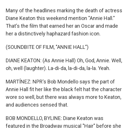
Many of the headlines marking the death of actress
Diane Keaton this weekend mention "Annie Hall."
That's the film that earned her an Oscar and made
her a distinctively haphazard fashion icon.
(SOUNDBITE OF FILM, "ANNIE HALL")
DIANE KEATON: (As Annie Hall) Oh, God, Annie. Well,
oh, well (laughter). La-di-da, la-di-da, la-la. Yeah.
MARTÍNEZ: NPR's Bob Mondello says the part of
Annie Hall fit her like the black felt hat the character
wore so well, but there was always more to Keaton,
and audiences sensed that.
BOB MONDELLO, BYLINE: Diane Keaton was
featured in the Broadway musical "Hair" before she