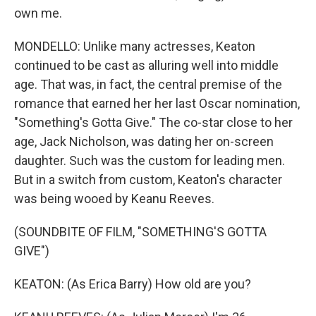
own me.
MONDELLO: Unlike many actresses, Keaton
continued to be cast as alluring well into middle
age. That was, in fact, the central premise of the
romance that earned her her last Oscar nomination,
"Something's Gotta Give." The co-star close to her
age, Jack Nicholson, was dating her on-screen
daughter. Such was the custom for leading men.
But in a switch from custom, Keaton's character
was being wooed by Keanu Reeves.
(SOUNDBITE OF FILM, "SOMETHING'S GOTTA
GIVE")
KEATON: (As Erica Barry) How old are you?