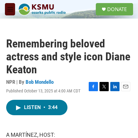
Skip to main content
S
DONATE
e
M
a
e
r
n
c
u
h
Remembering beloved
u
e
actress and style icon Diane
r
y
Keaton
NPR | By
Bob Mondello
Published October 13, 2025 at 4:00 AM CDT
F
T
L
E
a
w
i
m
c
i
n
a
LISTEN
•
3:44
e
t
k
i
b
t
e
l
o
e
d
o
r
I
k
n
A MARTÍNEZ, HOST: