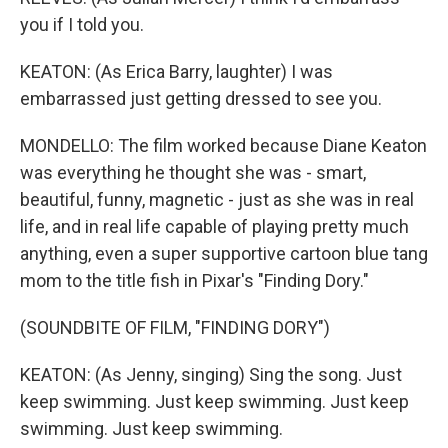
you if I told you.
KEATON: (As Erica Barry, laughter) I was
embarrassed just getting dressed to see you.
MONDELLO: The film worked because Diane Keaton
was everything he thought she was - smart,
beautiful, funny, magnetic - just as she was in real
life, and in real life capable of playing pretty much
anything, even a super supportive cartoon blue tang
mom to the title fish in Pixar's "Finding Dory."
(SOUNDBITE OF FILM, "FINDING DORY")
KEATON: (As Jenny, singing) Sing the song. Just
keep swimming. Just keep swimming. Just keep
swimming. Just keep swimming.