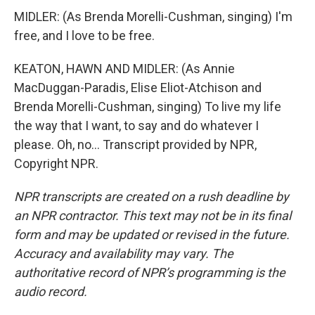
MIDLER: (As Brenda Morelli-Cushman, singing) I'm
free, and I love to be free.
KEATON, HAWN AND MIDLER: (As Annie
MacDuggan-Paradis, Elise Eliot-Atchison and
Brenda Morelli-Cushman, singing) To live my life
the way that I want, to say and do whatever I
please. Oh, no... Transcript provided by NPR,
Copyright NPR.
NPR transcripts are created on a rush deadline by
an NPR contractor. This text may not be in its final
form and may be updated or revised in the future.
Accuracy and availability may vary. The
authoritative record of NPR’s programming is the
audio record.