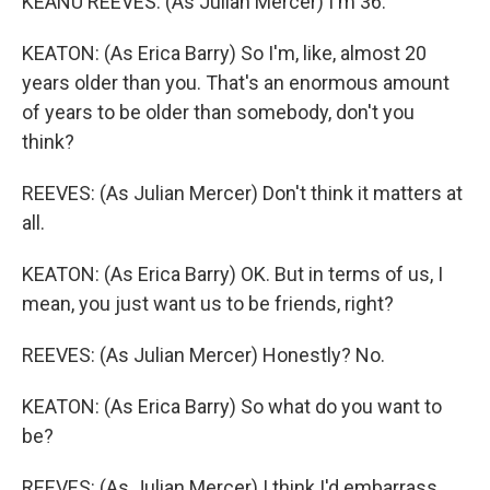
KEANU REEVES: (As Julian Mercer) I'm 36.
KEATON: (As Erica Barry) So I'm, like, almost 20
years older than you. That's an enormous amount
of years to be older than somebody, don't you
think?
REEVES: (As Julian Mercer) Don't think it matters at
all.
KEATON: (As Erica Barry) OK. But in terms of us, I
mean, you just want us to be friends, right?
REEVES: (As Julian Mercer) Honestly? No.
KEATON: (As Erica Barry) So what do you want to
be?
REEVES: (As Julian Mercer) I think I'd embarrass