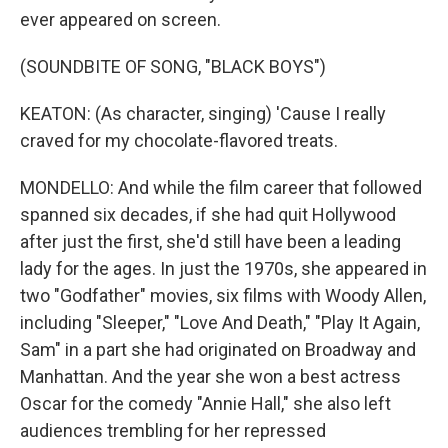
ever appeared on screen.
(SOUNDBITE OF SONG, "BLACK BOYS")
KEATON: (As character, singing) 'Cause I really
craved for my chocolate-flavored treats.
MONDELLO: And while the film career that followed
spanned six decades, if she had quit Hollywood
after just the first, she'd still have been a leading
lady for the ages. In just the 1970s, she appeared in
two "Godfather" movies, six films with Woody Allen,
including "Sleeper," "Love And Death," "Play It Again,
Sam" in a part she had originated on Broadway and
Manhattan. And the year she won a best actress
Oscar for the comedy "Annie Hall," she also left
audiences trembling for her repressed