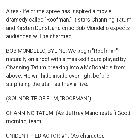
A real-life crime spree has inspired a movie
dramedy called "Roofman." It stars Channing Tatum
and Kirsten Dunst, and critic Bob Mondello expects
audiences will be charmed.
BOB MONDELLO, BYLINE: We begin "Roofman"
naturally on a roof with a masked figure played by
Channing Tatum breaking into a McDonald's from
above. He will hide inside overnight before
surprising the staff as they arrive.
(SOUNDBITE OF FILM, "ROOFMAN")
CHANNING TATUM: (As Jeffrey Manchester) Good
morning, team.
UNIDENTIFIED ACTOR #1: (As character,