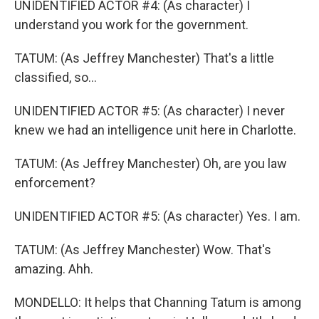
UNIDENTIFIED ACTOR #4: (As character) I
understand you work for the government.
TATUM: (As Jeffrey Manchester) That's a little
classified, so...
UNIDENTIFIED ACTOR #5: (As character) I never
knew we had an intelligence unit here in Charlotte.
TATUM: (As Jeffrey Manchester) Oh, are you law
enforcement?
UNIDENTIFIED ACTOR #5: (As character) Yes. I am.
TATUM: (As Jeffrey Manchester) Wow. That's
amazing. Ahh.
MONDELLO: It helps that Channing Tatum is among