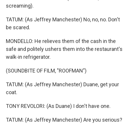
screaming).
TATUM: (As Jeffrey Manchester) No, no, no. Don't
be scared.
MONDELLO: He relieves them of the cash in the
safe and politely ushers them into the restaurant's
walk-in refrigerator.
(SOUNDBITE OF FILM, "ROOFMAN")
TATUM: (As Jeffrey Manchester) Duane, get your
coat.
TONY REVOLORI: (As Duane) I don't have one.
TATUM: (As Jeffrey Manchester) Are you serious?