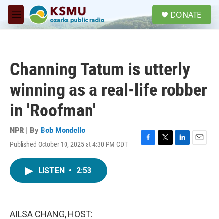
Skip to main content
S
DONATE
e
M
a
e
r
n
c
u
h
Channing Tatum is utterly
u
e
winning as a real-life robber
r
y
in 'Roofman'
NPR | By
Bob Mondello
Published October 10, 2025 at 4:30 PM CDT
F
T
L
E
a
w
i
m
c
i
n
a
LISTEN
•
2:53
e
t
k
i
b
t
e
l
o
e
d
o
r
I
k
n
AILSA CHANG, HOST: