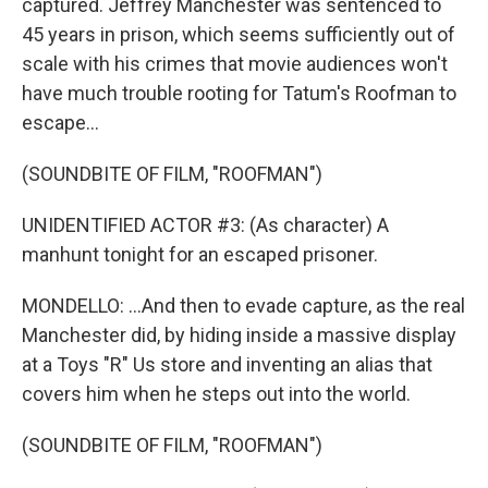
captured. Jeffrey Manchester was sentenced to
45 years in prison, which seems sufficiently out of
scale with his crimes that movie audiences won't
have much trouble rooting for Tatum's Roofman to
escape...
(SOUNDBITE OF FILM, "ROOFMAN")
UNIDENTIFIED ACTOR #3: (As character) A
manhunt tonight for an escaped prisoner.
MONDELLO: ...And then to evade capture, as the real
Manchester did, by hiding inside a massive display
at a Toys "R" Us store and inventing an alias that
covers him when he steps out into the world.
(SOUNDBITE OF FILM, "ROOFMAN")