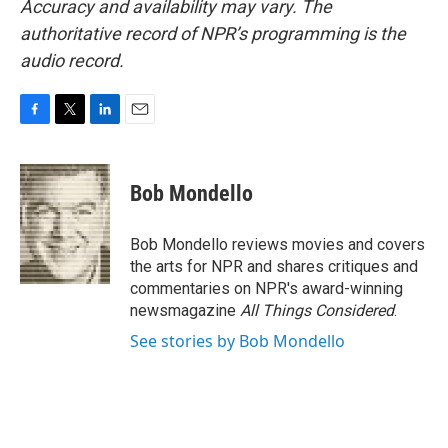
Accuracy and availability may vary. The
authoritative record of NPR’s programming is the
audio record.
F
T
L
E
a
w
i
m
c
i
n
a
e
t
k
i
Bob Mondello
b
t
e
l
o
e
d
o
r
I
Bob Mondello reviews movies and covers
k
n
the arts for NPR and shares critiques and
commentaries on NPR's award-winning
newsmagazine
All Things Considered
.
See stories by Bob Mondello