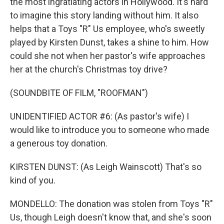
the most ingratiating actors in Hollywood. It's hard
to imagine this story landing without him. It also
helps that a Toys "R" Us employee, who's sweetly
played by Kirsten Dunst, takes a shine to him. How
could she not when her pastor's wife approaches
her at the church's Christmas toy drive?
(SOUNDBITE OF FILM, "ROOFMAN")
UNIDENTIFIED ACTOR #6: (As pastor's wife) I
would like to introduce you to someone who made
a generous toy donation.
KIRSTEN DUNST: (As Leigh Wainscott) That's so
kind of you.
MONDELLO: The donation was stolen from Toys "R"
Us, though Leigh doesn't know that, and she's soon