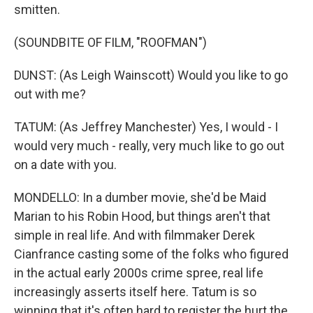
smitten.
(SOUNDBITE OF FILM, "ROOFMAN")
DUNST: (As Leigh Wainscott) Would you like to go
out with me?
TATUM: (As Jeffrey Manchester) Yes, I would - I
would very much - really, very much like to go out
on a date with you.
MONDELLO: In a dumber movie, she'd be Maid
Marian to his Robin Hood, but things aren't that
simple in real life. And with filmmaker Derek
Cianfrance casting some of the folks who figured
in the actual early 2000s crime spree, real life
increasingly asserts itself here. Tatum is so
winning that it's often hard to register the hurt the