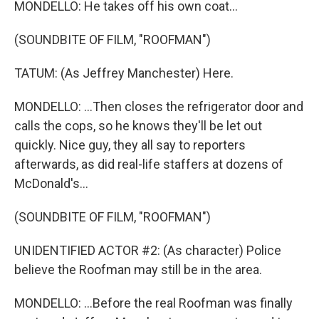
MONDELLO: He takes off his own coat...
(SOUNDBITE OF FILM, "ROOFMAN")
TATUM: (As Jeffrey Manchester) Here.
MONDELLO: ...Then closes the refrigerator door and
calls the cops, so he knows they'll be let out
quickly. Nice guy, they all say to reporters
afterwards, as did real-life staffers at dozens of
McDonald's...
(SOUNDBITE OF FILM, "ROOFMAN")
UNIDENTIFIED ACTOR #2: (As character) Police
believe the Roofman may still be in the area.
MONDELLO: ...Before the real Roofman was finally