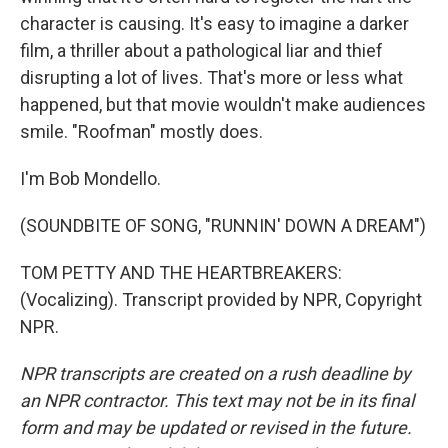
character is causing. It's easy to imagine a darker
film, a thriller about a pathological liar and thief
disrupting a lot of lives. That's more or less what
happened, but that movie wouldn't make audiences
smile. "Roofman" mostly does.
I'm Bob Mondello.
(SOUNDBITE OF SONG, "RUNNIN' DOWN A DREAM")
TOM PETTY AND THE HEARTBREAKERS:
(Vocalizing). Transcript provided by NPR, Copyright
NPR.
NPR transcripts are created on a rush deadline by
an NPR contractor. This text may not be in its final
form and may be updated or revised in the future.