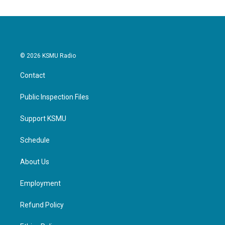
© 2026 KSMU Radio
Contact
Public Inspection Files
Support KSMU
Schedule
About Us
Employment
Refund Policy