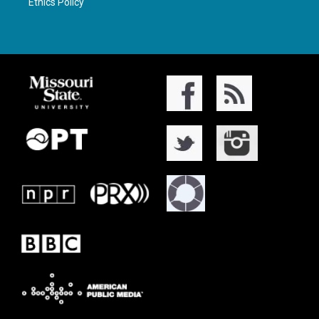
Ethics Policy