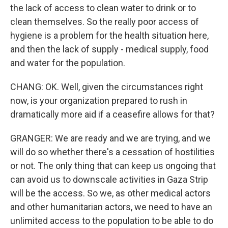
the lack of access to clean water to drink or to
clean themselves. So the really poor access of
hygiene is a problem for the health situation here,
and then the lack of supply - medical supply, food
and water for the population.
CHANG: OK. Well, given the circumstances right
now, is your organization prepared to rush in
dramatically more aid if a ceasefire allows for that?
GRANGER: We are ready and we are trying, and we
will do so whether there's a cessation of hostilities
or not. The only thing that can keep us ongoing that
can avoid us to downscale activities in Gaza Strip
will be the access. So we, as other medical actors
and other humanitarian actors, we need to have an
unlimited access to the population to be able to do