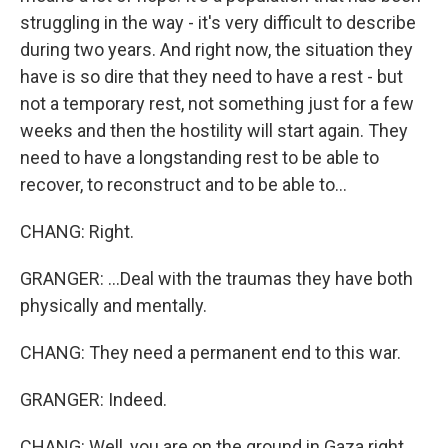
struggling in the way - it's very difficult to describe
during two years. And right now, the situation they
have is so dire that they need to have a rest - but
not a temporary rest, not something just for a few
weeks and then the hostility will start again. They
need to have a longstanding rest to be able to
recover, to reconstruct and to be able to...
CHANG: Right.
GRANGER: ...Deal with the traumas they have both
physically and mentally.
CHANG: They need a permanent end to this war.
GRANGER: Indeed.
CHANG: Well, you are on the ground in Gaza right