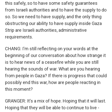
this safely, so to have some safety guarantees
from Israeli authorities and to have the supply to do
so. So we need to have supply, and the only thing
obstructing our ability to have supply inside Gaza
Strip are Israeli authorities, administrative
requirements.
CHANG: I'm still reflecting on your words at the
beginning of our conversation about how strange it
is to hear news of a ceasefire while you are still
hearing the sounds of war. What are you hearing
from people in Gaza? If there is progress that could
possibly end this war, how are people reacting in
this moment?
GRANGER: It's a mix of hope. Hoping that it will last.
Hoping that they will be able to continue to live -