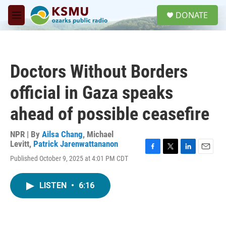
Skip to main content
S
DONATE
e
M
a
e
r
n
c
u
h
Doctors Without Borders
u
e
official in Gaza speaks
r
y
ahead of possible ceasefire
NPR | By
Ailsa Chang
,
Michael
Levitt
,
Patrick Jarenwattananon
F
T
L
E
Published October 9, 2025 at 4:01 PM CDT
a
w
i
m
c
i
n
a
e
t
k
i
LISTEN
•
6:16
b
t
e
l
o
e
d
o
r
I
k
n