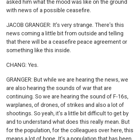
asked him what the mood was like on the ground
with news of a possible ceasefire.
JACOB GRANGER: It's very strange. There's this
news coming a little bit from outside and telling
that there will be a ceasefire peace agreement or
something like this inside.
CHANG: Yes.
GRANGER: But while we are hearing the news, we
are also hearing the sounds of war that are
continuing. So we are hearing the sound of F-16s,
warplanes, of drones, of strikes and also a lot of
shootings. So yeah, it's a little bit difficult to get by
and to understand what does this really mean. But
for the population, for the colleagues over here, this
means a lot of hope. It's a population that has been