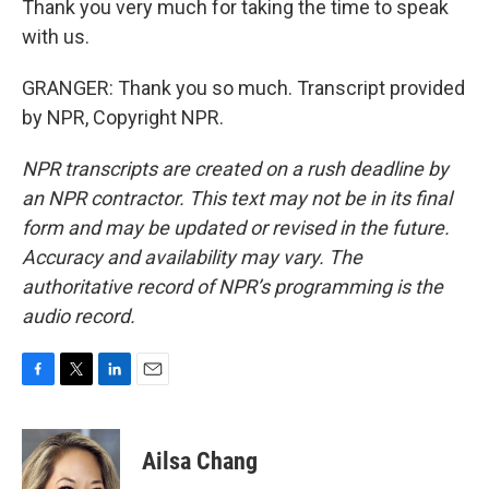
Thank you very much for taking the time to speak
with us.
GRANGER: Thank you so much. Transcript provided
by NPR, Copyright NPR.
NPR transcripts are created on a rush deadline by
an NPR contractor. This text may not be in its final
form and may be updated or revised in the future.
Accuracy and availability may vary. The
authoritative record of NPR’s programming is the
audio record.
F
T
L
E
a
w
i
m
c
i
n
a
e
t
k
i
Ailsa Chang
b
t
e
l