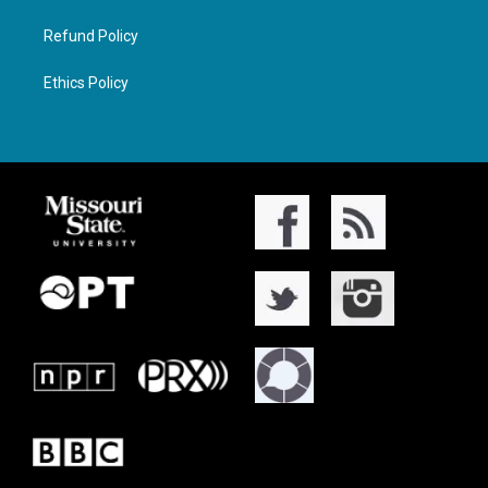
Refund Policy
Ethics Policy