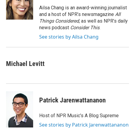
o
e
d
o
r
I
Ailsa Chang is an award-winning journalist
k
n
and a host of NPR’s newsmagazine
All
Things Considered
, as well as NPR’s daily
news podcast
Consider This
.
See stories by Ailsa Chang
Michael Levitt
Patrick Jarenwattananon
Host of NPR Music's A Blog Supreme
See stories by Patrick Jarenwattananon