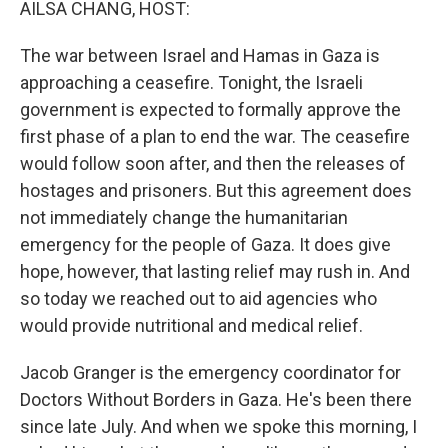
AILSA CHANG, HOST:
The war between Israel and Hamas in Gaza is
approaching a ceasefire. Tonight, the Israeli
government is expected to formally approve the
first phase of a plan to end the war. The ceasefire
would follow soon after, and then the releases of
hostages and prisoners. But this agreement does
not immediately change the humanitarian
emergency for the people of Gaza. It does give
hope, however, that lasting relief may rush in. And
so today we reached out to aid agencies who
would provide nutritional and medical relief.
Jacob Granger is the emergency coordinator for
Doctors Without Borders in Gaza. He's been there
since late July. And when we spoke this morning, I