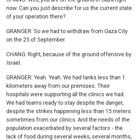
now. Can you just describe for us the current state
of your operation there?
GRANGER: So we had to withdraw from Gaza City
on the 25 of September.
CHANG: Right, because of the ground offensive by
Israel.
GRANGER: Yeah. Yeah. We had tanks less than 1
kilometers away from our premises. Their
hospitals were supporting all the clinics we had.
We had teams ready to stay despite the danger,
despite the strikes happening less than 15 meters
sometimes from our clinics. And the needs of the
population exacerbated by several factors - the
lack of food during several weeks, several months,