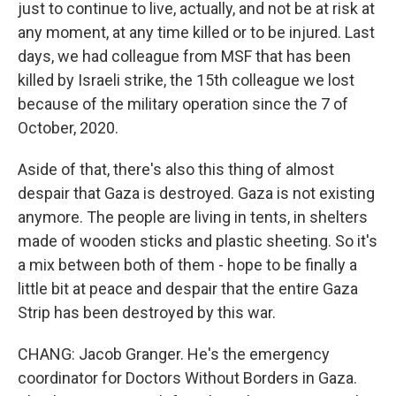
just to continue to live, actually, and not be at risk at
any moment, at any time killed or to be injured. Last
days, we had colleague from MSF that has been
killed by Israeli strike, the 15th colleague we lost
because of the military operation since the 7 of
October, 2020.
Aside of that, there's also this thing of almost
despair that Gaza is destroyed. Gaza is not existing
anymore. The people are living in tents, in shelters
made of wooden sticks and plastic sheeting. So it's
a mix between both of them - hope to be finally a
little bit at peace and despair that the entire Gaza
Strip has been destroyed by this war.
CHANG: Jacob Granger. He's the emergency
coordinator for Doctors Without Borders in Gaza.