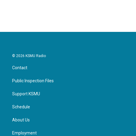
© 2026 KSMU Radio
Contact
Public Inspection Files
Support KSMU
Schedule
About Us
Employment