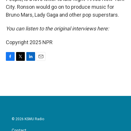
City. Ronson would go on to produce music for
Bruno Mars, Lady Gaga and other pop superstars.
You can listen to the original interviews here:
Copyright 2025 NPR
F
T
L
E
a
w
i
m
c
i
n
a
e
t
k
i
b
t
e
l
o
e
d
o
r
I
k
n
© 2026 KSMU Radio
Contact