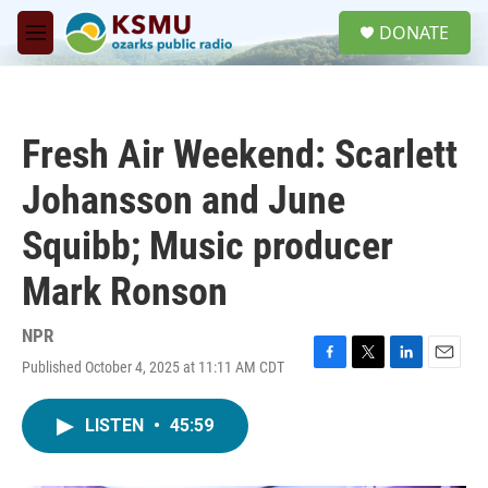
Skip to main content
S
DONATE
e
M
a
e
r
n
c
u
h
Fresh Air Weekend: Scarlett
u
e
Johansson and June
r
y
Squibb; Music producer
Mark Ronson
NPR
Published October 4, 2025 at 11:11 AM CDT
F
T
L
E
a
w
i
m
c
i
n
a
LISTEN
•
45:59
e
t
k
i
b
t
e
l
o
e
d