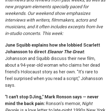
new program elements specially paced for
weekends. Our weekend show emphasizes
interviews with writers, filmmakers, actors and
musicians, and it often includes excerpts from live
in-studio concerts. This week:
June Squibb explains how she lobbied Scarlett
Johansson to direct
Eleanor The Great
:
Johansson and Squibb discuss their new film,
about a 94-year-old woman who claims her dead
friend's Holocaust story as her own. "It's rare to
feel surprised when you read a script," Johansson
says.
"I can't stop DJing," Mark Ronson says — never
mind the back pain:
Ronson's memoir,
Night
People
, is a love letter to late-night 1990s New York