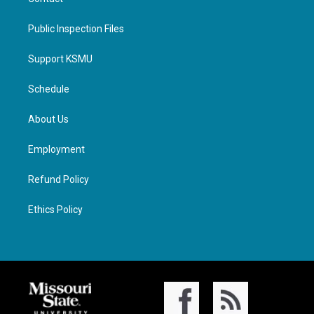
Public Inspection Files
Support KSMU
Schedule
About Us
Employment
Refund Policy
Ethics Policy