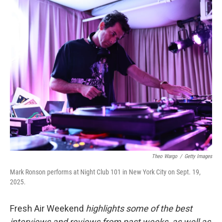
o
r
I
k
n
Theo Wargo
/
Getty Images
Mark Ronson performs at Night Club 101 in New York City on Sept. 19,
2025.
Fresh Air Weekend
highlights some of the best
interviews and reviews from past weeks, as well as