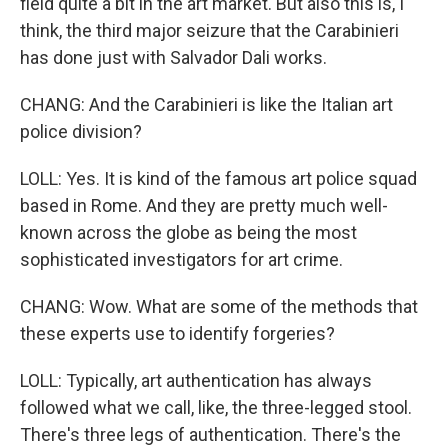
field quite a bit in the art market. But also this is, I
think, the third major seizure that the Carabinieri
has done just with Salvador Dali works.
CHANG: And the Carabinieri is like the Italian art
police division?
LOLL: Yes. It is kind of the famous art police squad
based in Rome. And they are pretty much well-
known across the globe as being the most
sophisticated investigators for art crime.
CHANG: Wow. What are some of the methods that
these experts use to identify forgeries?
LOLL: Typically, art authentication has always
followed what we call, like, the three-legged stool.
There's three legs of authentication. There's the