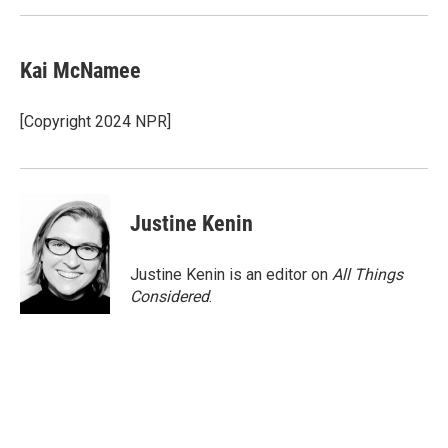
Kai McNamee
[Copyright 2024 NPR]
Justine Kenin
Justine Kenin is an editor on
All Things
Considered
.