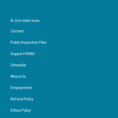
© 2026 KSMU Radio
Contact
Public Inspection Files
Support KSMU
Schedule
About Us
Employment
Refund Policy
Ethics Policy