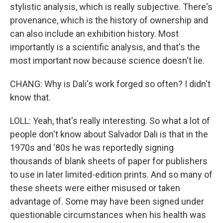
stylistic analysis, which is really subjective. There's
provenance, which is the history of ownership and
can also include an exhibition history. Most
importantly is a scientific analysis, and that's the
most important now because science doesn't lie.
CHANG: Why is Dali's work forged so often? I didn't
know that.
LOLL: Yeah, that's really interesting. So what a lot of
people don't know about Salvador Dali is that in the
1970s and '80s he was reportedly signing
thousands of blank sheets of paper for publishers
to use in later limited-edition prints. And so many of
these sheets were either misused or taken
advantage of. Some may have been signed under
questionable circumstances when his health was