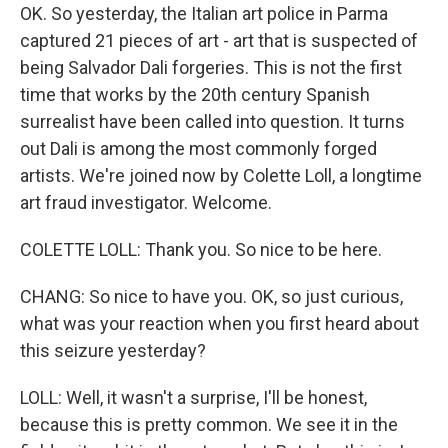
OK. So yesterday, the Italian art police in Parma
captured 21 pieces of art - art that is suspected of
being Salvador Dali forgeries. This is not the first
time that works by the 20th century Spanish
surrealist have been called into question. It turns
out Dali is among the most commonly forged
artists. We're joined now by Colette Loll, a longtime
art fraud investigator. Welcome.
COLETTE LOLL: Thank you. So nice to be here.
CHANG: So nice to have you. OK, so just curious,
what was your reaction when you first heard about
this seizure yesterday?
LOLL: Well, it wasn't a surprise, I'll be honest,
because this is pretty common. We see it in the