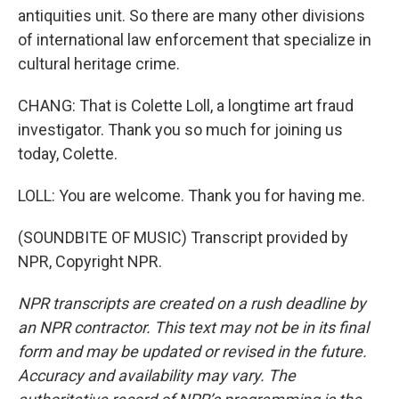
antiquities unit. So there are many other divisions
of international law enforcement that specialize in
cultural heritage crime.
CHANG: That is Colette Loll, a longtime art fraud
investigator. Thank you so much for joining us
today, Colette.
LOLL: You are welcome. Thank you for having me.
(SOUNDBITE OF MUSIC) Transcript provided by
NPR, Copyright NPR.
NPR transcripts are created on a rush deadline by
an NPR contractor. This text may not be in its final
form and may be updated or revised in the future.
Accuracy and availability may vary. The