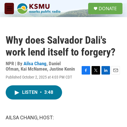
Skip to main content
S
DONATE
e
M
a
e
r
n
c
u
h
Why does Salvador Dali's
u
e
work lend itself to forgery?
r
y
NPR | By
Ailsa Chang
,
Daniel
Ofman
,
Kai McNamee
,
Justine Kenin
F
T
L
E
Published October 2, 2025 at 4:03 PM CDT
a
w
i
m
c
i
n
a
e
t
k
i
LISTEN
•
3:48
b
t
e
l
o
e
d
o
r
I
k
n
AILSA CHANG, HOST: