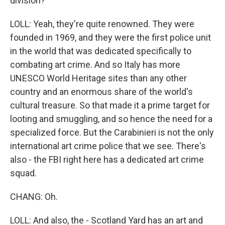
division?
LOLL: Yeah, they're quite renowned. They were
founded in 1969, and they were the first police unit
in the world that was dedicated specifically to
combating art crime. And so Italy has more
UNESCO World Heritage sites than any other
country and an enormous share of the world's
cultural treasure. So that made it a prime target for
looting and smuggling, and so hence the need for a
specialized force. But the Carabinieri is not the only
international art crime police that we see. There's
also - the FBI right here has a dedicated art crime
squad.
CHANG: Oh.
LOLL: And also, the - Scotland Yard has an art and