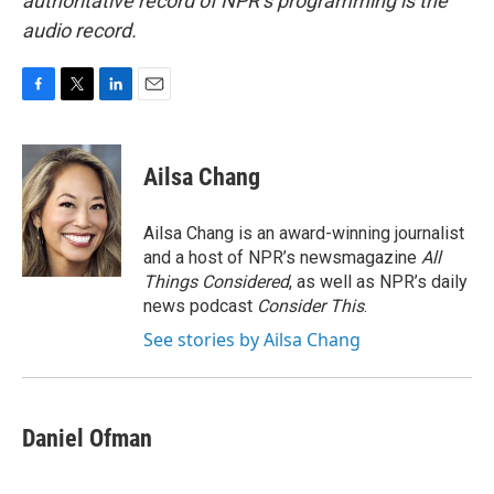
authoritative record of NPR’s programming is the
audio record.
F
T
L
E
a
w
i
m
c
i
n
a
e
t
k
i
Ailsa Chang
b
t
e
l
o
e
d
o
r
I
Ailsa Chang is an award-winning journalist
k
n
and a host of NPR’s newsmagazine
All
Things Considered
, as well as NPR’s daily
news podcast
Consider This
.
See stories by Ailsa Chang
Daniel Ofman