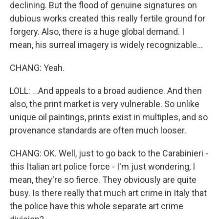
declining. But the flood of genuine signatures on
dubious works created this really fertile ground for
forgery. Also, there is a huge global demand. I
mean, his surreal imagery is widely recognizable...
CHANG: Yeah.
LOLL: ...And appeals to a broad audience. And then
also, the print market is very vulnerable. So unlike
unique oil paintings, prints exist in multiples, and so
provenance standards are often much looser.
CHANG: OK. Well, just to go back to the Carabinieri -
this Italian art police force - I'm just wondering, I
mean, they're so fierce. They obviously are quite
busy. Is there really that much art crime in Italy that
the police have this whole separate art crime