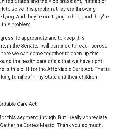
nited States and the vice president, instead of
ork to solve this problem, they are throwing
lying. And they're not trying to help, and they're
e this problem.
ongress, to appropriate and to keep this
, in the Senate, I will continue to reach across
 where we can come together to open up this
und the health care crisis that we have right
e is this cliff for the Affordable Care Act. That is
ing families in my state and their children...
rdable Care Act.
or this segment, though. But I really appreciate
r Catherine Cortez Masto. Thank you so much.