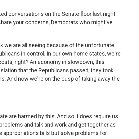
ed conversations on the Senate floor last night
 share your concerns, Democrats who might've
k we are all seeing because of the unfortunate
publicans in control. In our own home states, we're
h costs, right? An economy in slowdown, this
gislation that the Republicans passed, they took
ns. And now we're on the cusp of taking away the
e are harmed by this. And so it does require us
 problems and talk and work and get together as
appropriations bills but solve problems for