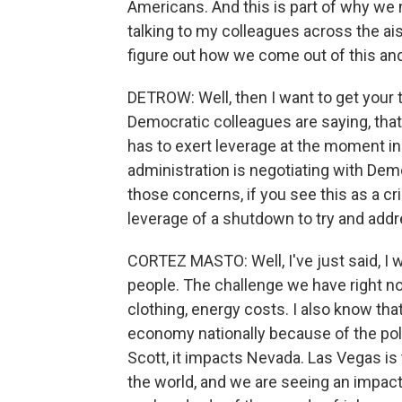
Americans. And this is part of why we 
talking to my colleagues across the a
figure out how we come out of this an
DETROW: Well, then I want to get your
Democratic colleagues are saying, that t
has to exert leverage at the moment in
administration is negotiating with Dem
those concerns, if you see this as a cr
leverage of a shutdown to try and addr
CORTEZ MASTO: Well, I've just said, I 
people. The challenge we have right now
clothing, energy costs. I also know th
economy nationally because of the poli
Scott, it impacts Nevada. Las Vegas is
the world, and we are seeing an impact