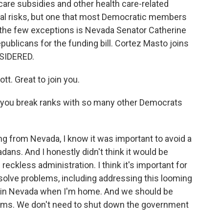
care subsidies and other health care-related
tical risks, but one that most Democratic members
 the few exceptions is Nevada Senator Catherine
ublicans for the funding bill. Cortez Masto joins
SIDERED.
. Great to join you.
d you break ranks with so many other Democrats
 from Nevada, I know it was important to avoid a
ns. And I honestly didn't think it would be
reckless administration. I think it's important for
o solve problems, including addressing this looming
 it in Nevada when I'm home. And we should be
lems. We don't need to shut down the government