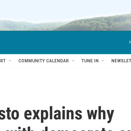
RT
COMMUNITY CALENDAR
TUNE IN
NEWSLE
sto explains why