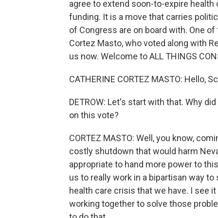
agree to extend soon-to-expire health 
funding. It is a move that carries poli
of Congress are on board with. One of
Cortez Masto, who voted along with Rep
us now. Welcome to ALL THINGS CON
CATHERINE CORTEZ MASTO: Hello, Scott
DETROW: Let's start with that. Why di
on this vote?
CORTEZ MASTO: Well, you know, coming
costly shutdown that would harm Nevada
appropriate to hand more power to this 
us to really work in a bipartisan way t
health care crisis that we have. I see
working together to solve those prob
to do that.