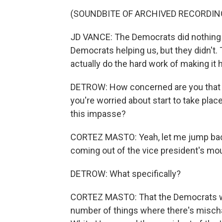
(SOUNDBITE OF ARCHIVED RECORDIN
JD VANCE: The Democrats did nothing to
Democrats helping us, but they didn't.
actually do the hard work of making it
DETROW: How concerned are you that a
you're worried about start to take place
this impasse?
CORTEZ MASTO: Yeah, let me jump back h
coming out of the vice president's mou
DETROW: What specifically?
CORTEZ MASTO: That the Democrats weren'
number of things where there's mischa