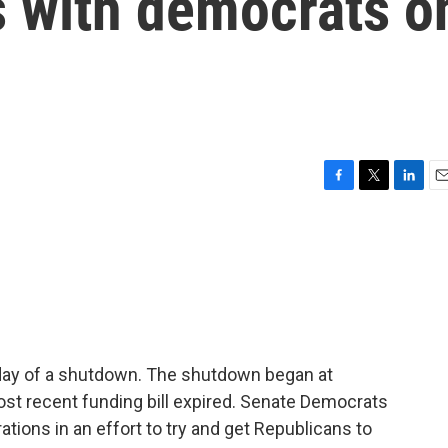
s with democrats o
F
T
L
E
a
w
i
m
c
i
n
a
e
t
k
i
b
t
e
l
o
e
d
o
r
I
k
n
t day of a shutdown. The shutdown began at
ost recent funding bill expired. Senate Democrats
tions in an effort to try and get Republicans to