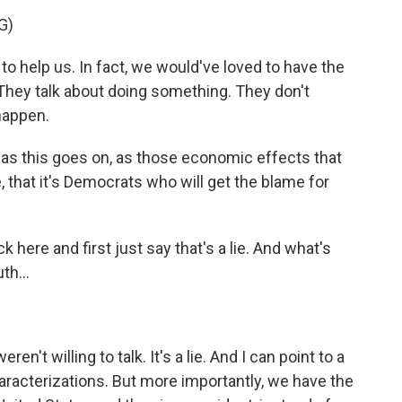
G)
 help us. In fact, we would've loved to have the
 They talk about doing something. They don't
 happen.
s this goes on, as those economic effects that
, that it's Democrats who will get the blame for
ere and first just say that's a lie. And what's
th...
t willing to talk. It's a lie. And I can point to a
racterizations. But more importantly, we have the