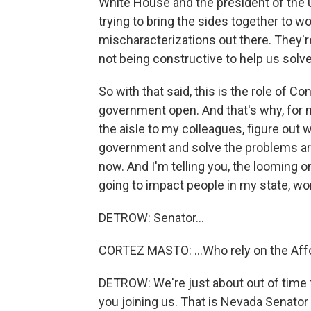
White House and the president of the U
trying to bring the sides together to w
mischaracterizations out there. They're 
not being constructive to help us solv
So with that said, this is the role of C
government open. And that's why, for me
the aisle to my colleagues, figure out
government and solve the problems aro
now. And I'm telling you, the looming on
going to impact people in my state, work
DETROW: Senator...
CORTEZ MASTO: ...Who rely on the Affo
DETROW: We're just about out of time f
you joining us. That is Nevada Senato