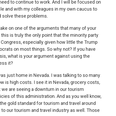
need to continue to work. And I will be focused on
isle and with my colleagues in my own caucus to
d solve these problems.
 take on one of the arguments that many of your
his is truly the only point that the minority party
 Congress, especially given how little the Trump
ocrats on most things. So why not? If you have
isis, what is your argument against using the
ess it?
was just home in Nevada. I was talking to so many
 is high costs. I see it in Nevada, grocery costs,
at we are seeing a downturn in our tourism
cies of this administration. And as you well know,
 the gold standard for tourism and travel around
 to our tourism and travel industry as well. Those