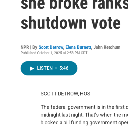
she broke rank
shutdown vote
NPR | By
Scott Detrow
,
Elena Burnett
,
John Ketchum
Published October 1, 2025 at 2:58 PM CDT
LISTEN
•
5:46
SCOTT DETROW, HOST:
The federal government is in the firs
midnight last night. That's when the m
blocked a bill funding government opera