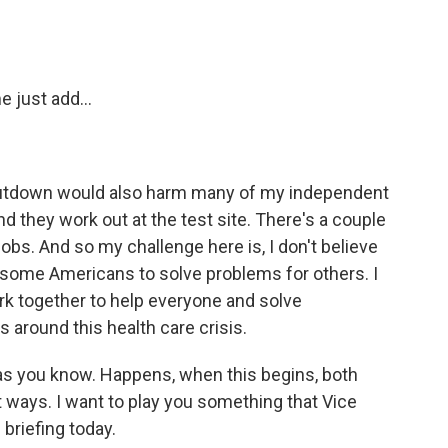
 just add...
utdown would also harm many of my independent
nd they work out at the test site. There's a couple
obs. And so my challenge here is, I don't believe
rm some Americans to solve problems for others. I
work together to help everyone and solve
 around this health care crisis.
s you know. Happens, when this begins, both
t ways. I want to play you something that Vice
briefing today.