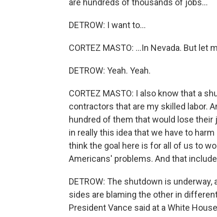
are hundreds of thousands of jobs...
DETROW: I want to...
CORTEZ MASTO: ...In Nevada. But let me
DETROW: Yeah. Yeah.
CORTEZ MASTO: I also know that a sh
contractors that are my skilled labor. A
hundred of them that would lose their j
in really this idea that we have to ha
think the goal here is for all of us to 
Americans' problems. And that includes
DETROW: The shutdown is underway, a
sides are blaming the other in differen
President Vance said at a White House 