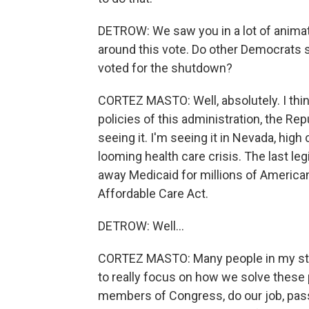
DETROW: We saw you in a lot of animat
around this vote. Do other Democrats
voted for the shutdown?
CORTEZ MASTO: Well, absolutely. I thin
policies of this administration, the Re
seeing it. I'm seeing it in Nevada, hig
looming health care crisis. The last le
away Medicaid for millions of America
Affordable Care Act.
DETROW: Well...
CORTEZ MASTO: Many people in my stat
to really focus on how we solve these
members of Congress, do our job, pass 