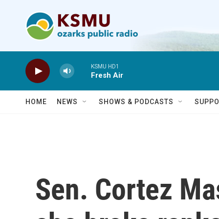
Skip to main content
KSMU HD1
Fresh Air
HOME
NEWS
SHOWS & PODCASTS
SUPPO
Sen. Cortez Ma