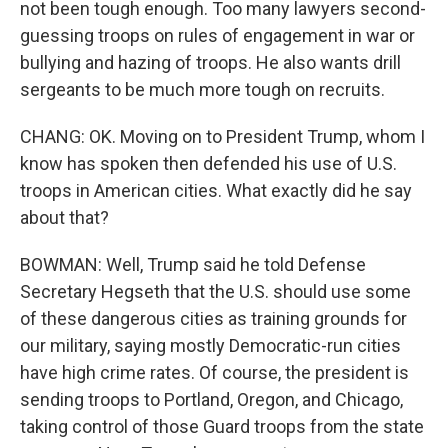
not been tough enough. Too many lawyers second-
guessing troops on rules of engagement in war or
bullying and hazing of troops. He also wants drill
sergeants to be much more tough on recruits.
CHANG: OK. Moving on to President Trump, whom I
know has spoken then defended his use of U.S.
troops in American cities. What exactly did he say
about that?
BOWMAN: Well, Trump said he told Defense
Secretary Hegseth that the U.S. should use some
of these dangerous cities as training grounds for
our military, saying mostly Democratic-run cities
have high crime rates. Of course, the president is
sending troops to Portland, Oregon, and Chicago,
taking control of those Guard troops from the state