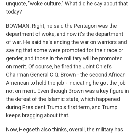
unquote, "woke culture." What did he say about that
today?
BOWMAN: Right, he said the Pentagon was the
department of woke, and now it's the department
of war. He said he's ending the war on warriors and
saying that some were promoted for their race or
gender, and those in the military will be promoted
on merit. Of course, he fired the Joint Chiefs
Chairman General C.Q. Brown - the second African
American to hold the job - indicating he got the job
not on merit. Even though Brown was a key figure in
the defeat of the Islamic state, which happened
during President Trump's first term, and Trump
keeps bragging about that.
Now, Hegseth also thinks, overall, the military has