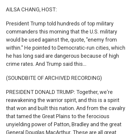
o
r
I
k
n
AILSA CHANG, HOST:
President Trump told hundreds of top military
commanders this morning that the U.S. military
would be used against the, quote, "enemy from
within." He pointed to Democratic-run cities, which
he has long said are dangerous because of high
crime rates. And Trump said this...
(SOUNDBITE OF ARCHIVED RECORDING)
PRESIDENT DONALD TRUMP: Together, we're
reawakening the warrior spirit, and this is a spirit
that won and built this nation. And from the cavalry
that tamed the Great Plains to the ferocious
unyielding power of Patton, Bradley and the great
General Douglas MacArthur. These are all great