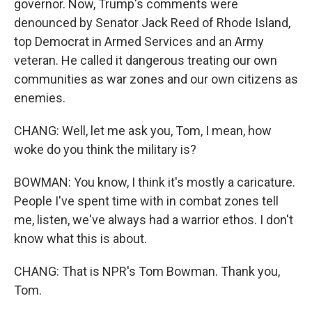
governor. Now, Trump's comments were
denounced by Senator Jack Reed of Rhode Island,
top Democrat in Armed Services and an Army
veteran. He called it dangerous treating our own
communities as war zones and our own citizens as
enemies.
CHANG: Well, let me ask you, Tom, I mean, how
woke do you think the military is?
BOWMAN: You know, I think it's mostly a caricature.
People I've spent time with in combat zones tell
me, listen, we've always had a warrior ethos. I don't
know what this is about.
CHANG: That is NPR's Tom Bowman. Thank you,
Tom.