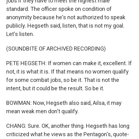
jobs if they have to meet the highest male
standard. The officer spoke on condition of
anonymity because he's not authorized to speak
publicly. Hegseth said, listen, that is not my goal.
Let's listen.
(SOUNDBITE OF ARCHIVED RECORDING)
PETE HEGSETH: If women can make it, excellent. If
not, it is what it is. If that means no women qualify
for some combat jobs, so be it. That is not the
intent, but it could be the result. So be it.
BOWMAN: Now, Hegseth also said, Ailsa, it may
mean weak men don't qualify.
CHANG: Sure. OK, another thing. Hegseth has long
criticized what he views as the Pentagon's, quote-