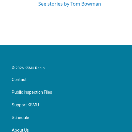
See stories by Tom Bowman
© 2026 KSMU Radio
Contact
Public Inspection Files
Support KSMU
Schedule
About Us