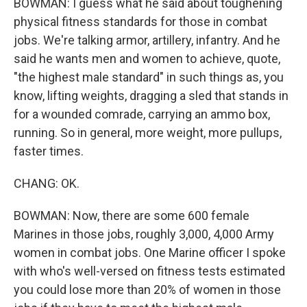
BOWMAN: I guess what he said about toughening
physical fitness standards for those in combat
jobs. We're talking armor, artillery, infantry. And he
said he wants men and women to achieve, quote,
"the highest male standard" in such things as, you
know, lifting weights, dragging a sled that stands in
for a wounded comrade, carrying an ammo box,
running. So in general, more weight, more pullups,
faster times.
CHANG: OK.
BOWMAN: Now, there are some 600 female
Marines in those jobs, roughly 3,000, 4,000 Army
women in combat jobs. One Marine officer I spoke
with who's well-versed on fitness tests estimated
you could lose more than 20% of women in those