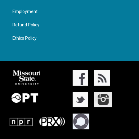
Employment
Refund Policy
Ethics Policy