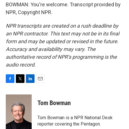
BOWMAN: You're welcome. Transcript provided by
NPR, Copyright NPR.
NPR transcripts are created on a rush deadline by
an NPR contractor. This text may not be in its final
form and may be updated or revised in the future.
Accuracy and availability may vary. The
authoritative record of NPR’s programming is the
audio record.
F
T
L
E
a
w
i
m
c
i
n
a
e
t
k
i
Tom Bowman
b
t
e
l
o
e
d
o
r
I
Tom Bowman is a NPR National Desk
k
n
reporter covering the Pentagon.