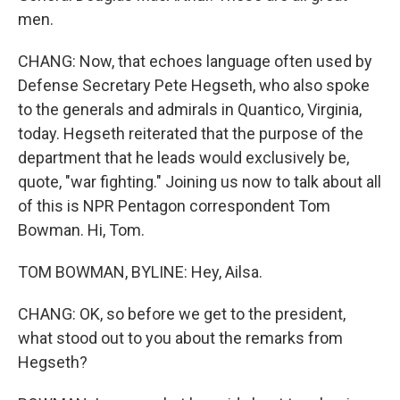
men.
CHANG: Now, that echoes language often used by
Defense Secretary Pete Hegseth, who also spoke
to the generals and admirals in Quantico, Virginia,
today. Hegseth reiterated that the purpose of the
department that he leads would exclusively be,
quote, "war fighting." Joining us now to talk about all
of this is NPR Pentagon correspondent Tom
Bowman. Hi, Tom.
TOM BOWMAN, BYLINE: Hey, Ailsa.
CHANG: OK, so before we get to the president,
what stood out to you about the remarks from
Hegseth?