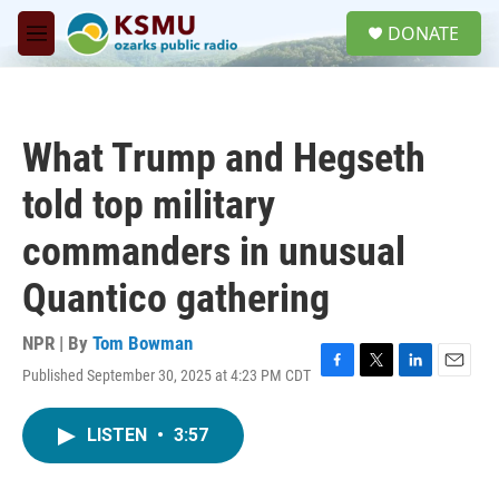
Skip to main content
S
DONATE
e
M
a
e
r
n
c
u
h
What Trump and Hegseth
u
e
told top military
r
y
commanders in unusual
Quantico gathering
NPR | By
Tom Bowman
Published September 30, 2025 at 4:23 PM CDT
F
T
L
E
a
w
i
m
c
i
n
a
LISTEN
•
3:57
e
t
k
i
b
t
e
l
o
e
d