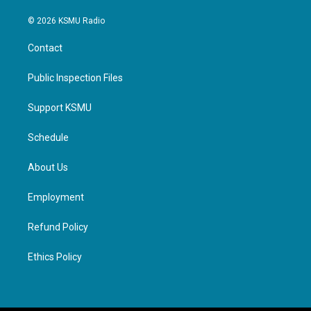
© 2026 KSMU Radio
Contact
Public Inspection Files
Support KSMU
Schedule
About Us
Employment
Refund Policy
Ethics Policy