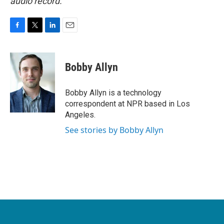
audio record.
F
T
L
E
a
w
i
m
c
i
n
a
e
t
k
i
Bobby Allyn
b
t
e
l
o
e
d
o
r
I
Bobby Allyn is a technology
k
n
correspondent at NPR based in Los
Angeles.
See stories by Bobby Allyn