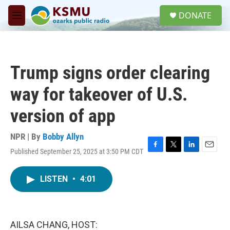
Skip to main content
S
DONATE
e
M
a
e
r
n
c
u
h
Trump signs order clearing
u
e
way for takeover of U.S.
r
y
version of app
NPR | By
Bobby Allyn
Published September 25, 2025 at 3:50 PM CDT
F
T
L
E
a
w
i
m
c
i
n
a
LISTEN
•
4:01
e
t
k
i
b
t
e
l
o
e
d
o
r
I
k
n
AILSA CHANG, HOST: