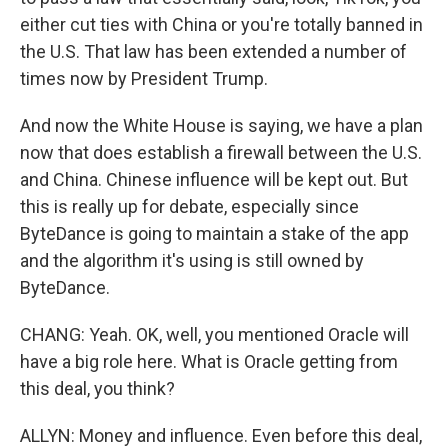
either cut ties with China or you're totally banned in
the U.S. That law has been extended a number of
times now by President Trump.
And now the White House is saying, we have a plan
now that does establish a firewall between the U.S.
and China. Chinese influence will be kept out. But
this is really up for debate, especially since
ByteDance is going to maintain a stake of the app
and the algorithm it's using is still owned by
ByteDance.
CHANG: Yeah. OK, well, you mentioned Oracle will
have a big role here. What is Oracle getting from
this deal, you think?
ALLYN: Money and influence. Even before this deal,