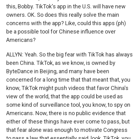
this, Bobby. TikTok's app in the U.S. will have new
owners. OK. So does this really solve the main
concerns with the app? Like, could this apps (ph)
be a possible tool for Chinese influence over
Americans?
ALLYN: Yeah. So the big fear with TikTok has always
been China. TikTok, as we know, is owned by
ByteDance in Beijing, and many have been
concerned for a long time that that meant that, you
know, TikTok might push videos that favor China's
view of the world, that the app could be used as
some kind of surveillance tool, you know, to spy on
Americans. Now, there is no public evidence that
either of these things have ever come to pass, but
that fear alone was enough to motivate Congress
to pass a law that essentially said, look, TikTok, you