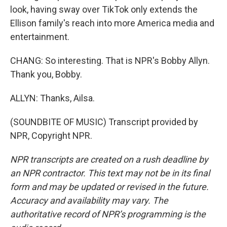
look, having sway over TikTok only extends the
Ellison family's reach into more America media and
entertainment.
CHANG: So interesting. That is NPR's Bobby Allyn.
Thank you, Bobby.
ALLYN: Thanks, Ailsa.
(SOUNDBITE OF MUSIC) Transcript provided by
NPR, Copyright NPR.
NPR transcripts are created on a rush deadline by
an NPR contractor. This text may not be in its final
form and may be updated or revised in the future.
Accuracy and availability may vary. The
authoritative record of NPR’s programming is the