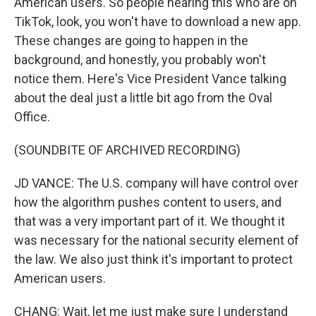
American users. So people hearing this who are on
TikTok, look, you won't have to download a new app.
These changes are going to happen in the
background, and honestly, you probably won't
notice them. Here's Vice President Vance talking
about the deal just a little bit ago from the Oval
Office.
(SOUNDBITE OF ARCHIVED RECORDING)
JD VANCE: The U.S. company will have control over
how the algorithm pushes content to users, and
that was a very important part of it. We thought it
was necessary for the national security element of
the law. We also just think it's important to protect
American users.
CHANG: Wait, let me just make sure I understand