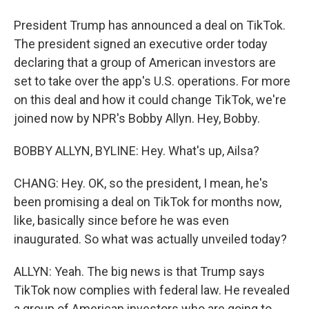
President Trump has announced a deal on TikTok.
The president signed an executive order today
declaring that a group of American investors are
set to take over the app's U.S. operations. For more
on this deal and how it could change TikTok, we're
joined now by NPR's Bobby Allyn. Hey, Bobby.
BOBBY ALLYN, BYLINE: Hey. What's up, Ailsa?
CHANG: Hey. OK, so the president, I mean, he's
been promising a deal on TikTok for months now,
like, basically since before he was even
inaugurated. So what was actually unveiled today?
ALLYN: Yeah. The big news is that Trump says
TikTok now complies with federal law. He revealed
a group of American investors who are going to