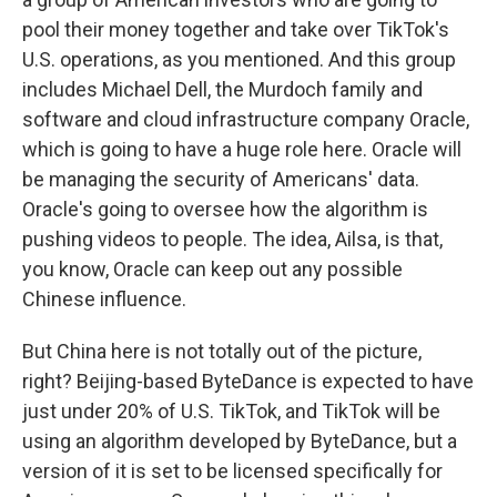
pool their money together and take over TikTok's
U.S. operations, as you mentioned. And this group
includes Michael Dell, the Murdoch family and
software and cloud infrastructure company Oracle,
which is going to have a huge role here. Oracle will
be managing the security of Americans' data.
Oracle's going to oversee how the algorithm is
pushing videos to people. The idea, Ailsa, is that,
you know, Oracle can keep out any possible
Chinese influence.
But China here is not totally out of the picture,
right? Beijing-based ByteDance is expected to have
just under 20% of U.S. TikTok, and TikTok will be
using an algorithm developed by ByteDance, but a
version of it is set to be licensed specifically for