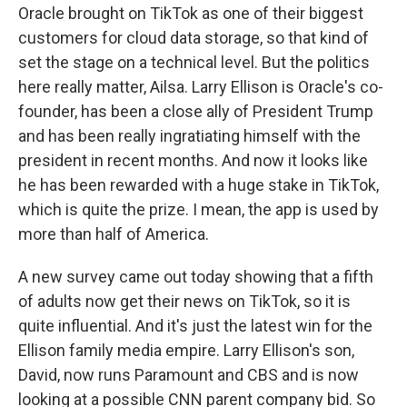
Oracle brought on TikTok as one of their biggest
customers for cloud data storage, so that kind of
set the stage on a technical level. But the politics
here really matter, Ailsa. Larry Ellison is Oracle's co-
founder, has been a close ally of President Trump
and has been really ingratiating himself with the
president in recent months. And now it looks like
he has been rewarded with a huge stake in TikTok,
which is quite the prize. I mean, the app is used by
more than half of America.
A new survey came out today showing that a fifth
of adults now get their news on TikTok, so it is
quite influential. And it's just the latest win for the
Ellison family media empire. Larry Ellison's son,
David, now runs Paramount and CBS and is now
looking at a possible CNN parent company bid. So