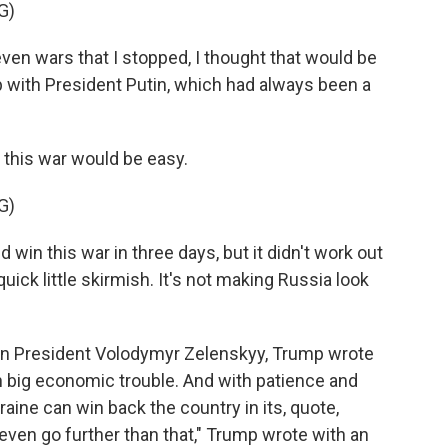
G)
 wars that I stopped, I thought that would be
p with President Putin, which had always been a
 this war would be easy.
G)
in this war in three days, but it didn't work out
uick little skirmish. It's not making Russia look
ian President Volodymyr Zelenskyy, Trump wrote
in big economic trouble. And with patience and
ine can win back the country in its, quote,
ven go further than that," Trump wrote with an