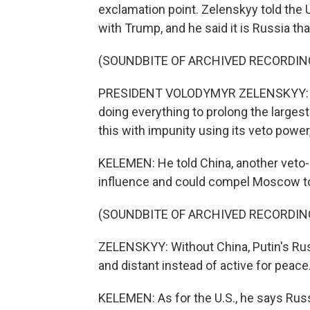
exclamation point. Zelenskyy told the 
with Trump, and he said it is Russia tha
(SOUNDBITE OF ARCHIVED RECORDIN
PRESIDENT VOLODYMYR ZELENSKYY: One
doing everything to prolong the larges
this with impunity using its veto powe
KELEMEN: He told China, another veto-h
influence and could compel Moscow to
(SOUNDBITE OF ARCHIVED RECORDIN
ZELENSKYY: Without China, Putin's Russ
and distant instead of active for peace
KELEMEN: As for the U.S., he says Russ