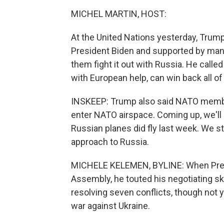
MICHEL MARTIN, HOST:
At the United Nations yesterday, Trum
President Biden and supported by many
them fight it out with Russia. He called
with European help, can win back all of i
INSKEEP: Trump also said NATO member
enter NATO airspace. Coming up, we'll 
Russian planes did fly last week. We 
approach to Russia.
MICHELE KELEMEN, BYLINE: When Presi
Assembly, he touted his negotiating ski
resolving seven conflicts, though not 
war against Ukraine.