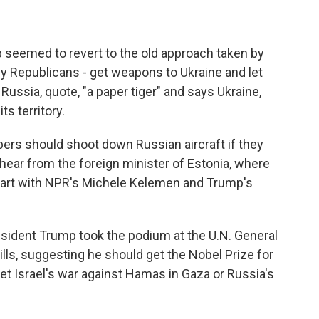
p seemed to revert to the old approach taken by
 Republicans - get weapons to Ukraine and let
 Russia, quote, "a paper tiger" and says Ukraine,
ts territory.
s should shoot down Russian aircraft if they
hear from the foreign minister of Estonia, where
start with NPR's Michele Kelemen and Trump's
dent Trump took the podium at the U.N. General
lls, suggesting he should get the Nobel Prize for
yet Israel's war against Hamas in Gaza or Russia's