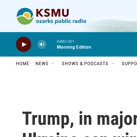
Skip to main content
KSMU HD1
Morning Edition
HOME
NEWS
SHOWS & PODCASTS
SUPPO
Trump, in major