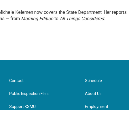
ichele Kelemen now covers the State Department. Her reports
ams — from
Morning Edition
to
All Things Considered.
n
Contact
Schedule
Public Inspection Files
About Us
Support KSMU
Employment