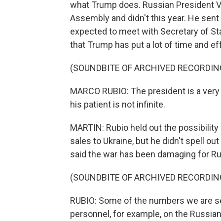
what Trump does. Russian President Vl
Assembly and didn't this year. He sent 
expected to meet with Secretary of Sta
that Trump has put a lot of time and effo
(SOUNDBITE OF ARCHIVED RECORDIN
MARCO RUBIO: The president is a very 
his patient is not infinite.
MARTIN: Rubio held out the possibilit
sales to Ukraine, but he didn't spell ou
said the war has been damaging for Ru
(SOUNDBITE OF ARCHIVED RECORDIN
RUBIO: Some of the numbers we are see
personnel, for example, on the Russian 