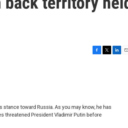
 back territory hel
F
T
L
E
a
w
i
m
c
i
n
a
e
t
k
i
b
t
e
l
o
e
d
o
r
I
k
n
is stance toward Russia. As you may know, he has
threatened President Vladimir Putin before