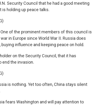
U.N. Security Council that he had a good meeting
t is holding up peace talks.
G)
 of the prominent members of this council is
t war in Europe since World War II. Russia does
r, buying influence and keeping peace on hold.
older on the Security Council, that it has
 end the invasion.
G)
ia is nothing. Yet too often, China stays silent
.
ia fears Washington and will pay attention to