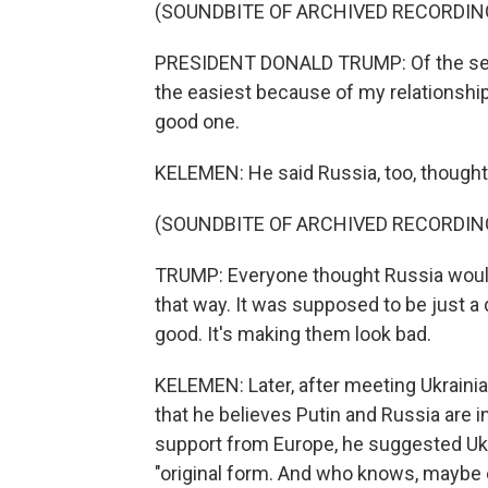
(SOUNDBITE OF ARCHIVED RECORDIN
PRESIDENT DONALD TRUMP: Of the seven
the easiest because of my relationshi
good one.
KELEMEN: He said Russia, too, thought
(SOUNDBITE OF ARCHIVED RECORDIN
TRUMP: Everyone thought Russia would w
that way. It was supposed to be just a q
good. It's making them look bad.
KELEMEN: Later, after meeting Ukrain
that he believes Putin and Russia are 
support from Europe, he suggested Ukra
"original form. And who knows, maybe e