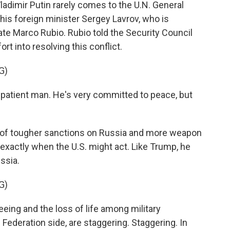
adimir Putin rarely comes to the U.N. General
his foreign minister Sergey Lavrov, who is
te Marco Rubio. Rubio told the Security Council
rt into resolving this conflict.
G)
patient man. He's very committed to peace, but
y of tougher sanctions on Russia and more weapon
t exactly when the U.S. might act. Like Trump, he
ssia.
G)
ing and the loss of life among military
Federation side, are staggering. Staggering. In