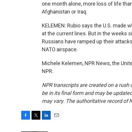
one month alone, more loss of life than
Afghanistan or Iraq.
KELEMEN: Rubio says the U.S. made wha
at the current lines. But in the weeks 
Russians have ramped up their attacks 
NATO airspace.
Michele Kelemen, NPR News, the United
NPR.
NPR transcripts are created on a rush 
be in its final form and may be updated 
may vary. The authoritative record of 
F
T
L
E
a
w
i
m