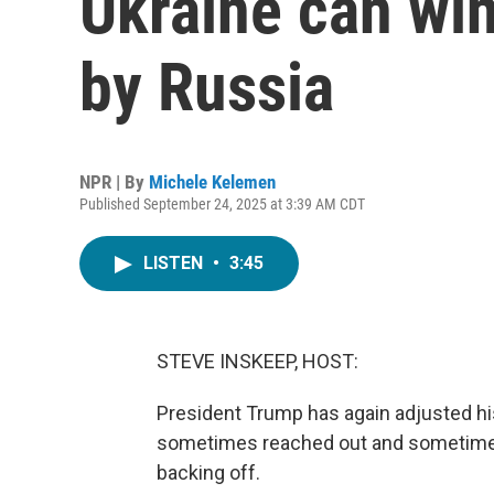
Ukraine can win
by Russia
NPR | By
Michele Kelemen
Published September 24, 2025 at 3:39 AM CDT
LISTEN
•
3:45
STEVE INSKEEP, HOST:
President Trump has again adjusted h
sometimes reached out and sometimes 
backing off.