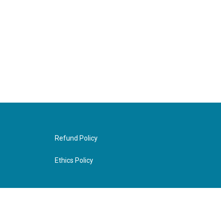
Refund Policy
Ethics Policy