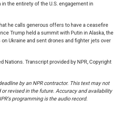
 in the entirety of the U.S. engagement in
t he calls generous offers to have a ceasefire
since Trump held a summit with Putin in Alaska, the
on Ukraine and sent drones and fighter jets over
 Nations. Transcript provided by NPR, Copyright
deadline by an NPR contractor. This text may not
or revised in the future. Accuracy and availability
NPR’s programming is the audio record.