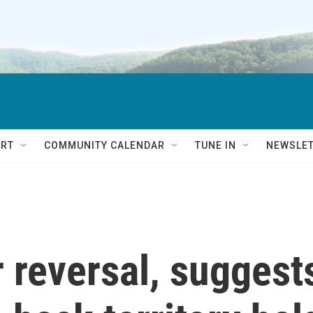
RT
COMMUNITY CALENDAR
TUNE IN
NEWSLE
 reversal, suggest