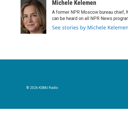
c
i
n
a
Michele Kelemen
e
t
k
i
A former NPR Moscow bureau chief, M
b
t
e
l
o
e
d
can be heard on all NPR News progr
o
r
I
See stories by Michele Keleme
k
n
© 2026 KSMU Radio