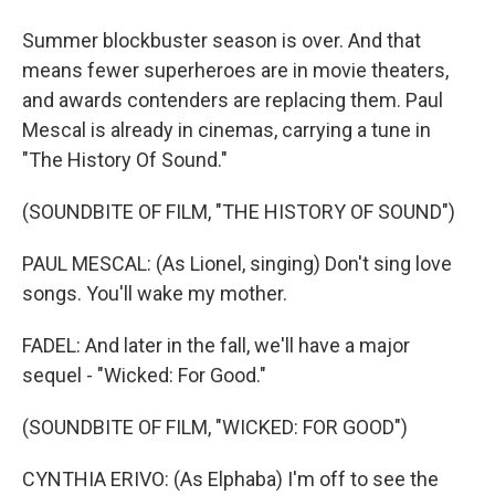
Summer blockbuster season is over. And that
means fewer superheroes are in movie theaters,
and awards contenders are replacing them. Paul
Mescal is already in cinemas, carrying a tune in
"The History Of Sound."
(SOUNDBITE OF FILM, "THE HISTORY OF SOUND")
PAUL MESCAL: (As Lionel, singing) Don't sing love
songs. You'll wake my mother.
FADEL: And later in the fall, we'll have a major
sequel - "Wicked: For Good."
(SOUNDBITE OF FILM, "WICKED: FOR GOOD")
CYNTHIA ERIVO: (As Elphaba) I'm off to see the