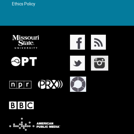
Ethics Policy