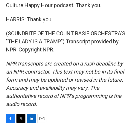
Culture Happy Hour podcast. Thank you.
HARRIS: Thank you.
(SOUNDBITE OF THE COUNT BASIE ORCHESTRA'S
"THE LADY IS A TRAMP") Transcript provided by
NPR, Copyright NPR.
NPR transcripts are created on a rush deadline by
an NPR contractor. This text may not be in its final
form and may be updated or revised in the future.
Accuracy and availability may vary. The
authoritative record of NPR’s programming is the
audio record.
F
T
L
E
a
w
i
m