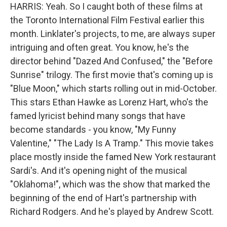
HARRIS: Yeah. So I caught both of these films at
the Toronto International Film Festival earlier this
month. Linklater's projects, to me, are always super
intriguing and often great. You know, he's the
director behind "Dazed And Confused," the "Before
Sunrise" trilogy. The first movie that's coming up is
"Blue Moon," which starts rolling out in mid-October.
This stars Ethan Hawke as Lorenz Hart, who's the
famed lyricist behind many songs that have
become standards - you know, "My Funny
Valentine," "The Lady Is A Tramp." This movie takes
place mostly inside the famed New York restaurant
Sardi's. And it's opening night of the musical
"Oklahoma!", which was the show that marked the
beginning of the end of Hart's partnership with
Richard Rodgers. And he's played by Andrew Scott.