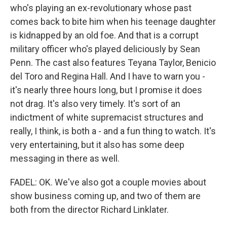
who's playing an ex-revolutionary whose past
comes back to bite him when his teenage daughter
is kidnapped by an old foe. And that is a corrupt
military officer who's played deliciously by Sean
Penn. The cast also features Teyana Taylor, Benicio
del Toro and Regina Hall. And I have to warn you -
it's nearly three hours long, but I promise it does
not drag. It's also very timely. It's sort of an
indictment of white supremacist structures and
really, I think, is both a - and a fun thing to watch. It's
very entertaining, but it also has some deep
messaging in there as well.
FADEL: OK. We've also got a couple movies about
show business coming up, and two of them are
both from the director Richard Linklater.