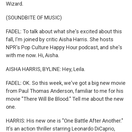
Wizard.
(SOUNDBITE OF MUSIC)
FADEL: To talk about what she's excited about this
fall, I'm joined by critic Aisha Harris. She hosts
NPR's Pop Culture Happy Hour podcast, and she's
with me now. Hi, Aisha.
AISHA HARRIS, BYLINE: Hey, Leila.
FADEL: OK. So this week, we've got a big new movie
from Paul Thomas Anderson, familiar to me for his
movie "There Will Be Blood." Tell me about the new
one.
HARRIS: His new one is "One Battle After Another."
It's an action thriller starring Leonardo DiCaprio,