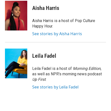
c
i
n
a
e
t
k
i
Aisha Harris
b
t
e
l
o
e
d
o
r
I
Aisha Harris is a host of Pop Culture
k
n
Happy Hour.
See stories by Aisha Harris
Leila Fadel
Leila Fadel is a host of
Morning Edition
,
as well as NPR's morning news podcast
Up First
.
See stories by Leila Fadel