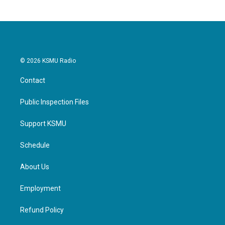
© 2026 KSMU Radio
Contact
Public Inspection Files
Support KSMU
Schedule
About Us
Employment
Refund Policy