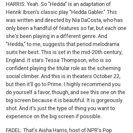
HARRIS: Yeah. So "Hedda" is an adaptation of
Henrik Ibsen's classic play "Hedda Gabler." This
was written and directed by Nia DaCosta, who has
only been a handful of features so far, but each one
she's been playing in a different genre. And
"Hedda," to me, suggests that period melodrama
suits her best. This is set in the mid-20th century,
England. It stars Tessa Thompson, who is so
confident playing the titular role as the scheming
social climber. And this is in theaters October 22,
but then it'll go to Prime. I highly recommend you
do yourself a favor, though, and see this one on the
big screen because it is beautiful. It is gorgeously
shot. And it's just the type of thing you want to
experience on the big screen if possible.
FADEL: That's Aisha Harris, host of NPR's Pop