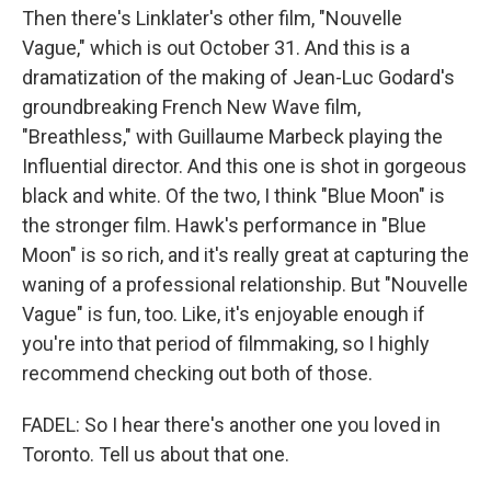
Then there's Linklater's other film, "Nouvelle
Vague," which is out October 31. And this is a
dramatization of the making of Jean-Luc Godard's
groundbreaking French New Wave film,
"Breathless," with Guillaume Marbeck playing the
Influential director. And this one is shot in gorgeous
black and white. Of the two, I think "Blue Moon" is
the stronger film. Hawk's performance in "Blue
Moon" is so rich, and it's really great at capturing the
waning of a professional relationship. But "Nouvelle
Vague" is fun, too. Like, it's enjoyable enough if
you're into that period of filmmaking, so I highly
recommend checking out both of those.
FADEL: So I hear there's another one you loved in
Toronto. Tell us about that one.