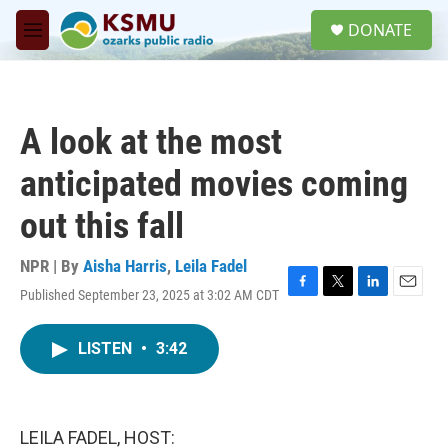
Skip to main content
S
DONATE
e
M
a
e
r
n
c
u
h
A look at the most
u
e
anticipated movies coming
r
y
out this fall
NPR | By
Aisha Harris
,
Leila Fadel
Published September 23, 2025 at 3:02 AM CDT
F
T
L
E
a
w
i
m
c
i
n
a
LISTEN
•
3:42
e
t
k
i
b
t
e
l
o
e
d
o
r
I
k
n
LEILA FADEL, HOST: