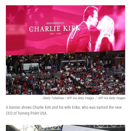
Charly Triballeau / AFP Via Getty Images
/
AFP Via Getty Images
A banner shows Charlie Kirk and his wife Erika, who was named the new
CEO of Turning Point USA.