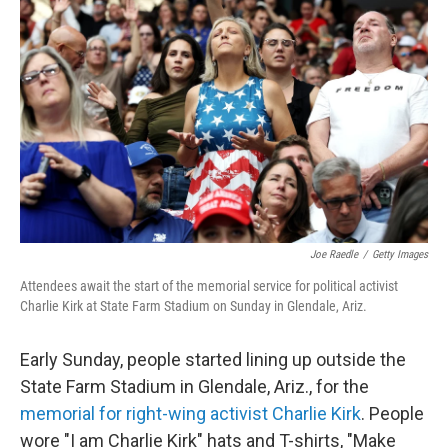
o
r
I
k
n
Joe Raedle
/
Getty Images
Attendees await the start of the memorial service for political activist
Charlie Kirk at State Farm Stadium on Sunday in Glendale, Ariz.
Early Sunday, people started lining up outside the
State Farm Stadium in Glendale, Ariz., for the
memorial for right-wing activist Charlie Kirk
. People
wore "I am Charlie Kirk" hats and T-shirts, "Make