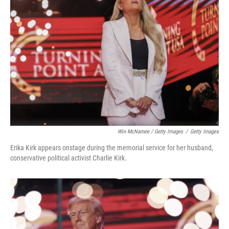
Win McNamee / Getty Images
/
Getty Images
Erika Kirk appears onstage during the memorial service for her husband,
conservative political activist Charlie Kirk.