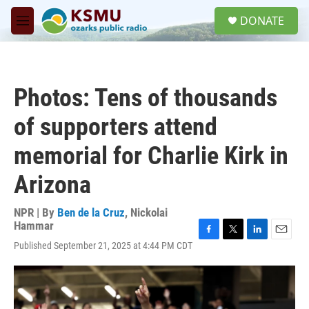
Skip to main content
S
DONATE
e
M
a
e
r
n
c
u
h
Photos: Tens of thousands
u
e
of supporters attend
r
y
memorial for Charlie Kirk in
Arizona
NPR | By
Ben de la Cruz
,
Nickolai
Hammar
F
T
L
E
Published September 21, 2025 at 4:44 PM CDT
a
w
i
m
c
i
n
a
e
t
k
i
b
t
e
l
o
e
d