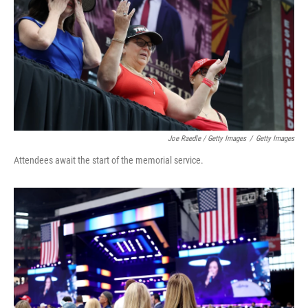
Joe Raedle / Getty Images
/
Getty Images
Attendees await the start of the memorial service.