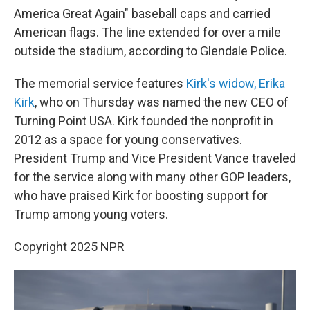
America Great Again" baseball caps and carried
American flags. The line extended for over a mile
outside the stadium, according to Glendale Police.
The memorial service features
Kirk's widow, Erika
Kirk
, who on Thursday was named the new CEO of
Turning Point USA. Kirk founded the nonprofit in
2012 as a space for young conservatives.
President Trump and Vice President Vance traveled
for the service along with many other GOP leaders,
who have praised Kirk for boosting support for
Trump among young voters.
Copyright 2025 NPR