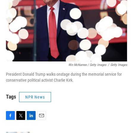
Win McNamee / Getty Images
/
Getty Images
President Donald Trump walks onstage during the memorial service for
conservative political activist Charlie Kirk.
Tags
NPR News
F
T
L
E
a
w
i
m