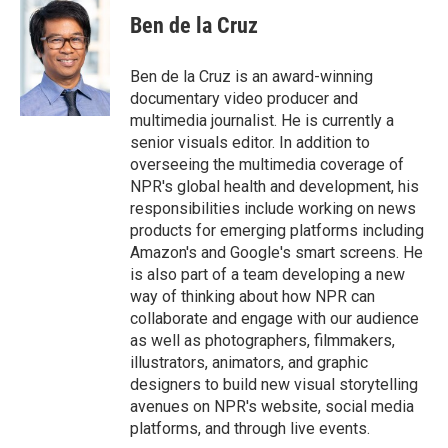
c
i
n
a
e
t
k
i
Ben de la Cruz
b
t
e
l
o
e
d
o
r
I
Ben de la Cruz is an award-winning
k
n
documentary video producer and
multimedia journalist. He is currently a
senior visuals editor. In addition to
overseeing the multimedia coverage of
NPR's global health and development, his
responsibilities include working on news
products for emerging platforms including
Amazon's and Google's smart screens. He
is also part of a team developing a new
way of thinking about how NPR can
collaborate and engage with our audience
as well as photographers, filmmakers,
illustrators, animators, and graphic
designers to build new visual storytelling
avenues on NPR's website, social media
platforms, and through live events.