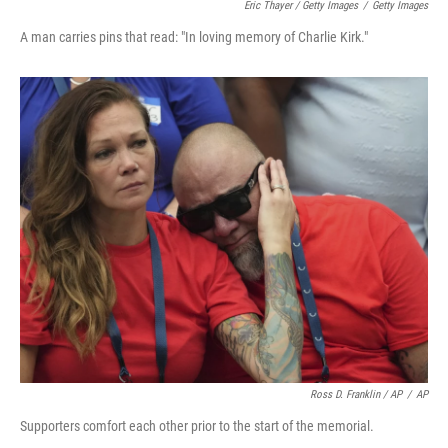
Eric Thayer / Getty Images
/
Getty Images
A man carries pins that read: "In loving memory of Charlie Kirk."
Ross D. Franklin / AP
/
AP
Supporters comfort each other prior to the start of the memorial.