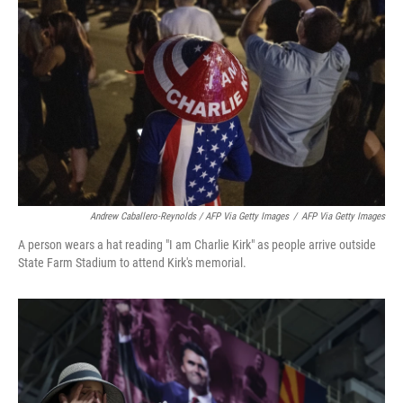
Andrew Caballero-Reynolds / AFP Via Getty Images
/
AFP Via Getty Images
A person wears a hat reading "I am Charlie Kirk" as people arrive outside
State Farm Stadium to attend Kirk's memorial.