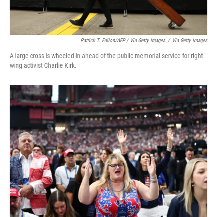
Patrick T. Fallon/AFP / Via Getty Images
/
Via Getty Images
A large cross is wheeled in ahead of the public memorial service for right-
wing activist Charlie Kirk.