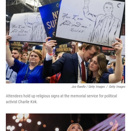
Joe Raedle / Getty Images
/
Getty Images
Attendees hold up religious signs at the memorial service for political
activist Charlie Kirk.