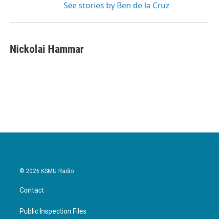
See stories by Ben de la Cruz
Nickolai Hammar
© 2026 KSMU Radio
Contact
Public Inspection Files