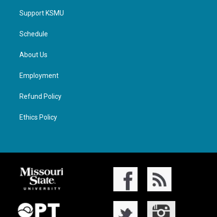
Support KSMU
Schedule
About Us
Employment
Refund Policy
Ethics Policy