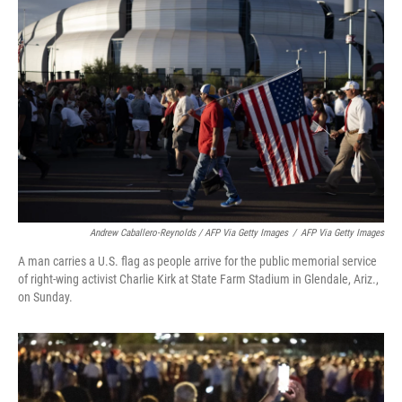
Andrew Caballero-Reynolds / AFP Via Getty Images
/
AFP Via Getty Images
A man carries a U.S. flag as people arrive for the public memorial service
of right-wing activist Charlie Kirk at State Farm Stadium in Glendale, Ariz.,
on Sunday.