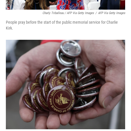
Charly Triballeau / AFP Via Getty Images
/
AFP Via Getty Images
People pray before the start of the public memorial service for Charlie
Kirk.