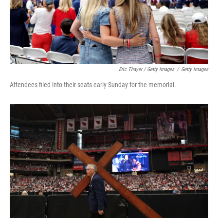
Eric Thayer / Getty Images
/
Getty Images
Attendees filed into their seats early Sunday for the memorial.