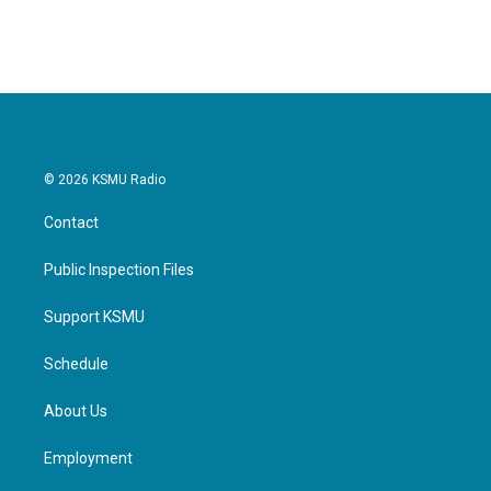
© 2026 KSMU Radio
Contact
Public Inspection Files
Support KSMU
Schedule
About Us
Employment