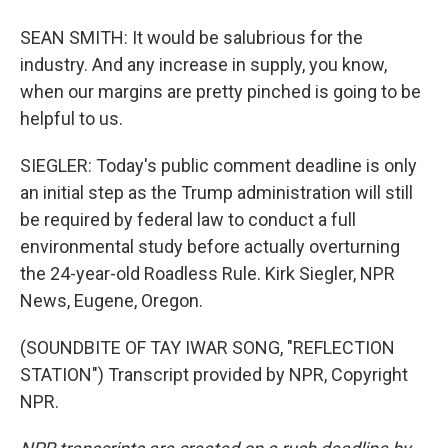
SEAN SMITH: It would be salubrious for the
industry. And any increase in supply, you know,
when our margins are pretty pinched is going to be
helpful to us.
SIEGLER: Today's public comment deadline is only
an initial step as the Trump administration will still
be required by federal law to conduct a full
environmental study before actually overturning
the 24-year-old Roadless Rule. Kirk Siegler, NPR
News, Eugene, Oregon.
(SOUNDBITE OF TAY IWAR SONG, "REFLECTION
STATION") Transcript provided by NPR, Copyright
NPR.