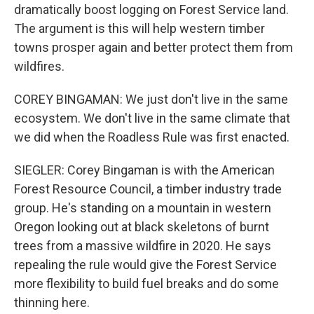
dramatically boost logging on Forest Service land.
The argument is this will help western timber
towns prosper again and better protect them from
wildfires.
COREY BINGAMAN: We just don't live in the same
ecosystem. We don't live in the same climate that
we did when the Roadless Rule was first enacted.
SIEGLER: Corey Bingaman is with the American
Forest Resource Council, a timber industry trade
group. He's standing on a mountain in western
Oregon looking out at black skeletons of burnt
trees from a massive wildfire in 2020. He says
repealing the rule would give the Forest Service
more flexibility to build fuel breaks and do some
thinning here.