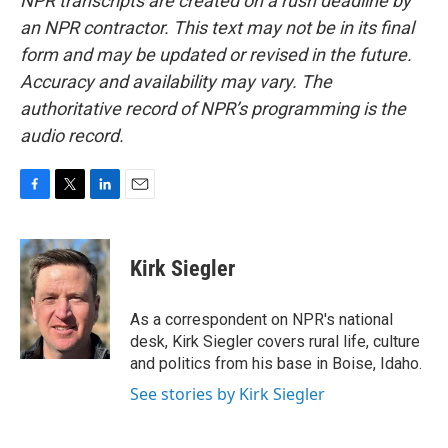
NPR transcripts are created on a rush deadline by
an NPR contractor. This text may not be in its final
form and may be updated or revised in the future.
Accuracy and availability may vary. The
authoritative record of NPR’s programming is the
audio record.
F
T
L
E
a
w
i
m
c
i
n
a
e
t
k
i
Kirk Siegler
b
t
e
l
o
e
d
o
r
I
As a correspondent on NPR's national
k
n
desk, Kirk Siegler covers rural life, culture
and politics from his base in Boise, Idaho.
See stories by Kirk Siegler