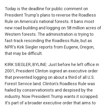
Today is the deadline for public comment on
President Trump's plans to reverse the Roadless
Rule on America's national forests. It bans most
new road building and logging on 58 million acres of
Western forests. The administration is trying to
fast-track rescinding the Roadless Rule, but as
NPR's Kirk Siegler reports from Eugene, Oregon,
that may be difficult.
KIRK SIEGLER, BYLINE: Just before he left office in
2001, President Clinton signed an executive order
that prevented logging on about a third of all U.S.
Forest Service land. Clinton's Roadless Rule was
hailed by conservationists and despised by the
industry. Now President Trump wants it scrapped.
It's part of a broader executive order that aims to