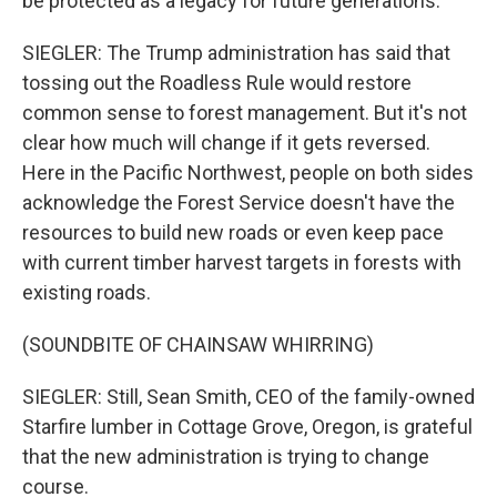
be protected as a legacy for future generations.
SIEGLER: The Trump administration has said that
tossing out the Roadless Rule would restore
common sense to forest management. But it's not
clear how much will change if it gets reversed.
Here in the Pacific Northwest, people on both sides
acknowledge the Forest Service doesn't have the
resources to build new roads or even keep pace
with current timber harvest targets in forests with
existing roads.
(SOUNDBITE OF CHAINSAW WHIRRING)
SIEGLER: Still, Sean Smith, CEO of the family-owned
Starfire lumber in Cottage Grove, Oregon, is grateful
that the new administration is trying to change
course.