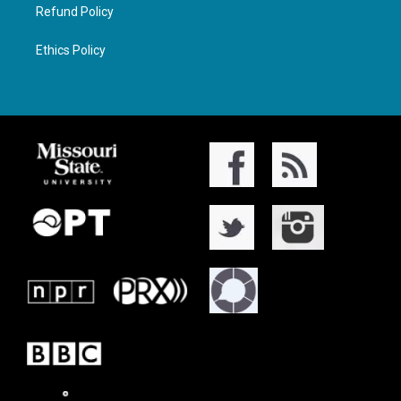
Refund Policy
Ethics Policy