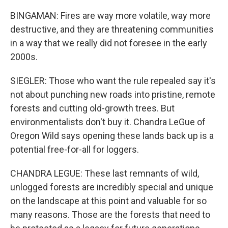
BINGAMAN: Fires are way more volatile, way more
destructive, and they are threatening communities
in a way that we really did not foresee in the early
2000s.
SIEGLER: Those who want the rule repealed say it's
not about punching new roads into pristine, remote
forests and cutting old-growth trees. But
environmentalists don't buy it. Chandra LeGue of
Oregon Wild says opening these lands back up is a
potential free-for-all for loggers.
CHANDRA LEGUE: These last remnants of wild,
unlogged forests are incredibly special and unique
on the landscape at this point and valuable for so
many reasons. Those are the forests that need to