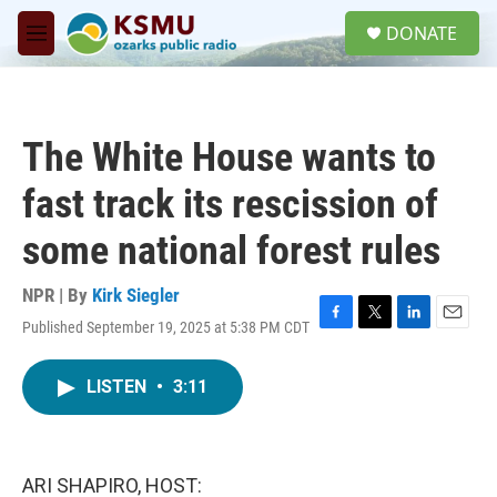
Skip to main content
S
DONATE
e
M
a
e
r
n
c
u
h
The White House wants to
u
e
fast track its rescission of
r
y
some national forest rules
NPR | By
Kirk Siegler
Published September 19, 2025 at 5:38 PM CDT
F
T
L
E
a
w
i
m
c
i
n
a
LISTEN
•
3:11
e
t
k
i
b
t
e
l
o
e
d
o
r
I
k
n
ARI SHAPIRO, HOST: