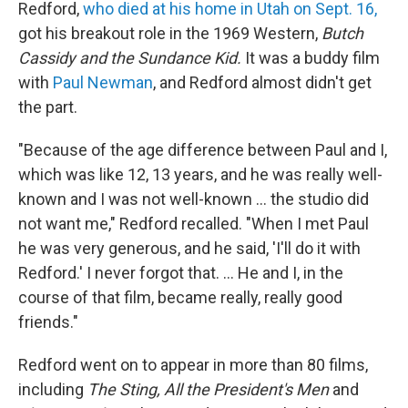
Redford,
who died at his home in Utah on Sept. 16,
got his breakout role in the 1969 Western,
Butch
Cassidy and the Sundance Kid.
It was a buddy film
with
Paul Newman
, and Redford almost didn't get
the part.
"Because of the age difference between Paul and I,
which was like 12, 13 years, and he was really well-
known and I was not well-known ... the studio did
not want me," Redford recalled. "When I met Paul
he was very generous, and he said, 'I'll do it with
Redford.' I never forgot that. ... He and I, in the
course of that film, became really, really good
friends."
Redford went on to appear in more than 80 films,
including
The Sting, All the President's Men
and