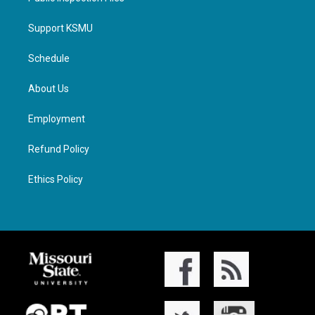
Support KSMU
Schedule
About Us
Employment
Refund Policy
Ethics Policy