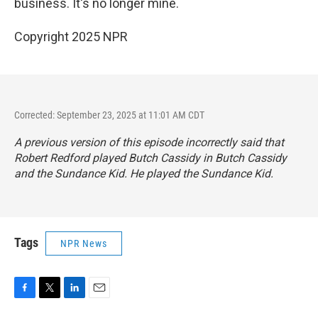
business. It's no longer mine.
Copyright 2025 NPR
Corrected: September 23, 2025 at 11:01 AM CDT
A previous version of this episode incorrectly said that
Robert Redford played Butch Cassidy in
Butch Cassidy
and the Sundance Kid
. He played the Sundance Kid.
Tags
NPR News
F
T
L
E
a
w
i
m