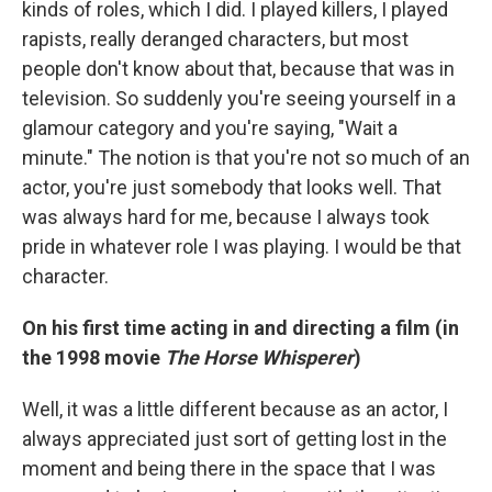
kinds of roles, which I did. I played killers, I played
rapists, really deranged characters, but most
people don't know about that, because that was in
television. So suddenly you're seeing yourself in a
glamour category and you're saying, "Wait a
minute." The notion is that you're not so much of an
actor, you're just somebody that looks well. That
was always hard for me, because I always took
pride in whatever role I was playing. I would be that
character.
On his first time acting in and directing a film (in
the 1998 movie
The Horse Whisperer
)
Well, it was a little different because as an actor, I
always appreciated just sort of getting lost in the
moment and being there in the space that I was