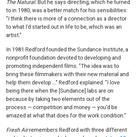
The Natural.
But he says directing, which he turned
to in 1980, was a better match for his sensibilities:
"I think there is more of a connection as a director
to what I'd started out in life to be, which was an
artist."
In 1981 Redford founded the Sundance Institute, a
nonprofit foundation devoted to developing and
promoting independent films. "The idea was to
bring these filmmakers with their new material and
help them develop ..." Redford explained. "I love
being there when the [Sundance] labs are on
because by taking two elements out of the
process — competition and money — you'd be
amazed at what that does for the work condition."
Fresh Air
remembers Redford with three different