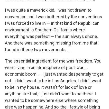
I was quite a maverick kid. I was not drawn to
convention and I was bothered by the conventions
I was forced to live in — in that kind of Republican
environment in Southern California where
everything was perfect — the sun always shone.
And there was something missing from me that I
found in these two movements. ...
The essential ingredient for me was freedom. You
were living in an atmosphere of post-war ...
economic boom. ... I just wanted desperately to get
out. I didn't want to be in Los Angeles. I didn't want
to be in my house. It wasn't for lack of love or
anything like that, I just didn't want to be there. I
wanted to be somewhere else where something
else was happening. And so, the lifestyle of being