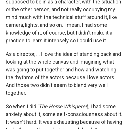
supposed to be in as a character, with the situation
or the other person, and not really occupying my
mind much with the technical stuff around it, like
camera, lights, and so on. I mean, I had some
knowledge of it, of course, but I didn't make it a
practice to learn it intensely so I could use it. ...
As a director, ... I love the idea of standing back and
looking at the whole canvas and imagining what I
was going to put together and how and watching
the rhythms of the actors because I love actors.
And those two didn't seem to blend very well
together.
So when I did [
The Horse Whisperer
], I had some
anxiety about it, some self-consciousness about it.
It wasn't hard. It was exhausting because of having