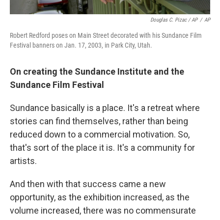
Douglas C. Pizac / AP
/
AP
Robert Redford poses on Main Street decorated with his Sundance Film
Festival banners on Jan. 17, 2003, in Park City, Utah.
On creating the
Sundance Institute and the
Sundance Film Festival
Sundance basically is a place. It's a retreat where
stories can find themselves, rather than being
reduced down to a commercial motivation. So,
that's sort of the place it is. It's a community for
artists.
And then with that success came a new
opportunity, as the exhibition increased, as the
volume increased, there was no commensurate