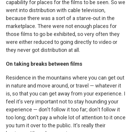
capability for places for the films to be seen. So we
went into distribution with cable television,
because there was a sort of a starve-out in the
marketplace. There were not enough places for
those films to go be exhibited, so very often they
were either reduced to going directly to video or
they never got distribution at all.
On taking breaks between films
Residence in the mountains where you can get out
in nature and move around, or travel — whatever it
is, so that you can get away from your experience. I
feel it's very important not to stay hounding your
experience — don't follow it too far; don't follow it
too long; don't pay a whole lot of attention to it once
you turn it over to the public. It's really their