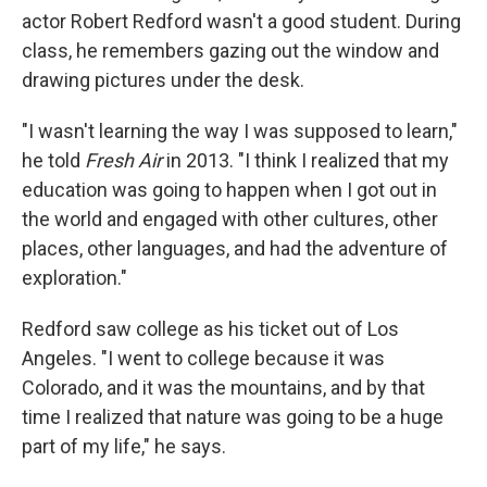
actor Robert Redford wasn't a good student. During
class, he remembers gazing out the window and
drawing pictures under the desk.
"I wasn't learning the way I was supposed to learn,"
he told
Fresh Air
in 2013. "I think I realized that my
education was going to happen when I got out in
the world and engaged with other cultures, other
places, other languages, and had the adventure of
exploration."
Redford saw college as his ticket out of Los
Angeles. "I went to college because it was
Colorado, and it was the mountains, and by that
time I realized that nature was going to be a huge
part of my life," he says.