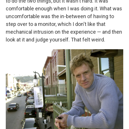
to do the two things, but it wasn't hard. It was
comfortable enough when I was doing it. What was
uncomfortable was the in-between of having to
step over to a monitor, which I don't like that
mechanical intrusion on the experience — and then
look at it and judge yourself. That felt weird.