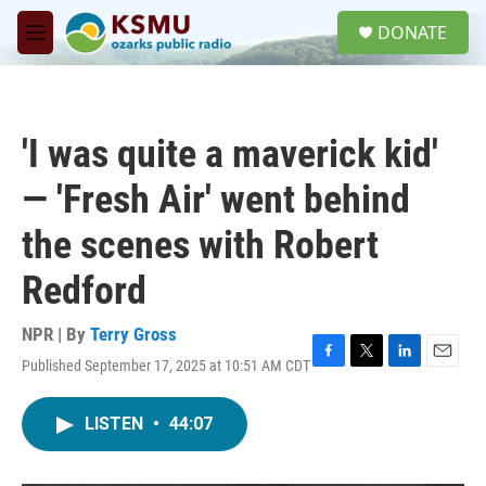
Skip to main content
S
DONATE
e
M
a
e
r
n
c
u
h
'I was quite a maverick kid'
u
e
— 'Fresh Air' went behind
r
y
the scenes with Robert
Redford
NPR | By
Terry Gross
Published September 17, 2025 at 10:51 AM CDT
F
T
L
E
a
w
i
m
c
i
n
a
LISTEN
•
44:07
e
t
k
i
b
t
e
l
o
e
d