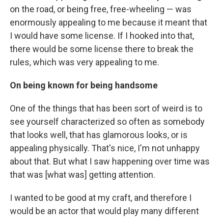
on the road, or being free, free-wheeling — was
enormously appealing to me because it meant that
I would have some license. If I hooked into that,
there would be some license there to break the
rules, which was very appealing to me.
On being known for being handsome
One of the things that has been sort of weird is to
see yourself characterized so often as somebody
that looks well, that has glamorous looks, or is
appealing physically. That's nice, I'm not unhappy
about that. But what I saw happening over time was
that was [what was] getting attention.
I wanted to be good at my craft, and therefore I
would be an actor that would play many different