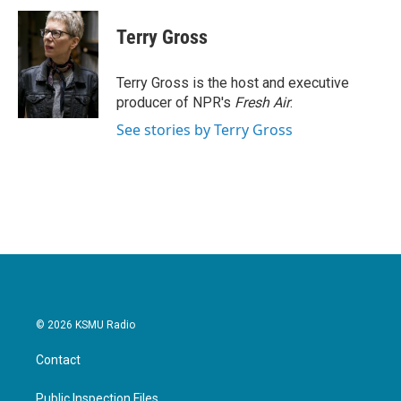
c
i
n
a
e
t
k
i
Terry Gross
b
t
e
l
o
e
d
o
r
I
Terry Gross is the host and executive
k
n
producer of NPR's
Fresh Air
.
See stories by Terry Gross
© 2026 KSMU Radio
Contact
Public Inspection Files