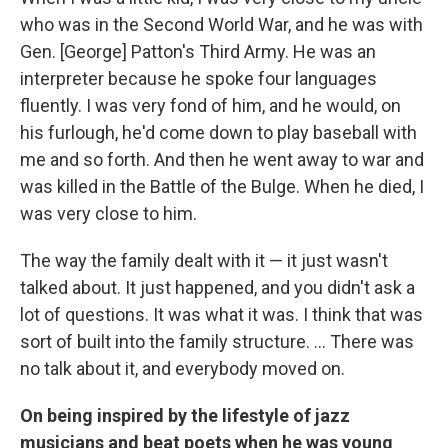
who was in the Second World War, and he was with
Gen. [George] Patton's Third Army. He was an
interpreter because he spoke four languages
fluently. I was very fond of him, and he would, on
his furlough, he'd come down to play baseball with
me and so forth. And then he went away to war and
was killed in the Battle of the Bulge. When he died, I
was very close to him.
The way the family dealt with it — it just wasn't
talked about. It just happened, and you didn't ask a
lot of questions. It was what it was. I think that was
sort of built into the family structure. ... There was
no talk about it, and everybody moved on.
On being inspired by the lifestyle of jazz
musicians and beat poets when he was young