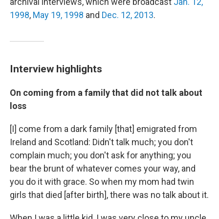
archival interviews, which were broadcast
Jan. 12,
1998
,
May 19, 1998
and
Dec. 12, 2013
.
Interview highlights
On coming from a family that did not talk about
loss
[I] come from a dark family [that] emigrated from
Ireland and Scotland: Didn't talk much; you don't
complain much; you don't ask for anything; you
bear the brunt of whatever comes your way, and
you do it with grace. So when my mom had twin
girls that died [after birth], there was no talk about it.
When I was a little kid, I was very close to my uncle