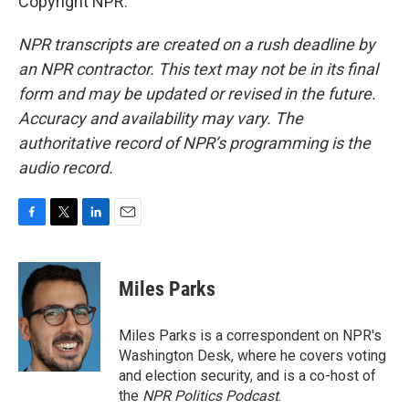
Copyright NPR.
NPR transcripts are created on a rush deadline by
an NPR contractor. This text may not be in its final
form and may be updated or revised in the future.
Accuracy and availability may vary. The
authoritative record of NPR’s programming is the
audio record.
F
T
L
E
a
w
i
m
c
i
n
a
e
t
k
i
Miles Parks
b
t
e
l
o
e
d
o
r
I
Miles Parks is a correspondent on NPR's
k
n
Washington Desk, where he covers voting
and election security, and is a co-host of
the
NPR Politics Podcast
.