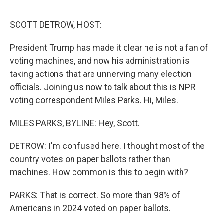
o
r
I
k
n
SCOTT DETROW, HOST:
President Trump has made it clear he is not a fan of
voting machines, and now his administration is
taking actions that are unnerving many election
officials. Joining us now to talk about this is NPR
voting correspondent Miles Parks. Hi, Miles.
MILES PARKS, BYLINE: Hey, Scott.
DETROW: I'm confused here. I thought most of the
country votes on paper ballots rather than
machines. How common is this to begin with?
PARKS: That is correct. So more than 98% of
Americans in 2024 voted on paper ballots.