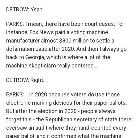
DETROW: Yeah.
PARKS: I mean, there have been court cases. For
instance, Fox News paid a voting machine
manufacturer almost $800 million to settle a
defamation case after 2020. And then I always go
back to Georgia, which is where a lot of the
machine skepticism really centered...
DETROW: Right.
PARKS: ...In 2020 because voters do use those
electronic marking devices for their paper ballots.
But after the election in 2020 - people always
forget this - the Republican secretary of state there
oversaw an audit where they hand-counted every
paper ballot, and it confirmed what the machine