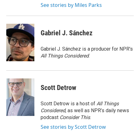
See stories by Miles Parks
Gabriel J. Sánchez
Gabriel J. Sánchez is a producer for NPR's
All Things Considered
.
Scott Detrow
Scott Detrow is a host of
All Things
Considered
, as well as NPR’s daily news
podcast
Consider This
.
See stories by Scott Detrow