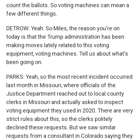
count the ballots. So voting machines can mean a
few different things.
DETROW: Yeah. So Miles, the reason you're on
today is that the Trump administration has been
making moves lately related to this voting
equipment, voting machines. Tell us about what's
been going on.
PARKS: Yeah, so the most recent incident occurred
last month in Missouri, where officials of the
Justice Department reached out to local county
clerks in Missouri and actually asked to inspect
voting equipment they used in 2020. There are very
strict rules about this, so the clerks politely
declined these requests. But we saw similar
requests from a consultant in Colorado saying they