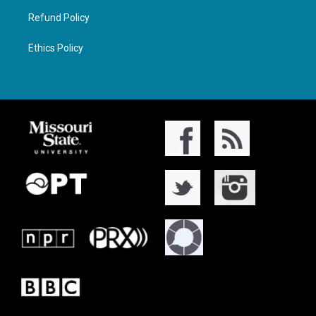
Refund Policy
Ethics Policy