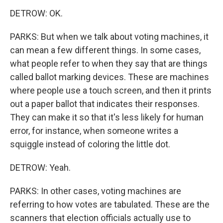
DETROW: OK.
PARKS: But when we talk about voting machines, it
can mean a few different things. In some cases,
what people refer to when they say that are things
called ballot marking devices. These are machines
where people use a touch screen, and then it prints
out a paper ballot that indicates their responses.
They can make it so that it's less likely for human
error, for instance, when someone writes a
squiggle instead of coloring the little dot.
DETROW: Yeah.
PARKS: In other cases, voting machines are
referring to how votes are tabulated. These are the
scanners that election officials actually use to