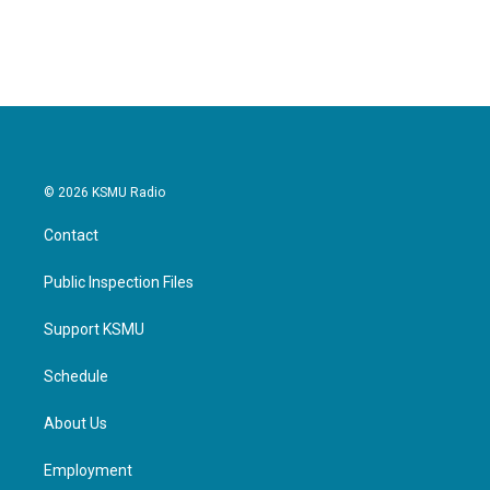
© 2026 KSMU Radio
Contact
Public Inspection Files
Support KSMU
Schedule
About Us
Employment