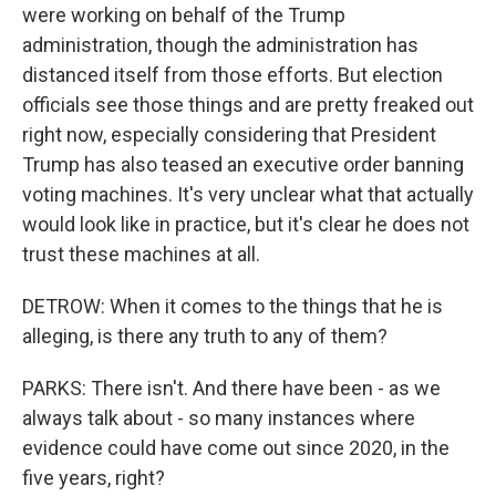
were working on behalf of the Trump
administration, though the administration has
distanced itself from those efforts. But election
officials see those things and are pretty freaked out
right now, especially considering that President
Trump has also teased an executive order banning
voting machines. It's very unclear what that actually
would look like in practice, but it's clear he does not
trust these machines at all.
DETROW: When it comes to the things that he is
alleging, is there any truth to any of them?
PARKS: There isn't. And there have been - as we
always talk about - so many instances where
evidence could have come out since 2020, in the
five years, right?