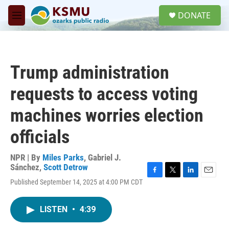
Skip to main content
S
DONATE
e
M
a
e
r
n
c
u
h
Trump administration
u
e
requests to access voting
r
y
machines worries election
officials
NPR | By
Miles Parks
,
Gabriel J.
Sánchez
,
Scott Detrow
F
T
L
E
Published September 14, 2025 at 4:00 PM CDT
a
w
i
m
c
i
n
a
e
t
k
i
LISTEN
•
4:39
b
t
e
l
o
e
d