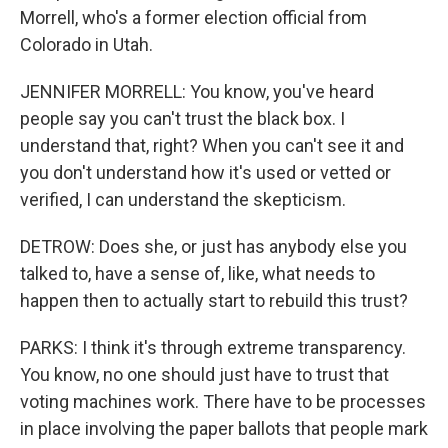
Morrell, who's a former election official from
Colorado in Utah.
JENNIFER MORRELL: You know, you've heard
people say you can't trust the black box. I
understand that, right? When you can't see it and
you don't understand how it's used or vetted or
verified, I can understand the skepticism.
DETROW: Does she, or just has anybody else you
talked to, have a sense of, like, what needs to
happen then to actually start to rebuild this trust?
PARKS: I think it's through extreme transparency.
You know, no one should just have to trust that
voting machines work. There have to be processes
in place involving the paper ballots that people mark