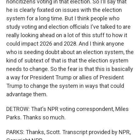
noncitizens voting in that election. So I'll say that
he is clearly fixated on issues with the election
system for a long time. But I think people who
study voting and election officials I've talked to are
really looking ahead on a lot of this stuff to how it
could impact 2026 and 2028. And I think anyone
who is seeding doubt about an election system, the
kind of subtext of that is that the election system
needs to change. So the fear is that this is basically
a way for President Trump or allies of President
Trump to change the system in ways that could
advantage them.
DETROW: That's NPR voting correspondent, Miles
Parks. Thanks so much.
PARKS: Thanks, Scott. Transcript provided by NPR,