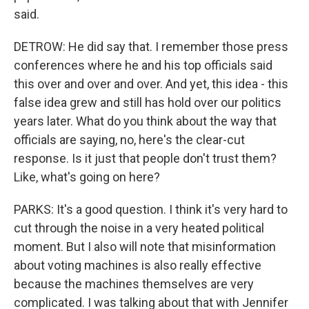
said.
DETROW: He did say that. I remember those press
conferences where he and his top officials said
this over and over and over. And yet, this idea - this
false idea grew and still has hold over our politics
years later. What do you think about the way that
officials are saying, no, here's the clear-cut
response. Is it just that people don't trust them?
Like, what's going on here?
PARKS: It's a good question. I think it's very hard to
cut through the noise in a very heated political
moment. But I also will note that misinformation
about voting machines is also really effective
because the machines themselves are very
complicated. I was talking about that with Jennifer