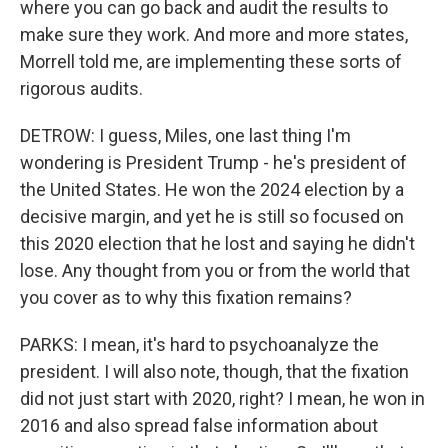
where you can go back and audit the results to
make sure they work. And more and more states,
Morrell told me, are implementing these sorts of
rigorous audits.
DETROW: I guess, Miles, one last thing I'm
wondering is President Trump - he's president of
the United States. He won the 2024 election by a
decisive margin, and yet he is still so focused on
this 2020 election that he lost and saying he didn't
lose. Any thought from you or from the world that
you cover as to why this fixation remains?
PARKS: I mean, it's hard to psychoanalyze the
president. I will also note, though, that the fixation
did not just start with 2020, right? I mean, he won in
2016 and also spread false information about