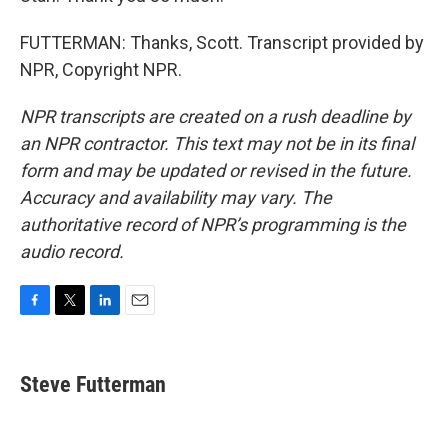
FUTTERMAN: Thanks, Scott. Transcript provided by
NPR, Copyright NPR.
NPR transcripts are created on a rush deadline by
an NPR contractor. This text may not be in its final
form and may be updated or revised in the future.
Accuracy and availability may vary. The
authoritative record of NPR’s programming is the
audio record.
F
T
L
E
a
w
i
m
c
i
n
a
e
t
k
i
Steve Futterman
b
t
e
l
o
e
d
o
r
I