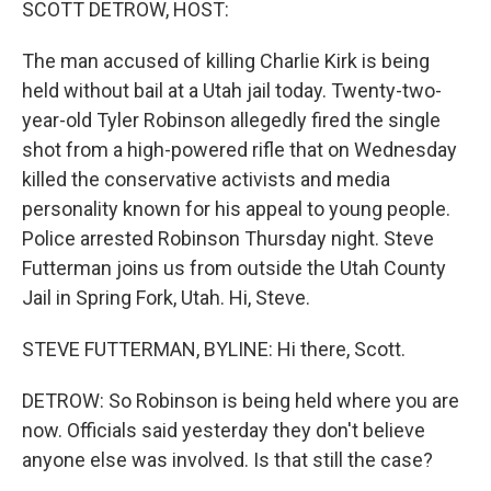
SCOTT DETROW, HOST:
The man accused of killing Charlie Kirk is being
held without bail at a Utah jail today. Twenty-two-
year-old Tyler Robinson allegedly fired the single
shot from a high-powered rifle that on Wednesday
killed the conservative activists and media
personality known for his appeal to young people.
Police arrested Robinson Thursday night. Steve
Futterman joins us from outside the Utah County
Jail in Spring Fork, Utah. Hi, Steve.
STEVE FUTTERMAN, BYLINE: Hi there, Scott.
DETROW: So Robinson is being held where you are
now. Officials said yesterday they don't believe
anyone else was involved. Is that still the case?