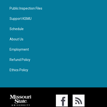
Public Inspection Files
Support KSMU
Schedule
About Us
Employment
Refund Policy
Ethics Policy