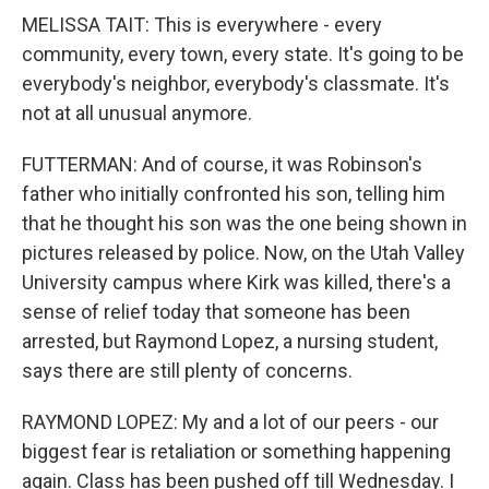
MELISSA TAIT: This is everywhere - every
community, every town, every state. It's going to be
everybody's neighbor, everybody's classmate. It's
not at all unusual anymore.
FUTTERMAN: And of course, it was Robinson's
father who initially confronted his son, telling him
that he thought his son was the one being shown in
pictures released by police. Now, on the Utah Valley
University campus where Kirk was killed, there's a
sense of relief today that someone has been
arrested, but Raymond Lopez, a nursing student,
says there are still plenty of concerns.
RAYMOND LOPEZ: My and a lot of our peers - our
biggest fear is retaliation or something happening
again. Class has been pushed off till Wednesday. I