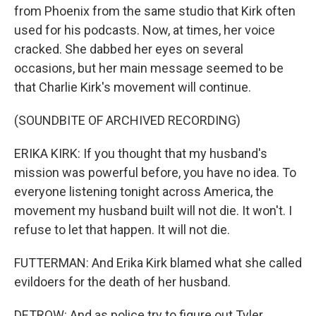
from Phoenix from the same studio that Kirk often
used for his podcasts. Now, at times, her voice
cracked. She dabbed her eyes on several
occasions, but her main message seemed to be
that Charlie Kirk's movement will continue.
(SOUNDBITE OF ARCHIVED RECORDING)
ERIKA KIRK: If you thought that my husband's
mission was powerful before, you have no idea. To
everyone listening tonight across America, the
movement my husband built will not die. It won't. I
refuse to let that happen. It will not die.
FUTTERMAN: And Erika Kirk blamed what she called
evildoers for the death of her husband.
DETROW: And as police try to figure out Tyler