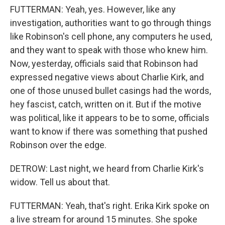
FUTTERMAN: Yeah, yes. However, like any
investigation, authorities want to go through things
like Robinson's cell phone, any computers he used,
and they want to speak with those who knew him.
Now, yesterday, officials said that Robinson had
expressed negative views about Charlie Kirk, and
one of those unused bullet casings had the words,
hey fascist, catch, written on it. But if the motive
was political, like it appears to be to some, officials
want to know if there was something that pushed
Robinson over the edge.
DETROW: Last night, we heard from Charlie Kirk's
widow. Tell us about that.
FUTTERMAN: Yeah, that's right. Erika Kirk spoke on
a live stream for around 15 minutes. She spoke