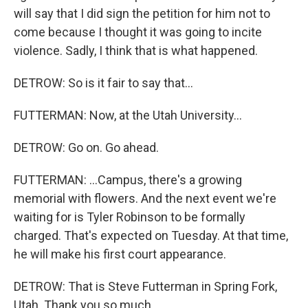
will say that I did sign the petition for him not to
come because I thought it was going to incite
violence. Sadly, I think that is what happened.
DETROW: So is it fair to say that...
FUTTERMAN: Now, at the Utah University...
DETROW: Go on. Go ahead.
FUTTERMAN: ...Campus, there's a growing
memorial with flowers. And the next event we're
waiting for is Tyler Robinson to be formally
charged. That's expected on Tuesday. At that time,
he will make his first court appearance.
DETROW: That is Steve Futterman in Spring Fork,
Utah. Thank you so much.