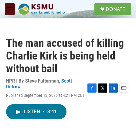
Skip to main content
S
DONATE
e
M
a
e
r
n
c
u
h
The man accused of killing
u
e
Charlie Kirk is being held
r
y
without bail
NPR | By
Steve Futterman
,
Scott
Detrow
F
T
L
E
Published September 13, 2025 at 4:21 PM CDT
a
w
i
m
c
i
n
a
e
t
k
i
LISTEN
•
3:41
b
t
e
l
o
e
d
o
r
I
k
n