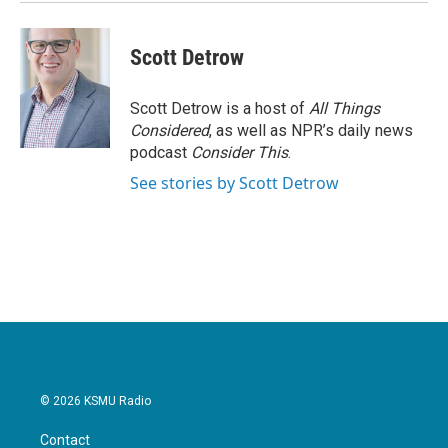
k
n
Scott Detrow
Scott Detrow is a host of
All Things
Considered
, as well as NPR’s daily news
podcast
Consider This
.
See stories by Scott Detrow
© 2026 KSMU Radio
Contact