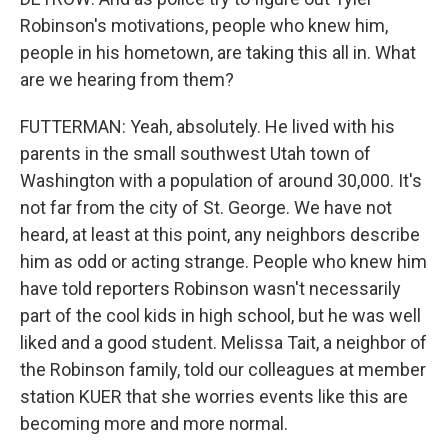
Robinson's motivations, people who knew him,
people in his hometown, are taking this all in. What
are we hearing from them?
FUTTERMAN: Yeah, absolutely. He lived with his
parents in the small southwest Utah town of
Washington with a population of around 30,000. It's
not far from the city of St. George. We have not
heard, at least at this point, any neighbors describe
him as odd or acting strange. People who knew him
have told reporters Robinson wasn't necessarily
part of the cool kids in high school, but he was well
liked and a good student. Melissa Tait, a neighbor of
the Robinson family, told our colleagues at member
station KUER that she worries events like this are
becoming more and more normal.