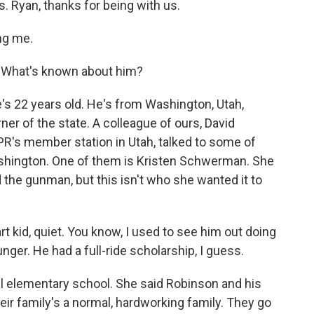
s. Ryan, thanks for being with us.
ng me.
. What's known about him?
's 22 years old. He's from Washington, Utah,
er of the state. A colleague of ours, David
PR's member station in Utah, talked to some of
ashington. One of them is Kristen Schwerman. She
d the gunman, but this isn't who she wanted it to
d, quiet. You know, I used to see him out doing
ger. He had a full-ride scholarship, I guess.
 elementary school. She said Robinson and his
eir family's a normal, hardworking family. They go