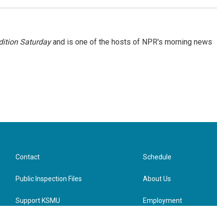
ition Saturday
and is one of the hosts of NPR's morning news
Contact
Schedule
Public Inspection Files
About Us
Support KSMU
Employment