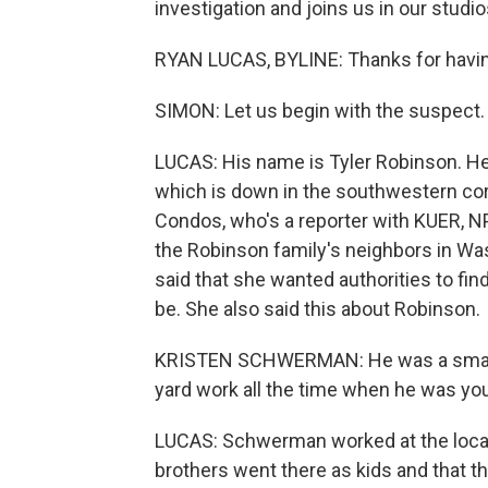
investigation and joins us in our studio
RYAN LUCAS, BYLINE: Thanks for havi
SIMON: Let us begin with the suspect
LUCAS: His name is Tyler Robinson. He
which is down in the southwestern corn
Condos, who's a reporter with KUER, N
the Robinson family's neighbors in W
said that she wanted authorities to fin
be. She also said this about Robinson.
KRISTEN SCHWERMAN: He was a smart ki
yard work all the time when he was youn
LUCAS: Schwerman worked at the local
brothers went there as kids and that th