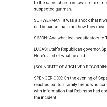
to the same church in town, for exampl
suspected gunman.
SCHWERMAN: It was a shock that it was 
dad because that's not how they raise
SIMON: And what led investigators to 
LUCAS: Utah's Republican governor, Sp
Here's a bit of what he said.
(SOUNDBITE OF ARCHIVED RECORDIN
SPENCER COX: On the evening of Sept
reached out to a family friend who con
with information that Robinson had co
the incident.