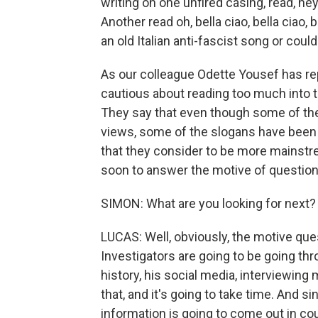
writing on one unfired casing, read, he
Another read oh, bella ciao, bella ciao, 
an old Italian anti-fascist song or cou
As our colleague Odette Yousef has rep
cautious about reading too much into t
They say that even though some of the 
views, some of the slogans have been u
that they consider to be more mainstrea
soon to answer the motive of question o
SIMON: What are you looking for next?
LUCAS: Well, obviously, the motive quest
Investigators are going to be going th
history, his social media, interviewin
that, and it's going to take time. And s
information is going to come out in co