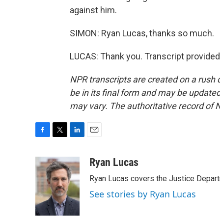
against him.
SIMON: Ryan Lucas, thanks so much.
LUCAS: Thank you. Transcript provided
NPR transcripts are created on a rush 
be in its final form and may be updated 
may vary. The authoritative record of 
F
T
L
E
a
w
i
m
c
i
n
a
Ryan Lucas
e
t
k
i
Ryan Lucas covers the Justice Depar
b
t
e
l
o
e
d
See stories by Ryan Lucas
o
r
I
k
n