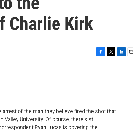
to the
f Charlie Kirk
F
T
L
E
a
w
i
m
c
i
n
a
e
t
k
i
b
t
e
l
o
e
d
o
r
I
k
n
 arrest of the man they believe fired the shot that
 Valley University. Of course, there's still
correspondent Ryan Lucas is covering the