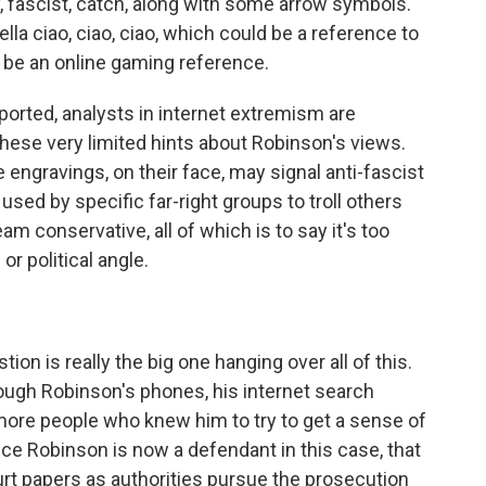
y, fascist, catch, along with some arrow symbols.
bella ciao, ciao, ciao, which could be a reference to
ld be an online gaming reference.
orted, analysts in internet extremism are
hese very limited hints about Robinson's views.
engravings, on their face, may signal anti-fascist
sed by specific far-right groups to troll others
m conservative, all of which is to say it's too
r political angle.
ion is really the big one hanging over all of this.
rough Robinson's phones, his internet search
g more people who knew him to try to get a sense of
ince Robinson is now a defendant in this case, that
urt papers as authorities pursue the prosecution