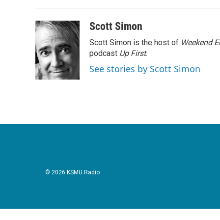
Scott Simon
Scott Simon is the host of
Weekend Ed
podcast
Up First
.
See stories by Scott Simon
© 2026 KSMU Radio