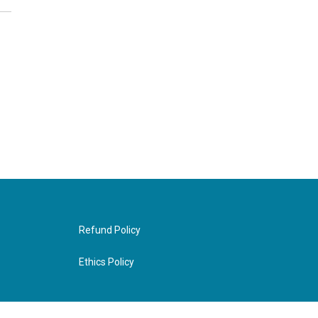
Refund Policy
Ethics Policy