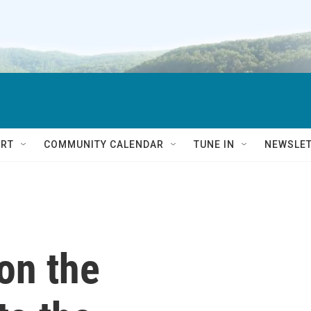
RT
COMMUNITY CALENDAR
TUNE IN
NEWSLE
on the