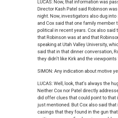
LUCAS: Now, that information was passe
Director Kash Patel said Robinson was
night. Now, investigators also dug into
and Cox said that one family member 
political in recent years. Cox also sai
that Robinson was at and that Robinso
speaking at Utah Valley University, whic
said that in that dinner conversation,
they didn't like Kirk and the viewpoint
SIMON: Any indication about motive ye
LUCAS: Well, look, that's always the hu
Neither Cox nor Patel directly addresse
did offer clues that could point to that
just mentioned. But Cox also said that 
casings that they found in the gun tha