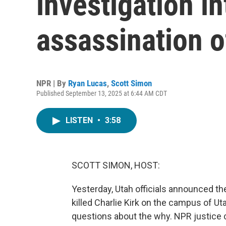
investigation in
assassination o
NPR | By
Ryan Lucas
,
Scott Simon
Published September 13, 2025 at 6:44 AM CDT
LISTEN
•
3:58
SCOTT SIMON, HOST:
Yesterday, Utah officials announced the
killed Charlie Kirk on the campus of Utah
questions about the why. NPR justice 