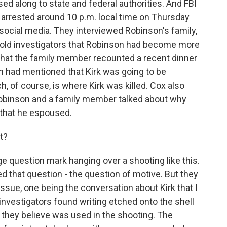
d along to state and federal authorities. And FBI
 arrested around 10 p.m. local time on Thursday
 social media. They interviewed Robinson's family,
told investigators that Robinson had become more
d that the family member recounted a recent dinner
n had mentioned that Kirk was going to be
h, of course, is where Kirk was killed. Cox also
 Robinson and a family member talked about why
s that he espoused.
t?
ge question mark hanging over a shooting like this.
d that question - the question of motive. But they
 issue, one being the conversation about Kirk that I
investigators found writing etched onto the shell
t they believe was used in the shooting. The