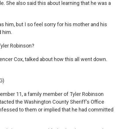
e. She also said this about learning that he was a
him, but I so feel sorry for his mother and his
d him.
Tyler Robinson?
encer Cox, talked about how this all went down.
G)
ember 11, a family member of Tyler Robinson
tacted the Washington County Sheriff's Office
nfessed to them or implied that he had committed