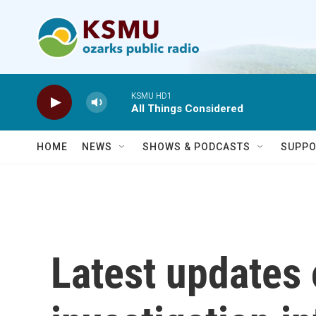
Skip to main content
KSMU HD1
All Things Considered
HOME
NEWS
SHOWS & PODCASTS
SUPPO
Latest updates 