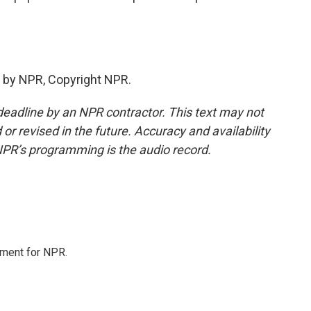
 by NPR, Copyright NPR.
deadline by an NPR contractor. This text may not
or revised in the future. Accuracy and availability
NPR’s programming is the audio record.
tment for NPR.