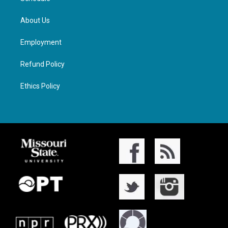
About Us
Employment
Refund Policy
Ethics Policy