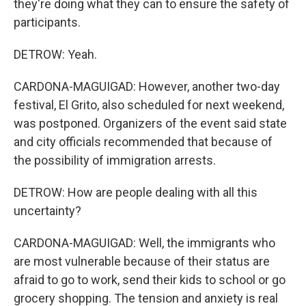
they're doing what they can to ensure the safety of
participants.
DETROW: Yeah.
CARDONA-MAGUIGAD: However, another two-day
festival, El Grito, also scheduled for next weekend,
was postponed. Organizers of the event said state
and city officials recommended that because of
the possibility of immigration arrests.
DETROW: How are people dealing with all this
uncertainty?
CARDONA-MAGUIGAD: Well, the immigrants who
are most vulnerable because of their status are
afraid to go to work, send their kids to school or go
grocery shopping. The tension and anxiety is real