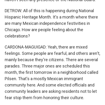
DETROW: All of this is happening during National
Hispanic Heritage Month. It's a month where there
are many Mexican independence festivities in
Chicago. How are people feeling about the
celebrations?
CARDONA-MAGUIGAD: Yeah, there are mixed
feelings. Some people are fearful, and others aren't,
mainly because they're citizens. There are several
parades. Three major ones are scheduled this
month, the first tomorrow in a neighborhood called
Pilsen. That's a mostly Mexican immigrant
community here. And some elected officials and
community leaders are asking residents not to let
fear stop them from honoring their culture.