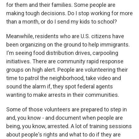
for them and their families. Some people are
making tough decisions. Do I stop working for more
than a month, or do I send my kids to school?
Meanwhile, residents who are U.S. citizens have
been organizing on the ground to help immigrants.
I'm seeing food distribution drives, carpooling
initiatives. There are community rapid response
groups on high alert. People are volunteering their
time to patrol the neighborhood, take video and
sound the alarm if, they spot federal agents
wanting to make arrests in their communities.
Some of those volunteers are prepared to step in
and, you know - and document when people are
being, you know, arrested. A lot of training sessions
about people's rights and what to do if they are