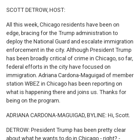
o
r
I
k
n
SCOTT DETROW, HOST:
All this week, Chicago residents have been on
edge, bracing for the Trump administration to
deploy the National Guard and escalate immigration
enforcement in the city. Although President Trump
has been broadly critical of crime in Chicago, so far,
federal efforts in the city have focused on
immigration. Adriana Cardona-Maguigad of member
station WBEZ in Chicago has been reporting on
what is happening there and joins us. Thanks for
being on the program.
ADRIANA CARDONA-MAGUIGAD, BYLINE: Hi, Scott.
DETROW: President Trump has been pretty clear
about what he wants to do in Chicago - right? -