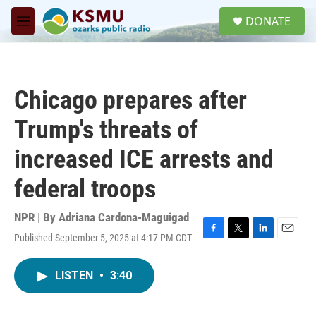
Skip to main content
S
DONATE
e
M
a
e
r
n
c
u
h
Chicago prepares after
u
e
Trump's threats of
r
y
increased ICE arrests and
federal troops
NPR | By
Adriana Cardona-Maguigad
Published September 5, 2025 at 4:17 PM CDT
F
T
L
E
a
w
i
m
c
i
n
a
LISTEN
•
3:40
e
t
k
i
b
t
e
l
o
e
d