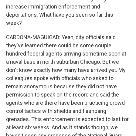
increase immigration enforcement and
deportations. What have you seen so far this
week?
CARDONA-MAGUIGAD: Yeah, city officials said
they've learned there could be some couple
hundred federal agents arriving sometime soon at
a naval base in north suburban Chicago. But we
don't know exactly how many have arrived yet. My
colleagues spoke with officials who asked to
remain anonymous because they did not have
permission to speak on the record and said the
agents who are there have been practicing crowd
control tactics with shields and flashbang
grenades. This enforcement is expected to last for
at least six weeks. And as it stands though, we
haven't seen any presence of the National Guard.