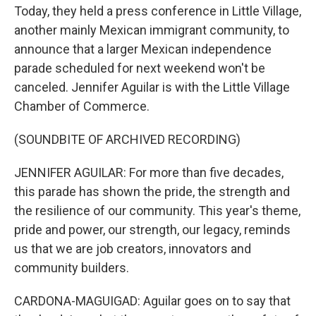
Today, they held a press conference in Little Village,
another mainly Mexican immigrant community, to
announce that a larger Mexican independence
parade scheduled for next weekend won't be
canceled. Jennifer Aguilar is with the Little Village
Chamber of Commerce.
(SOUNDBITE OF ARCHIVED RECORDING)
JENNIFER AGUILAR: For more than five decades,
this parade has shown the pride, the strength and
the resilience of our community. This year's theme,
pride and power, our strength, our legacy, reminds
us that we are job creators, innovators and
community builders.
CARDONA-MAGUIGAD: Aguilar goes on to say that