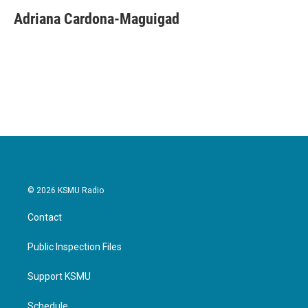
c
i
n
a
e
t
k
i
Adriana Cardona-Maguigad
b
t
e
l
o
e
d
o
r
I
k
n
© 2026 KSMU Radio
Contact
Public Inspection Files
Support KSMU
Schedule