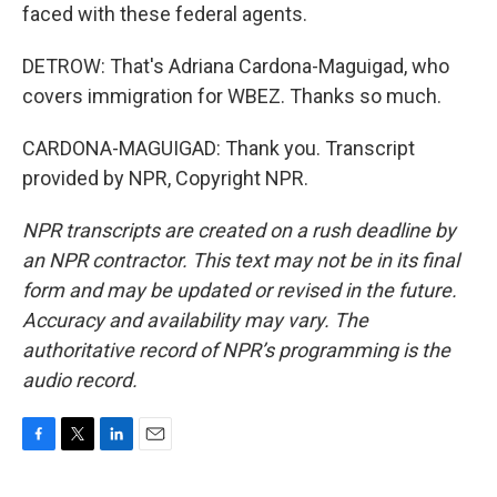
faced with these federal agents.
DETROW: That's Adriana Cardona-Maguigad, who
covers immigration for WBEZ. Thanks so much.
CARDONA-MAGUIGAD: Thank you. Transcript
provided by NPR, Copyright NPR.
NPR transcripts are created on a rush deadline by
an NPR contractor. This text may not be in its final
form and may be updated or revised in the future.
Accuracy and availability may vary. The
authoritative record of NPR’s programming is the
audio record.
F
T
L
E
a
w
i
m