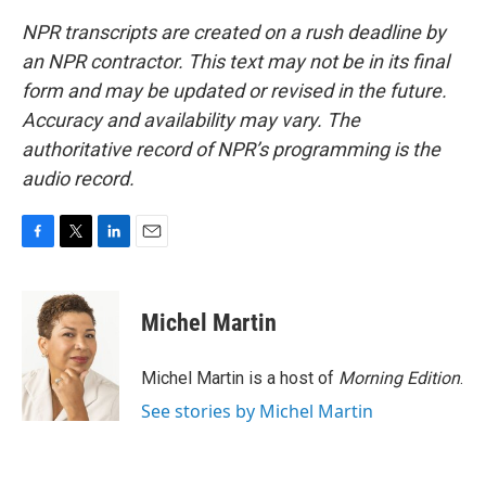
NPR transcripts are created on a rush deadline by
an NPR contractor. This text may not be in its final
form and may be updated or revised in the future.
Accuracy and availability may vary. The
authoritative record of NPR’s programming is the
audio record.
F
T
L
E
a
w
i
m
c
i
n
a
e
t
k
i
Michel Martin
b
t
e
l
o
e
d
o
r
I
Michel Martin is a host of
Morning Edition
.
k
n
See stories by Michel Martin