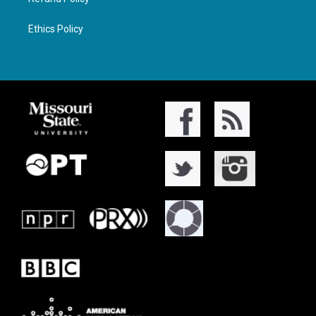
Ethics Policy