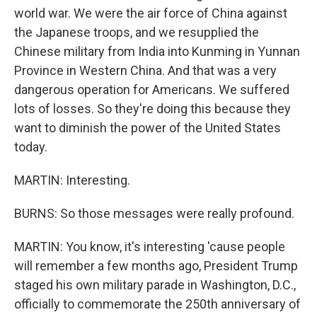
world war. We were the air force of China against
the Japanese troops, and we resupplied the
Chinese military from India into Kunming in Yunnan
Province in Western China. And that was a very
dangerous operation for Americans. We suffered
lots of losses. So they're doing this because they
want to diminish the power of the United States
today.
MARTIN: Interesting.
BURNS: So those messages were really profound.
MARTIN: You know, it's interesting 'cause people
will remember a few months ago, President Trump
staged his own military parade in Washington, D.C.,
officially to commemorate the 250th anniversary of