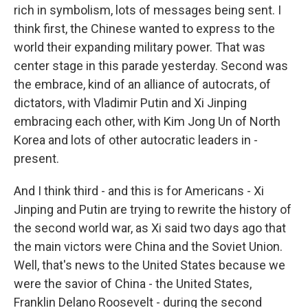
rich in symbolism, lots of messages being sent. I
think first, the Chinese wanted to express to the
world their expanding military power. That was
center stage in this parade yesterday. Second was
the embrace, kind of an alliance of autocrats, of
dictators, with Vladimir Putin and Xi Jinping
embracing each other, with Kim Jong Un of North
Korea and lots of other autocratic leaders in -
present.
And I think third - and this is for Americans - Xi
Jinping and Putin are trying to rewrite the history of
the second world war, as Xi said two days ago that
the main victors were China and the Soviet Union.
Well, that's news to the United States because we
were the savior of China - the United States,
Franklin Delano Roosevelt - during the second