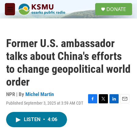
Skip to main content
S
DONATE
e
M
a
e
r
n
c
u
h
Former U.S. ambassador
u
e
talks about China's efforts
r
y
to change geopolitical world
order
NPR | By
Michel Martin
Published September 3, 2025 at 3:59 AM CDT
F
T
L
E
a
w
i
m
c
i
n
a
LISTEN
•
4:06
e
t
k
i
b
t
e
l
o
e
d