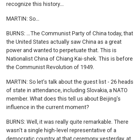
recognize this history...
MARTIN: So...
BURNS: ...The Communist Party of China today, that
the United States actually saw China as a great
power and wanted to perpetuate that. This is
Nationalist China of Chiang Kai-shek. This is before
the Communist Revolution of 1949.
MARTIN: So let's talk about the guest list - 26 heads
of state in attendance, including Slovakia, a NATO
member. What does this tell us about Beijing's
influence in the current moment?
BURNS: Well, it was really quite remarkable. There
wasn't a single high-level representative of a
democratic country at that ceremony yesterday, at