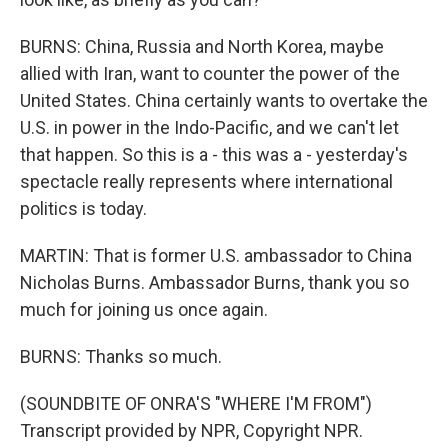
BURNS: China, Russia and North Korea, maybe
allied with Iran, want to counter the power of the
United States. China certainly wants to overtake the
U.S. in power in the Indo-Pacific, and we can't let
that happen. So this is a - this was a - yesterday's
spectacle really represents where international
politics is today.
MARTIN: That is former U.S. ambassador to China
Nicholas Burns. Ambassador Burns, thank you so
much for joining us once again.
BURNS: Thanks so much.
(SOUNDBITE OF ONRA'S "WHERE I'M FROM")
Transcript provided by NPR, Copyright NPR.