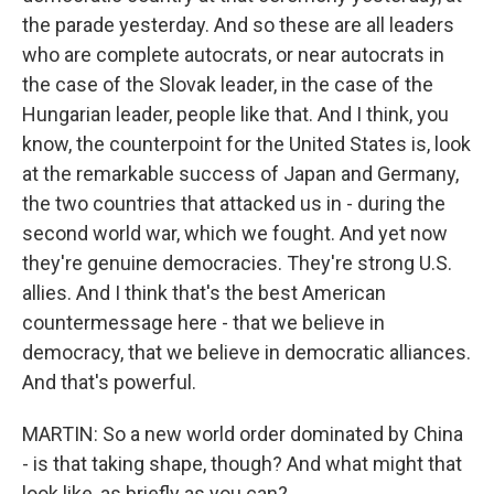
the parade yesterday. And so these are all leaders
who are complete autocrats, or near autocrats in
the case of the Slovak leader, in the case of the
Hungarian leader, people like that. And I think, you
know, the counterpoint for the United States is, look
at the remarkable success of Japan and Germany,
the two countries that attacked us in - during the
second world war, which we fought. And yet now
they're genuine democracies. They're strong U.S.
allies. And I think that's the best American
countermessage here - that we believe in
democracy, that we believe in democratic alliances.
And that's powerful.
MARTIN: So a new world order dominated by China
- is that taking shape, though? And what might that
look like, as briefly as you can?