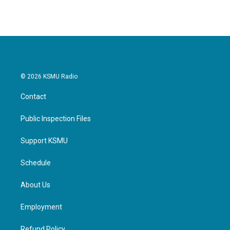
© 2026 KSMU Radio
Contact
Public Inspection Files
Support KSMU
Schedule
About Us
Employment
Refund Policy