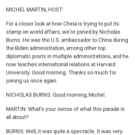
o
r
I
k
n
MICHEL MARTIN, HOST:
For a closer look at how China is trying to put its
stamp on world affairs, we're joined by Nicholas
Burns. He was the U.S. ambassador to China during
the Biden administration, among other top
diplomatic posts in multiple administrations, and he
now teaches international relations at Harvard
University. Good morning. Thanks so much for
joining us once again.
NICHOLAS BURNS: Good morning, Michel.
MARTIN: What's your sense of what this parade is
all about?
BURNS: Well, it was quite a spectacle. It was very