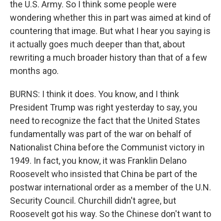
the U.S. Army. So I think some people were
wondering whether this in part was aimed at kind of
countering that image. But what I hear you saying is
it actually goes much deeper than that, about
rewriting a much broader history than that of a few
months ago.
BURNS: I think it does. You know, and I think
President Trump was right yesterday to say, you
need to recognize the fact that the United States
fundamentally was part of the war on behalf of
Nationalist China before the Communist victory in
1949. In fact, you know, it was Franklin Delano
Roosevelt who insisted that China be part of the
postwar international order as a member of the U.N.
Security Council. Churchill didn't agree, but
Roosevelt got his way. So the Chinese don't want to