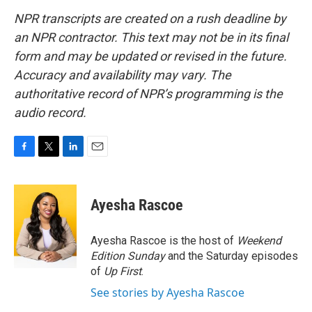
NPR transcripts are created on a rush deadline by
an NPR contractor. This text may not be in its final
form and may be updated or revised in the future.
Accuracy and availability may vary. The
authoritative record of NPR’s programming is the
audio record.
F
T
L
E
a
w
i
m
c
i
n
a
e
t
k
i
Ayesha Rascoe
b
t
e
l
o
e
d
o
r
I
Ayesha Rascoe is the host of
Weekend
k
n
Edition Sunday
and the Saturday episodes
of
Up First
.
See stories by Ayesha Rascoe