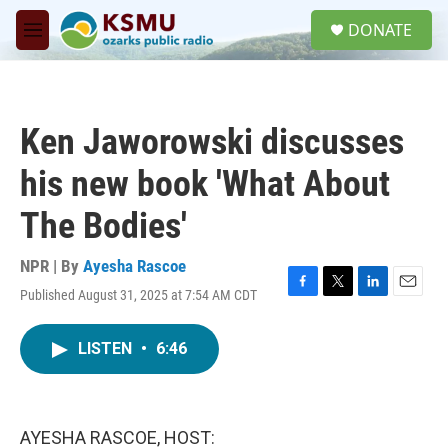
Skip to main content
S
DONATE
e
M
a
e
r
n
c
u
h
Ken Jaworowski discusses
u
e
his new book 'What About
r
y
The Bodies'
NPR | By
Ayesha Rascoe
Published August 31, 2025 at 7:54 AM CDT
F
T
L
E
a
w
i
m
c
i
n
a
LISTEN
•
6:46
e
t
k
i
b
t
e
l
o
e
d
o
r
I
k
n
AYESHA RASCOE, HOST: