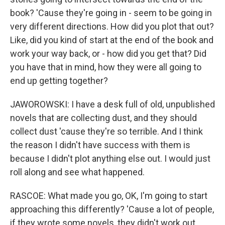
book? 'Cause they're going in - seem to be going in
very different directions. How did you plot that out?
Like, did you kind of start at the end of the book and
work your way back, or - how did you get that? Did
you have that in mind, how they were all going to
end up getting together?
JAWOROWSKI: I have a desk full of old, unpublished
novels that are collecting dust, and they should
collect dust 'cause they're so terrible. And I think
the reason I didn't have success with them is
because I didn't plot anything else out. I would just
roll along and see what happened.
RASCOE: What made you go, OK, I'm going to start
approaching this differently? 'Cause a lot of people,
if they wrote some novels, they didn't work out,