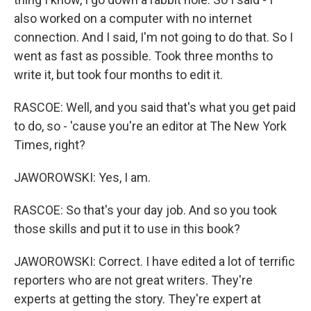
also worked on a computer with no internet
connection. And I said, I'm not going to do that. So I
went as fast as possible. Took three months to
write it, but took four months to edit it.
RASCOE: Well, and you said that's what you get paid
to do, so - 'cause you're an editor at The New York
Times, right?
JAWOROWSKI: Yes, I am.
RASCOE: So that's your day job. And so you took
those skills and put it to use in this book?
JAWOROWSKI: Correct. I have edited a lot of terrific
reporters who are not great writers. They're
experts at getting the story. They're expert at