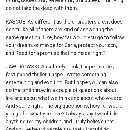
times, bodies stay where they are buried. The living
do not take the dead with them.
RASCOE: As different as the characters are, it does
seem like all of them are kind of answering the
same question. Like, how far would you go to follow
your dream, or maybe for Carla, protect your son,
and Reed for a promise that he made, right?
JAWOROWSKI: Absolutely. Look, I hope I wrote a
fast-paced thriller. I hope I wrote something
entertaining and exciting. But I hope you can also
do that and throw in a couple of questions about
life and about what we think and about who we are.
And you're right. The big question is, how far would
you go for what you love? I always say I would do
anything for my children, and I truly believe that.
And you've heard people say that - I would do