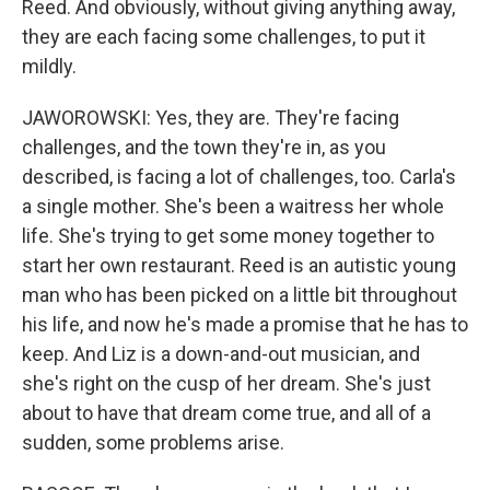
Reed. And obviously, without giving anything away,
they are each facing some challenges, to put it
mildly.
JAWOROWSKI: Yes, they are. They're facing
challenges, and the town they're in, as you
described, is facing a lot of challenges, too. Carla's
a single mother. She's been a waitress her whole
life. She's trying to get some money together to
start her own restaurant. Reed is an autistic young
man who has been picked on a little bit throughout
his life, and now he's made a promise that he has to
keep. And Liz is a down-and-out musician, and
she's right on the cusp of her dream. She's just
about to have that dream come true, and all of a
sudden, some problems arise.