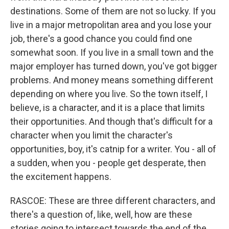
destinations. Some of them are not so lucky. If you
live in a major metropolitan area and you lose your
job, there's a good chance you could find one
somewhat soon. If you live in a small town and the
major employer has turned down, you've got bigger
problems. And money means something different
depending on where you live. So the town itself, I
believe, is a character, and it is a place that limits
their opportunities. And though that's difficult for a
character when you limit the character's
opportunities, boy, it's catnip for a writer. You - all of
a sudden, when you - people get desperate, then
the excitement happens.
RASCOE: These are three different characters, and
there's a question of, like, well, how are these
stories going to intersect towards the end of the