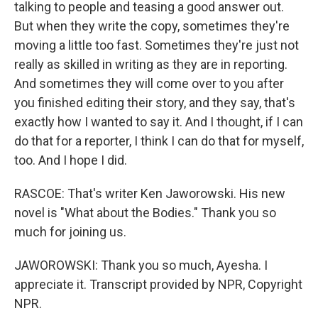
talking to people and teasing a good answer out.
But when they write the copy, sometimes they're
moving a little too fast. Sometimes they're just not
really as skilled in writing as they are in reporting.
And sometimes they will come over to you after
you finished editing their story, and they say, that's
exactly how I wanted to say it. And I thought, if I can
do that for a reporter, I think I can do that for myself,
too. And I hope I did.
RASCOE: That's writer Ken Jaworowski. His new
novel is "What about the Bodies." Thank you so
much for joining us.
JAWOROWSKI: Thank you so much, Ayesha. I
appreciate it. Transcript provided by NPR, Copyright
NPR.