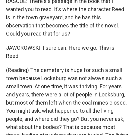
RASCOE: There's a passage in the book that I
wanted you to read. It's where the character Reed
is in the town graveyard, and he has this
observation that becomes the title of the novel.
Could you read that for us?
JAWOROWSKI: I sure can. Here we go. This is
Reed.
(Reading) The cemetery is huge for such a small
town because Locksburg was not always such a
small town. At one time, it was thriving. For years
and years, there were a lot of people in Locksburg,
but most of them left when the coal mines closed.
You might ask, what happened to all the living
people, and where did they go? But you never ask,
what about the bodies? That is because most