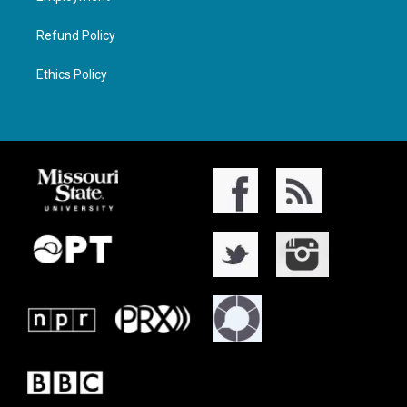
Refund Policy
Ethics Policy