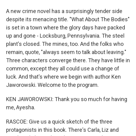
A new crime novel has a surprisingly tender side
despite its menacing title. "What About The Bodies"
is set in a town where the glory days have packed
up and gone - Locksburg, Pennsylvania. The steel
plant's closed. The mines, too. And the folks who
remain, quote, "always seem to talk about leaving."
Three characters converge there. They have little in
common, except they all could use a change of
luck. And that's where we begin with author Ken
Jaworowski. Welcome to the program.
KEN JAWOROWSKI: Thank you so much for having
me, Ayesha.
RASCOE: Give us a quick sketch of the three
protagonists in this book. There's Carla, Liz and