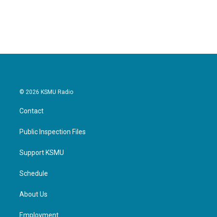
© 2026 KSMU Radio
Contact
Public Inspection Files
Support KSMU
Schedule
About Us
Employment