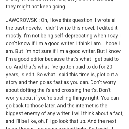
they might not keep going.
JAWOROWSKI: Oh, I love this question. I wrote all
the past novels. I didn't write this novel. I edited it
mostly. I'm not being self-deprecating when I say I
don't know if I'm a good writer. I think I am. I hope I
am. But I'm not sure if I'm a good writer. But I know
I'm a good editor because that's what I get paid to
do. And that's what I've gotten paid to do for 20
years, is edit. So what I said this time is, plot out a
story and then go as fast as you can. Don't worry
about dotting the i's and crossing the t's. Don't
worry about if you're spelling things right. You can
go back to those later. And the internet is the
biggest enemy of any writer. I will think about a fact,
and I'll be like, oh, I'll go look that up. And the next
thing I know, I go down a rabbit hole. So I said - I