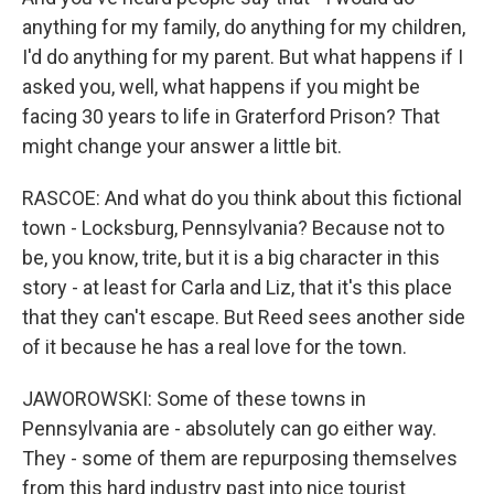
anything for my family, do anything for my children,
I'd do anything for my parent. But what happens if I
asked you, well, what happens if you might be
facing 30 years to life in Graterford Prison? That
might change your answer a little bit.
RASCOE: And what do you think about this fictional
town - Locksburg, Pennsylvania? Because not to
be, you know, trite, but it is a big character in this
story - at least for Carla and Liz, that it's this place
that they can't escape. But Reed sees another side
of it because he has a real love for the town.
JAWOROWSKI: Some of these towns in
Pennsylvania are - absolutely can go either way.
They - some of them are repurposing themselves
from this hard industry past into nice tourist