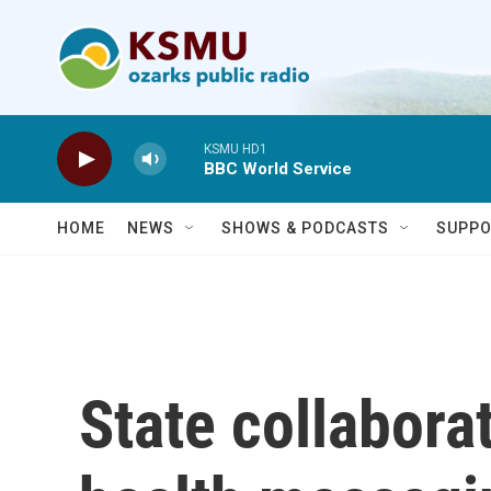
Skip to main content
KSMU HD1
BBC World Service
HOME
NEWS
SHOWS & PODCASTS
SUPPO
State collabora