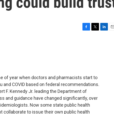
g could build trus
F
T
L
E
a
w
i
m
c
i
n
a
e
t
k
i
b
t
e
l
o
e
d
o
r
I
k
n
e of year when doctors and pharmacists start to
 flu and COVID based on federal recommendations.
bert F. Kennedy Jr. leading the Department of
s and guidance have changed significantly, over
idemiologists. Now some state public health
t collaborate to issue their own public health