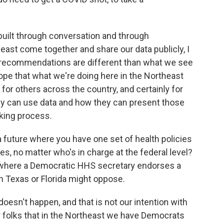
y built through conversation and through
east come together and share our data publicly, I
ur recommendations are different than what we see
hope that what we're doing here in the Northeast
for others across the country, and certainly for
ey can use data and how they can present those
aking process.
a future where you have one set of health policies
es, no matter who's in charge at the federal level?
o where a Democratic HHS secretary endorses a
in Texas or Florida might oppose.
doesn't happen, and that is not our intention with
for folks that in the Northeast we have Democrats