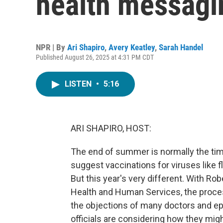
health messagin
NPR | By
Ari Shapiro
,
Avery Keatley
,
Sarah Handel
Published August 26, 2025 at 4:31 PM CDT
LISTEN
•
5:16
ARI SHAPIRO, HOST:
The end of summer is normally the tim
suggest vaccinations for viruses like
But this year's very different. With Ro
Health and Human Services, the proces
the objections of many doctors and ep
officials are considering how they migh