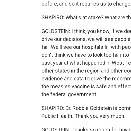
before, and so it requires us to change 
SHAPIRO: What's at stake? What are th
GOLDSTEIN: I think, you know, if we don
drive our decisions, we will see people
fail. We'll see our hospitals fill with
don't think we have to look too far into 
past year at what happened in West T
other states in the region and other c
evidence and data to drive the recomm
the measles vaccine is safe and effect
the federal government.
SHAPIRO: Dr. Robbie Goldstein is com
Public Health. Thank you very much.
GOLDSTEIN: Thanks so much for having