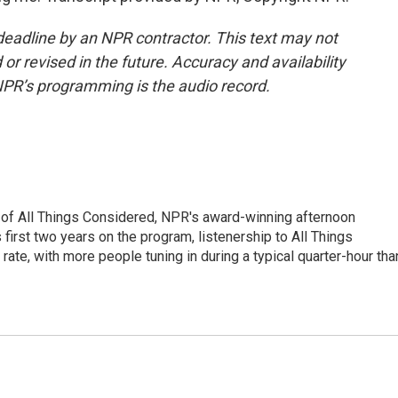
deadline by an NPR contractor. This text may not
or revised in the future. Accuracy and availability
NPR’s programming is the audio record.
 of All Things Considered, NPR's award-winning afternoon
irst two years on the program, listenership to All Things
te, with more people tuning in during a typical quarter-hour tha