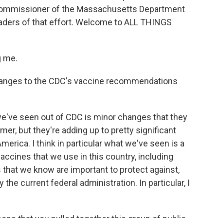
e commissioner of the Massachusetts Department
leaders of that effort. Welcome to ALL THINGS
g me.
anges to the CDC's vaccine recommendations
we've seen out of CDC is minor changes that they
, but they're adding up to pretty significant
merica. I think in particular what we've seen is a
accines that we use in this country, including
that we know are important to protect against,
 the current federal administration. In particular, I