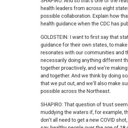
SHAPIRO: And so that's one of the reas
health leaders from across eight state
possible collaboration. Explain how th
health guidance when the CDC has publi
GOLDSTEIN: I want to first say that sta
guidance for their own states, to make 
resonates with our communities and the
necessarily doing anything different t
together proactively, and we're makin
and together. And we think by doing so
that we put out, and we'll also make s
possible across the Northeast.
SHAPIRO: That question of trust seems 
muddying the waters if, for example, t
don't all need to get a new COVID sho
say, healthy people over the age of 18 