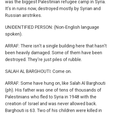
was the biggest Palestinian refugee camp in Syria.
It's in ruins now, destroyed mostly by Syrian and
Russian airstrikes.
UNIDENTIFIED PERSON: (Non-English language
spoken).
ARRAF: There isn't a single building here that hasn't
been heavily damaged. Some of them have been
destroyed. They're just piles of rubble.
SALAH AL BARGHOUTI: Come on.
ARRAF: Some have hung on, like Salah Al Barghouti
(ph). His father was one of tens of thousands of
Palestinians who fled to Syria in 1948 with the
creation of Israel and was never allowed back.
Barghouti is 63. Two of his children were killed in