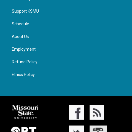
Support KSMU
Schedule
About Us
Employment
Refund Policy
Ethics Policy