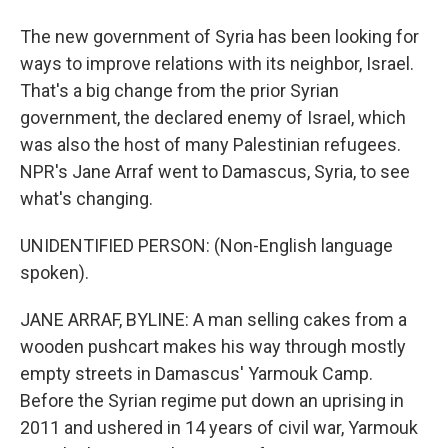
The new government of Syria has been looking for
ways to improve relations with its neighbor, Israel.
That's a big change from the prior Syrian
government, the declared enemy of Israel, which
was also the host of many Palestinian refugees.
NPR's Jane Arraf went to Damascus, Syria, to see
what's changing.
UNIDENTIFIED PERSON: (Non-English language
spoken).
JANE ARRAF, BYLINE: A man selling cakes from a
wooden pushcart makes his way through mostly
empty streets in Damascus' Yarmouk Camp.
Before the Syrian regime put down an uprising in
2011 and ushered in 14 years of civil war, Yarmouk