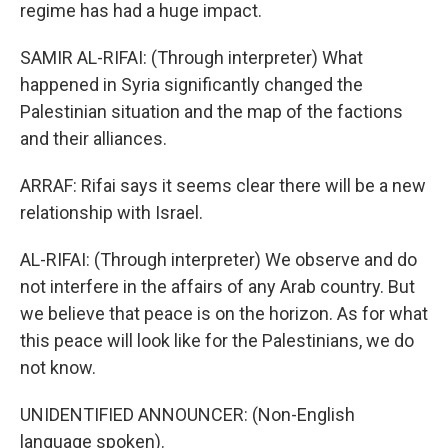
regime has had a huge impact.
SAMIR AL-RIFAI: (Through interpreter) What
happened in Syria significantly changed the
Palestinian situation and the map of the factions
and their alliances.
ARRAF: Rifai says it seems clear there will be a new
relationship with Israel.
AL-RIFAI: (Through interpreter) We observe and do
not interfere in the affairs of any Arab country. But
we believe that peace is on the horizon. As for what
this peace will look like for the Palestinians, we do
not know.
UNIDENTIFIED ANNOUNCER: (Non-English
language spoken).