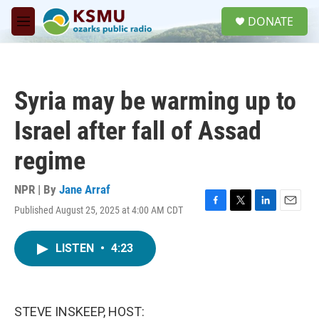
Skip to main content
S
DONATE
e
M
a
e
r
n
c
u
h
Syria may be warming up to
u
e
Israel after fall of Assad
r
y
regime
NPR | By
Jane Arraf
Published August 25, 2025 at 4:00 AM CDT
F
T
L
E
a
w
i
m
c
i
n
a
LISTEN
•
4:23
e
t
k
i
b
t
e
l
o
e
d
o
r
I
k
n
STEVE INSKEEP, HOST: