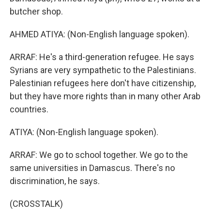
butcher shop.
AHMED ATIYA: (Non-English language spoken).
ARRAF: He's a third-generation refugee. He says
Syrians are very sympathetic to the Palestinians.
Palestinian refugees here don't have citizenship,
but they have more rights than in many other Arab
countries.
ATIYA: (Non-English language spoken).
ARRAF: We go to school together. We go to the
same universities in Damascus. There's no
discrimination, he says.
(CROSSTALK)