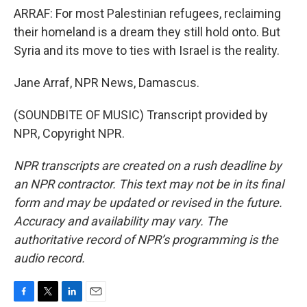
ARRAF: For most Palestinian refugees, reclaiming
their homeland is a dream they still hold onto. But
Syria and its move to ties with Israel is the reality.
Jane Arraf, NPR News, Damascus.
(SOUNDBITE OF MUSIC) Transcript provided by
NPR, Copyright NPR.
NPR transcripts are created on a rush deadline by
an NPR contractor. This text may not be in its final
form and may be updated or revised in the future.
Accuracy and availability may vary. The
authoritative record of NPR’s programming is the
audio record.