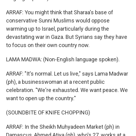
ARRAF: You might think that Sharaa's base of
conservative Sunni Muslims would oppose
warming up to Israel, particularly during the
devastating war in Gaza. But Syrians say they have
to focus on their own country now.
LAMA MADWA: (Non-English language spoken).
ARRAF: "It's normal. Let us live," says Lama Madwar
(ph), a businesswoman at a recent public
celebration. "We're exhausted. We want peace. We
want to open up the country."
(SOUNDBITE OF KNIFE CHOPPING)
ARRAF: In the Sheikh Muhyadeen Market (ph) in
Damascus, Ahmed Atiya (ph), who's 27, works at a