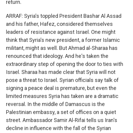
return.
ARRAF: Syria's toppled President Bashar Al Assad
and his father, Hafez, considered themselves
leaders of resistance against Israel. One might
think that Syria's new president, a former Islamic
militant, might as well. But Ahmad al-Sharaa has
renounced that ideology. And he's taken the
extraordinary step of opening the door to ties with
Israel. Sharaa has made clear that Syria will not
pose a threat to Israel. Syrian officials say talk of
signing a peace deal is premature, but even the
limited measures Syria has taken are a dramatic
reversal. In the middle of Damascus is the
Palestinian embassy, a set of offices on a quiet
street. Ambassador Samir Al-Rifai tells us Iran's
decline in influence with the fall of the Syrian