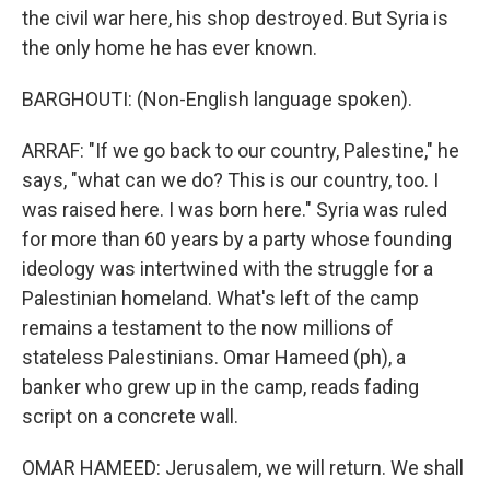
the civil war here, his shop destroyed. But Syria is
the only home he has ever known.
BARGHOUTI: (Non-English language spoken).
ARRAF: "If we go back to our country, Palestine," he
says, "what can we do? This is our country, too. I
was raised here. I was born here." Syria was ruled
for more than 60 years by a party whose founding
ideology was intertwined with the struggle for a
Palestinian homeland. What's left of the camp
remains a testament to the now millions of
stateless Palestinians. Omar Hameed (ph), a
banker who grew up in the camp, reads fading
script on a concrete wall.
OMAR HAMEED: Jerusalem, we will return. We shall