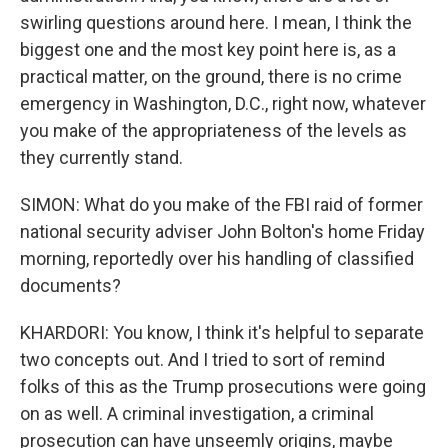
swirling questions around here. I mean, I think the
biggest one and the most key point here is, as a
practical matter, on the ground, there is no crime
emergency in Washington, D.C., right now, whatever
you make of the appropriateness of the levels as
they currently stand.
SIMON: What do you make of the FBI raid of former
national security adviser John Bolton's home Friday
morning, reportedly over his handling of classified
documents?
KHARDORI: You know, I think it's helpful to separate
two concepts out. And I tried to sort of remind
folks of this as the Trump prosecutions were going
on as well. A criminal investigation, a criminal
prosecution can have unseemly origins, maybe