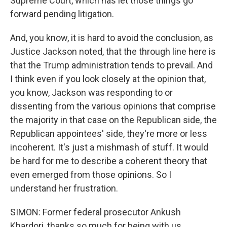
Supreme Court, which has let those things go
forward pending litigation.
And, you know, it is hard to avoid the conclusion, as
Justice Jackson noted, that the through line here is
that the Trump administration tends to prevail. And
I think even if you look closely at the opinion that,
you know, Jackson was responding to or
dissenting from the various opinions that comprise
the majority in that case on the Republican side, the
Republican appointees' side, they're more or less
incoherent. It's just a mishmash of stuff. It would
be hard for me to describe a coherent theory that
even emerged from those opinions. So I
understand her frustration.
SIMON: Former federal prosecutor Ankush
Khardori, thanks so much for being with us.