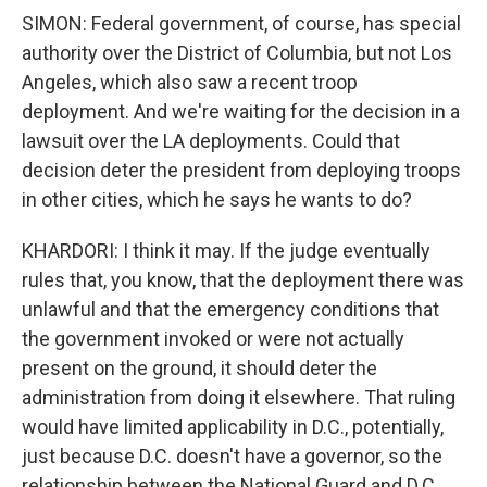
SIMON: Federal government, of course, has special
authority over the District of Columbia, but not Los
Angeles, which also saw a recent troop
deployment. And we're waiting for the decision in a
lawsuit over the LA deployments. Could that
decision deter the president from deploying troops
in other cities, which he says he wants to do?
KHARDORI: I think it may. If the judge eventually
rules that, you know, that the deployment there was
unlawful and that the emergency conditions that
the government invoked or were not actually
present on the ground, it should deter the
administration from doing it elsewhere. That ruling
would have limited applicability in D.C., potentially,
just because D.C. doesn't have a governor, so the
relationship between the National Guard and D.C.