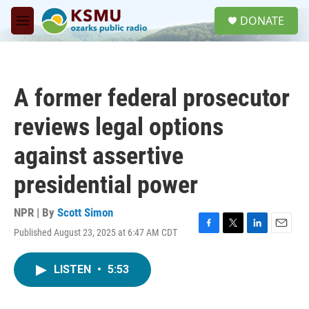
Skip to main content
S
DONATE
e
M
a
e
r
n
c
u
h
A former federal prosecutor
u
e
reviews legal options
r
y
against assertive
presidential power
NPR | By
Scott Simon
Published August 23, 2025 at 6:47 AM CDT
F
T
L
E
a
w
i
m
c
i
n
a
LISTEN
•
5:53
e
t
k
i
b
t
e
l
o
e
d