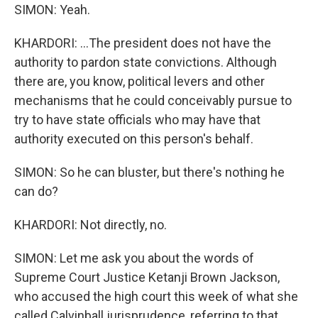
SIMON: Yeah.
KHARDORI: ...The president does not have the
authority to pardon state convictions. Although
there are, you know, political levers and other
mechanisms that he could conceivably pursue to
try to have state officials who may have that
authority executed on this person's behalf.
SIMON: So he can bluster, but there's nothing he
can do?
KHARDORI: Not directly, no.
SIMON: Let me ask you about the words of
Supreme Court Justice Ketanji Brown Jackson,
who accused the high court this week of what she
called Calvinball jurisprudence, referring to that