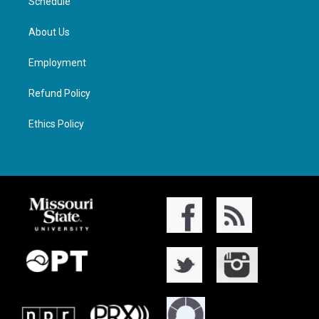
Schedule
About Us
Employment
Refund Policy
Ethics Policy