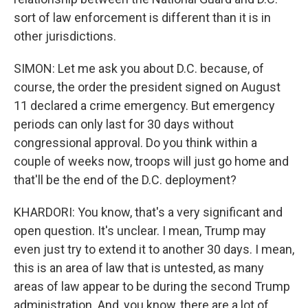
sort of law enforcement is different than it is in
other jurisdictions.
SIMON: Let me ask you about D.C. because, of
course, the order the president signed on August
11 declared a crime emergency. But emergency
periods can only last for 30 days without
congressional approval. Do you think within a
couple of weeks now, troops will just go home and
that'll be the end of the D.C. deployment?
KHARDORI: You know, that's a very significant and
open question. It's unclear. I mean, Trump may
even just try to extend it to another 30 days. I mean,
this is an area of law that is untested, as many
areas of law appear to be during the second Trump
administration. And, you know, there are a lot of