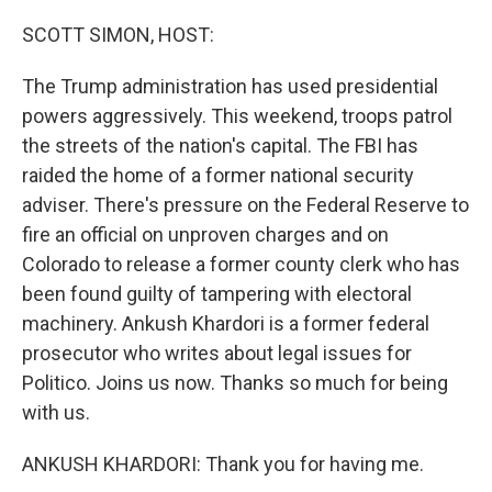
o
r
I
k
n
SCOTT SIMON, HOST:
The Trump administration has used presidential
powers aggressively. This weekend, troops patrol
the streets of the nation's capital. The FBI has
raided the home of a former national security
adviser. There's pressure on the Federal Reserve to
fire an official on unproven charges and on
Colorado to release a former county clerk who has
been found guilty of tampering with electoral
machinery. Ankush Khardori is a former federal
prosecutor who writes about legal issues for
Politico. Joins us now. Thanks so much for being
with us.
ANKUSH KHARDORI: Thank you for having me.