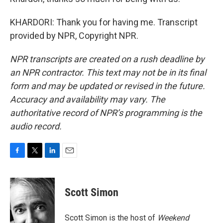
KHARDORI: Thank you for having me. Transcript
provided by NPR, Copyright NPR.
NPR transcripts are created on a rush deadline by
an NPR contractor. This text may not be in its final
form and may be updated or revised in the future.
Accuracy and availability may vary. The
authoritative record of NPR’s programming is the
audio record.
F
T
L
E
a
w
i
m
c
i
n
a
e
t
k
i
Scott Simon
b
t
e
l
o
e
d
o
r
I
Scott Simon is the host of
Weekend