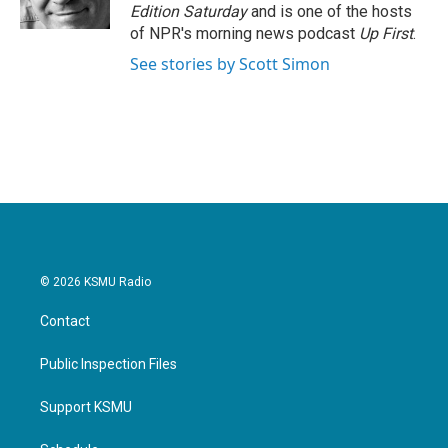
k
n
Edition Saturday
and is one of the hosts
of NPR's morning news podcast
Up First
.
See stories by Scott Simon
© 2026 KSMU Radio
Contact
Public Inspection Files
Support KSMU