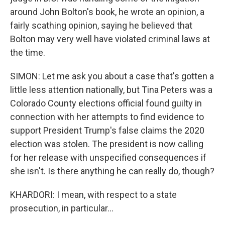
around John Bolton's book, he wrote an opinion, a
fairly scathing opinion, saying he believed that
Bolton may very well have violated criminal laws at
the time.
SIMON: Let me ask you about a case that's gotten a
little less attention nationally, but Tina Peters was a
Colorado County elections official found guilty in
connection with her attempts to find evidence to
support President Trump's false claims the 2020
election was stolen. The president is now calling
for her release with unspecified consequences if
she isn't. Is there anything he can really do, though?
KHARDORI: I mean, with respect to a state
prosecution, in particular...