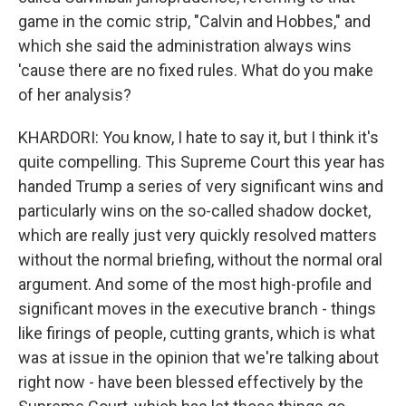
game in the comic strip, "Calvin and Hobbes," and
which she said the administration always wins
'cause there are no fixed rules. What do you make
of her analysis?
KHARDORI: You know, I hate to say it, but I think it's
quite compelling. This Supreme Court this year has
handed Trump a series of very significant wins and
particularly wins on the so-called shadow docket,
which are really just very quickly resolved matters
without the normal briefing, without the normal oral
argument. And some of the most high-profile and
significant moves in the executive branch - things
like firings of people, cutting grants, which is what
was at issue in the opinion that we're talking about
right now - have been blessed effectively by the