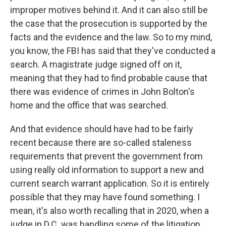
improper motives behind it. And it can also still be
the case that the prosecution is supported by the
facts and the evidence and the law. So to my mind,
you know, the FBI has said that they've conducted a
search. A magistrate judge signed off on it,
meaning that they had to find probable cause that
there was evidence of crimes in John Bolton's
home and the office that was searched.
And that evidence should have had to be fairly
recent because there are so-called staleness
requirements that prevent the government from
using really old information to support a new and
current search warrant application. So it is entirely
possible that they may have found something. I
mean, it's also worth recalling that in 2020, when a
judge in D.C. was handling some of the litigation