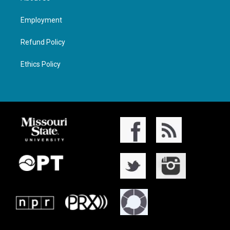
Employment
Refund Policy
Ethics Policy