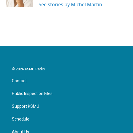
See stories by Michel Martin
© 2026 KSMU Radio
Contact
Public Inspection Files
Support KSMU
Schedule
About Us