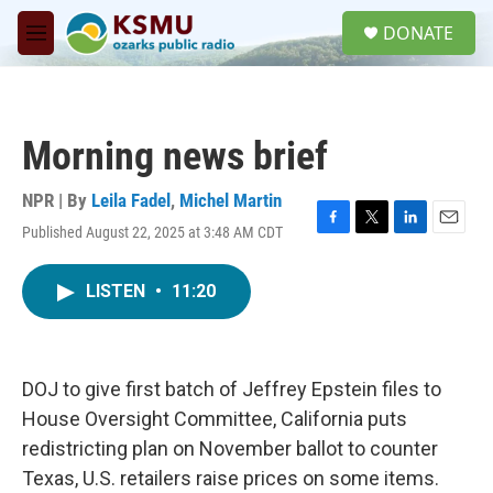
Skip to main content
S
DONATE
e
M
a
e
r
n
c
u
h
Morning news brief
u
e
r
NPR | By
Leila Fadel
,
Michel Martin
y
Published August 22, 2025 at 3:48 AM CDT
F
T
L
E
a
w
i
m
c
i
n
a
LISTEN
•
11:20
e
t
k
i
b
t
e
l
o
e
d
o
r
I
k
n
DOJ to give first batch of Jeffrey Epstein files to
House Oversight Committee, California puts
redistricting plan on November ballot to counter
Texas, U.S. retailers raise prices on some items.