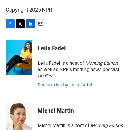
Copyright 2025 NPR
F
T
L
E
a
w
i
m
c
i
n
a
e
t
k
i
Leila Fadel
b
t
e
l
o
e
d
o
r
I
Leila Fadel is a host of
Morning Edition
,
k
n
as well as NPR's morning news podcast
Up First
.
See stories by Leila Fadel
Michel Martin
Michel Martin is a host of
Morning Edition
.