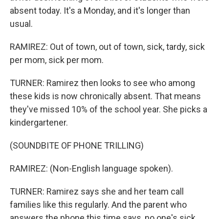
absent today. It's a Monday, and it's longer than
usual.
RAMIREZ: Out of town, out of town, sick, tardy, sick
per mom, sick per mom.
TURNER: Ramirez then looks to see who among
these kids is now chronically absent. That means
they've missed 10% of the school year. She picks a
kindergartener.
(SOUNDBITE OF PHONE TRILLING)
RAMIREZ: (Non-English language spoken).
TURNER: Ramirez says she and her team call
families like this regularly. And the parent who
answers the phone this time says, no one's sick