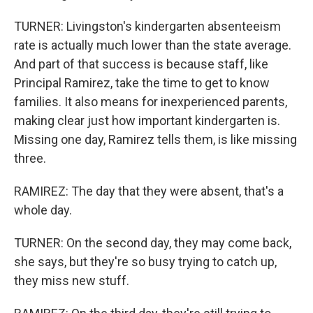
TURNER: Livingston's kindergarten absenteeism
rate is actually much lower than the state average.
And part of that success is because staff, like
Principal Ramirez, take the time to get to know
families. It also means for inexperienced parents,
making clear just how important kindergarten is.
Missing one day, Ramirez tells them, is like missing
three.
RAMIREZ: The day that they were absent, that's a
whole day.
TURNER: On the second day, they may come back,
she says, but they're so busy trying to catch up,
they miss new stuff.