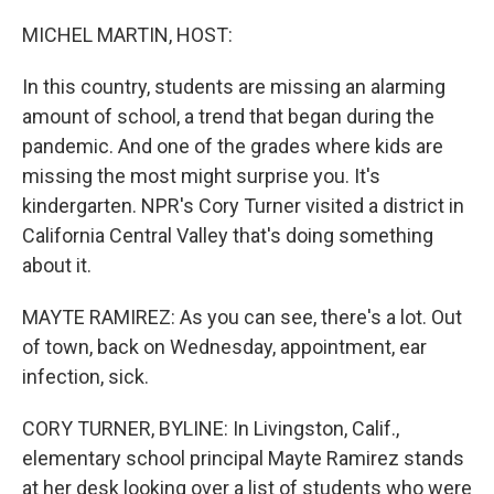
o
r
I
k
n
MICHEL MARTIN, HOST:
In this country, students are missing an alarming
amount of school, a trend that began during the
pandemic. And one of the grades where kids are
missing the most might surprise you. It's
kindergarten. NPR's Cory Turner visited a district in
California Central Valley that's doing something
about it.
MAYTE RAMIREZ: As you can see, there's a lot. Out
of town, back on Wednesday, appointment, ear
infection, sick.
CORY TURNER, BYLINE: In Livingston, Calif.,
elementary school principal Mayte Ramirez stands
at her desk looking over a list of students who were