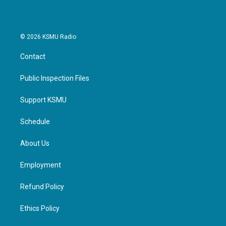
© 2026 KSMU Radio
Contact
Public Inspection Files
Support KSMU
Schedule
About Us
Employment
Refund Policy
Ethics Policy