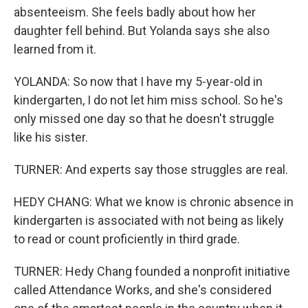
absenteeism. She feels badly about how her
daughter fell behind. But Yolanda says she also
learned from it.
YOLANDA: So now that I have my 5-year-old in
kindergarten, I do not let him miss school. So he's
only missed one day so that he doesn't struggle
like his sister.
TURNER: And experts say those struggles are real.
HEDY CHANG: What we know is chronic absence in
kindergarten is associated with not being as likely
to read or count proficiently in third grade.
TURNER: Hedy Chang founded a nonprofit initiative
called Attendance Works, and she's considered