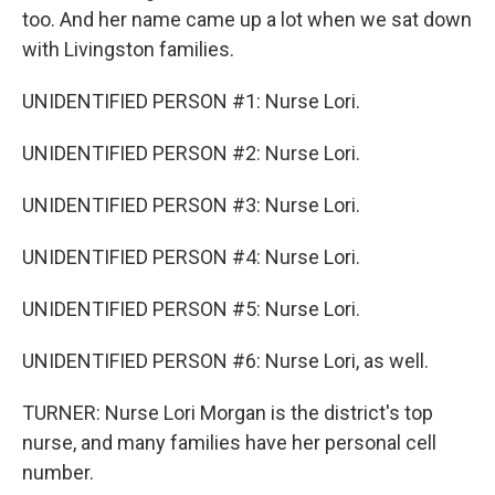
too. And her name came up a lot when we sat down
with Livingston families.
UNIDENTIFIED PERSON #1: Nurse Lori.
UNIDENTIFIED PERSON #2: Nurse Lori.
UNIDENTIFIED PERSON #3: Nurse Lori.
UNIDENTIFIED PERSON #4: Nurse Lori.
UNIDENTIFIED PERSON #5: Nurse Lori.
UNIDENTIFIED PERSON #6: Nurse Lori, as well.
TURNER: Nurse Lori Morgan is the district's top
nurse, and many families have her personal cell
number.