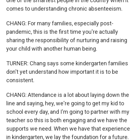
one of the smartest people in the country when it
comes to understanding chronic absenteeism.
CHANG: For many families, especially post-
pandemic, this is the first time you're actually
sharing the responsibility of nurturing and raising
your child with another human being.
TURNER: Chang says some kindergarten families
don't yet understand how important it is to be
consistent.
CHANG: Attendance is a lot about laying down the
line and saying, hey, we're going to get my kid to
school every day, and I'm going to partner with my
teacher so this is both engaging and we have the
supports we need. When we have that experience
in kindergarten, we lay the foundation for a future.