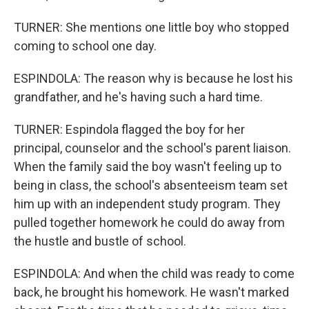
TURNER: She mentions one little boy who stopped
coming to school one day.
ESPINDOLA: The reason why is because he lost his
grandfather, and he's having such a hard time.
TURNER: Espindola flagged the boy for her
principal, counselor and the school's parent liaison.
When the family said the boy wasn't feeling up to
being in class, the school's absenteeism team set
him up with an independent study program. They
pulled together homework he could do away from
the hustle and bustle of school.
ESPINDOLA: And when the child was ready to come
back, he brought his homework. He wasn't marked