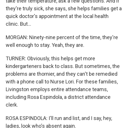
take their temperature, ask a few questions. And if
they're truly sick, she says, she helps families get a
quick doctor's appointment at the local health
clinic. But...
MORGAN: Ninety-nine percent of the time, they're
well enough to stay. Yeah, they are.
TURNER: Obviously, this helps get more
kindergarteners back to class. But sometimes, the
problems are thornier, and they can't be remedied
with a phone call to Nurse Lori. For these families,
Livingston employs entire attendance teams,
including Rosa Espindola, a district attendance
clerk.
ROSA ESPINDOLA: I'll run and list, and I say, hey,
ladies, look who's absent again.