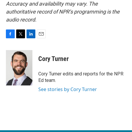
Accuracy and availability may vary. The
authoritative record of NPR’s programming is the
audio record.
F
T
L
E
a
w
i
m
c
i
n
a
e
t
k
i
Cory Turner
b
t
e
l
o
e
d
o
r
I
Cory Turner edits and reports for the NPR
k
n
Ed team.
See stories by Cory Turner