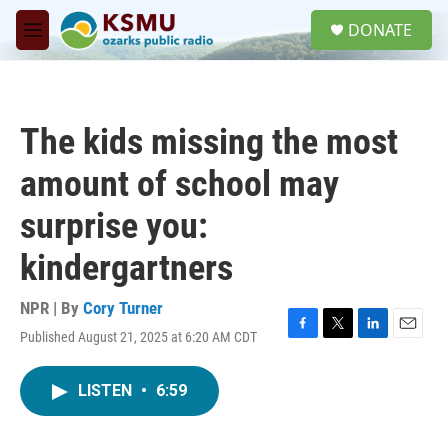
Skip to main content
S
DONATE
e
M
a
e
r
n
c
u
h
The kids missing the most
u
e
amount of school may
r
y
surprise you:
kindergartners
NPR | By
Cory Turner
Published August 21, 2025 at 6:20 AM CDT
F
T
L
E
a
w
i
m
c
i
n
a
LISTEN
•
6:59
e
t
k
i
b
t
e
l
o
e
d