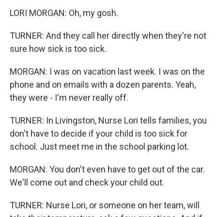
LORI MORGAN: Oh, my gosh.
TURNER: And they call her directly when they're not
sure how sick is too sick.
MORGAN: I was on vacation last week. I was on the
phone and on emails with a dozen parents. Yeah,
they were - I'm never really off.
TURNER: In Livingston, Nurse Lori tells families, you
don't have to decide if your child is too sick for
school. Just meet me in the school parking lot.
MORGAN: You don't even have to get out of the car.
We'll come out and check your child out.
TURNER: Nurse Lori, or someone on her team, will