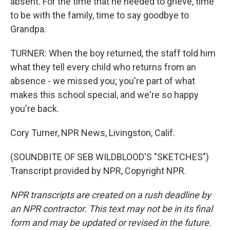
absent. For the time that he needed to grieve, time
to be with the family, time to say goodbye to
Grandpa.
TURNER: When the boy returned, the staff told him
what they tell every child who returns from an
absence - we missed you; you're part of what
makes this school special, and we're so happy
you're back.
Cory Turner, NPR News, Livingston, Calif.
(SOUNDBITE OF SEB WILDBLOOD'S "SKETCHES")
Transcript provided by NPR, Copyright NPR.
NPR transcripts are created on a rush deadline by
an NPR contractor. This text may not be in its final
form and may be updated or revised in the future.