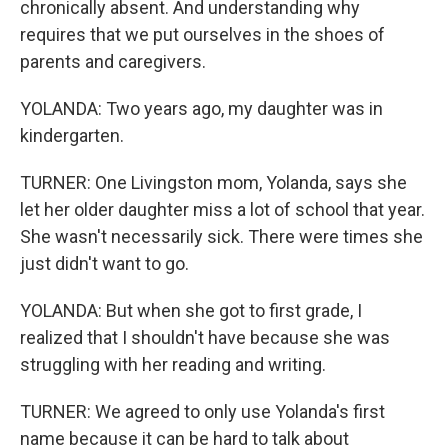
chronically absent. And understanding why
requires that we put ourselves in the shoes of
parents and caregivers.
YOLANDA: Two years ago, my daughter was in
kindergarten.
TURNER: One Livingston mom, Yolanda, says she
let her older daughter miss a lot of school that year.
She wasn't necessarily sick. There were times she
just didn't want to go.
YOLANDA: But when she got to first grade, I
realized that I shouldn't have because she was
struggling with her reading and writing.
TURNER: We agreed to only use Yolanda's first
name because it can be hard to talk about