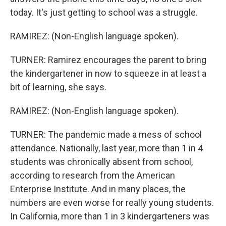
today. It's just getting to school was a struggle.
RAMIREZ: (Non-English language spoken).
TURNER: Ramirez encourages the parent to bring
the kindergartener in now to squeeze in at least a
bit of learning, she says.
RAMIREZ: (Non-English language spoken).
TURNER: The pandemic made a mess of school
attendance. Nationally, last year, more than 1 in 4
students was chronically absent from school,
according to research from the American
Enterprise Institute. And in many places, the
numbers are even worse for really young students.
In California, more than 1 in 3 kindergarteners was