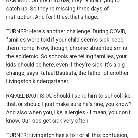
RAMIREZ: On the third day, they're still trying to
catch up. So they're missing three days of
instruction. And for littles, that's huge.
TURNER: Here's another challenge. During COVID,
families were told if your child seems sick, keep
them home. Now, though, chronic absenteeism is
the epidemic. So schools are telling families, your
kids should be here, even if they're sick. It's a big
change, says Rafael Bautista, the father of another
Livingston kindergartener.
RAFAEL BAUTISTA: Should I send him to school like
that, or should I just make sure he's fine, you know?
And also when you, like, allergies - I mean, you don't
know. Our kids get sick very often.
TURNER: Livingston has a fix for all this confusion,