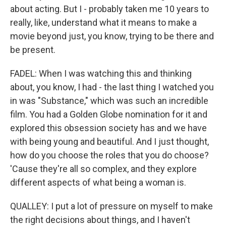
about acting. But I - probably taken me 10 years to
really, like, understand what it means to make a
movie beyond just, you know, trying to be there and
be present.
FADEL: When I was watching this and thinking
about, you know, I had - the last thing I watched you
in was "Substance," which was such an incredible
film. You had a Golden Globe nomination for it and
explored this obsession society has and we have
with being young and beautiful. And I just thought,
how do you choose the roles that you do choose?
'Cause they're all so complex, and they explore
different aspects of what being a woman is.
QUALLEY: I put a lot of pressure on myself to make
the right decisions about things, and I haven't