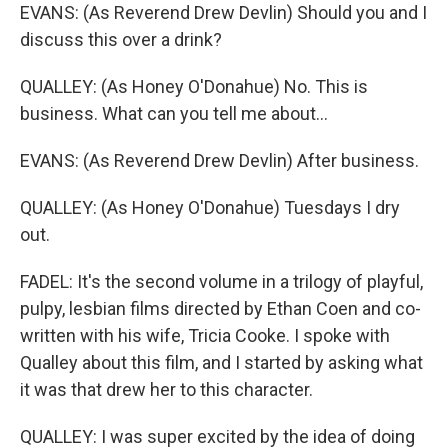
EVANS: (As Reverend Drew Devlin) Should you and I
discuss this over a drink?
QUALLEY: (As Honey O'Donahue) No. This is
business. What can you tell me about...
EVANS: (As Reverend Drew Devlin) After business.
QUALLEY: (As Honey O'Donahue) Tuesdays I dry
out.
FADEL: It's the second volume in a trilogy of playful,
pulpy, lesbian films directed by Ethan Coen and co-
written with his wife, Tricia Cooke. I spoke with
Qualley about this film, and I started by asking what
it was that drew her to this character.
QUALLEY: I was super excited by the idea of doing