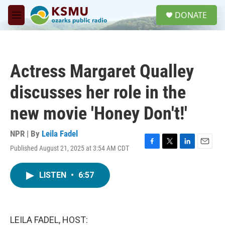
Skip to main content
S
DONATE
e
M
a
e
r
n
c
u
h
Actress Margaret Qualley
u
e
discusses her role in the
r
y
new movie 'Honey Don't!'
NPR | By
Leila Fadel
Published August 21, 2025 at 3:54 AM CDT
F
T
L
E
a
w
i
m
c
i
n
a
LISTEN
•
6:57
e
t
k
i
b
t
e
l
o
e
d
o
r
I
k
n
LEILA FADEL, HOST: