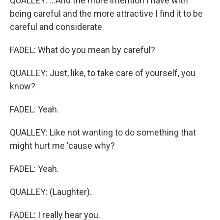
QUALLEY: ...And the more intention I have with
being careful and the more attractive I find it to be
careful and considerate.
FADEL: What do you mean by careful?
QUALLEY: Just, like, to take care of yourself, you
know?
FADEL: Yeah.
QUALLEY: Like not wanting to do something that
might hurt me 'cause why?
FADEL: Yeah.
QUALLEY: (Laughter).
FADEL: I really hear you.