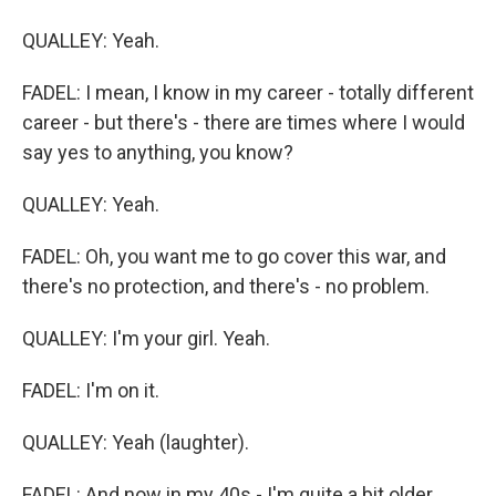
QUALLEY: Yeah.
FADEL: I mean, I know in my career - totally different
career - but there's - there are times where I would
say yes to anything, you know?
QUALLEY: Yeah.
FADEL: Oh, you want me to go cover this war, and
there's no protection, and there's - no problem.
QUALLEY: I'm your girl. Yeah.
FADEL: I'm on it.
QUALLEY: Yeah (laughter).
FADEL: And now in my 40s - I'm quite a bit older