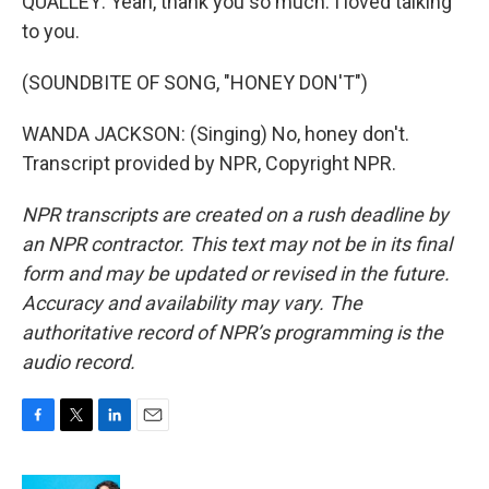
QUALLEY: Yeah, thank you so much. I loved talking
to you.
(SOUNDBITE OF SONG, "HONEY DON'T")
WANDA JACKSON: (Singing) No, honey don't.
Transcript provided by NPR, Copyright NPR.
NPR transcripts are created on a rush deadline by
an NPR contractor. This text may not be in its final
form and may be updated or revised in the future.
Accuracy and availability may vary. The
authoritative record of NPR’s programming is the
audio record.
F
T
L
E
a
w
i
m
c
i
n
a