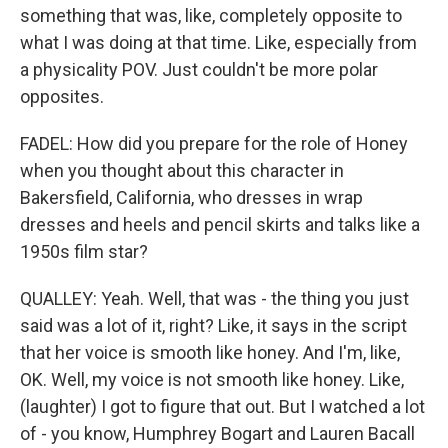
something that was, like, completely opposite to
what I was doing at that time. Like, especially from
a physicality POV. Just couldn't be more polar
opposites.
FADEL: How did you prepare for the role of Honey
when you thought about this character in
Bakersfield, California, who dresses in wrap
dresses and heels and pencil skirts and talks like a
1950s film star?
QUALLEY: Yeah. Well, that was - the thing you just
said was a lot of it, right? Like, it says in the script
that her voice is smooth like honey. And I'm, like,
OK. Well, my voice is not smooth like honey. Like,
(laughter) I got to figure that out. But I watched a lot
of - you know, Humphrey Bogart and Lauren Bacall