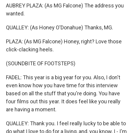
AUBREY PLAZA: (As MG Falcone) The address you
wanted.
QUALLEY: (As Honey O'Donahue) Thanks, MG.
PLAZA: (As MG Falcone) Honey, right? Love those
click-clacking heels.
(SOUNDBITE OF FOOTSTEPS)
FADEL: This year is a big year for you. Also, I don't
even know how you have time for this interview
based on all the stuff that you're doing. You have
four films out this year. It does feel like you really
are having a moment.
QUALLEY: Thank you. I feel really lucky to be able to
do what I love to do for a living, and, you know, I - I'm