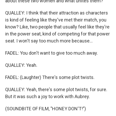
about these two women and what unites them?
QUALLEY: I think that their attraction as characters
is kind of feeling like they've met their match, you
know? Like, two people that usually feel like they're
in the power seat, kind of competing for that power
seat. I won't say too much more because...
FADEL: You don't want to give too much away.
QUALLEY: Yeah.
FADEL: (Laughter) There's some plot twists.
QUALLEY: Yeah, there's some plot twists, for sure.
But it was such a joy to work with Aubrey.
(SOUNDBITE OF FILM, "HONEY DON'T!")