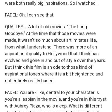
were both really big inspirations. So I watched...
FADEL: Oh, I can see that.
QUALLEY: ...A lot of old movies. "The Long
Goodbye." At the time that those movies were
made, it wasn't so much about art imitates life,
from what I understand. There was more of an
aspirational quality to Hollywood that I think has
evolved and gone in and out of style over the years.
But I think this film is an ode to those kind of
aspirational tones where it is a bit heightened and
not entirely reality based.
FADEL: You are - like, central to your character is
you're a lesbian in the movie, and you're in this tryst
with Aubrey Plaza, who is a cop. What is different