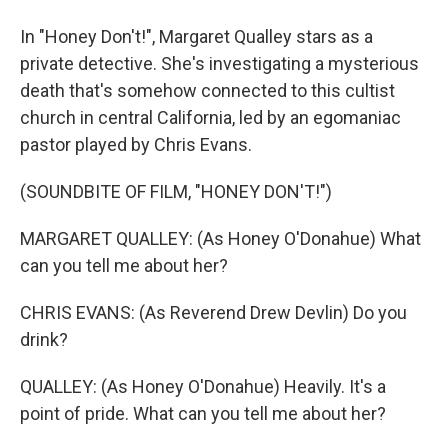
In "Honey Don't!", Margaret Qualley stars as a
private detective. She's investigating a mysterious
death that's somehow connected to this cultist
church in central California, led by an egomaniac
pastor played by Chris Evans.
(SOUNDBITE OF FILM, "HONEY DON'T!")
MARGARET QUALLEY: (As Honey O'Donahue) What
can you tell me about her?
CHRIS EVANS: (As Reverend Drew Devlin) Do you
drink?
QUALLEY: (As Honey O'Donahue) Heavily. It's a
point of pride. What can you tell me about her?