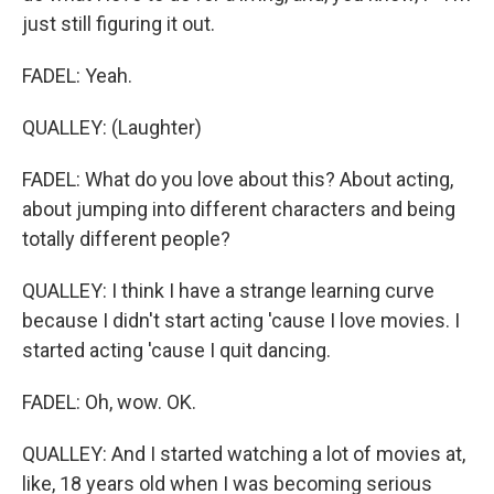
just still figuring it out.
FADEL: Yeah.
QUALLEY: (Laughter)
FADEL: What do you love about this? About acting,
about jumping into different characters and being
totally different people?
QUALLEY: I think I have a strange learning curve
because I didn't start acting 'cause I love movies. I
started acting 'cause I quit dancing.
FADEL: Oh, wow. OK.
QUALLEY: And I started watching a lot of movies at,
like, 18 years old when I was becoming serious