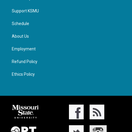
Support KSMU
Schedule
About Us
Employment
Refund Policy
Ethics Policy