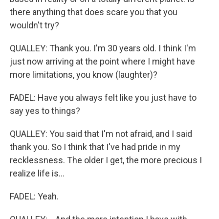
there anything that does scare you that you
wouldn't try?
QUALLEY: Thank you. I'm 30 years old. I think I'm
just now arriving at the point where I might have
more limitations, you know (laughter)?
FADEL: Have you always felt like you just have to
say yes to things?
QUALLEY: You said that I'm not afraid, and I said
thank you. So I think that I've had pride in my
recklessness. The older I get, the more precious I
realize life is...
FADEL: Yeah.