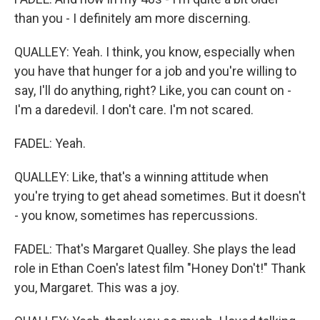
than you - I definitely am more discerning.
QUALLEY: Yeah. I think, you know, especially when
you have that hunger for a job and you're willing to
say, I'll do anything, right? Like, you can count on -
I'm a daredevil. I don't care. I'm not scared.
FADEL: Yeah.
QUALLEY: Like, that's a winning attitude when
you're trying to get ahead sometimes. But it doesn't
- you know, sometimes has repercussions.
FADEL: That's Margaret Qualley. She plays the lead
role in Ethan Coen's latest film "Honey Don't!" Thank
you, Margaret. This was a joy.