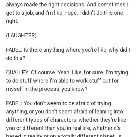
always made the right decisions. And sometimes I
get to a job, and I'm like, nope. I didn't do this one
right.
(LAUGHTER)
FADEL: Is there anything where you're like, why did I
do this?
QUALLEY: Of course. Yeah. Like, for sure. I'm trying
to do stuff where I'm able to work stuff out for
myself in the process, you know?
FADEL: You don't seem to be afraid of trying
anything, or you don't seem afraid of leaning into
different types of characters, whether they're like
you or different than you in real life, whether it's
based in reality or on a totally different planet. Is