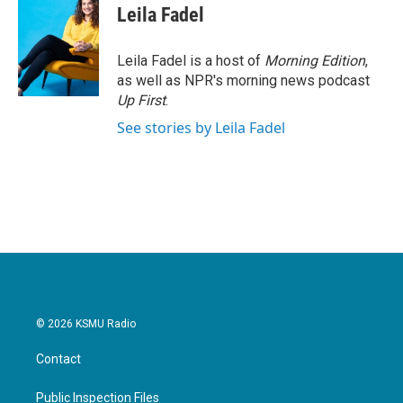
e
t
k
i
Leila Fadel
b
t
e
l
o
e
d
o
r
I
Leila Fadel is a host of
Morning Edition
,
k
n
as well as NPR's morning news podcast
Up First
.
See stories by Leila Fadel
© 2026 KSMU Radio
Contact
Public Inspection Files