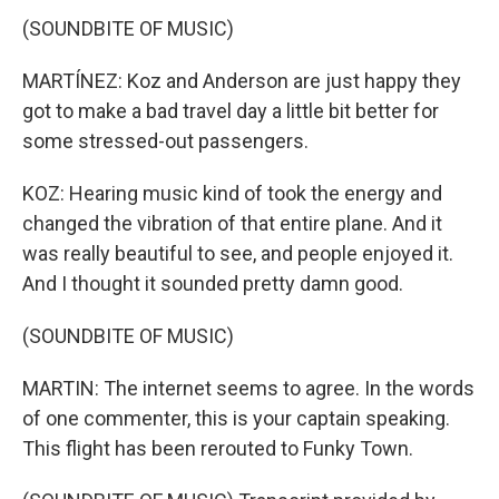
(SOUNDBITE OF MUSIC)
MARTÍNEZ: Koz and Anderson are just happy they
got to make a bad travel day a little bit better for
some stressed-out passengers.
KOZ: Hearing music kind of took the energy and
changed the vibration of that entire plane. And it
was really beautiful to see, and people enjoyed it.
And I thought it sounded pretty damn good.
(SOUNDBITE OF MUSIC)
MARTIN: The internet seems to agree. In the words
of one commenter, this is your captain speaking.
This flight has been rerouted to Funky Town.