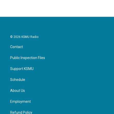
© 2026 KSMU Radio
Contact
Public Inspection Files
Support KSMU
Schedule
About Us
Employment
Refund Policy