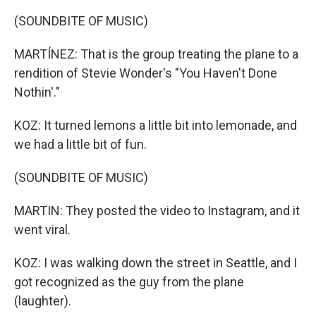
(SOUNDBITE OF MUSIC)
MARTÍNEZ: That is the group treating the plane to a
rendition of Stevie Wonder's "You Haven't Done
Nothin'."
KOZ: It turned lemons a little bit into lemonade, and
we had a little bit of fun.
(SOUNDBITE OF MUSIC)
MARTIN: They posted the video to Instagram, and it
went viral.
KOZ: I was walking down the street in Seattle, and I
got recognized as the guy from the plane
(laughter).