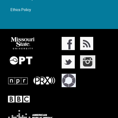
Ethics Policy