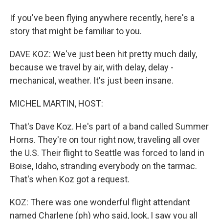
If you've been flying anywhere recently, here's a
story that might be familiar to you.
DAVE KOZ: We've just been hit pretty much daily,
because we travel by air, with delay, delay -
mechanical, weather. It's just been insane.
MICHEL MARTIN, HOST:
That's Dave Koz. He's part of a band called Summer
Horns. They're on tour right now, traveling all over
the U.S. Their flight to Seattle was forced to land in
Boise, Idaho, stranding everybody on the tarmac.
That's when Koz got a request.
KOZ: There was one wonderful flight attendant
named Charlene (ph) who said, look, I saw you all