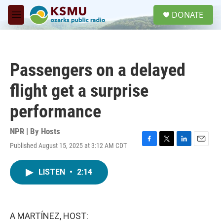
Skip to main content
S
DONATE
e
M
a
e
r
n
c
u
h
Passengers on a delayed
u
e
flight get a surprise
r
y
performance
NPR | By
Hosts
Published August 15, 2025 at 3:12 AM CDT
F
T
L
E
a
w
i
m
c
i
n
a
LISTEN
•
2:14
e
t
k
i
b
t
e
l
o
e
d
o
r
I
k
n
A MARTÍNEZ, HOST: