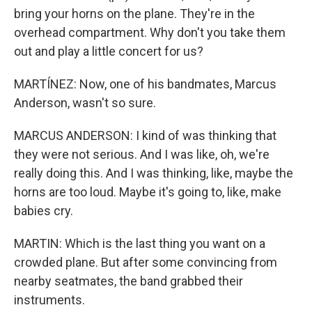
bring your horns on the plane. They're in the
overhead compartment. Why don't you take them
out and play a little concert for us?
MARTÍNEZ: Now, one of his bandmates, Marcus
Anderson, wasn't so sure.
MARCUS ANDERSON: I kind of was thinking that
they were not serious. And I was like, oh, we're
really doing this. And I was thinking, like, maybe the
horns are too loud. Maybe it's going to, like, make
babies cry.
MARTIN: Which is the last thing you want on a
crowded plane. But after some convincing from
nearby seatmates, the band grabbed their
instruments.