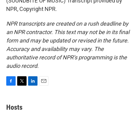
(SOUNDBITE OF MUSIC) Transcript provided by
NPR, Copyright NPR.
NPR transcripts are created on a rush deadline by
an NPR contractor. This text may not be in its final
form and may be updated or revised in the future.
Accuracy and availability may vary. The
authoritative record of NPR’s programming is the
audio record.
F
T
L
E
a
w
i
m
c
i
n
a
e
t
k
i
Hosts
b
t
e
l
o
e
d
o
r
I
k
n