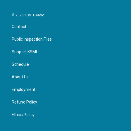
© 2026 KSMU Radio
Contact
Public Inspection Files
Support KSMU
Schedule
About Us
Employment
Refund Policy
Ethics Policy