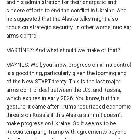
and his administration for their energetic and
sincere efforts to end the conflict in Ukraine. And
he suggested that the Alaska talks might also
focus on strategic security. In other words, nuclear
arms control.
MARTÍNEZ: And what should we make of that?
MAYNES: Well, you know, progress on arms control
is a good thing, particularly given the looming end
of the New START treaty. This is the last major
arms control deal between the U.S. and Russia,
which expires in early 2026. You know, but this
gesture, it came after Trump resurfaced economic
threats on Russia if this Alaska summit doesn't
make progress on Ukraine. So it seems to be
Russia tempting Trump with agreements beyond