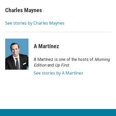
c
i
n
a
e
t
k
i
Charles Maynes
b
t
e
l
o
e
d
o
r
I
See stories by Charles Maynes
k
n
A Martínez
A Martínez is one of the hosts of
Morning
Edition
and
Up First
.
See stories by A Martínez