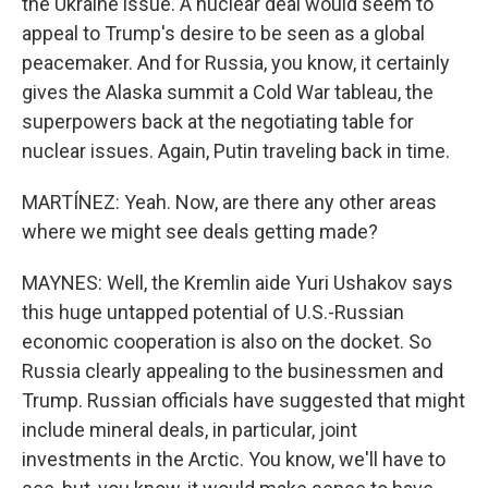
the Ukraine issue. A nuclear deal would seem to
appeal to Trump's desire to be seen as a global
peacemaker. And for Russia, you know, it certainly
gives the Alaska summit a Cold War tableau, the
superpowers back at the negotiating table for
nuclear issues. Again, Putin traveling back in time.
MARTÍNEZ: Yeah. Now, are there any other areas
where we might see deals getting made?
MAYNES: Well, the Kremlin aide Yuri Ushakov says
this huge untapped potential of U.S.-Russian
economic cooperation is also on the docket. So
Russia clearly appealing to the businessmen and
Trump. Russian officials have suggested that might
include mineral deals, in particular, joint
investments in the Arctic. You know, we'll have to