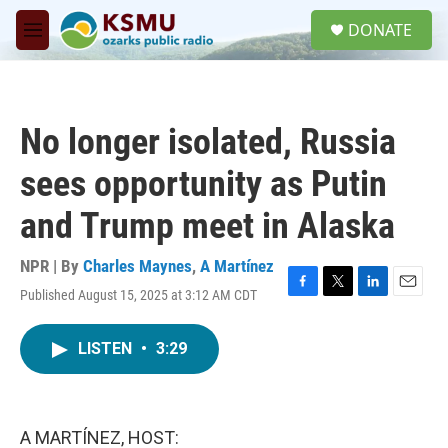
Skip to main content
S
DONATE
e
M
a
e
r
n
c
u
h
No longer isolated, Russia
u
e
sees opportunity as Putin
r
y
and Trump meet in Alaska
NPR | By
Charles Maynes
,
A Martínez
Published August 15, 2025 at 3:12 AM CDT
F
T
L
E
a
w
i
m
c
i
n
a
LISTEN
•
3:29
e
t
k
i
b
t
e
l
o
e
d
o
r
I
k
n
A MARTÍNEZ, HOST: