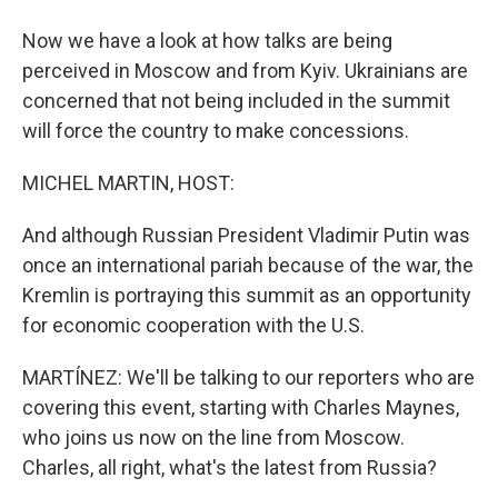
Now we have a look at how talks are being
perceived in Moscow and from Kyiv. Ukrainians are
concerned that not being included in the summit
will force the country to make concessions.
MICHEL MARTIN, HOST:
And although Russian President Vladimir Putin was
once an international pariah because of the war, the
Kremlin is portraying this summit as an opportunity
for economic cooperation with the U.S.
MARTÍNEZ: We'll be talking to our reporters who are
covering this event, starting with Charles Maynes,
who joins us now on the line from Moscow.
Charles, all right, what's the latest from Russia?