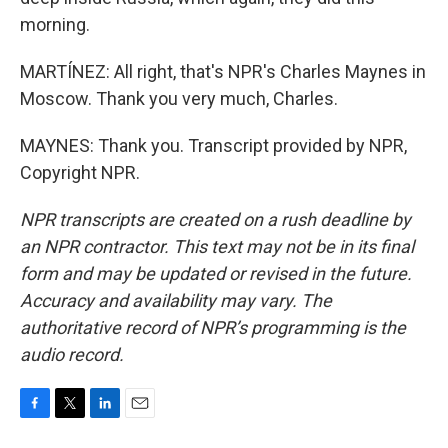
morning.
MARTÍNEZ: All right, that's NPR's Charles Maynes in
Moscow. Thank you very much, Charles.
MAYNES: Thank you. Transcript provided by NPR,
Copyright NPR.
NPR transcripts are created on a rush deadline by
an NPR contractor. This text may not be in its final
form and may be updated or revised in the future.
Accuracy and availability may vary. The
authoritative record of NPR’s programming is the
audio record.
F
T
L
E
a
w
i
m