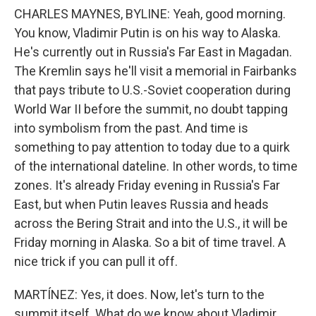
CHARLES MAYNES, BYLINE: Yeah, good morning.
You know, Vladimir Putin is on his way to Alaska.
He's currently out in Russia's Far East in Magadan.
The Kremlin says he'll visit a memorial in Fairbanks
that pays tribute to U.S.-Soviet cooperation during
World War II before the summit, no doubt tapping
into symbolism from the past. And time is
something to pay attention to today due to a quirk
of the international dateline. In other words, to time
zones. It's already Friday evening in Russia's Far
East, but when Putin leaves Russia and heads
across the Bering Strait and into the U.S., it will be
Friday morning in Alaska. So a bit of time travel. A
nice trick if you can pull it off.
MARTÍNEZ: Yes, it does. Now, let's turn to the
summit itself. What do we know about Vladimir