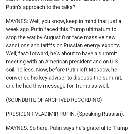
Putin's approach to the talks?
MAYNES: Well, you know, keep in mind that just a
week ago, Putin faced this Trump ultimatum to
stop the war by August 8 or face massive new
sanctions and tariffs on Russian energy exports.
Well, fast-forward, he's about to have a summit
meeting with an American president and on U.S.
soil, no less. Now, before Putin left Moscow, he
convened his key adviser to discuss the summit,
and he had this message for Trump as well.
(SOUNDBITE OF ARCHIVED RECORDING)
PRESIDENT VLADIMIR PUTIN: (Speaking Russian).
MAYNES: So here, Putin says he's grateful to Trump