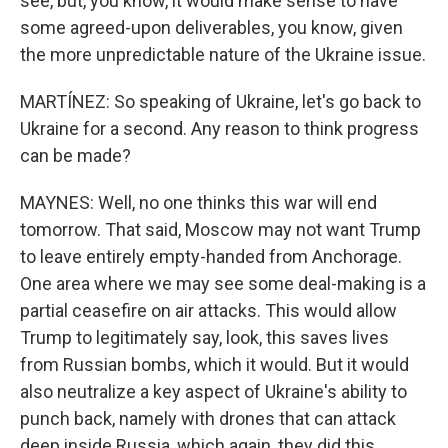
see, but, you know, it would make sense to have
some agreed-upon deliverables, you know, given
the more unpredictable nature of the Ukraine issue.
MARTÍNEZ: So speaking of Ukraine, let's go back to
Ukraine for a second. Any reason to think progress
can be made?
MAYNES: Well, no one thinks this war will end
tomorrow. That said, Moscow may not want Trump
to leave entirely empty-handed from Anchorage.
One area where we may see some deal-making is a
partial ceasefire on air attacks. This would allow
Trump to legitimately say, look, this saves lives
from Russian bombs, which it would. But it would
also neutralize a key aspect of Ukraine's ability to
punch back, namely with drones that can attack
deep inside Russia, which again, they did this