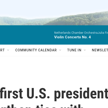
Netherlands Chamber OrchestraJulia Fisc
Violin Concerto No. 4
RT
COMMUNITY CALENDAR
TUNE IN
NEWSLE
first U.S. presiden