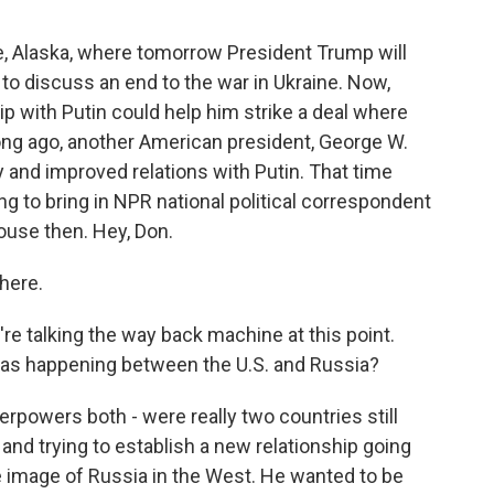
e, Alaska, where tomorrow President Trump will
to discuss an end to the war in Ukraine. Now,
ip with Putin could help him strike a deal where
long ago, another American president, George W.
 and improved relations with Putin. That time
ing to bring in NPR national political correspondent
use then. Hey, Don.
here.
e're talking the way back machine at this point.
was happening between the U.S. and Russia?
rpowers both - were really two countries still
and trying to establish a new relationship going
e image of Russia in the West. He wanted to be