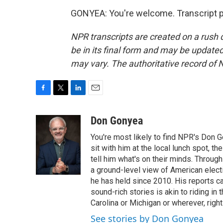
GONYEA: You're welcome. Transcript p
NPR transcripts are created on a rush 
be in its final form and may be updated 
may vary. The authoritative record of 
F
T
L
E
a
w
i
m
c
i
n
a
Don Gonyea
e
t
k
i
You're most likely to find NPR's Don G
b
t
e
l
o
e
d
sit with him at the local lunch spot, the
o
r
I
tell him what's on their minds. Throug
k
n
a ground-level view of American elect
he has held since 2010. His reports c
sound-rich stories is akin to riding in
Carolina or Michigan or wherever, right
See stories by Don Gonyea