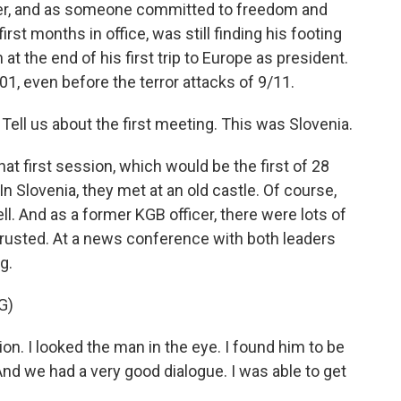
ner, and as someone committed to freedom and
st months in office, was still finding his footing
t the end of his first trip to Europe as president.
01, even before the terror attacks of 9/11.
 Tell us about the first meeting. This was Slovenia.
hat first session, which would be the first of 28
 Slovenia, they met at an old castle. Of course,
ll. And as a former KGB officer, there were lots of
rusted. At a news conference with both leaders
g.
G)
n. I looked the man in the eye. I found him to be
And we had a very good dialogue. I was able to get