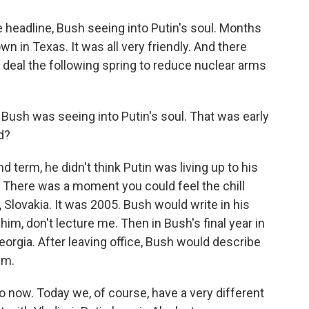
 headline, Bush seeing into Putin's soul. Months
wn in Texas. It was all very friendly. And there
e deal the following spring to reduce nuclear arms
. Bush was seeing into Putin's soul. That was early
d?
 term, he didn't think Putin was living up to his
here was a moment you could feel the chill
, Slovakia. It was 2005. Bush would write in his
him, don't lecture me. Then in Bush's final year in
eorgia. After leaving office, Bush would describe
im.
to now. Today we, of course, have a very different