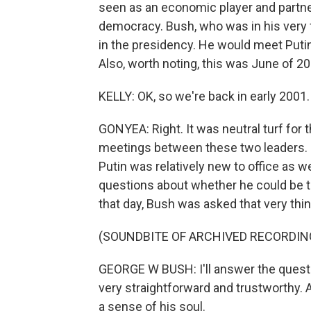
seen as an economic player and part
democracy. Bush, who was in his very fir
in the presidency. He would meet Putin a
Also, worth noting, this was June of 20
KELLY: OK, so we're back in early 2001.
GONYEA: Right. It was neutral turf for t
meetings between these two leaders. In
Putin was relatively new to office as we
questions about whether he could be t
that day, Bush was asked that very thin
(SOUNDBITE OF ARCHIVED RECORDIN
GEORGE W BUSH: I'll answer the questio
very straightforward and trustworthy. 
a sense of his soul.