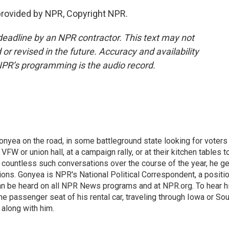
rovided by NPR, Copyright NPR.
deadline by an NPR contractor. This text may not
or revised in the future. Accuracy and availability
NPR’s programming is the audio record.
onyea on the road, in some battleground state looking for voters
 VFW or union hall, at a campaign rally, or at their kitchen tables t
h countless such conversations over the course of the year, he g
ions. Gonyea is NPR's National Political Correspondent, a positi
an be heard on all NPR News programs and at NPR.org. To hear h
 the passenger seat of his rental car, traveling through Iowa or So
 along with him.