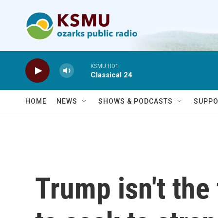
Skip to main content
KSMU HD1
Classical 24
HOME
NEWS
SHOWS & PODCASTS
SUPPO
Trump isn't the 