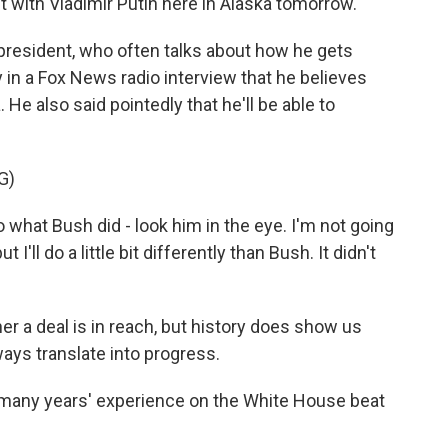
 with Vladimir Putin here in Alaska tomorrow.
president, who often talks about how he gets
y in a Fox News radio interview that he believes
. He also said pointedly that he'll be able to
G)
at Bush did - look him in the eye. I'm not going
ut I'll do a little bit differently than Bush. It didn't
 a deal is in reach, but history does show us
ays translate into progress.
 many years' experience on the White House beat