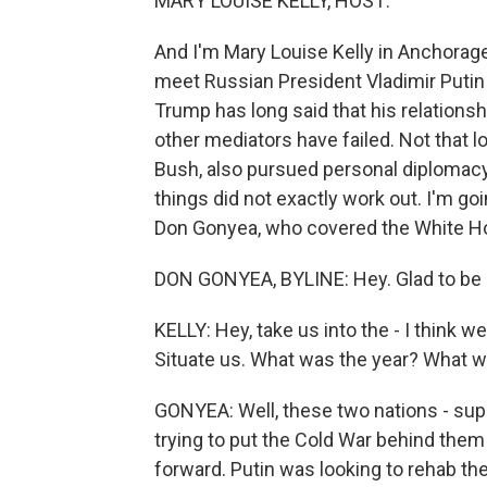
MARY LOUISE KELLY, HOST:
And I'm Mary Louise Kelly in Anchorag
meet Russian President Vladimir Putin 
Trump has long said that his relationsh
other mediators have failed. Not that 
Bush, also pursued personal diplomacy
things did not exactly work out. I'm go
Don Gonyea, who covered the White Ho
DON GONYEA, BYLINE: Hey. Glad to be 
KELLY: Hey, take us into the - I think w
Situate us. What was the year? What 
GONYEA: Well, these two nations - supe
trying to put the Cold War behind them 
forward. Putin was looking to rehab th