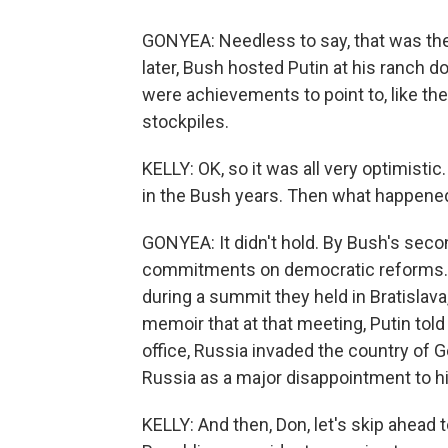
GONYEA: Needless to say, that was the
later, Bush hosted Putin at his ranch do
were achievements to point to, like th
stockpiles.
KELLY: OK, so it was all very optimistic
in the Bush years. Then what happene
GONYEA: It didn't hold. By Bush's second
commitments on democratic reforms. T
during a summit they held in Bratislava
memoir that at that meeting, Putin told 
office, Russia invaded the country of G
Russia as a major disappointment to h
KELLY: And then, Don, let's skip ahead 