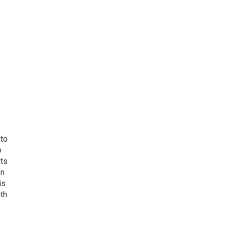
 to
o
ets
on
is
uth