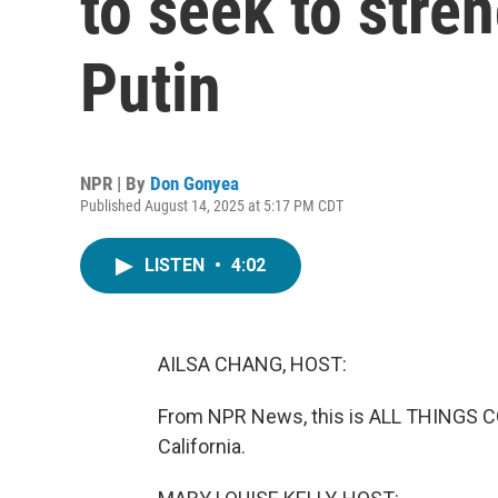
to seek to stren
Putin
NPR | By
Don Gonyea
Published August 14, 2025 at 5:17 PM CDT
LISTEN
•
4:02
AILSA CHANG, HOST:
From NPR News, this is ALL THINGS CO
California.