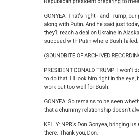
Republican president preparing to meet
GONYEA: That's right - and Trump, our 
along with Putin. And he said just toda
they'll reach a deal on Ukraine in Alaska
succeed with Putin where Bush failed.
(SOUNDBITE OF ARCHIVED RECORDIN
PRESIDENT DONALD TRUMP: I won't do wh
to do that. I'll look him right in the eye, b
work out too well for Bush.
GONYEA: So remains to be seen whether
that a chummy relationship doesn't alw
KELLY: NPR's Don Gonyea, bringing us
there. Thank you, Don.