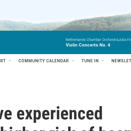
Netherlands Chamber OrchestraJulia Fisc
Violin Concerto No. 4
RT
COMMUNITY CALENDAR
TUNE IN
NEWSLE
e experienced