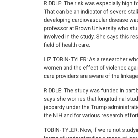
RIDDLE: The risk was especially high f
That can be an indicator of severe stalk
developing cardiovascular disease was 
professor at Brown University who st
involved in the study. She says this res
field of health care.
LIZ TOBIN-TYLER: As a researcher who p
women and the effect of violence agains
care providers are aware of the linkage
RIDDLE: The study was funded in part by
says she worries that longitudinal stud
jeopardy under the Trump administrati
the NIH and for various research effor
TOBIN-TYLER: Now, if we're not studying