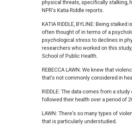
physical threats, specifically stalking,
NPR's Katia Riddle reports.
KATIA RIDDLE, BYLINE: Being stalked is 
often thought of in terms of a psycholo
psychological stress to declines in ph
researchers who worked on this study,
School of Public Health.
REBECCA LAWN: We knew that violence is
that's not commonly considered in hea
RIDDLE: The data comes from a study
followed their health over a period of 2
LAWN: There's so many types of violen
that is particularly understudied.