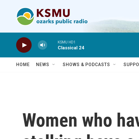
Skip to main content
KSMU HD1
Classical 24
HOME
NEWS
SHOWS & PODCASTS
SUPPO
Women who hav