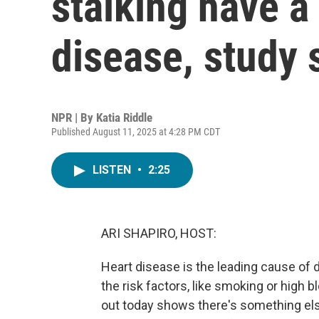
stalking have a 
disease, study
NPR | By
Katia Riddle
Published August 11, 2025 at 4:28 PM CDT
LISTEN
•
2:25
ARI SHAPIRO, HOST:
Heart disease is the leading cause of 
the risk factors, like smoking or high
out today shows there's something e