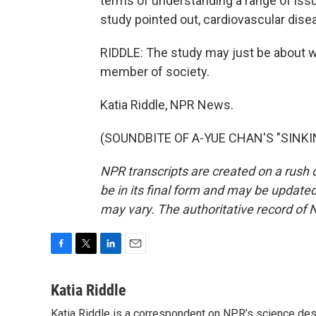
terms of understanding a range of issu
study pointed out, cardiovascular dise
RIDDLE: The study may just be about wo
member of society.
Katia Riddle, NPR News.
(SOUNDBITE OF A-YUE CHAN'S "SINKING
NPR transcripts are created on a rush 
be in its final form and may be updated 
may vary. The authoritative record of 
F
T
L
E
a
w
i
m
c
i
n
a
Katia Riddle
e
t
k
i
Katia Riddle is a correspondent on NPR’s science des