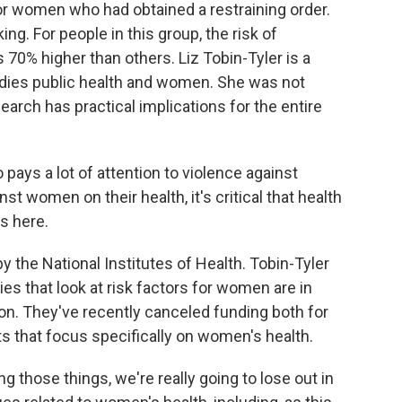
or women who had obtained a restraining order.
ing. For people in this group, the risk of
70% higher than others. Liz Tobin-Tyler is a
udies public health and women. She was not
earch has practical implications for the entire
ays a lot of attention to violence against
t women on their health, it's critical that health
s here.
 the National Institutes of Health. Tobin-Tyler
ies that look at risk factors for women are in
on. They've recently canceled funding both for
ts that focus specifically on women's health.
 those things, we're really going to lose out in