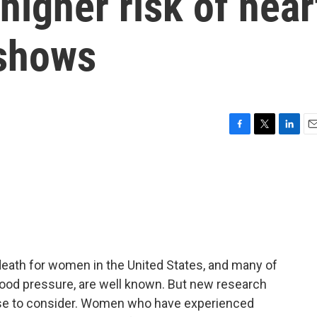
higher risk of hear
 shows
F
T
L
E
a
w
i
m
c
i
n
a
e
t
k
i
b
t
e
l
o
e
d
o
r
I
k
n
death for women in the United States, and many of
 blood pressure, are well known. But new research
lse to consider. Women who have experienced