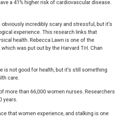
 have a 41% higher risk of cardiovascular disease.
obviously incredibly scary and stressful, but it's
gical experience. This research links that
ysical health. Rebecca Lawn is one of the
 which was put out by the Harvard T.H. Chan
 not good for health, but it's still something
lth care.
 of more than 66,000 women nurses. Researchers
0 years.
ce that women experience, and stalking is one