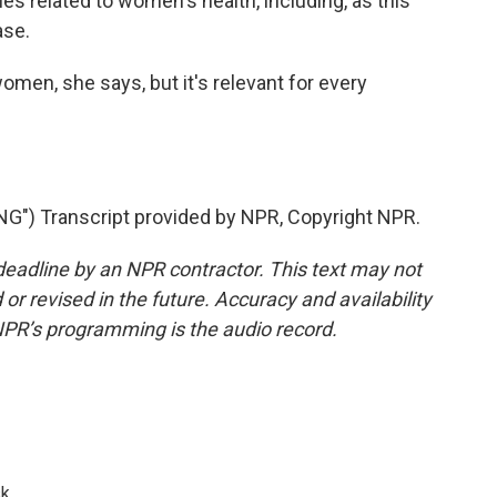
es related to women's health, including, as this
ase.
men, she says, but it's relevant for every
") Transcript provided by NPR, Copyright NPR.
deadline by an NPR contractor. This text may not
or revised in the future. Accuracy and availability
NPR’s programming is the audio record.
k.