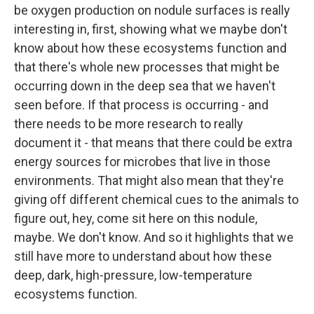
be oxygen production on nodule surfaces is really
interesting in, first, showing what we maybe don't
know about how these ecosystems function and
that there's whole new processes that might be
occurring down in the deep sea that we haven't
seen before. If that process is occurring - and
there needs to be more research to really
document it - that means that there could be extra
energy sources for microbes that live in those
environments. That might also mean that they're
giving off different chemical cues to the animals to
figure out, hey, come sit here on this nodule,
maybe. We don't know. And so it highlights that we
still have more to understand about how these
deep, dark, high-pressure, low-temperature
ecosystems function.