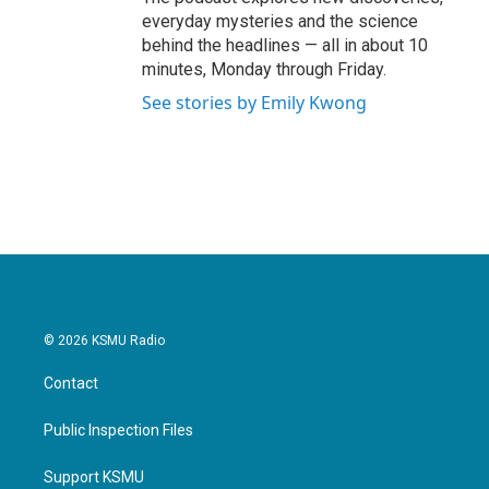
everyday mysteries and the science
behind the headlines — all in about 10
minutes, Monday through Friday.
See stories by Emily Kwong
© 2026 KSMU Radio
Contact
Public Inspection Files
Support KSMU