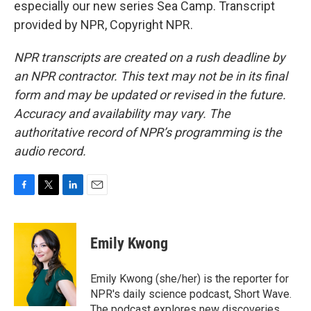
especially our new series Sea Camp. Transcript
provided by NPR, Copyright NPR.
NPR transcripts are created on a rush deadline by
an NPR contractor. This text may not be in its final
form and may be updated or revised in the future.
Accuracy and availability may vary. The
authoritative record of NPR’s programming is the
audio record.
F
T
L
E
a
w
i
m
c
i
n
a
e
t
k
i
Emily Kwong
b
t
e
l
o
e
d
o
r
I
Emily Kwong (she/her) is the reporter for
k
n
NPR's daily science podcast, Short Wave.
The podcast explores new discoveries,