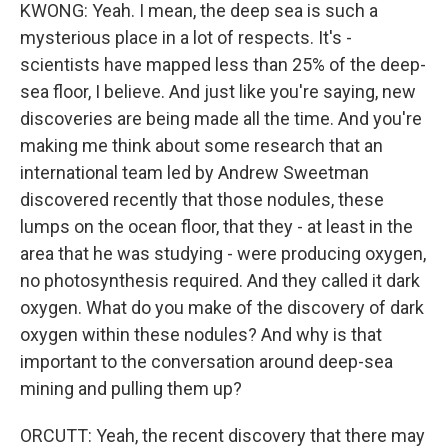
KWONG: Yeah. I mean, the deep sea is such a
mysterious place in a lot of respects. It's -
scientists have mapped less than 25% of the deep-
sea floor, I believe. And just like you're saying, new
discoveries are being made all the time. And you're
making me think about some research that an
international team led by Andrew Sweetman
discovered recently that those nodules, these
lumps on the ocean floor, that they - at least in the
area that he was studying - were producing oxygen,
no photosynthesis required. And they called it dark
oxygen. What do you make of the discovery of dark
oxygen within these nodules? And why is that
important to the conversation around deep-sea
mining and pulling them up?
ORCUTT: Yeah, the recent discovery that there may