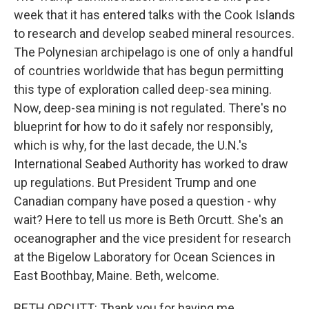
week that it has entered talks with the Cook Islands
to research and develop seabed mineral resources.
The Polynesian archipelago is one of only a handful
of countries worldwide that has begun permitting
this type of exploration called deep-sea mining.
Now, deep-sea mining is not regulated. There's no
blueprint for how to do it safely nor responsibly,
which is why, for the last decade, the U.N.'s
International Seabed Authority has worked to draw
up regulations. But President Trump and one
Canadian company have posed a question - why
wait? Here to tell us more is Beth Orcutt. She's an
oceanographer and the vice president for research
at the Bigelow Laboratory for Ocean Sciences in
East Boothbay, Maine. Beth, welcome.
BETH ORCUTT: Thank you for having me.