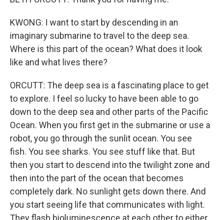
KWONG: I want to start by descending in an
imaginary submarine to travel to the deep sea.
Where is this part of the ocean? What does it look
like and what lives there?
ORCUTT: The deep sea is a fascinating place to get
to explore. I feel so lucky to have been able to go
down to the deep sea and other parts of the Pacific
Ocean. When you first get in the submarine or use a
robot, you go through the sunlit ocean. You see
fish. You see sharks. You see stuff like that. But
then you start to descend into the twilight zone and
then into the part of the ocean that becomes
completely dark. No sunlight gets down there. And
you start seeing life that communicates with light.
They flash bioluminescence at each other to either