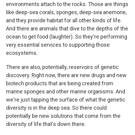
environments attach to the rocks. Those are things
like deep-sea corals, sponges, deep-sea anemone,
and they provide habitat for all other kinds of life.
And there are animals that dive to the depths of the
ocean to get food (laughter). So they're performing
very essential services to supporting those
ecosystems.
There are also, potentially, reservoirs of genetic
discovery. Right now, there are new drugs and new
biotech products that are being created from
marine sponges and other marine organisms. And
we're just tapping the surface of what the genetic
diversity is in the deep sea. So there could
potentially be new solutions that come from the
diversity of life that's down there.