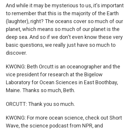
And while it may be mysterious to us, it's important
to remember that this is the majority of the Earth
(laughter), right? The oceans cover so much of our
planet, which means so much of our planet is the
deep sea. And so if we don't even know these very
basic questions, we really just have so much to
discover.
KWONG: Beth Orcutt is an oceanographer and the
vice president for research at the Bigelow
Laboratory for Ocean Sciences in East Boothbay,
Maine. Thanks so much, Beth.
ORCUTT: Thank you so much.
KWONG: For more ocean science, check out Short
Wave, the science podcast from NPR, and