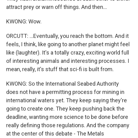
attract prey or warn off things. And then...
KWONG: Wow.
ORCUTT: ...Eventually, you reach the bottom. And it
feels, I think, like going to another planet might feel
like (laughter). It's a totally crazy, exciting world full
of interesting animals and interesting processes. I
mean, really, it's stuff that sci-fi is built from.
KWONG: So the International Seabed Authority
does not have a permitting process for mining in
international waters yet. They keep saying they're
going to create one. They keep pushing back the
deadline, wanting more science to be done before
really defining those regulations. And the company
at the center of this debate - The Metals