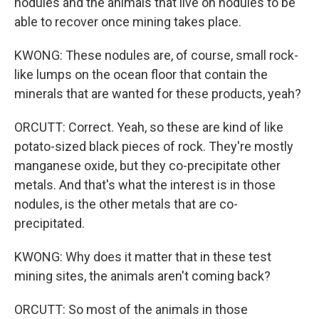
nodules and the animals that live on nodules to be
able to recover once mining takes place.
KWONG: These nodules are, of course, small rock-
like lumps on the ocean floor that contain the
minerals that are wanted for these products, yeah?
ORCUTT: Correct. Yeah, so these are kind of like
potato-sized black pieces of rock. They're mostly
manganese oxide, but they co-precipitate other
metals. And that's what the interest is in those
nodules, is the other metals that are co-
precipitated.
KWONG: Why does it matter that in these test
mining sites, the animals aren't coming back?
ORCUTT: So most of the animals in those