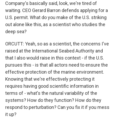
Company's basically said, look, we're tired of
waiting. CEO Gerard Barron defends applying for a
U.S. permit. What do you make of the U.S. striking
out alone like this, as a scientist who studies the
deep sea?
ORCUTT: Yeah, so as a scientist, the concerns I've
raised at the International Seabed Authority and
that I also would raise in this context - if the U.S.
pursues this - is that all actors need to ensure the
effective protection of the marine environment.
Knowing that we're effectively protecting it
requires having good scientific information in
terms of - what's the natural variability of the
systems? How do they function? How do they
respond to perturbation? Can you fix it if you mess
it up?