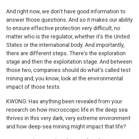
And right now, we don't have good information to
answer those questions. And so it makes our ability
to ensure effective protection very difficult, no
matter who is the regulator, whether it's the United
States or the international body. And importantly,
there are different steps. There's the exploration
stage and then the exploitation stage. And between
those two, companies should do what's called test
mining and, you know, look at the environmental
impact of those tests.
KWONG: Has anything been revealed from your
research on how microscopic life in the deep sea
thrives in this very dark, very extreme environment
and how deep-sea mining might impact that life?