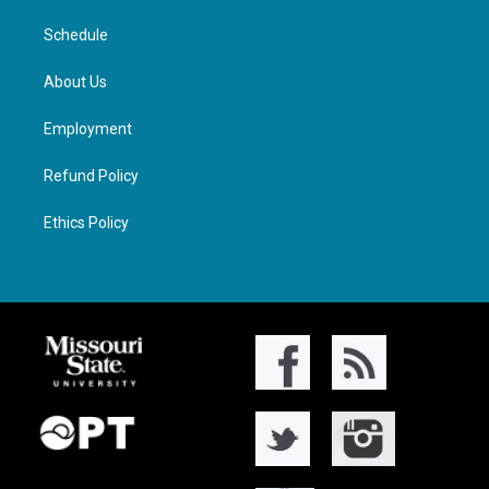
Schedule
About Us
Employment
Refund Policy
Ethics Policy