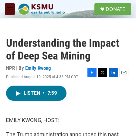
Skip to main content
S
DONATE
e
M
a
e
r
n
c
u
h
Understanding the Impact
u
e
of Deep Sea Mining
r
y
NPR | By
Emily Kwong
Published August 10, 2025 at 4:36 PM CDT
F
T
L
E
a
w
i
m
c
i
n
a
LISTEN
•
7:59
e
t
k
i
b
t
e
l
o
e
d
o
r
I
k
n
EMILY KWONG, HOST:
The Trump administration announced this past