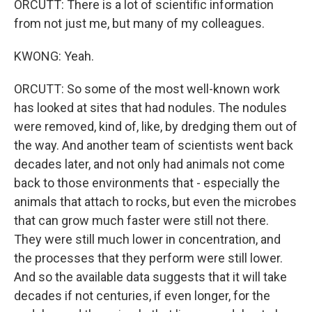
ORCUTT: There is a lot of scientific information
from not just me, but many of my colleagues.
KWONG: Yeah.
ORCUTT: So some of the most well-known work
has looked at sites that had nodules. The nodules
were removed, kind of, like, by dredging them out of
the way. And another team of scientists went back
decades later, and not only had animals not come
back to those environments that - especially the
animals that attach to rocks, but even the microbes
that can grow much faster were still not there.
They were still much lower in concentration, and
the processes that they perform were still lower.
And so the available data suggests that it will take
decades if not centuries, if even longer, for the