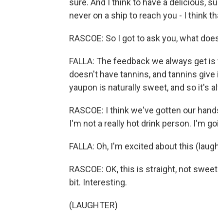
sure. And I think to have a delicious, s
never on a ship to reach you - I think th
RASCOE: So I got to ask you, what does 
FALLA: The feedback we always get is 
doesn't have tannins, and tannins give 
yaupon is naturally sweet, and so it's a
RASCOE: I think we've gotten our hands
I'm not a really hot drink person. I'm goi
FALLA: Oh, I'm excited about this (laugh
RASCOE: OK, this is straight, not sweetene
bit. Interesting.
(LAUGHTER)