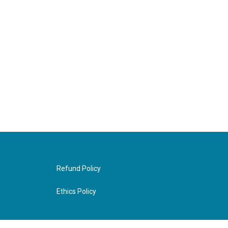
Refund Policy
Ethics Policy