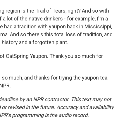
g region is the Trail of Tears, right? And so with
 a lot of the native drinkers - for example, I'm a
 had a tradition with yaupon back in Mississippi,
ma. And so there's this total loss of tradition, and
 history and a forgotten plant.
 of CatSpring Yaupon. Thank you so much for
u so much, and thanks for trying the yaupon tea.
 NPR.
deadline by an NPR contractor. This text may not
or revised in the future. Accuracy and availability
NPR’s programming is the audio record.