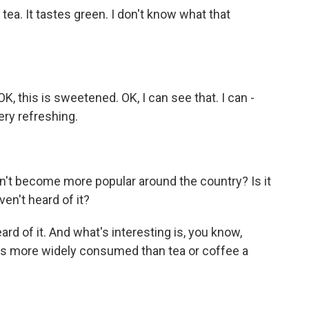
e tea. It tastes green. I don't know what that
, this is sweetened. OK, I can see that. I can -
very refreshing.
't become more popular around the country? Is it
ven't heard of it?
eard of it. And what's interesting is, you know,
was more widely consumed than tea or coffee a