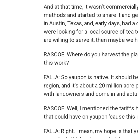
And at that time, it wasn't commercially
methods and started to share it and ge
in Austin, Texas, and, early days, ha
were looking for a local source of tea t
are willing to serve it, then maybe we
RASCOE: Where do you harvest the plant
this work?
FALLA: So yaupon is native. It should be
region, and it's about a 20 million acr
with landowners and come in and actua
RASCOE: Well, I mentioned the tariffs 
that could have on yaupon 'cause this
FALLA: Right. I mean, my hope is that 