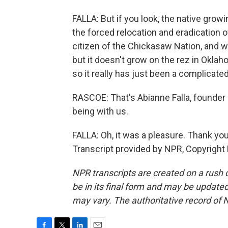
FALLA: But if you look, the native growin
the forced relocation and eradication of
citizen of the Chickasaw Nation, and we
but it doesn't grow on the rez in Oklaho
so it really has just been a complicated
RASCOE: That's Abianne Falla, founder
being with us.
FALLA: Oh, it was a pleasure. Thank yo
Transcript provided by NPR, Copyright
NPR transcripts are created on a rush 
be in its final form and may be updated 
may vary. The authoritative record of 