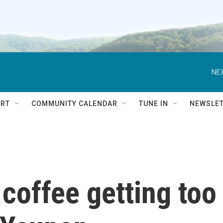
NEX
RT
COMMUNITY CALENDAR
TUNE IN
NEWSLE
coffee getting too