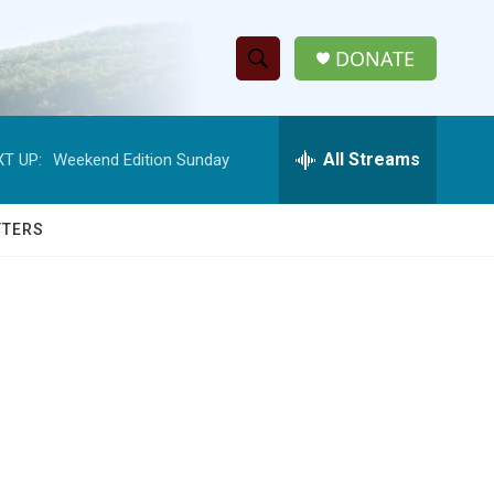
DONATE
S
S
e
h
a
r
All Streams
T UP:
Weekend Edition Sunday
o
c
h
w
Q
TTERS
u
S
e
r
e
y
a
r
c
h