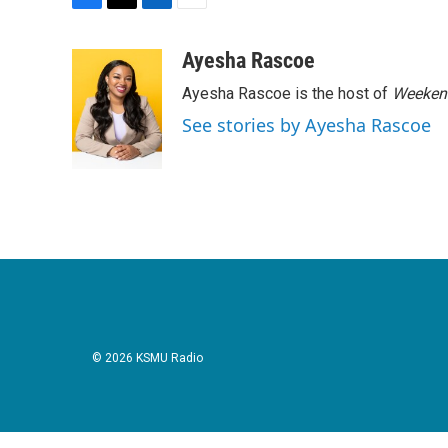
F
T
L
E
a
w
i
m
c
i
n
a
Ayesha Rascoe
e
t
k
i
Ayesha Rascoe is the host of
Weekend
b
t
e
l
o
e
d
See stories by Ayesha Rascoe
o
r
I
k
n
© 2026 KSMU Radio