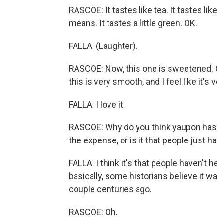
RASCOE: It tastes like tea. It tastes lik
means. It tastes a little green. OK.
FALLA: (Laughter).
RASCOE: Now, this one is sweetened. OK
this is very smooth, and I feel like it's 
FALLA: I love it.
RASCOE: Why do you think yaupon hasn
the expense, or is it that people just ha
FALLA: I think it's that people haven't h
basically, some historians believe it 
couple centuries ago.
RASCOE: Oh.