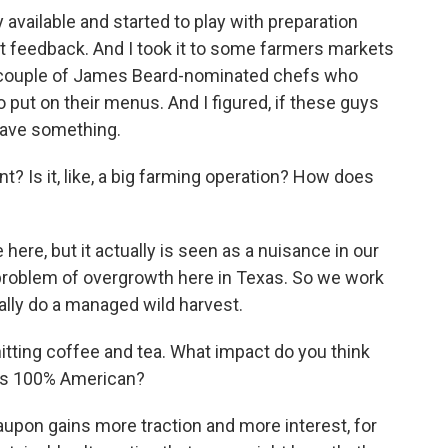
 available and started to play with preparation
t feedback. And I took it to some farmers markets
d a couple of James Beard-nominated chefs who
o put on their menus. And I figured, if these guys
 have something.
? Is it, like, a big farming operation? How does
 here, but it actually is seen as a nuisance in our
e problem of overgrowth here in Texas. So we work
lly do a managed wild harvest.
hitting coffee and tea. What impact do you think
 is 100% American?
yaupon gains more traction and more interest, for