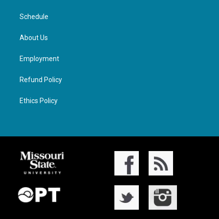
Schedule
About Us
Employment
Refund Policy
Ethics Policy