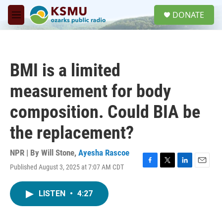
Skip to main content
S
DONATE
e
M
a
e
r
n
c
u
h
BMI is a limited
u
e
measurement for body
r
y
composition. Could BIA be
the replacement?
NPR | By
Will Stone
,
Ayesha Rascoe
Published August 3, 2025 at 7:07 AM CDT
F
T
L
E
a
w
i
m
c
i
n
a
LISTEN
•
4:27
e
t
k
i
b
t
e
l
o
e
d