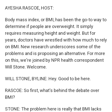
o
r
I
k
n
AYESHA RASCOE, HOST:
Body mass index, or BMI, has been the go-to way to
determine if people are overweight. It simply
requires measuring height and weight. But for
years, doctors have wrestled with how much to rely
on BMI. New research underscores some of the
problems and is proposing an alternative. For more
on this, we're joined by NPR health correspondent
Will Stone. Welcome.
WILL STONE, BYLINE: Hey. Good to be here.
RASCOE: So first, what's behind the debate over
BMI?
STONE: The problem here is really that BMI lacks