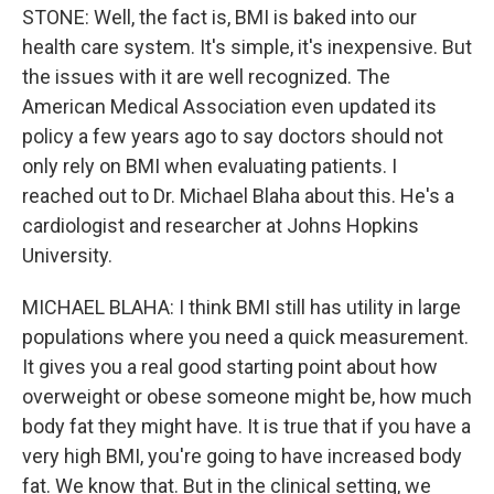
STONE: Well, the fact is, BMI is baked into our
health care system. It's simple, it's inexpensive. But
the issues with it are well recognized. The
American Medical Association even updated its
policy a few years ago to say doctors should not
only rely on BMI when evaluating patients. I
reached out to Dr. Michael Blaha about this. He's a
cardiologist and researcher at Johns Hopkins
University.
MICHAEL BLAHA: I think BMI still has utility in large
populations where you need a quick measurement.
It gives you a real good starting point about how
overweight or obese someone might be, how much
body fat they might have. It is true that if you have a
very high BMI, you're going to have increased body
fat. We know that. But in the clinical setting, we