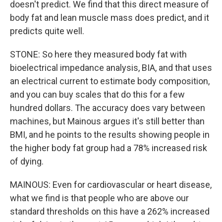
doesn't predict. We find that this direct measure of
body fat and lean muscle mass does predict, and it
predicts quite well.
STONE: So here they measured body fat with
bioelectrical impedance analysis, BIA, and that uses
an electrical current to estimate body composition,
and you can buy scales that do this for a few
hundred dollars. The accuracy does vary between
machines, but Mainous argues it's still better than
BMI, and he points to the results showing people in
the higher body fat group had a 78% increased risk
of dying.
MAINOUS: Even for cardiovascular or heart disease,
what we find is that people who are above our
standard thresholds on this have a 262% increased