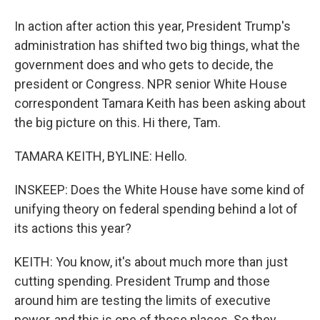
In action after action this year, President Trump's
administration has shifted two big things, what the
government does and who gets to decide, the
president or Congress. NPR senior White House
correspondent Tamara Keith has been asking about
the big picture on this. Hi there, Tam.
TAMARA KEITH, BYLINE: Hello.
INSKEEP: Does the White House have some kind of
unifying theory on federal spending behind a lot of
its actions this year?
KEITH: You know, it's about much more than just
cutting spending. President Trump and those
around him are testing the limits of executive
power, and this is one of those places. So they