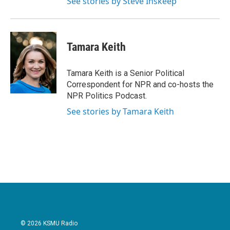
See stories by Steve Inskeep
Tamara Keith
Tamara Keith is a Senior Political
Correspondent for NPR and co-hosts the
NPR Politics Podcast.
See stories by Tamara Keith
© 2026 KSMU Radio