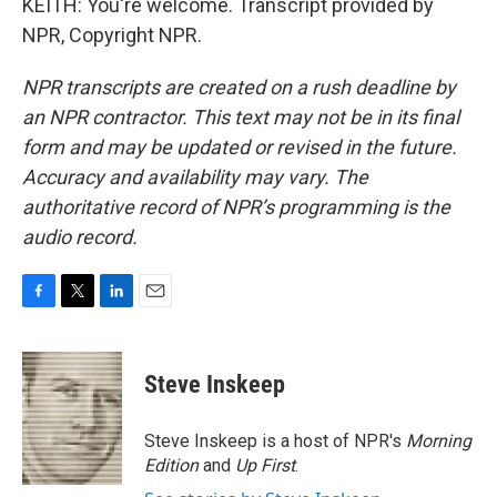
KEITH: You're welcome. Transcript provided by
NPR, Copyright NPR.
NPR transcripts are created on a rush deadline by
an NPR contractor. This text may not be in its final
form and may be updated or revised in the future.
Accuracy and availability may vary. The
authoritative record of NPR’s programming is the
audio record.
F
T
L
E
a
w
i
m
c
i
n
a
e
t
k
i
Steve Inskeep
b
t
e
l
o
e
d
o
r
I
Steve Inskeep is a host of NPR's
Morning
k
n
Edition
and
Up First
.