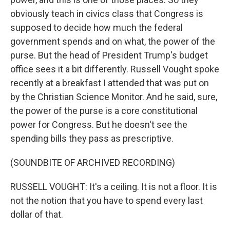
obviously teach in civics class that Congress is
supposed to decide how much the federal
government spends and on what, the power of the
purse. But the head of President Trump's budget
office sees it a bit differently. Russell Vought spoke
recently at a breakfast I attended that was put on
by the Christian Science Monitor. And he said, sure,
the power of the purse is a core constitutional
power for Congress. But he doesn't see the
spending bills they pass as prescriptive.
(SOUNDBITE OF ARCHIVED RECORDING)
RUSSELL VOUGHT: It's a ceiling. It is not a floor. It is
not the notion that you have to spend every last
dollar of that.