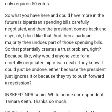
only requires 50 votes.
So what you have here and could have more in the
future is bipartisan spending bills carefully
negotiated, and then the president comes back and
says, oh, I don't like that. And then a partisan
majority then undoes part of those spending bills.
So that potentially creates a trust problem, right?
Because, like, why would anyone vote for a
carefully negotiated bipartisan deal if they know it
could just be undone, either because the president
just ignores it or because they try to push forward
a rescission?
INSKEEP: NPR senior White house correspondent
Tamara Keith. Thanks so much.