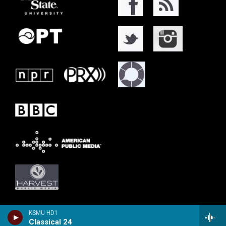
KSMU HD1
Classical 24