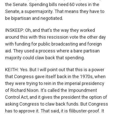
the Senate. Spending bills need 60 votes in the
Senate, a supermajority. That means they have to
be bipartisan and negotiated.
INSKEEP: Oh, and that's the way they worked
around this with this rescission vote the other day
with funding for public broadcasting and foreign
aid. They used a process where a bare partisan
majority could claw back that spending.
KEITH: Yes. But I will point out that this is a power
that Congress gave itself back in the 1970s, when
they were trying to rein in the imperial presidency
of Richard Nixon. It's called the Impoundment
Control Act, and it gives the president the option of
asking Congress to claw back funds. But Congress
has to approve it. That said, it is filibuster-proof. It