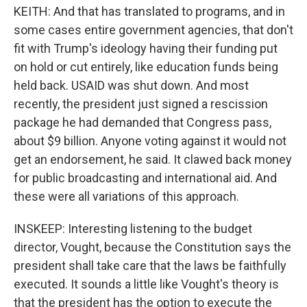
KEITH: And that has translated to programs, and in
some cases entire government agencies, that don't
fit with Trump's ideology having their funding put
on hold or cut entirely, like education funds being
held back. USAID was shut down. And most
recently, the president just signed a rescission
package he had demanded that Congress pass,
about $9 billion. Anyone voting against it would not
get an endorsement, he said. It clawed back money
for public broadcasting and international aid. And
these were all variations of this approach.
INSKEEP: Interesting listening to the budget
director, Vought, because the Constitution says the
president shall take care that the laws be faithfully
executed. It sounds a little like Vought's theory is
that the president has the option to execute the