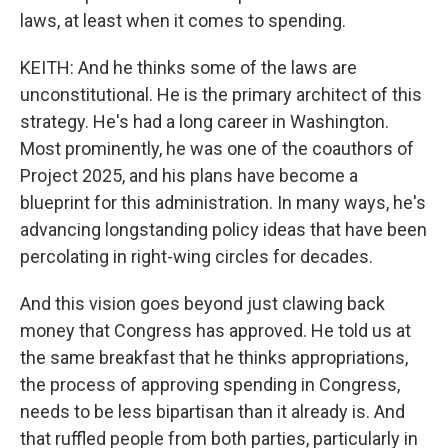
laws, at least when it comes to spending.
KEITH: And he thinks some of the laws are
unconstitutional. He is the primary architect of this
strategy. He's had a long career in Washington.
Most prominently, he was one of the coauthors of
Project 2025, and his plans have become a
blueprint for this administration. In many ways, he's
advancing longstanding policy ideas that have been
percolating in right-wing circles for decades.
And this vision goes beyond just clawing back
money that Congress has approved. He told us at
the same breakfast that he thinks appropriations,
the process of approving spending in Congress,
needs to be less bipartisan than it already is. And
that ruffled people from both parties, particularly in