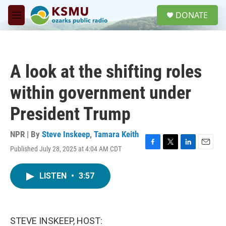
Skip to main content
S
DONATE
e
M
a
e
r
n
c
u
h
A look at the shifting roles
u
e
within government under
r
y
President Trump
NPR | By
Steve Inskeep
,
Tamara Keith
Published July 28, 2025 at 4:04 AM CDT
F
T
L
E
a
w
i
m
c
i
n
a
LISTEN
•
3:57
e
t
k
i
b
t
e
l
o
e
d
o
r
I
k
n
STEVE INSKEEP, HOST: