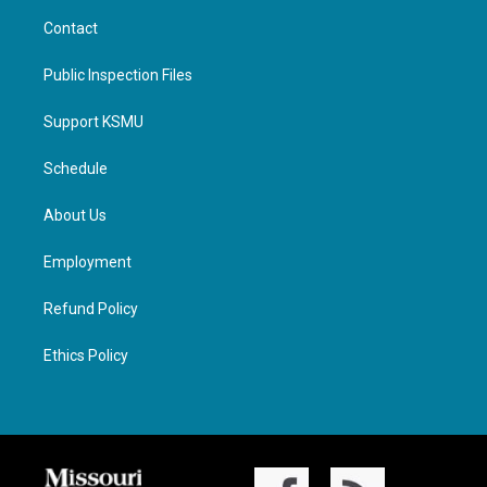
Contact
Public Inspection Files
Support KSMU
Schedule
About Us
Employment
Refund Policy
Ethics Policy