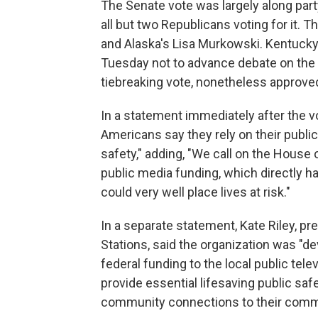
The Senate vote was largely along party
all but
two
Republicans voting for it. 
and Alaska's Lisa Murkowski. Kentuck
Tuesday not to advance debate on the b
tiebreaking vote, nonetheless approved
In a statement immediately after the v
Americans say they rely on their public 
safety," adding, "We call on the House 
public media funding, which directly 
could very well place lives at risk."
In a separate statement, Kate Riley, p
Stations, said the organization was "d
federal funding to the local public tele
provide essential lifesaving public sa
community connections to their commun