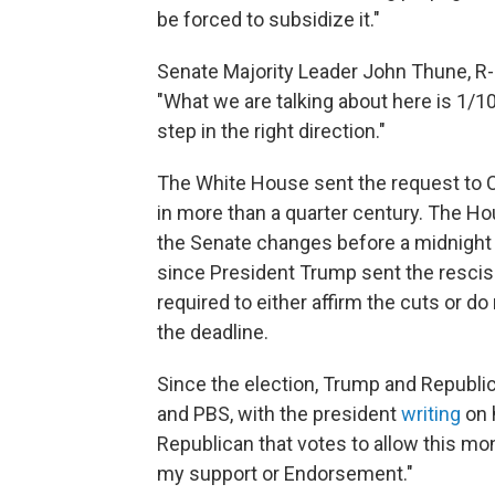
be forced to subsidize it."
Senate Majority Leader John Thune, R-S.D
"What we are talking about here is 1/10 o
step in the right direction."
The White House sent the request to C
in more than a quarter century. The Ho
the Senate changes before a midnight 
since President Trump sent the rescis
required to either affirm the cuts or d
the deadline.
Since the election, Trump and Republ
and PBS, with the president
writing
on 
Republican that votes to allow this mo
my support or Endorsement."