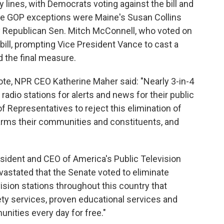
 lines, with Democrats voting against the bill and
The GOP exceptions were Maine's Susan Collins
y Republican Sen. Mitch McConnell, who voted on
ill, prompting Vice President Vance to cast a
 the final measure.
ote, NPR CEO Katherine Maher said: "Nearly 3-in-4
radio stations for alerts and news for their public
of Representatives to reject this elimination of
harms their communities and constituents, and
resident and CEO of America's Public Television
evastated that the Senate voted to eliminate
vision stations throughout this country that
fety services, proven educational services and
ities every day for free."