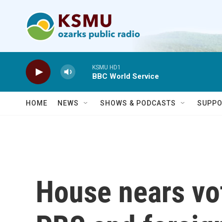
Skip to main content
KSMU HD1
BBC World Service
HOME
NEWS
SHOWS & PODCASTS
SUPPO
House nears vo