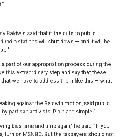
."
 Baldwin said that if the cuts to public
d radio stations will shut down — and it will be
ose."
a part of our appropriation process during the
ake this extraordinary step and say that these
 that we have to address them like this — what
aking against the Baldwin motion, said public
y partisan activists. Plain and simple."
ing bias time and time again," he said. "If you
a, turn on MSNBC. But the taxpayers should not