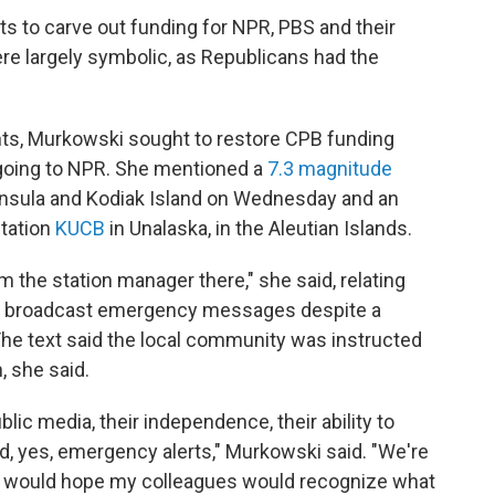
s to carve out funding for NPR, PBS and their
e largely symbolic, as Republicans had the
ts, Murkowski sought to restore CPB funding
 going to NPR. She mentioned a
7.3 magnitude
insula and Kodiak Island on Wednesday and an
station
KUCB
in Unalaska, in the Aleutian Islands.
rom the station manager there," she said, relating
rs broadcast emergency messages despite a
 The text said the local community was instructed
n, she said.
ic media, their independence, their ability to
d, yes, emergency alerts," Murkowski said. "We're
 I would hope my colleagues would recognize what