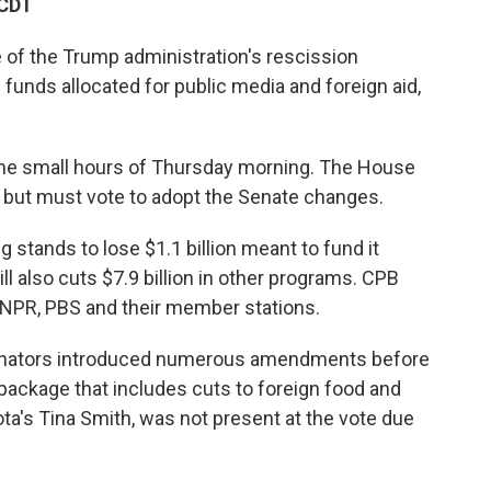
 CDT
 of the Trump administration's rescission
 funds allocated for public media and foreign aid,
he small hours of Thursday morning. The House
, but must vote to adopt the Senate changes.
 stands to lose $1.1 billion meant to fund it
ll also cuts $7.9 billion in other programs. CPB
o NPR, PBS and their member stations.
senators introduced numerous amendments before
 package that includes cuts to foreign food and
a's Tina Smith, was not present at the vote due