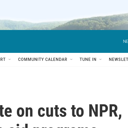
NE
RT
COMMUNITY CALENDAR
TUNE IN
NEWSLE
te on cuts to NPR,