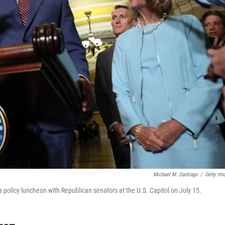
Michael M. Santiago
/
Getty Im
 policy luncheon with Republican senators at the U.S. Capitol on July 15.