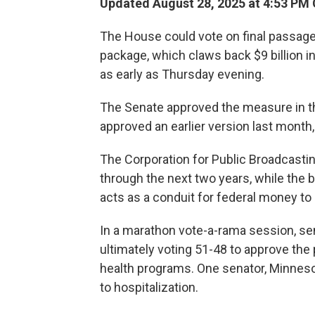
Updated August 28, 2025 at 4:53 PM
The House could vote on final passage
package, which claws back $9 billion in
as early as Thursday evening.
The Senate approved the measure in t
approved an earlier version last month
The Corporation for Public Broadcasting
through the next two years, while the bi
acts as a conduit for federal money t
In a marathon vote-a-rama session, 
ultimately voting 51-48 to approve the
health programs. One senator, Minnesot
to hospitalization.