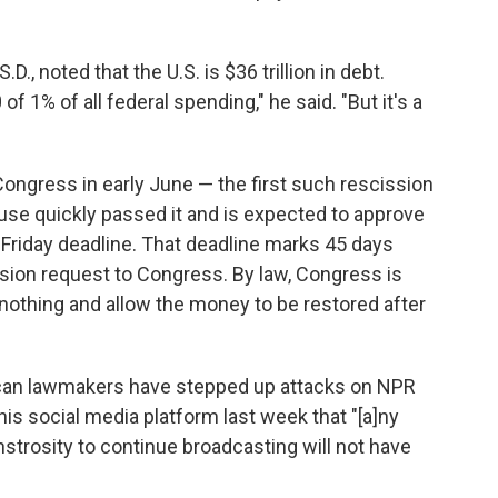
., noted that the U.S. is $36 trillion in debt.
f 1% of all federal spending," he said. "But it's a
ongress in early June — the first such rescission
use quickly passed it and is expected to approve
Friday deadline. That deadline marks 45 days
sion request to Congress. By law, Congress is
o nothing and allow the money to be restored after
ican lawmakers have stepped up attacks on NPR
his social media platform last week that "[a]ny
nstrosity to continue broadcasting will not have