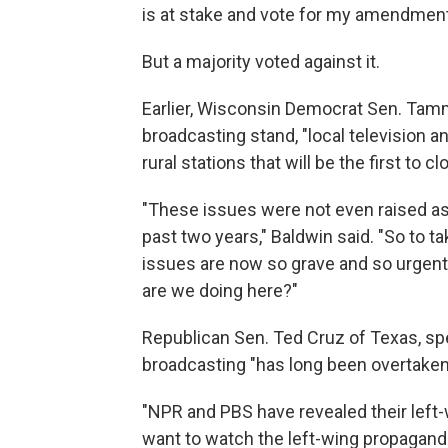
is at stake and vote for my amendment
But a majority voted against it.
Earlier, Wisconsin Democrat Sen. Tammy
broadcasting stand, "local television an
rural stations that will be the first to cl
"These issues were not even raised as 
past two years," Baldwin said. "So to t
issues are now so grave and so urgent
are we doing here?"
Republican Sen. Ted Cruz of Texas, spe
broadcasting "has long been overtaken b
"NPR and PBS have revealed their left-w
want to watch the left-wing propagand