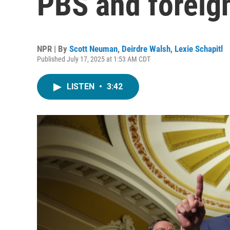
PBS and foreig
NPR | By
Scott Neuman
,
Deirdre Walsh
,
Lexie Schapitl
Published July 17, 2025 at 1:53 AM CDT
LISTEN
•
3:42