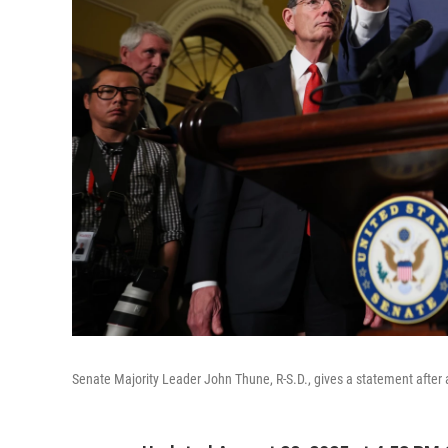
Senate Majority Leader John Thune, R-S.D., gives a statement after a