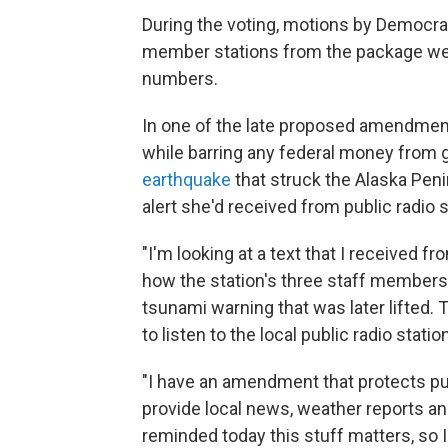
During the voting, motions by Democrat
member stations from the package wer
numbers.
In one of the late proposed amendmen
while barring any federal money from
earthquake
that struck the Alaska Pen
alert she'd received from public radio 
"I'm looking at a text that I received f
how the station's three staff membe
tsunami warning that was later lifted.
to listen to the local public radio statio
"I have an amendment that protects publ
provide local news, weather reports an
reminded today this stuff matters, so