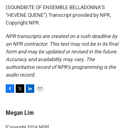
(SOUNDBITE OF ENSEMBLE BELLADONNA'S
"HEVENE QUENE") Transcript provided by NPR,
Copyright NPR.
NPR transcripts are created on a rush deadline by
an NPR contractor. This text may not be in its final
form and may be updated or revised in the future.
Accuracy and availability may vary. The
authoritative record of NPR’s programming is the
audio record.
F
T
L
E
a
w
i
m
c
i
n
a
e
t
k
i
Megan Lim
b
t
e
l
o
e
d
o
r
I
[Copyright 2024 NPR]