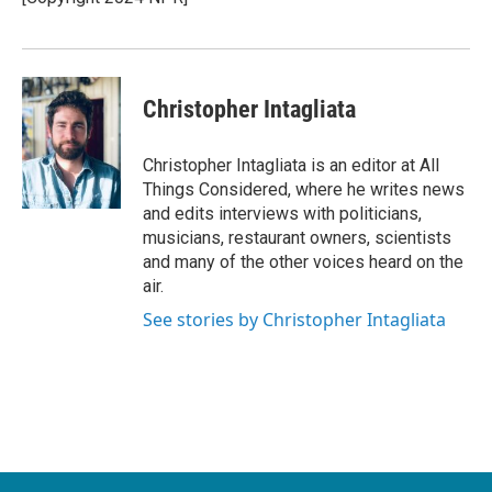
k
n
Christopher Intagliata
Christopher Intagliata is an editor at All
Things Considered, where he writes news
and edits interviews with politicians,
musicians, restaurant owners, scientists
and many of the other voices heard on the
air.
See stories by Christopher Intagliata