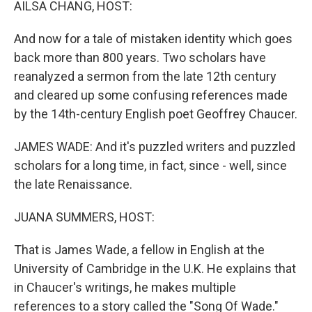
AILSA CHANG, HOST:
And now for a tale of mistaken identity which goes
back more than 800 years. Two scholars have
reanalyzed a sermon from the late 12th century
and cleared up some confusing references made
by the 14th-century English poet Geoffrey Chaucer.
JAMES WADE: And it's puzzled writers and puzzled
scholars for a long time, in fact, since - well, since
the late Renaissance.
JUANA SUMMERS, HOST:
That is James Wade, a fellow in English at the
University of Cambridge in the U.K. He explains that
in Chaucer's writings, he makes multiple
references to a story called the "Song Of Wade."