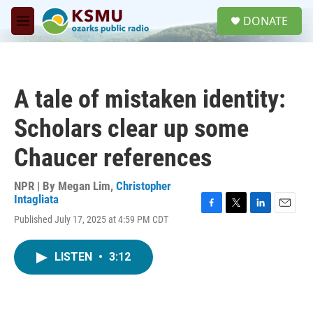
Skip to main content
S
DONATE
e
M
a
e
r
n
c
u
h
A tale of mistaken identity:
u
e
Scholars clear up some
r
y
Chaucer references
NPR | By
Megan Lim
,
Christopher
Intagliata
F
T
L
E
Published July 17, 2025 at 4:59 PM CDT
a
w
i
m
c
i
n
a
e
t
k
i
LISTEN
•
3:12
b
t
e
l
o
e
d
o
r
I
k
n