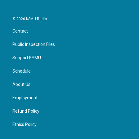
© 2026 KSMU Radio
Contact
Public Inspection Files
Support KSMU
Schedule
About Us
Employment
Refund Policy
Ethics Policy