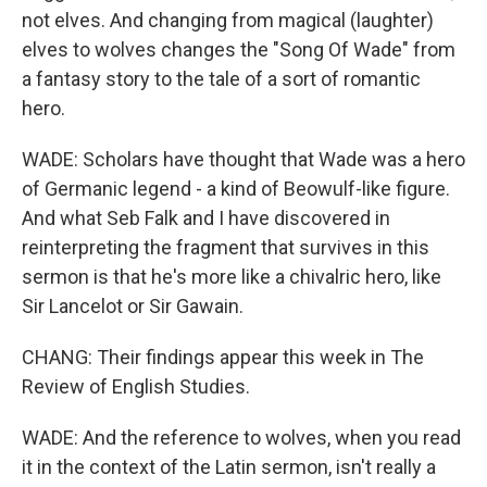
not elves. And changing from magical (laughter)
elves to wolves changes the "Song Of Wade" from
a fantasy story to the tale of a sort of romantic
hero.
WADE: Scholars have thought that Wade was a hero
of Germanic legend - a kind of Beowulf-like figure.
And what Seb Falk and I have discovered in
reinterpreting the fragment that survives in this
sermon is that he's more like a chivalric hero, like
Sir Lancelot or Sir Gawain.
CHANG: Their findings appear this week in The
Review of English Studies.
WADE: And the reference to wolves, when you read
it in the context of the Latin sermon, isn't really a