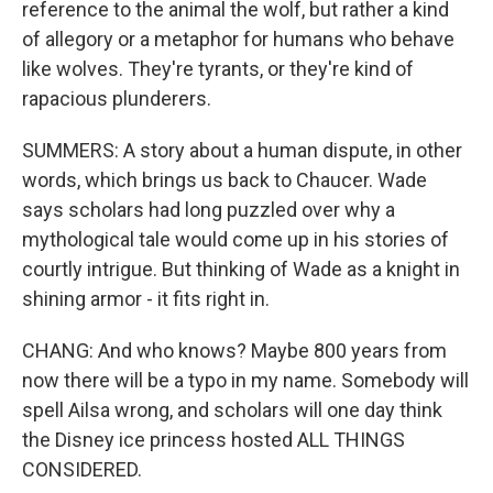
reference to the animal the wolf, but rather a kind
of allegory or a metaphor for humans who behave
like wolves. They're tyrants, or they're kind of
rapacious plunderers.
SUMMERS: A story about a human dispute, in other
words, which brings us back to Chaucer. Wade
says scholars had long puzzled over why a
mythological tale would come up in his stories of
courtly intrigue. But thinking of Wade as a knight in
shining armor - it fits right in.
CHANG: And who knows? Maybe 800 years from
now there will be a typo in my name. Somebody will
spell Ailsa wrong, and scholars will one day think
the Disney ice princess hosted ALL THINGS
CONSIDERED.