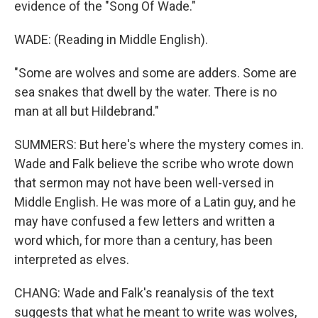
evidence of the "Song Of Wade."
WADE: (Reading in Middle English).
"Some are wolves and some are adders. Some are
sea snakes that dwell by the water. There is no
man at all but Hildebrand."
SUMMERS: But here's where the mystery comes in.
Wade and Falk believe the scribe who wrote down
that sermon may not have been well-versed in
Middle English. He was more of a Latin guy, and he
may have confused a few letters and written a
word which, for more than a century, has been
interpreted as elves.
CHANG: Wade and Falk's reanalysis of the text
suggests that what he meant to write was wolves,