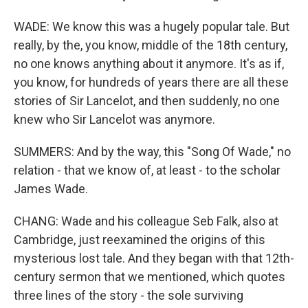
WADE: We know this was a hugely popular tale. But
really, by the, you know, middle of the 18th century,
no one knows anything about it anymore. It's as if,
you know, for hundreds of years there are all these
stories of Sir Lancelot, and then suddenly, no one
knew who Sir Lancelot was anymore.
SUMMERS: And by the way, this "Song Of Wade," no
relation - that we know of, at least - to the scholar
James Wade.
CHANG: Wade and his colleague Seb Falk, also at
Cambridge, just reexamined the origins of this
mysterious lost tale. And they began with that 12th-
century sermon that we mentioned, which quotes
three lines of the story - the sole surviving