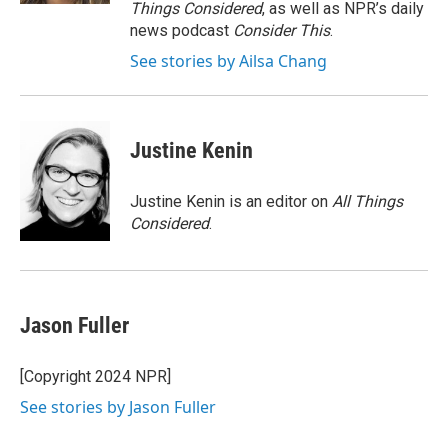
Things Considered
, as well as NPR’s daily
news podcast
Consider This
.
See stories by Ailsa Chang
Justine Kenin
Justine Kenin is an editor on
All Things
Considered
.
Jason Fuller
[Copyright 2024 NPR]
See stories by Jason Fuller