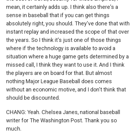
mean, it certainly adds up. I think also there's a
sense in baseball that if you can get things
absolutely right, you should. They've done that with
instant replay and increased the scope of that over
the years. So I think it's just one of those things
where if the technology is available to avoid a
situation where a huge game gets determined by a
missed call, I think they want to use it. And I think
the players are on board for that. But almost
nothing Major League Baseball does comes
without an economic motive, and I don't think that
should be discounted.
CHANG: Yeah. Chelsea Janes, national baseball
writer for The Washington Post. Thank you so
much.