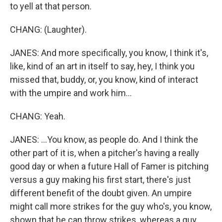
to yell at that person.
CHANG: (Laughter).
JANES: And more specifically, you know, I think it's,
like, kind of an art in itself to say, hey, I think you
missed that, buddy, or, you know, kind of interact
with the umpire and work him...
CHANG: Yeah.
JANES: ...You know, as people do. And I think the
other part of it is, when a pitcher's having a really
good day or when a future Hall of Famer is pitching
versus a guy making his first start, there's just
different benefit of the doubt given. An umpire
might call more strikes for the guy who's, you know,
shown that he can throw strikes, whereas a guy