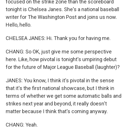
focused on the strike zone than the scoreboard
tonight is Chelsea Janes. She's a national baseball
writer for The Washington Post and joins us now.
Hello, hello.
CHELSEA JANES: Hi. Thank you for having me.
CHANG: So OK, just give me some perspective
here. Like, how pivotal is tonight's umpiring debut
for the future of Major League Baseball (laughter)?
JANES: You know, I think it's pivotal in the sense
that it's the first national showcase, but I think in
terms of whether we get some automatic balls and
strikes next year and beyond, it really doesn't
matter because I think that's coming anyway.
CHANG: Yeah.