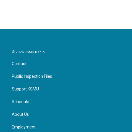
© 2026 KSMU Radio
Contact
Public Inspection Files
Support KSMU
Schedule
About Us
Employment