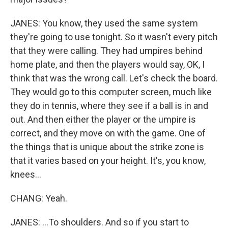
JANES: You know, they used the same system
they're going to use tonight. So it wasn't every pitch
that they were calling. They had umpires behind
home plate, and then the players would say, OK, I
think that was the wrong call. Let's check the board.
They would go to this computer screen, much like
they do in tennis, where they see if a ball is in and
out. And then either the player or the umpire is
correct, and they move on with the game. One of
the things that is unique about the strike zone is
that it varies based on your height. It's, you know,
knees...
CHANG: Yeah.
JANES: ...To shoulders. And so if you start to