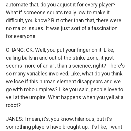
automate that, do you adjust it for every player?
What if someone squats really low to make it
difficult, you know? But other than that, there were
no major issues. It was just sort of a fascination
for everyone.
CHANG: OK. Well, you put your finger on it. Like,
calling balls in and out of the strike zone, it just
seems more of an art than a science, right? There's
so many variables involved. Like, what do you think
we lose if this human element disappears and we
go with robo umpires? Like you said, people love to
yell at the umpire. What happens when you yell at a
robot?
JANES: I mean, it's, you know, hilarious, but it's
something players have brought up. It's like, I want