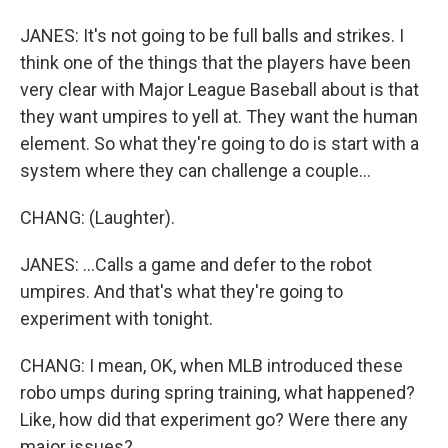
JANES: It's not going to be full balls and strikes. I
think one of the things that the players have been
very clear with Major League Baseball about is that
they want umpires to yell at. They want the human
element. So what they're going to do is start with a
system where they can challenge a couple...
CHANG: (Laughter).
JANES: ...Calls a game and defer to the robot
umpires. And that's what they're going to
experiment with tonight.
CHANG: I mean, OK, when MLB introduced these
robo umps during spring training, what happened?
Like, how did that experiment go? Were there any
major issues?