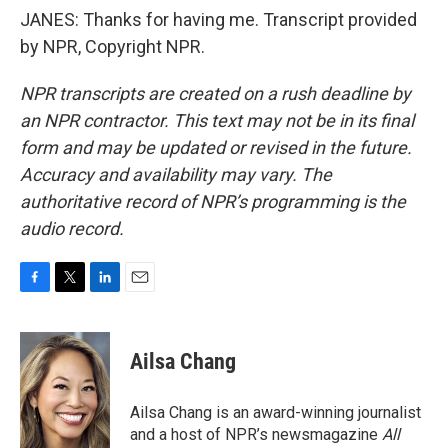
JANES: Thanks for having me. Transcript provided
by NPR, Copyright NPR.
NPR transcripts are created on a rush deadline by
an NPR contractor. This text may not be in its final
form and may be updated or revised in the future.
Accuracy and availability may vary. The
authoritative record of NPR’s programming is the
audio record.
F
T
L
E
a
w
i
m
c
i
n
a
e
t
k
i
Ailsa Chang
b
t
e
l
o
e
d
o
r
I
Ailsa Chang is an award-winning journalist
k
n
and a host of NPR’s newsmagazine
All