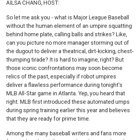
AILSA CHANG, HOST:
So let me ask you - what is Major League Baseball
without the human element of an umpire squatting
behind home plate, calling balls and strikes? Like,
can you picture no more manager storming out of
the dugout to deliver a theatrical, dirt-kicking, chest-
thumping tirade? It is hard to imagine, right? But
those iconic confrontations may soon become
relics of the past, especially if robot umpires
deliver a flawless performance during tonight's
MLB All-Star game in Atlanta. Yep, you heard that
right. MLB first introduced these automated umps
during spring training earlier this year and believes
that they are ready for prime time.
Among the many baseball writers and fans more