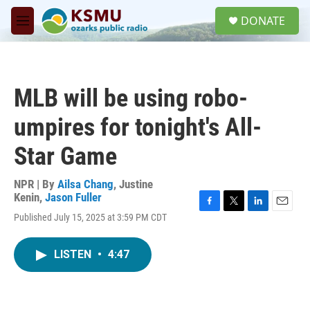
Skip to main content
S
DONATE
e
M
a
e
r
n
c
u
h
MLB will be using robo-
u
e
umpires for tonight's All-
r
y
Star Game
NPR | By
Ailsa Chang
,
Justine
Kenin
,
Jason Fuller
F
T
L
E
Published July 15, 2025 at 3:59 PM CDT
a
w
i
m
c
i
n
a
e
t
k
i
LISTEN
•
4:47
b
t
e
l
o
e
d
o
r
I
k
n