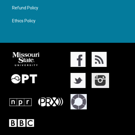
Refund Policy
Ethics Policy