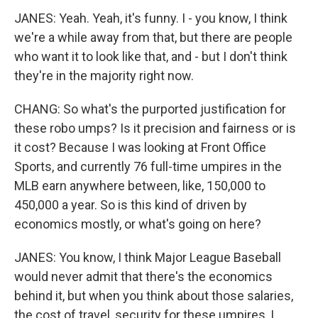
JANES: Yeah. Yeah, it's funny. I - you know, I think
we're a while away from that, but there are people
who want it to look like that, and - but I don't think
they're in the majority right now.
CHANG: So what's the purported justification for
these robo umps? Is it precision and fairness or is
it cost? Because I was looking at Front Office
Sports, and currently 76 full-time umpires in the
MLB earn anywhere between, like, 150,000 to
450,000 a year. So is this kind of driven by
economics mostly, or what's going on here?
JANES: You know, I think Major League Baseball
would never admit that there's the economics
behind it, but when you think about those salaries,
the cost of travel, security for these umpires, I