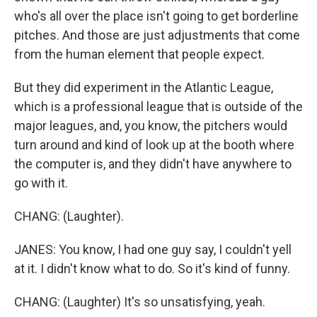
who's all over the place isn't going to get borderline
pitches. And those are just adjustments that come
from the human element that people expect.
But they did experiment in the Atlantic League,
which is a professional league that is outside of the
major leagues, and, you know, the pitchers would
turn around and kind of look up at the booth where
the computer is, and they didn't have anywhere to
go with it.
CHANG: (Laughter).
JANES: You know, I had one guy say, I couldn't yell
at it. I didn't know what to do. So it's kind of funny.
CHANG: (Laughter) It's so unsatisfying, yeah.