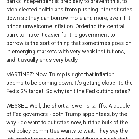
banks independent is precisely to prevent this, to
stop elected politicians from pushing interest rates
down so they can borrow more and more, even if it
brings unwelcome inflation. Ordering the central
bank to make it easier for the government to
borrow is the sort of thing that sometimes goes on
in emerging markets with very weak institutions,
and it usually ends very badly.
MARTÍNEZ: Now, Trump is right that inflation
seems to be coming down. It's getting closer to the
Fed's 2% target. So why isn't the Fed cutting rates?
WESSEL: Well, the short answer is tariffs. A couple
of Fed governors - both Trump appointees, by the
way - do want to cut rates now, but the bulk of the
Fed policy committee wants to wait. They say the