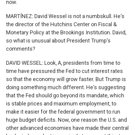
now.
MARTÍNEZ: David Wessel is not a numbskull. He's
the director of the Hutchins Center on Fiscal &
Monetary Policy at the Brookings Institution. David,
so what is unusual about President Trump's
comments?
DAVID WESSEL: Look, A, presidents from time to
time have pressured the Fed to cut interest rates
so that the economy will grow faster. But Trump is
doing something much different. He's suggesting
that the Fed should go beyond its mandate, which
is stable prices and maximum employment, to
make it easier for the federal government to run
huge budget deficits. Now, one reason the U.S. and
other advanced economies have made their central