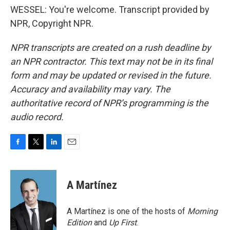
WESSEL: You're welcome. Transcript provided by
NPR, Copyright NPR.
NPR transcripts are created on a rush deadline by
an NPR contractor. This text may not be in its final
form and may be updated or revised in the future.
Accuracy and availability may vary. The
authoritative record of NPR’s programming is the
audio record.
F
T
L
E
a
w
i
m
c
i
n
a
e
t
k
i
A Martínez
b
t
e
l
o
e
d
o
r
I
A Martínez is one of the hosts of
Morning
k
n
Edition
and
Up First
.