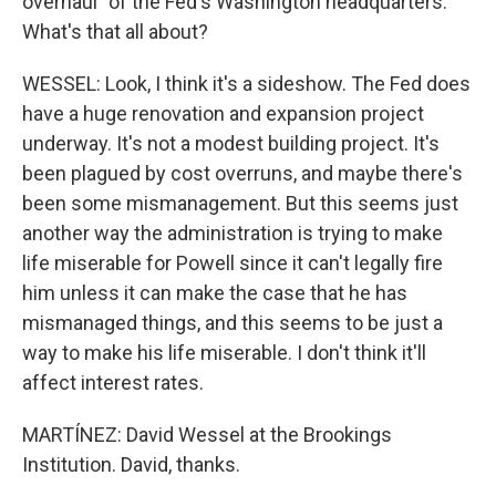
overhaul" of the Fed's Washington headquarters.
What's that all about?
WESSEL: Look, I think it's a sideshow. The Fed does
have a huge renovation and expansion project
underway. It's not a modest building project. It's
been plagued by cost overruns, and maybe there's
been some mismanagement. But this seems just
another way the administration is trying to make
life miserable for Powell since it can't legally fire
him unless it can make the case that he has
mismanaged things, and this seems to be just a
way to make his life miserable. I don't think it'll
affect interest rates.
MARTÍNEZ: David Wessel at the Brookings
Institution. David, thanks.