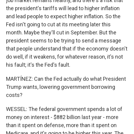
job market remains healthy, and there's a risk that
the president's tariffs will lead to higher inflation
and lead people to expect higher inflation. So the
Fed isn't going to cut at its meeting later this
month. Maybe they'll cut in September. But the
president seems to be trying to send a message
that people understand that if the economy doesn't
do well, if it weakens, for whatever reason, it's not
his fault; it's the Fed's fault.
MARTÍNEZ: Can the Fed actually do what President
Trump wants, lowering government borrowing
costs?
WESSEL: The federal government spends a lot of
money on interest - $882 billion last year - more
than it spent on defense, more than it spent on
Medicare, and it's going to be higher this year. The