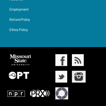
Employment
Refund Policy
Ethics Policy