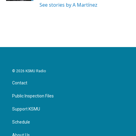
See stories by A Martínez
© 2026 KSMU Radio
Contact
Public Inspection Files
Support KSMU
Schedule
About Us