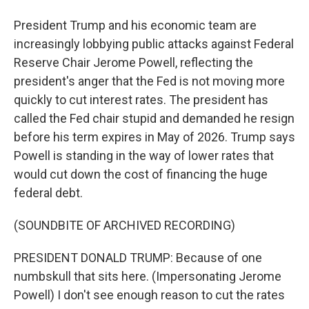
President Trump and his economic team are
increasingly lobbying public attacks against Federal
Reserve Chair Jerome Powell, reflecting the
president's anger that the Fed is not moving more
quickly to cut interest rates. The president has
called the Fed chair stupid and demanded he resign
before his term expires in May of 2026. Trump says
Powell is standing in the way of lower rates that
would cut down the cost of financing the huge
federal debt.
(SOUNDBITE OF ARCHIVED RECORDING)
PRESIDENT DONALD TRUMP: Because of one
numbskull that sits here. (Impersonating Jerome
Powell) I don't see enough reason to cut the rates