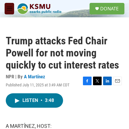
Skip to main content
S
DONATE
e
M
a
e
r
n
c
u
h
Trump attacks Fed Chair
u
e
Powell for not moving
r
y
quickly to cut interest rates
NPR | By
A Martínez
Published July 11, 2025 at 3:49 AM CDT
F
T
L
E
a
w
i
m
c
i
n
a
LISTEN
•
3:48
e
t
k
i
b
t
e
l
o
e
d
o
r
I
k
n
A MARTÍNEZ, HOST: