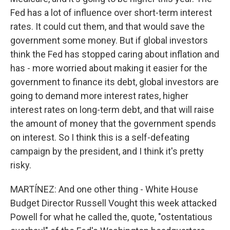
Fed has a lot of influence over short-term interest
rates. It could cut them, and that would save the
government some money. But if global investors
think the Fed has stopped caring about inflation and
has - more worried about making it easier for the
government to finance its debt, global investors are
going to demand more interest rates, higher
interest rates on long-term debt, and that will raise
the amount of money that the government spends
on interest. So I think this is a self-defeating
campaign by the president, and I think it's pretty
risky.
MARTÍNEZ: And one other thing - White House
Budget Director Russell Vought this week attacked
Powell for what he called the, quote, "ostentatious