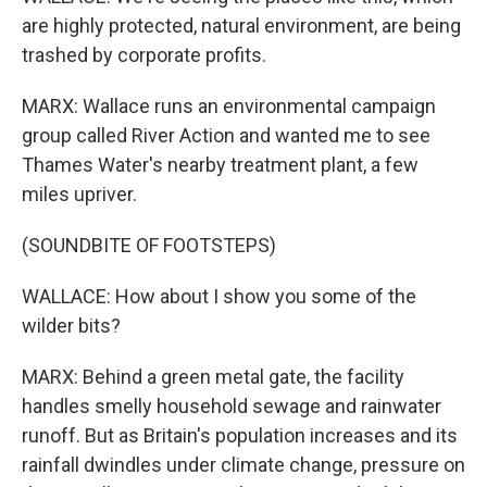
are highly protected, natural environment, are being
trashed by corporate profits.
MARX: Wallace runs an environmental campaign
group called River Action and wanted me to see
Thames Water's nearby treatment plant, a few
miles upriver.
(SOUNDBITE OF FOOTSTEPS)
WALLACE: How about I show you some of the
wilder bits?
MARX: Behind a green metal gate, the facility
handles smelly household sewage and rainwater
runoff. But as Britain's population increases and its
rainfall dwindles under climate change, pressure on