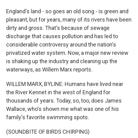
England's land - so goes an old song - is green and
pleasant, but for years, many of its rivers have been
dirty and gross. That's because of sewage
discharge that causes pollution and has led to
considerable controversy around the nation's
privatized water system. Now, a major new review
is shaking up the industry and cleaning up the
waterways, as Willem Marx reports.
WILLEM MARX, BYLINE: Humans have lived near
the River Kennet in the west of England for
thousands of years. Today, so, too, does James
Wallace, who's shown me what was one of his
family's favorite swimming spots.
(SOUNDBITE OF BIRDS CHIRPING)