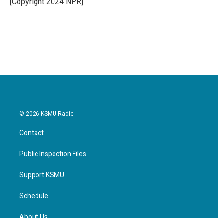
[Copyright 2024 NPR]
k
n
© 2026 KSMU Radio
Contact
Public Inspection Files
Support KSMU
Schedule
About Us