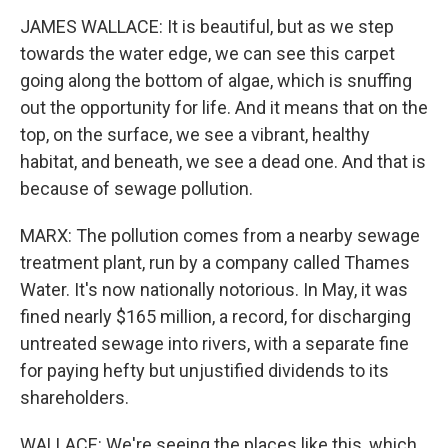
JAMES WALLACE: It is beautiful, but as we step
towards the water edge, we can see this carpet
going along the bottom of algae, which is snuffing
out the opportunity for life. And it means that on the
top, on the surface, we see a vibrant, healthy
habitat, and beneath, we see a dead one. And that is
because of sewage pollution.
MARX: The pollution comes from a nearby sewage
treatment plant, run by a company called Thames
Water. It's now nationally notorious. In May, it was
fined nearly $165 million, a record, for discharging
untreated sewage into rivers, with a separate fine
for paying hefty but unjustified dividends to its
shareholders.
WALLACE: We're seeing the places like this, which