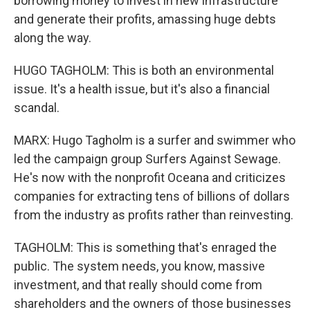
borrowing money to invest in new infrastructure
and generate their profits, amassing huge debts
along the way.
HUGO TAGHOLM: This is both an environmental
issue. It's a health issue, but it's also a financial
scandal.
MARX: Hugo Tagholm is a surfer and swimmer who
led the campaign group Surfers Against Sewage.
He's now with the nonprofit Oceana and criticizes
companies for extracting tens of billions of dollars
from the industry as profits rather than reinvesting.
TAGHOLM: This is something that's enraged the
public. The system needs, you know, massive
investment, and that really should come from
shareholders and the owners of those businesses