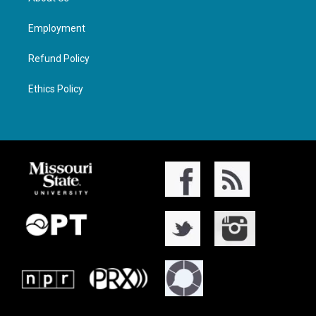
Employment
Refund Policy
Ethics Policy