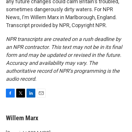
any future changes could calm Britain's troubled,
sometimes dangerously dirty waters. For NPR
News, I'm Willem Marx in Marlborough, England.
Transcript provided by NPR, Copyright NPR.
NPR transcripts are created on a rush deadline by
an NPR contractor. This text may not be in its final
form and may be updated or revised in the future.
Accuracy and availability may vary. The
authoritative record of NPR’s programming is the
audio record.
F
T
L
E
a
w
i
m
c
i
n
a
e
t
k
i
Willem Marx
b
t
e
l
o
e
d
o
r
I