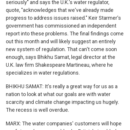
seriously" and says the U.K.'s water regulator,
quote, "acknowledges that we've already made
progress to address issues raised." Keir Starmer's
government has commissioned an independent
report into these problems. The final findings come
out this month and will likely suggest an entirely
new system of regulation. That can't come soon
enough, says Bhikhu Samat, legal director at the
U.K. law firm Shakespeare Martineau, where he
specializes in water regulations.
BHIKHU SAMAT: It's really a great way for us as a
nation to look at what our goals are with water
scarcity and climate change impacting us hugely.
The recess is well overdue.
MARX: The water companies' customers will hope