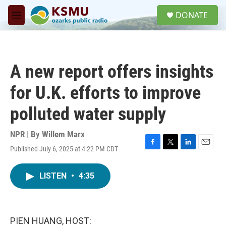
Skip to main content
S
DONATE
e
M
a
e
r
n
c
u
h
A new report offers insights
u
e
for U.K. efforts to improve
r
y
polluted water supply
NPR | By
Willem Marx
Published July 6, 2025 at 4:22 PM CDT
F
T
L
E
a
w
i
m
c
i
n
a
LISTEN
•
4:35
e
t
k
i
b
t
e
l
o
e
d
o
r
I
k
n
PIEN HUANG, HOST: