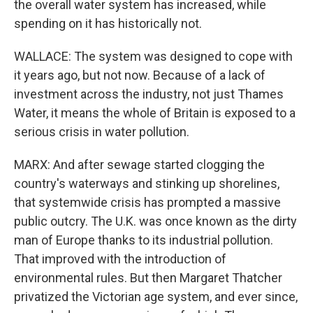
the overall water system has increased, while
spending on it has historically not.
WALLACE: The system was designed to cope with
it years ago, but not now. Because of a lack of
investment across the industry, not just Thames
Water, it means the whole of Britain is exposed to a
serious crisis in water pollution.
MARX: And after sewage started clogging the
country's waterways and stinking up shorelines,
that systemwide crisis has prompted a massive
public outcry. The U.K. was once known as the dirty
man of Europe thanks to its industrial pollution.
That improved with the introduction of
environmental rules. But then Margaret Thatcher
privatized the Victorian age system, and ever since,