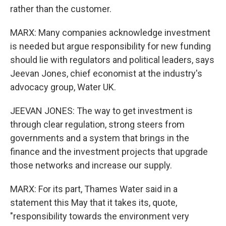
rather than the customer.
MARX: Many companies acknowledge investment
is needed but argue responsibility for new funding
should lie with regulators and political leaders, says
Jeevan Jones, chief economist at the industry's
advocacy group, Water UK.
JEEVAN JONES: The way to get investment is
through clear regulation, strong steers from
governments and a system that brings in the
finance and the investment projects that upgrade
those networks and increase our supply.
MARX: For its part, Thames Water said in a
statement this May that it takes its, quote,
"responsibility towards the environment very