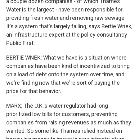
a couple dozen companies - of which Thames
Water is the largest - have been responsible for
providing fresh water and removing raw sewage.
It's a system that's largely failing, says Bertie Wnek,
an infrastructure expert at the policy consultancy
Public First.
BERTIE WNEK: What we have is a situation where
companies have been kind of incentivized to bring
on a load of debt onto the system over time, and
we're finding now that we're sort of paying the
price for that behavior.
MARX: The U.K.'s water regulator had long
prioritized low bills for customers, preventing
companies from raising revenues as much as they
wanted. So some like Thames relied instead on