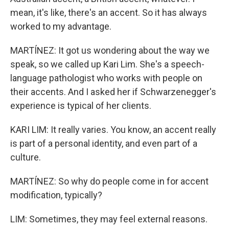
mean, it's like, there's an accent. So it has always
worked to my advantage.
MARTÍNEZ: It got us wondering about the way we
speak, so we called up Kari Lim. She's a speech-
language pathologist who works with people on
their accents. And I asked her if Schwarzenegger's
experience is typical of her clients.
KARI LIM: It really varies. You know, an accent really
is part of a personal identity, and even part of a
culture.
MARTÍNEZ: So why do people come in for accent
modification, typically?
LIM: Sometimes, they may feel external reasons.