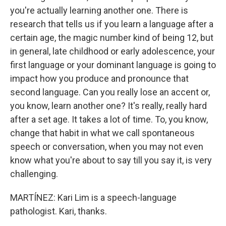
you're actually learning another one. There is
research that tells us if you learn a language after a
certain age, the magic number kind of being 12, but
in general, late childhood or early adolescence, your
first language or your dominant language is going to
impact how you produce and pronounce that
second language. Can you really lose an accent or,
you know, learn another one? It's really, really hard
after a set age. It takes a lot of time. To, you know,
change that habit in what we call spontaneous
speech or conversation, when you may not even
know what you're about to say till you say it, is very
challenging.
MARTÍNEZ: Kari Lim is a speech-language
pathologist. Kari, thanks.