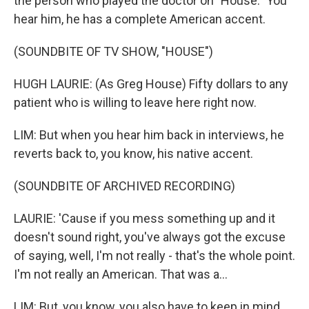
the person who played the doctor on "House." You
hear him, he has a complete American accent.
(SOUNDBITE OF TV SHOW, "HOUSE")
HUGH LAURIE: (As Greg House) Fifty dollars to any
patient who is willing to leave here right now.
LIM: But when you hear him back in interviews, he
reverts back to, you know, his native accent.
(SOUNDBITE OF ARCHIVED RECORDING)
LAURIE: 'Cause if you mess something up and it
doesn't sound right, you've always got the excuse
of saying, well, I'm not really - that's the whole point.
I'm not really an American. That was a...
LIM: But, you know, you also have to keep in mind