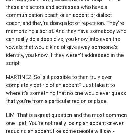
these are actors and actresses who have a
communication coach or an accent or dialect
coach, and they're doing a lot of repetition. They're
memorizing a script. And they have somebody who
can really do a deep dive, you know, into even the
vowels that would kind of give away someone's
identity, you know, if they weren't addressed in the
script.
MARTÍNEZ: So is it possible to then truly ever
completely get rid of an accent? Just take it to
where it's something that no one would ever guess
that you're from a particular region or place.
LIM: That is a great question and the most common
one I get. You're not really losing an accent or even
reducing an accent, like some people will say -