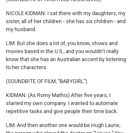
NICOLE KIDMAN: I sat there with my daughters, my
sister, all of her children - she has six children - and
my husband.
LIM: But she does a lot of, you know, shows and
movies based in the U.S., and you wouldn't really
know that she has an Australian accent by listening
to her characters.
(SOUNDBITE OF FILM, "BABYGIRL")
KIDMAN: (As Romy Mathis) After five years, I
started my own company. I wanted to automate
repetitive tasks and give people their time back.
LIM: And then another one would be Hugh Laurie,