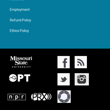
Employment
Refund Policy
Ethics Policy