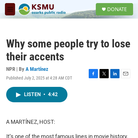
Skip to main content
S
DONATE
e
M
a
e
r
n
c
u
h
Why some people try to lose
u
e
their accents
r
y
NPR | By
A Martínez
Published July 2, 2025 at 4:28 AM CDT
F
T
L
E
a
w
i
m
c
i
n
a
LISTEN
•
4:42
e
t
k
i
b
t
e
l
o
e
d
o
r
I
k
n
A MARTÍNEZ, HOST:
It's one of the most famous lines in movie history.