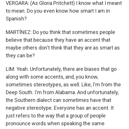
VERGARA: (As Gloria Pritchett) I know what I meant
to mean. Do you even know how smart I am in
Spanish?
MARTÍNEZ: Do you think that sometimes people
believe that because they have an accent that
maybe others don't think that they are as smart as
they can be?
LIM: Yeah. Unfortunately, there are biases that go
along with some accents, and, you know,
sometimes stereotypes, as well. Like, I'm from the
Deep South. I'm from Alabama. And unfortunately,
the Southern dialect can sometimes have that
negative stereotype. Everyone has an accent. It
just refers to the way that a group of people
pronounce words when speaking the same