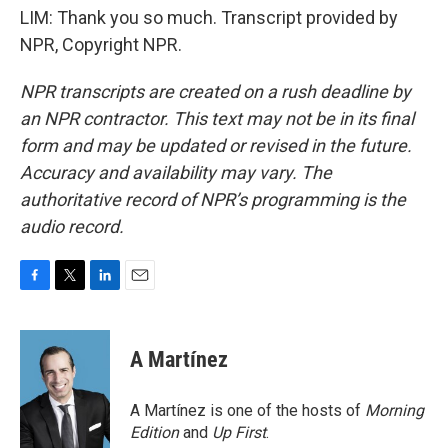
LIM: Thank you so much. Transcript provided by
NPR, Copyright NPR.
NPR transcripts are created on a rush deadline by
an NPR contractor. This text may not be in its final
form and may be updated or revised in the future.
Accuracy and availability may vary. The
authoritative record of NPR’s programming is the
audio record.
F
T
L
E
a
w
i
m
c
i
n
a
e
t
k
i
A Martínez
b
t
e
l
o
e
d
o
r
I
A Martínez is one of the hosts of
Morning
k
n
Edition
and
Up First
.