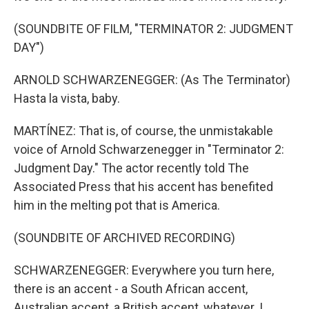
(SOUNDBITE OF FILM, "TERMINATOR 2: JUDGMENT
DAY")
ARNOLD SCHWARZENEGGER: (As The Terminator)
Hasta la vista, baby.
MARTÍNEZ: That is, of course, the unmistakable
voice of Arnold Schwarzenegger in "Terminator 2:
Judgment Day." The actor recently told The
Associated Press that his accent has benefited
him in the melting pot that is America.
(SOUNDBITE OF ARCHIVED RECORDING)
SCHWARZENEGGER: Everywhere you turn here,
there is an accent - a South African accent,
Australian accent, a British accent, whatever. I