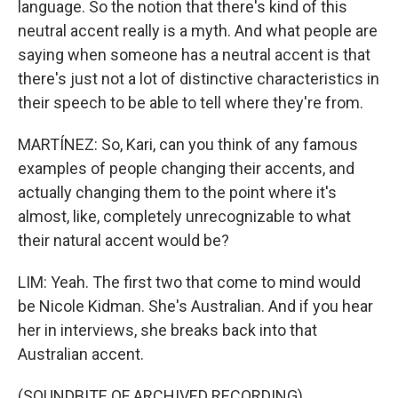
language. So the notion that there's kind of this
neutral accent really is a myth. And what people are
saying when someone has a neutral accent is that
there's just not a lot of distinctive characteristics in
their speech to be able to tell where they're from.
MARTÍNEZ: So, Kari, can you think of any famous
examples of people changing their accents, and
actually changing them to the point where it's
almost, like, completely unrecognizable to what
their natural accent would be?
LIM: Yeah. The first two that come to mind would
be Nicole Kidman. She's Australian. And if you hear
her in interviews, she breaks back into that
Australian accent.
(SOUNDBITE OF ARCHIVED RECORDING)