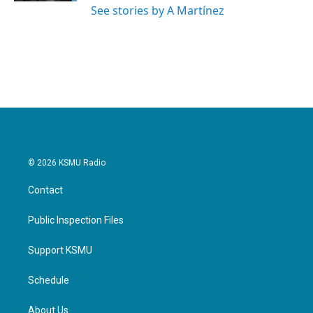
See stories by A Martínez
© 2026 KSMU Radio
Contact
Public Inspection Files
Support KSMU
Schedule
About Us