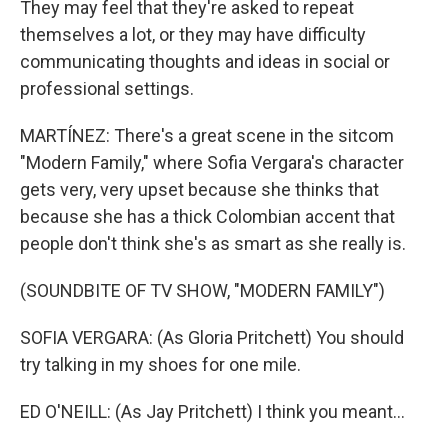
They may feel that they're asked to repeat
themselves a lot, or they may have difficulty
communicating thoughts and ideas in social or
professional settings.
MARTÍNEZ: There's a great scene in the sitcom
"Modern Family," where Sofia Vergara's character
gets very, very upset because she thinks that
because she has a thick Colombian accent that
people don't think she's as smart as she really is.
(SOUNDBITE OF TV SHOW, "MODERN FAMILY")
SOFIA VERGARA: (As Gloria Pritchett) You should
try talking in my shoes for one mile.
ED O'NEILL: (As Jay Pritchett) I think you meant...